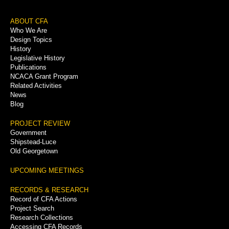
Footer
ABOUT CFA
Who We Are
Menu
Design Topics
History
Legislative History
Publications
NCACA Grant Program
Related Activities
News
Blog
PROJECT REVIEW
Government
Shipstead-Luce
Old Georgetown
UPCOMING MEETINGS
RECORDS & RESEARCH
Record of CFA Actions
Project Search
Research Collections
Accessing CFA Records