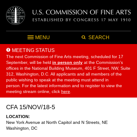
MENU
SEARCH
MEETING STATUS
The next Commission of Fine Arts meeting, scheduled for 17
September,
will be held
in person only
at the Commission's
offices in the National Building Museum, 401 F Street, NW, Suite
312, Washington, D.C. All applicants and all members of the
public wishing to speak at the meeting must attend in
person. For the latest information and to register to view the
meeting stream online, click
here
.
CFA 15/NOV/18-5
LOCATION
New York Avenue at North Capitol and N Streets, NE
Washington
,
DC