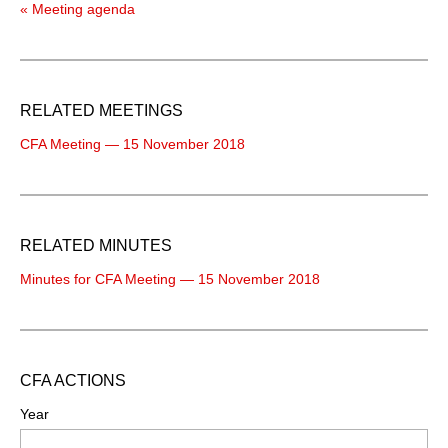
« Meeting agenda
RELATED MEETINGS
CFA Meeting — 15 November 2018
RELATED MINUTES
Minutes for CFA Meeting — 15 November 2018
CFA ACTIONS
Year