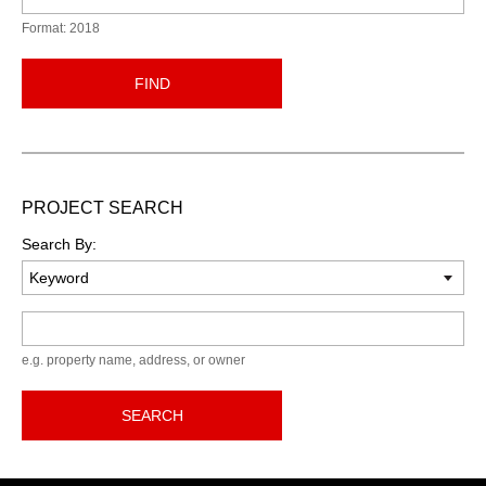
Format: 2018
FIND
PROJECT SEARCH
Search By:
Keyword
e.g. property name, address, or owner
SEARCH