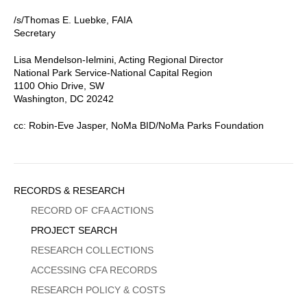
/s/Thomas E. Luebke, FAIA
Secretary
Lisa Mendelson-Ielmini, Acting Regional Director
National Park Service-National Capital Region
1100 Ohio Drive, SW
Washington, DC 20242
cc: Robin-Eve Jasper, NoMa BID/NoMa Parks Foundation
Sidebar
RECORDS & RESEARCH
Menu
RECORD OF CFA ACTIONS
PROJECT SEARCH
RESEARCH COLLECTIONS
ACCESSING CFA RECORDS
RESEARCH POLICY & COSTS