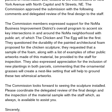
York Avenue with North Capitol and N Streets, NE. The
Commission approved the submission with the following
comments and delegated review of the final design to the staff.
The Commission members expressed support for the NoMa
Business Improvement District’s overall program to accent six
key intersections in and around the NoMa neighborhood with
public art, of which The Chicken and The Egg will be the first.
They questioned the durability of the painted architectural foam
proposed for the chicken sculpture; they requested that a
sample of the foam, along with a list of examples of other public
artworks made of this material, be provided to the staff for
inspection. They also expressed appreciation for the inclusion of
new plantings in both parcels, commenting that the ornamental
grasses will create a nest-like setting that will help to ground
these two whimsical artworks.
The Commission looks forward to seeing the sculpture installed.
Please coordinate the delegated review of the final design and
the inspection of the material sample with the staff which, as
always, is available to assist you.
Sincerely,