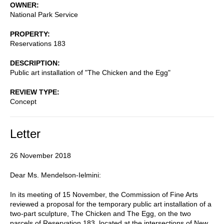
OWNER
National Park Service
PROPERTY
Reservations 183
DESCRIPTION
Public art installation of "The Chicken and the Egg"
REVIEW TYPE
Concept
Letter
26 November 2018
Dear Ms. Mendelson-Ielmini:
In its meeting of 15 November, the Commission of Fine Arts
reviewed a proposal for the temporary public art installation of a
two-part sculpture, The Chicken and The Egg, on the two
parcels of Reservation 183, located at the intersections of New