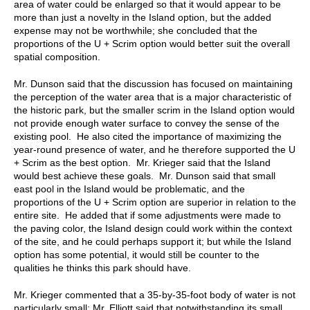
area of water could be enlarged so that it would appear to be
more than just a novelty in the Island option, but the added
expense may not be worthwhile; she concluded that the
proportions of the U + Scrim option would better suit the overall
spatial composition.
Mr. Dunson said that the discussion has focused on maintaining
the perception of the water area that is a major characteristic of
the historic park, but the smaller scrim in the Island option would
not provide enough water surface to convey the sense of the
existing pool. He also cited the importance of maximizing the
year-round presence of water, and he therefore supported the U
+ Scrim as the best option. Mr. Krieger said that the Island
would best achieve these goals. Mr. Dunson said that small
east pool in the Island would be problematic, and the
proportions of the U + Scrim option are superior in relation to the
entire site. He added that if some adjustments were made to
the paving color, the Island design could work within the context
of the site, and he could perhaps support it; but while the Island
option has some potential, it would still be counter to the
qualities he thinks this park should have.
Mr. Krieger commented that a 35-by-35-foot body of water is not
particularly small; Mr. Elliott said that notwithstanding its small