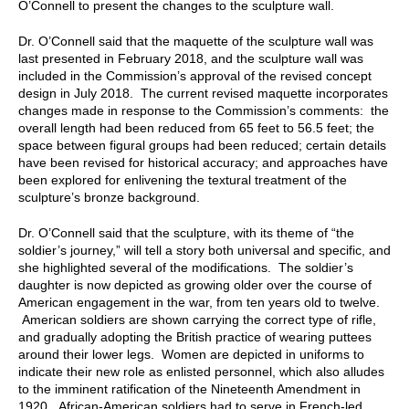
O’Connell to present the changes to the sculpture wall.
Dr. O’Connell said that the maquette of the sculpture wall was
last presented in February 2018, and the sculpture wall was
included in the Commission’s approval of the revised concept
design in July 2018. The current revised maquette incorporates
changes made in response to the Commission’s comments: the
overall length had been reduced from 65 feet to 56.5 feet; the
space between figural groups had been reduced; certain details
have been revised for historical accuracy; and approaches have
been explored for enlivening the textural treatment of the
sculpture’s bronze background.
Dr. O’Connell said that the sculpture, with its theme of “the
soldier’s journey,” will tell a story both universal and specific, and
she highlighted several of the modifications. The soldier’s
daughter is now depicted as growing older over the course of
American engagement in the war, from ten years old to twelve.
American soldiers are shown carrying the correct type of rifle,
and gradually adopting the British practice of wearing puttees
around their lower legs. Women are depicted in uniforms to
indicate their new role as enlisted personnel, which also alludes
to the imminent ratification of the Nineteenth Amendment in
1920. African-American soldiers had to serve in French-led