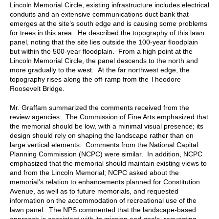
Lincoln Memorial Circle, existing infrastructure includes electrical
conduits and an extensive communications duct bank that
emerges at the site’s south edge and is causing some problems
for trees in this area. He described the topography of this lawn
panel, noting that the site lies outside the 100-year floodplain
but within the 500-year floodplain. From a high point at the
Lincoln Memorial Circle, the panel descends to the north and
more gradually to the west. At the far northwest edge, the
topography rises along the off-ramp from the Theodore
Roosevelt Bridge.
Mr. Graffam summarized the comments received from the
review agencies. The Commission of Fine Arts emphasized that
the memorial should be low, with a minimal visual presence; its
design should rely on shaping the landscape rather than on
large vertical elements. Comments from the National Capital
Planning Commission (NCPC) were similar. In addition, NCPC
emphasized that the memorial should maintain existing views to
and from the Lincoln Memorial; NCPC asked about the
memorial’s relation to enhancements planned for Constitution
Avenue, as well as to future memorials, and requested
information on the accommodation of recreational use of the
lawn panel. The NPS commented that the landscape-based
approach is consistent with its mission and goals, requesting