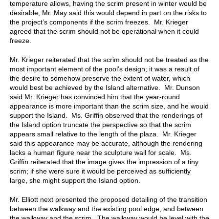
temperature allows, having the scrim present in winter would be
desirable; Mr. May said this would depend in part on the risks to
the project’s components if the scrim freezes. Mr. Krieger
agreed that the scrim should not be operational when it could
freeze.
Mr. Krieger reiterated that the scrim should not be treated as the
most important element of the pool’s design; it was a result of
the desire to somehow preserve the extent of water, which
would best be achieved by the Island alternative. Mr. Dunson
said Mr. Krieger has convinced him that the year-round
appearance is more important than the scrim size, and he would
support the Island. Ms. Griffin observed that the renderings of
the Island option truncate the perspective so that the scrim
appears small relative to the length of the plaza. Mr. Krieger
said this appearance may be accurate, although the rendering
lacks a human figure near the sculpture wall for scale. Ms.
Griffin reiterated that the image gives the impression of a tiny
scrim; if she were sure it would be perceived as sufficiently
large, she might support the Island option.
Mr. Elliott next presented the proposed detailing of the transition
between the walkway and the existing pool edge, and between
the walkway and the scrim. The walkway would be level with the