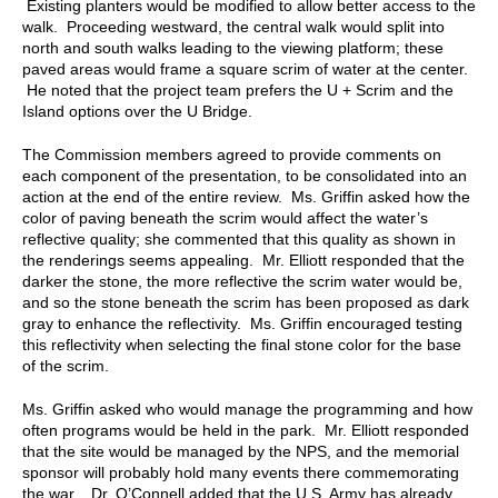
Existing planters would be modified to allow better access to the
walk. Proceeding westward, the central walk would split into
north and south walks leading to the viewing platform; these
paved areas would frame a square scrim of water at the center.
He noted that the project team prefers the U + Scrim and the
Island options over the U Bridge.
The Commission members agreed to provide comments on
each component of the presentation, to be consolidated into an
action at the end of the entire review. Ms. Griffin asked how the
color of paving beneath the scrim would affect the water’s
reflective quality; she commented that this quality as shown in
the renderings seems appealing. Mr. Elliott responded that the
darker the stone, the more reflective the scrim water would be,
and so the stone beneath the scrim has been proposed as dark
gray to enhance the reflectivity. Ms. Griffin encouraged testing
this reflectivity when selecting the final stone color for the base
of the scrim.
Ms. Griffin asked who would manage the programming and how
often programs would be held in the park. Mr. Elliott responded
that the site would be managed by the NPS, and the memorial
sponsor will probably hold many events there commemorating
the war. Dr. O’Connell added that the U.S. Army has already