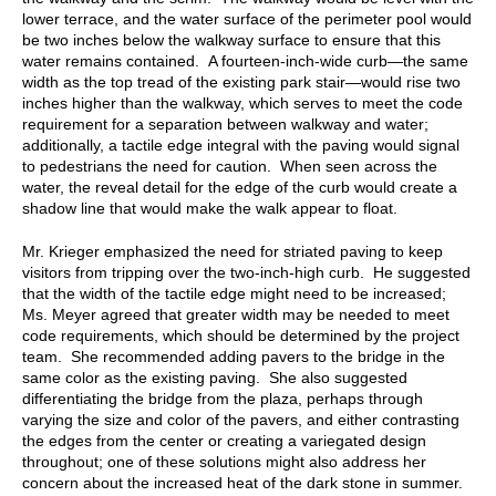
lower terrace, and the water surface of the perimeter pool would
be two inches below the walkway surface to ensure that this
water remains contained. A fourteen-inch-wide curb—the same
width as the top tread of the existing park stair—would rise two
inches higher than the walkway, which serves to meet the code
requirement for a separation between walkway and water;
additionally, a tactile edge integral with the paving would signal
to pedestrians the need for caution. When seen across the
water, the reveal detail for the edge of the curb would create a
shadow line that would make the walk appear to float.
Mr. Krieger emphasized the need for striated paving to keep
visitors from tripping over the two-inch-high curb. He suggested
that the width of the tactile edge might need to be increased;
Ms. Meyer agreed that greater width may be needed to meet
code requirements, which should be determined by the project
team. She recommended adding pavers to the bridge in the
same color as the existing paving. She also suggested
differentiating the bridge from the plaza, perhaps through
varying the size and color of the pavers, and either contrasting
the edges from the center or creating a variegated design
throughout; one of these solutions might also address her
concern about the increased heat of the dark stone in summer.