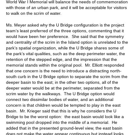
World War I Memorial will balance the needs of commemoration
with those of an urban park, and it will be acceptable for visitors
to walk on the scrim of water.
Ms. Meyer asked why the U Bridge configuration is the project
team’s least preferred of the three options, commenting that it
would have been her preference. She said that the symmetry
and centrality of the scrim in the Island option is unrelated to the
park’s spatial organization, while the U Bridge shares some of
the park’s vital qualities, such as the deep perimeter water, the
retention of the stepped edge, and the impression that the
memorial stands within the original pool. Mr. Elliott responded
that one concern is the need to introduce a distracting north-
south curb in the U Bridge option to separate the scrim from the
deeper basin to the east; in the other two options, all of the
deeper water would be at the perimeter, separated from the
scrim water by the walkways. The U Bridge option would
connect two dissimilar bodies of water, and an additional
concern is that children would be tempted to play in the east
basin. Mr. Krieger said that this is why he considers the U
Bridge to be the worst option: the east basin would look like a
swimming pool dropped into the middle of a memorial. He
added that in the presented ground-level view, the east basin
does not make the water appear continuous but instead looks