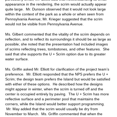
appearance in the rendering, the scrim would actually appear
quite large. Mr. Dunson observed that it would not look large
within the context of the park as a whole or when seen from
Pennsylvania Avenue; Mr. Krieger suggested that the scrim
would not be visible from Pennsylvania Avenue.
Ms. Gilbert commented that the vitality of the scrim depends on
reflection, and to reflect its surroundings it should be as large as
possible; she noted that the presentation had included images
of scrims reflecting trees, tombstones, and other features. She
said that she supports the U + Scrim option due to its greater
water surface.
Ms. Griffin asked Mr. Elliott for clarification of the project team’s
preference. Mr. Elliott responded that the NPS prefers the U +
Scrim; the design team prefers the Island but would be satisfied
with either of these options. He described how the designs
might appear in winter, when the scrim is turned off and the
center is occupied entirely by paving. The U + Scrim has more
reflective surface and a perimeter pool that maintains the
corners, while the Island would better support programming.
Mr. May added that the scrim would usually be dry from
November to March. Ms. Griffin commented that when the