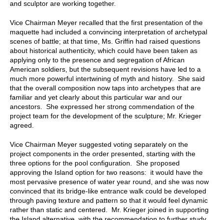
and sculptor are working together.
Vice Chairman Meyer recalled that the first presentation of the
maquette had included a convincing interpretation of archetypal
scenes of battle; at that time, Ms. Griffin had raised questions
about historical authenticity, which could have been taken as
applying only to the presence and segregation of African
American soldiers, but the subsequent revisions have led to a
much more powerful intertwining of myth and history. She said
that the overall composition now taps into archetypes that are
familiar and yet clearly about this particular war and our
ancestors. She expressed her strong commendation of the
project team for the development of the sculpture; Mr. Krieger
agreed.
Vice Chairman Meyer suggested voting separately on the
project components in the order presented, starting with the
three options for the pool configuration. She proposed
approving the Island option for two reasons: it would have the
most pervasive presence of water year round, and she was now
convinced that its bridge-like entrance walk could be developed
through paving texture and pattern so that it would feel dynamic
rather than static and centered. Mr. Krieger joined in supporting
the Island alternative, with the recommendation to further study