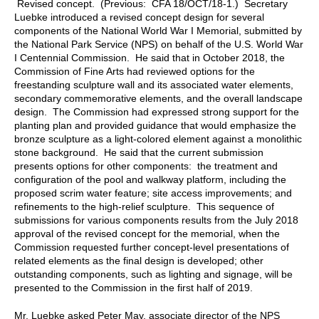
Revised concept. (Previous: CFA 18/OCT/18-1.) Secretary
Luebke introduced a revised concept design for several
components of the National World War I Memorial, submitted by
the National Park Service (NPS) on behalf of the U.S. World War
I Centennial Commission. He said that in October 2018, the
Commission of Fine Arts had reviewed options for the
freestanding sculpture wall and its associated water elements,
secondary commemorative elements, and the overall landscape
design. The Commission had expressed strong support for the
planting plan and provided guidance that would emphasize the
bronze sculpture as a light-colored element against a monolithic
stone background. He said that the current submission
presents options for other components: the treatment and
configuration of the pool and walkway platform, including the
proposed scrim water feature; site access improvements; and
refinements to the high-relief sculpture. This sequence of
submissions for various components results from the July 2018
approval of the revised concept for the memorial, when the
Commission requested further concept-level presentations of
related elements as the final design is developed; other
outstanding components, such as lighting and signage, will be
presented to the Commission in the first half of 2019.
Mr. Luebke asked Peter May, associate director of the NPS