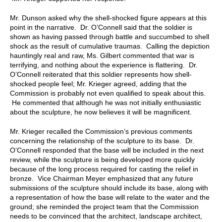
Mr. Dunson asked why the shell-shocked figure appears at this
point in the narrative. Dr. O’Connell said that the soldier is
shown as having passed through battle and succumbed to shell
shock as the result of cumulative traumas. Calling the depiction
hauntingly real and raw, Ms. Gilbert commented that war is
terrifying, and nothing about the experience is flattering. Dr.
O’Connell reiterated that this soldier represents how shell-
shocked people feel; Mr. Krieger agreed, adding that the
Commission is probably not even qualified to speak about this.
He commented that although he was not initially enthusiastic
about the sculpture, he now believes it will be magnificent.
Mr. Krieger recalled the Commission’s previous comments
concerning the relationship of the sculpture to its base. Dr.
O’Connell responded that the base will be included in the next
review, while the sculpture is being developed more quickly
because of the long process required for casting the relief in
bronze. Vice Chairman Meyer emphasized that any future
submissions of the sculpture should include its base, along with
a representation of how the base will relate to the water and the
ground; she reminded the project team that the Commission
needs to be convinced that the architect, landscape architect,