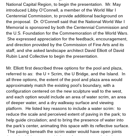
National Capital Region, to begin the presentation. Mr. May
introduced Libby O’Connell, a member of the World War I
Centennial Commission, to provide additional background on
the proposal. Dr. O’Connell said that the National World War I
Memorial is sponsored by both the Centennial Commission and
the U.S. Foundation for the Commemoration of the World Wars.
She expressed appreciation for the feedback, encouragement,
and direction provided by the Commission of Fine Arts and its
staff, and she asked landscape architect David Elliott of David
Rubin Land Collective to begin the presentation.
Mr. Elliott first described three options for the pool and plaza,
referred to as: the U + Scrim, the U Bridge, and the Island. In
all three options, the extent of the pool and plaza area would
approximately match the existing pool’s boundary, with a
configuration centered on the new sculpture wall to the west,
and each option would include an area of water scrim, an area
of deeper water, and a dry walkway surface and viewing
platform. He listed key reasons to include a water scrim: to
reduce the scale and perceived extent of paving in the park; to
help guide circulation; and to bring the presence of water into
the park’s center, animating this space with its reflective surface.
The paving beneath the scrim water would have open joints