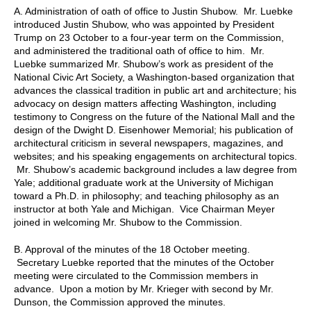
A. Administration of oath of office to Justin Shubow. Mr. Luebke
introduced Justin Shubow, who was appointed by President
Trump on 23 October to a four-year term on the Commission,
and administered the traditional oath of office to him. Mr.
Luebke summarized Mr. Shubow’s work as president of the
National Civic Art Society, a Washington-based organization that
advances the classical tradition in public art and architecture; his
advocacy on design matters affecting Washington, including
testimony to Congress on the future of the National Mall and the
design of the Dwight D. Eisenhower Memorial; his publication of
architectural criticism in several newspapers, magazines, and
websites; and his speaking engagements on architectural topics.
Mr. Shubow’s academic background includes a law degree from
Yale; additional graduate work at the University of Michigan
toward a Ph.D. in philosophy; and teaching philosophy as an
instructor at both Yale and Michigan. Vice Chairman Meyer
joined in welcoming Mr. Shubow to the Commission.
B. Approval of the minutes of the 18 October meeting.
Secretary Luebke reported that the minutes of the October
meeting were circulated to the Commission members in
advance. Upon a motion by Mr. Krieger with second by Mr.
Dunson, the Commission approved the minutes.