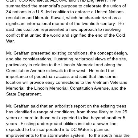
summarized the memorial’s purpose to celebrate the union of
34 nations in a U.S.-led coalition to enforce a United Nations
resolution and liberate Kuwait, which he characterized as a
significant international moment of the twentieth century. He
said this coalition represented a new approach to resolving
conflict that united the world and signified the end of the Cold
War.
Mr. Graffam presented existing conditions, the concept design,
and site considerations, illustrating reciprocal views of the site,
particularly in relation to the Lincoln Memorial and along the
Constitution Avenue sidewalk to the west. He noted the
importance of pedestrian access and said that this corner
location will provide easy connections to the Vietnam Veterans
Memorial, the Lincoln Memorial, Constitution Avenue, and the
State Department.
Mr. Graffam said that an arborist’s report on the existing trees
has identified a range of conditions, from those likely to live 25
years or more to those not expected to live beyond another 5
years. Existing underground utilities include a sewer line,
expected to be incorporated into DC Water’s planned
improvements to the stormwater system. To the south near the