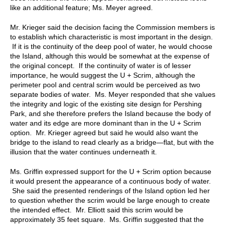
like an additional feature; Ms. Meyer agreed.
Mr. Krieger said the decision facing the Commission members is
to establish which characteristic is most important in the design.
If it is the continuity of the deep pool of water, he would choose
the Island, although this would be somewhat at the expense of
the original concept. If the continuity of water is of lesser
importance, he would suggest the U + Scrim, although the
perimeter pool and central scrim would be perceived as two
separate bodies of water. Ms. Meyer responded that she values
the integrity and logic of the existing site design for Pershing
Park, and she therefore prefers the Island because the body of
water and its edge are more dominant than in the U + Scrim
option. Mr. Krieger agreed but said he would also want the
bridge to the island to read clearly as a bridge—flat, but with the
illusion that the water continues underneath it.
Ms. Griffin expressed support for the U + Scrim option because
it would present the appearance of a continuous body of water.
She said the presented renderings of the Island option led her
to question whether the scrim would be large enough to create
the intended effect. Mr. Elliott said this scrim would be
approximately 35 feet square. Ms. Griffin suggested that the