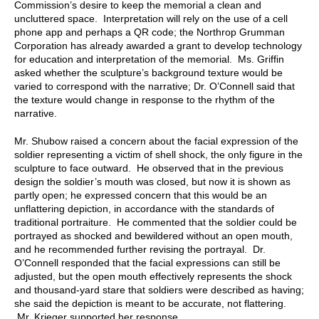
Commission’s desire to keep the memorial a clean and
uncluttered space. Interpretation will rely on the use of a cell
phone app and perhaps a QR code; the Northrop Grumman
Corporation has already awarded a grant to develop technology
for education and interpretation of the memorial. Ms. Griffin
asked whether the sculpture’s background texture would be
varied to correspond with the narrative; Dr. O’Connell said that
the texture would change in response to the rhythm of the
narrative.
Mr. Shubow raised a concern about the facial expression of the
soldier representing a victim of shell shock, the only figure in the
sculpture to face outward. He observed that in the previous
design the soldier’s mouth was closed, but now it is shown as
partly open; he expressed concern that this would be an
unflattering depiction, in accordance with the standards of
traditional portraiture. He commented that the soldier could be
portrayed as shocked and bewildered without an open mouth,
and he recommended further revising the portrayal. Dr.
O’Connell responded that the facial expressions can still be
adjusted, but the open mouth effectively represents the shock
and thousand-yard stare that soldiers were described as having;
she said the depiction is meant to be accurate, not flattering.
Mr. Krieger supported her response.