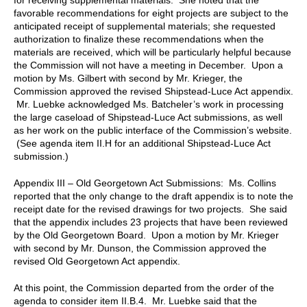
favorable recommendations for eight projects are subject to the
anticipated receipt of supplemental materials; she requested
authorization to finalize these recommendations when the
materials are received, which will be particularly helpful because
the Commission will not have a meeting in December. Upon a
motion by Ms. Gilbert with second by Mr. Krieger, the
Commission approved the revised Shipstead-Luce Act appendix.
Mr. Luebke acknowledged Ms. Batcheler’s work in processing
the large caseload of Shipstead-Luce Act submissions, as well
as her work on the public interface of the Commission’s website.
(See agenda item II.H for an additional Shipstead-Luce Act
submission.)
Appendix III – Old Georgetown Act Submissions: Ms. Collins
reported that the only change to the draft appendix is to note the
receipt date for the revised drawings for two projects. She said
that the appendix includes 23 projects that have been reviewed
by the Old Georgetown Board. Upon a motion by Mr. Krieger
with second by Mr. Dunson, the Commission approved the
revised Old Georgetown Act appendix.
At this point, the Commission departed from the order of the
agenda to consider item II.B.4. Mr. Luebke said that the