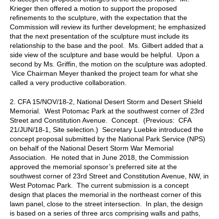
Krieger then offered a motion to support the proposed
refinements to the sculpture, with the expectation that the
Commission will review its further development; he emphasized
that the next presentation of the sculpture must include its
relationship to the base and the pool. Ms. Gilbert added that a
side view of the sculpture and base would be helpful. Upon a
second by Ms. Griffin, the motion on the sculpture was adopted.
Vice Chairman Meyer thanked the project team for what she
called a very productive collaboration.
2. CFA 15/NOV/18-2, National Desert Storm and Desert Shield
Memorial. West Potomac Park at the southwest corner of 23rd
Street and Constitution Avenue. Concept. (Previous: CFA
21/JUN/18-1, Site selection.) Secretary Luebke introduced the
concept proposal submitted by the National Park Service (NPS)
on behalf of the National Desert Storm War Memorial
Association. He noted that in June 2018, the Commission
approved the memorial sponsor’s preferred site at the
southwest corner of 23rd Street and Constitution Avenue, NW, in
West Potomac Park. The current submission is a concept
design that places the memorial in the northeast corner of this
lawn panel, close to the street intersection. In plan, the design
is based on a series of three arcs comprising walls and paths,