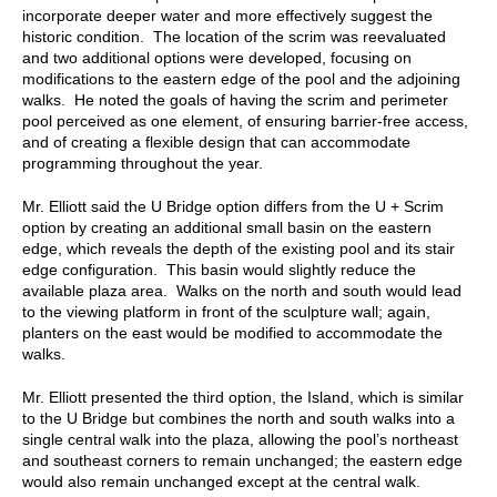
incorporate deeper water and more effectively suggest the
historic condition. The location of the scrim was reevaluated
and two additional options were developed, focusing on
modifications to the eastern edge of the pool and the adjoining
walks. He noted the goals of having the scrim and perimeter
pool perceived as one element, of ensuring barrier-free access,
and of creating a flexible design that can accommodate
programming throughout the year.
Mr. Elliott said the U Bridge option differs from the U + Scrim
option by creating an additional small basin on the eastern
edge, which reveals the depth of the existing pool and its stair
edge configuration. This basin would slightly reduce the
available plaza area. Walks on the north and south would lead
to the viewing platform in front of the sculpture wall; again,
planters on the east would be modified to accommodate the
walks.
Mr. Elliott presented the third option, the Island, which is similar
to the U Bridge but combines the north and south walks into a
single central walk into the plaza, allowing the pool’s northeast
and southeast corners to remain unchanged; the eastern edge
would also remain unchanged except at the central walk.