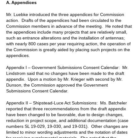
A. Appendices
Mr. Luebke introduced the three appendices for Commission
action. Drafts of the appendices had been circulated to the
Commission members in advance of the meeting. He noted that
the appendices include many projects that are relatively small,
such as entrance alterations and the installation of antennas;
with nearly 800 cases per year requiring action, the operation of
the Commission is greatly aided by placing such projects on the
appendices.
Appendix I – Government Submissions Consent Calendar: Mr.
Lindstrom said that no changes have been made to the draft
appendix. Upon a motion by Mr. Krieger with second by Mr.
Dunson, the Commission approved the Government
Submissions Consent Calendar.
Appendix II – Shipstead-Luce Act Submissions: Ms. Batcheler
reported that three recommendations from the draft appendix
have been changed to be favorable, due to design changes,
reduction in project scope, and additional documentation (case
numbers SL 19-029, 19-030, and 19-031). Other changes are
limited to minor wording adjustments and the notation of dates
for receiving supplemental materials. She noted that the