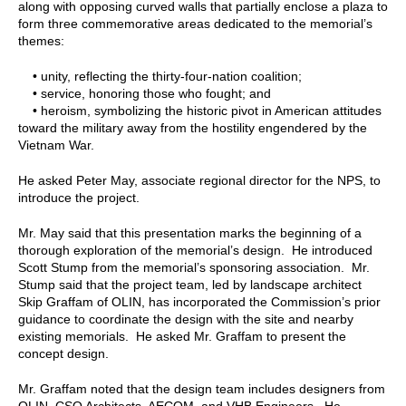
along with opposing curved walls that partially enclose a plaza to
form three commemorative areas dedicated to the memorial’s
themes:
• unity, reflecting the thirty-four-nation coalition;
• service, honoring those who fought; and
• heroism, symbolizing the historic pivot in American attitudes
toward the military away from the hostility engendered by the
Vietnam War.
He asked Peter May, associate regional director for the NPS, to
introduce the project.
Mr. May said that this presentation marks the beginning of a
thorough exploration of the memorial’s design. He introduced
Scott Stump from the memorial’s sponsoring association. Mr.
Stump said that the project team, led by landscape architect
Skip Graffam of OLIN, has incorporated the Commission’s prior
guidance to coordinate the design with the site and nearby
existing memorials. He asked Mr. Graffam to present the
concept design.
Mr. Graffam noted that the design team includes designers from
OLIN, CSO Architects, AECOM, and VHB Engineers. He