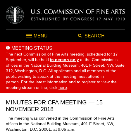
MENU
SEARCH
MEETING STATUS
The next Commission of Fine Arts meeting, scheduled for 17
September,
will be held
in person only
at the Commission's
offices in the National Building Museum, 401 F Street, NW, Suite
312, Washington, D.C. All applicants and all members of the
public wishing to speak at the meeting must attend in
person. For the latest information and to register to view the
meeting stream online, click
here
.
MINUTES FOR CFA MEETING — 15
NOVEMBER 2018
The meeting was convened in the Commission of Fine Arts
offices in the National Building Museum, 401 F Street, NW,
Washington, D.C. 20001, at 9:06 a.m.