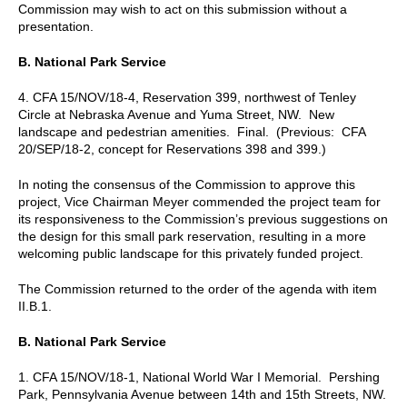
Commission may wish to act on this submission without a
presentation.
B. National Park Service
4. CFA 15/NOV/18-4, Reservation 399, northwest of Tenley
Circle at Nebraska Avenue and Yuma Street, NW. New
landscape and pedestrian amenities. Final. (Previous: CFA
20/SEP/18-2, concept for Reservations 398 and 399.)
In noting the consensus of the Commission to approve this
project, Vice Chairman Meyer commended the project team for
its responsiveness to the Commission’s previous suggestions on
the design for this small park reservation, resulting in a more
welcoming public landscape for this privately funded project.
The Commission returned to the order of the agenda with item
II.B.1.
B. National Park Service
1. CFA 15/NOV/18-1, National World War I Memorial. Pershing
Park, Pennsylvania Avenue between 14th and 15th Streets, NW.