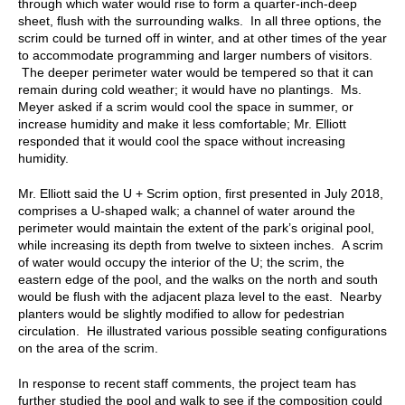
through which water would rise to form a quarter-inch-deep
sheet, flush with the surrounding walks. In all three options, the
scrim could be turned off in winter, and at other times of the year
to accommodate programming and larger numbers of visitors.
The deeper perimeter water would be tempered so that it can
remain during cold weather; it would have no plantings. Ms.
Meyer asked if a scrim would cool the space in summer, or
increase humidity and make it less comfortable; Mr. Elliott
responded that it would cool the space without increasing
humidity.
Mr. Elliott said the U + Scrim option, first presented in July 2018,
comprises a U-shaped walk; a channel of water around the
perimeter would maintain the extent of the park’s original pool,
while increasing its depth from twelve to sixteen inches. A scrim
of water would occupy the interior of the U; the scrim, the
eastern edge of the pool, and the walks on the north and south
would be flush with the adjacent plaza level to the east. Nearby
planters would be slightly modified to allow for pedestrian
circulation. He illustrated various possible seating configurations
on the area of the scrim.
In response to recent staff comments, the project team has
further studied the pool and walk to see if the composition could