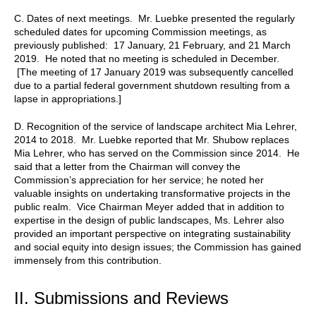
C. Dates of next meetings. Mr. Luebke presented the regularly
scheduled dates for upcoming Commission meetings, as
previously published: 17 January, 21 February, and 21 March
2019. He noted that no meeting is scheduled in December.
[The meeting of 17 January 2019 was subsequently cancelled
due to a partial federal government shutdown resulting from a
lapse in appropriations.]
D. Recognition of the service of landscape architect Mia Lehrer,
2014 to 2018. Mr. Luebke reported that Mr. Shubow replaces
Mia Lehrer, who has served on the Commission since 2014. He
said that a letter from the Chairman will convey the
Commission’s appreciation for her service; he noted her
valuable insights on undertaking transformative projects in the
public realm. Vice Chairman Meyer added that in addition to
expertise in the design of public landscapes, Ms. Lehrer also
provided an important perspective on integrating sustainability
and social equity into design issues; the Commission has gained
immensely from this contribution.
II. Submissions and Reviews