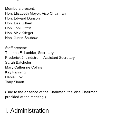
Members present:
Hon. Elizabeth Meyer, Vice Chairman
Hon. Edward Dunson
Hon. Liza Gilbert
Hon. Toni Griffin
Hon. Alex Krieger
Hon. Justin Shubow
Staff present:
Thomas E. Luebke, Secretary
Frederick J. Lindstrom, Assistant Secretary
Sarah Batcheler
Mary Catherine Collins
Kay Fanning
Daniel Fox
Tony Simon
(Due to the absence of the Chairman, the Vice Chairman
presided at the meeting.)
I. Administration