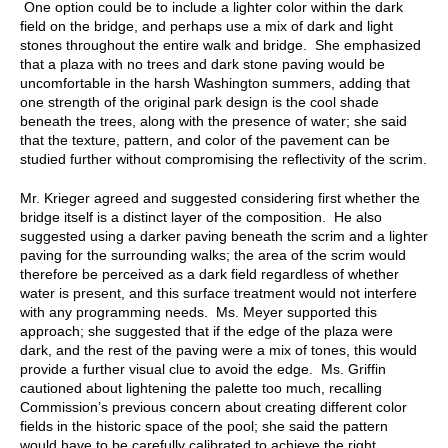
One option could be to include a lighter color within the dark
field on the bridge, and perhaps use a mix of dark and light
stones throughout the entire walk and bridge. She emphasized
that a plaza with no trees and dark stone paving would be
uncomfortable in the harsh Washington summers, adding that
one strength of the original park design is the cool shade
beneath the trees, along with the presence of water; she said
that the texture, pattern, and color of the pavement can be
studied further without compromising the reflectivity of the scrim.
Mr. Krieger agreed and suggested considering first whether the
bridge itself is a distinct layer of the composition. He also
suggested using a darker paving beneath the scrim and a lighter
paving for the surrounding walks; the area of the scrim would
therefore be perceived as a dark field regardless of whether
water is present, and this surface treatment would not interfere
with any programming needs. Ms. Meyer supported this
approach; she suggested that if the edge of the plaza were
dark, and the rest of the paving were a mix of tones, this would
provide a further visual clue to avoid the edge. Ms. Griffin
cautioned about lightening the palette too much, recalling
Commission’s previous concern about creating different color
fields in the historic space of the pool; she said the pattern
would have to be carefully calibrated to achieve the right