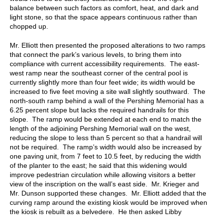
balance between such factors as comfort, heat, and dark and
light stone, so that the space appears continuous rather than
chopped up.
Mr. Elliott then presented the proposed alterations to two ramps
that connect the park’s various levels, to bring them into
compliance with current accessibility requirements. The east-
west ramp near the southeast corner of the central pool is
currently slightly more than four feet wide; its width would be
increased to five feet moving a site wall slightly southward. The
north-south ramp behind a wall of the Pershing Memorial has a
6.25 percent slope but lacks the required handrails for this
slope. The ramp would be extended at each end to match the
length of the adjoining Pershing Memorial wall on the west,
reducing the slope to less than 5 percent so that a handrail will
not be required. The ramp’s width would also be increased by
one paving unit, from 7 feet to 10.5 feet, by reducing the width
of the planter to the east; he said that this widening would
improve pedestrian circulation while allowing visitors a better
view of the inscription on the wall’s east side. Mr. Krieger and
Mr. Dunson supported these changes. Mr. Elliott added that the
curving ramp around the existing kiosk would be improved when
the kiosk is rebuilt as a belvedere. He then asked Libby