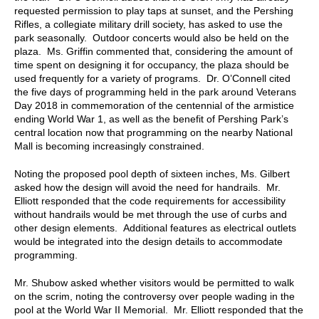
requested permission to play taps at sunset, and the Pershing
Rifles, a collegiate military drill society, has asked to use the
park seasonally. Outdoor concerts would also be held on the
plaza. Ms. Griffin commented that, considering the amount of
time spent on designing it for occupancy, the plaza should be
used frequently for a variety of programs. Dr. O’Connell cited
the five days of programming held in the park around Veterans
Day 2018 in commemoration of the centennial of the armistice
ending World War 1, as well as the benefit of Pershing Park’s
central location now that programming on the nearby National
Mall is becoming increasingly constrained.
Noting the proposed pool depth of sixteen inches, Ms. Gilbert
asked how the design will avoid the need for handrails. Mr.
Elliott responded that the code requirements for accessibility
without handrails would be met through the use of curbs and
other design elements. Additional features as electrical outlets
would be integrated into the design details to accommodate
programming.
Mr. Shubow asked whether visitors would be permitted to walk
on the scrim, noting the controversy over people wading in the
pool at the World War II Memorial. Mr. Elliott responded that the