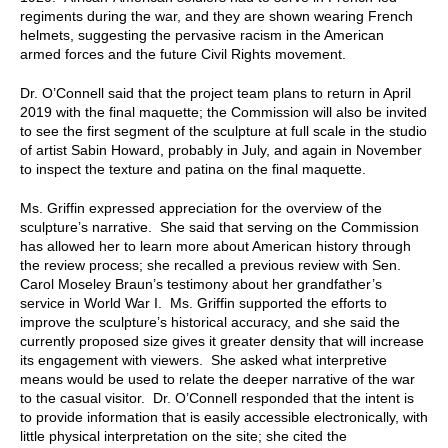
regiments during the war, and they are shown wearing French
helmets, suggesting the pervasive racism in the American
armed forces and the future Civil Rights movement.
Dr. O’Connell said that the project team plans to return in April
2019 with the final maquette; the Commission will also be invited
to see the first segment of the sculpture at full scale in the studio
of artist Sabin Howard, probably in July, and again in November
to inspect the texture and patina on the final maquette.
Ms. Griffin expressed appreciation for the overview of the
sculpture’s narrative. She said that serving on the Commission
has allowed her to learn more about American history through
the review process; she recalled a previous review with Sen.
Carol Moseley Braun’s testimony about her grandfather’s
service in World War I. Ms. Griffin supported the efforts to
improve the sculpture’s historical accuracy, and she said the
currently proposed size gives it greater density that will increase
its engagement with viewers. She asked what interpretive
means would be used to relate the deeper narrative of the war
to the casual visitor. Dr. O’Connell responded that the intent is
to provide information that is easily accessible electronically, with
little physical interpretation on the site; she cited the