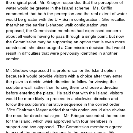
the original pool. Mr. Krieger responded that the perception of
water would be greater in the Island scheme. Ms. Griffin
commented that both the perception and the real extent of water
would be greater with the U + Scrim configuration. She recalled
that when the earlier L-shaped walk configuration was
proposed, the Commission members had expressed concern
about all visitors having to pass through a single point, but now
the Commission may be supporting an option that is even more
constricted; she discouraged a Commission decision that would
result in difficulties that were previously identified in another
version.
Mr. Shubow expressed his preference for the Island option
because it would provide visitors with a choice after they enter
the plaza to decide which direction to follow for viewing the
sculpture wall, rather than forcing them to choose a direction
before entering the plaza. He said that with the Island, visitors
would be more likely to proceed in a clockwise direction and
follow the sculpture’s narrative sequence in the correct order.
Vice Chairman Meyer added that this option would also obviate
the need for directional signs. Mr. Krieger seconded the motion
for the Island, which was approved with four members in
support and two opposed. The Commission members agreed
to accept the proposed changes to the access ramps. Mr.