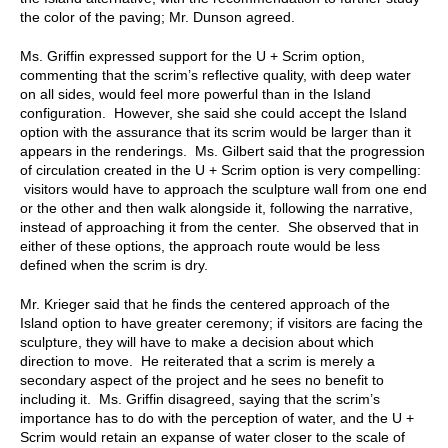
the color of the paving; Mr. Dunson agreed.
Ms. Griffin expressed support for the U + Scrim option,
commenting that the scrim’s reflective quality, with deep water
on all sides, would feel more powerful than in the Island
configuration. However, she said she could accept the Island
option with the assurance that its scrim would be larger than it
appears in the renderings. Ms. Gilbert said that the progression
of circulation created in the U + Scrim option is very compelling:
visitors would have to approach the sculpture wall from one end
or the other and then walk alongside it, following the narrative,
instead of approaching it from the center. She observed that in
either of these options, the approach route would be less
defined when the scrim is dry.
Mr. Krieger said that he finds the centered approach of the
Island option to have greater ceremony; if visitors are facing the
sculpture, they will have to make a decision about which
direction to move. He reiterated that a scrim is merely a
secondary aspect of the project and he sees no benefit to
including it. Ms. Griffin disagreed, saying that the scrim’s
importance has to do with the perception of water, and the U +
Scrim would retain an expanse of water closer to the scale of