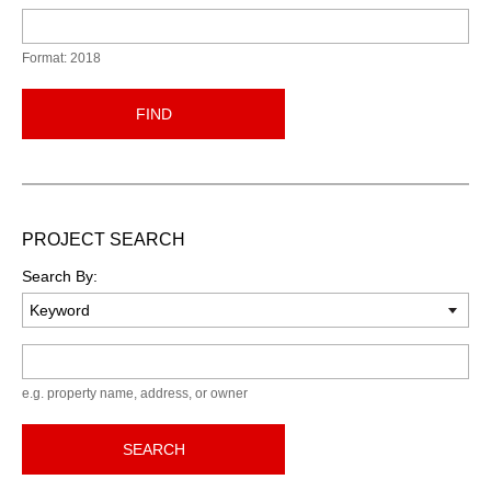
Format: 2018
FIND
PROJECT SEARCH
Search By:
Keyword
e.g. property name, address, or owner
SEARCH