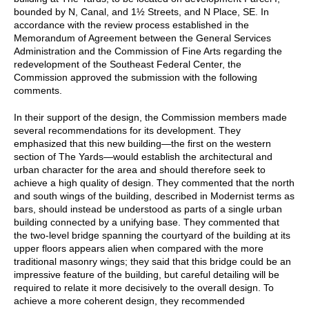
bounded by N, Canal, and 1½ Streets, and N Place, SE. In
accordance with the review process established in the
Memorandum of Agreement between the General Services
Administration and the Commission of Fine Arts regarding the
redevelopment of the Southeast Federal Center, the
Commission approved the submission with the following
comments.
In their support of the design, the Commission members made
several recommendations for its development. They
emphasized that this new building—the first on the western
section of The Yards—would establish the architectural and
urban character for the area and should therefore seek to
achieve a high quality of design. They commented that the north
and south wings of the building, described in Modernist terms as
bars, should instead be understood as parts of a single urban
building connected by a unifying base. They commented that
the two-level bridge spanning the courtyard of the building at its
upper floors appears alien when compared with the more
traditional masonry wings; they said that this bridge could be an
impressive feature of the building, but careful detailing will be
required to relate it more decisively to the overall design. To
achieve a more coherent design, they recommended