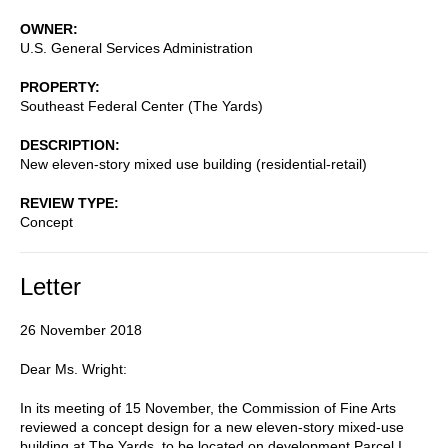
OWNER
U.S. General Services Administration
PROPERTY
Southeast Federal Center (The Yards)
DESCRIPTION
New eleven-story mixed use building (residential-retail)
REVIEW TYPE
Concept
Letter
26 November 2018
Dear Ms. Wright:
In its meeting of 15 November, the Commission of Fine Arts
reviewed a concept design for a new eleven-story mixed-use
building at The Yards, to be located on development Parcel I,