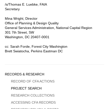
/s/Thomas E. Luebke, FAIA
Secretary
Mina Wright, Director
Office of Planning & Design Quality
General Services Administration, National Capital Region
301 7th Street, SW
Washington, DC 20407-0001
cc: Sarah Forde, Forest City Washington
Brett Swiatocha, Perkins Eastman DC
Sidebar
RECORDS & RESEARCH
Menu
RECORD OF CFA ACTIONS
PROJECT SEARCH
RESEARCH COLLECTIONS
ACCESSING CFA RECORDS