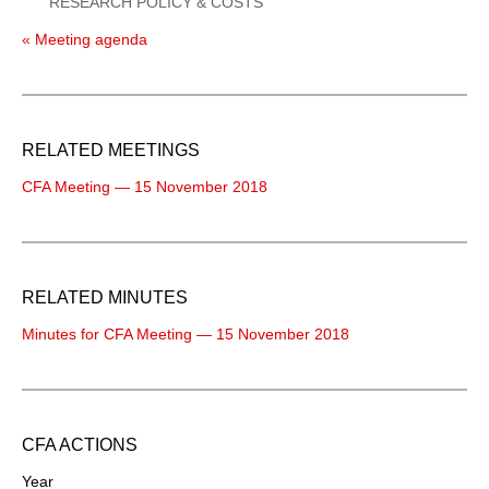
RESEARCH POLICY & COSTS
« Meeting agenda
RELATED MEETINGS
CFA Meeting — 15 November 2018
RELATED MINUTES
Minutes for CFA Meeting — 15 November 2018
CFA ACTIONS
Year