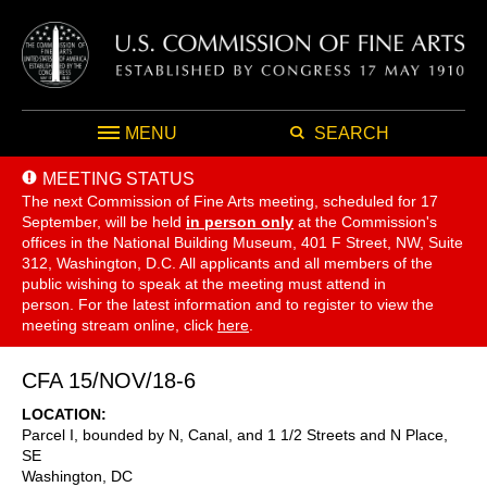
MENU
SEARCH
MEETING STATUS
The next Commission of Fine Arts meeting, scheduled for 17
September,
will be held
in person only
at the Commission's
offices in the National Building Museum, 401 F Street, NW, Suite
312, Washington, D.C. All applicants and all members of the
public wishing to speak at the meeting must attend in
person. For the latest information and to register to view the
meeting stream online, click
here
.
CFA 15/NOV/18-6
LOCATION
Parcel I, bounded by N, Canal, and 1 1/2 Streets and N Place,
SE
Washington
,
DC