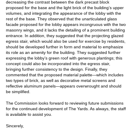
decreasing the contrast between the dark precast block
proposed for the base and the light brick of the building’s upper
volumes, and integrating the appearance of the lobby with the
rest of the base. They observed that the unarticulated glass
facade proposed for the lobby appears incongruous with the two
masonry wings, and it lacks the detailing of a prominent building
entrance. In addition, they suggested that the projecting glazed
egress stair, which would also be used for exercise by residents,
should be developed further in form and material to emphasize
its role as an amenity for the building. They suggested further
expressing the lobby’s green roof with generous plantings; this
concept could also be incorporated into the egress stair,
bringing further consistency to the design. Finally, they
commented that the proposed material palette—which includes
two types of brick, as well as decorative metal screens and
reflective aluminum panels—appears overwrought and should
be simplified.
The Commission looks forward to reviewing future submissions
for the continued development of The Yards. As always, the staff
is available to assist you.
Sincerely,