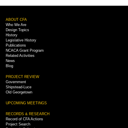
Footer
ABOUT CFA
Who We Are
Menu
Design Topics
History
Legislative History
Publications
NCACA Grant Program
Related Activities
News
Blog
PROJECT REVIEW
Government
Shipstead-Luce
Old Georgetown
UPCOMING MEETINGS
RECORDS & RESEARCH
Record of CFA Actions
Project Search