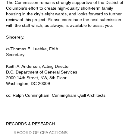
The Commission remains strongly supportive of the District of
Columbia’s effort to create high-quality short-term family
housing in the city’s eight wards, and looks forward to further
review of this project. Please coordinate the next submission
with the staff which, as always, is available to assist you.
Sincerely,
/s/Thomas E. Luebke, FAIA
Secretary
Keith A. Anderson, Acting Director
D.C. Department of General Services
2000 14th Street, NW, 8th Floor
Washington, DC 20009
cc: Ralph Cunningham, Cunningham Quill Architects
Sidebar
RECORDS & RESEARCH
Menu
RECORD OF CFA ACTIONS