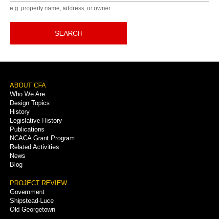
e.g. property name, address, or owner
SEARCH
Footer
ABOUT CFA
Who We Are
Menu
Design Topics
History
Legislative History
Publications
NCACA Grant Program
Related Activities
News
Blog
PROJECT REVIEW
Government
Shipstead-Luce
Old Georgetown