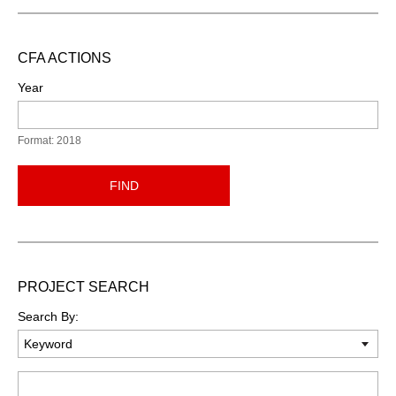
CFA ACTIONS
Year
Format: 2018
FIND
PROJECT SEARCH
Search By:
Keyword