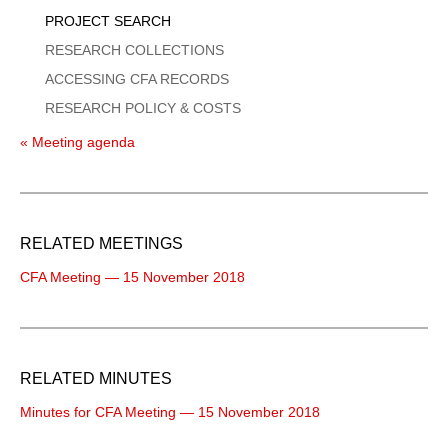
PROJECT SEARCH
RESEARCH COLLECTIONS
ACCESSING CFA RECORDS
RESEARCH POLICY & COSTS
« Meeting agenda
RELATED MEETINGS
CFA Meeting — 15 November 2018
RELATED MINUTES
Minutes for CFA Meeting — 15 November 2018