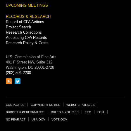
UPCOMING MEETINGS
RECORDS & RESEARCH
Record of CFA Actions
Project Search
Research Collections
Accessing CFA Records
Research Policy & Costs
U.S. Commission of Fine Arts
401 F Street NW, Suite 312
Washington, DC 20001-2728
(202) 504-2200
Link
Link
to
to
RSS
Twitter
feed
page
Footer
CONTACT US
COPYRIGHT NOTICE
WEBSITE POLICIES
Links
BUDGET & PERFORMANCE
RULES & POLICIES
EEO
FOIA
NO FEAR ACT
USA.GOV
VOTE.GOV