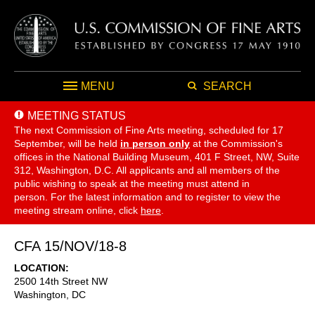
MENU
SEARCH
MEETING STATUS
The next Commission of Fine Arts meeting, scheduled for 17
September,
will be held
in person only
at the Commission's
offices in the National Building Museum, 401 F Street, NW, Suite
312, Washington, D.C. All applicants and all members of the
public wishing to speak at the meeting must attend in
person. For the latest information and to register to view the
meeting stream online, click
here
.
CFA 15/NOV/18-8
LOCATION
2500 14th Street NW
Washington
,
DC