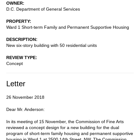
OWNER
D.C. Department of General Services
PROPERTY
Ward 1 Short-term Family and Permanent Supportive Housing
DESCRIPTION
New six-story building with 50 residential units
REVIEW TYPE
Concept
Letter
26 November 2018
Dear Mr. Anderson:
In its meeting of 15 November, the Commission of Fine Arts
reviewed a concept design for a new building for the dual
program of short-term family housing and permanent supportive
housing in Ward 1 at 2500 14th Street, NW. The Commission