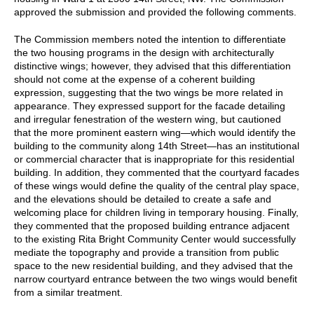
approved the submission and provided the following comments.
The Commission members noted the intention to differentiate
the two housing programs in the design with architecturally
distinctive wings; however, they advised that this differentiation
should not come at the expense of a coherent building
expression, suggesting that the two wings be more related in
appearance. They expressed support for the facade detailing
and irregular fenestration of the western wing, but cautioned
that the more prominent eastern wing—which would identify the
building to the community along 14th Street—has an institutional
or commercial character that is inappropriate for this residential
building. In addition, they commented that the courtyard facades
of these wings would define the quality of the central play space,
and the elevations should be detailed to create a safe and
welcoming place for children living in temporary housing. Finally,
they commented that the proposed building entrance adjacent
to the existing Rita Bright Community Center would successfully
mediate the topography and provide a transition from public
space to the new residential building, and they advised that the
narrow courtyard entrance between the two wings would benefit
from a similar treatment.