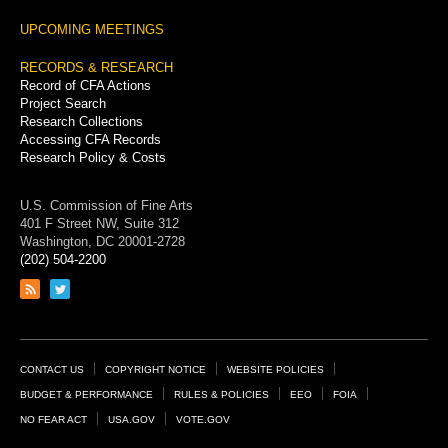
UPCOMING MEETINGS
RECORDS & RESEARCH
Record of CFA Actions
Project Search
Research Collections
Accessing CFA Records
Research Policy & Costs
U.S. Commission of Fine Arts
401 F Street NW, Suite 312
Washington, DC 20001-2728
(202) 504-2200
Link
Link
to
to
RSS
Twitter
feed
page
Footer
CONTACT US
COPYRIGHT NOTICE
WEBSITE POLICIES
Links
BUDGET & PERFORMANCE
RULES & POLICIES
EEO
FOIA
NO FEAR ACT
USA.GOV
VOTE.GOV