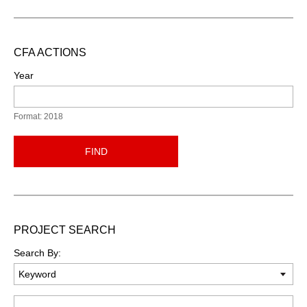
CFA ACTIONS
Year
Format: 2018
FIND
PROJECT SEARCH
Search By:
Keyword