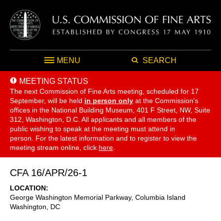
MENU
SEARCH
MEETING STATUS
The next Commission of Fine Arts meeting, scheduled for 17
September,
will be held
in person only
at the Commission's
offices in the National Building Museum, 401 F Street, NW, Suite
312, Washington, D.C. All applicants and all members of the
public wishing to speak at the meeting must attend in
person. For the latest information and to register to view the
meeting stream online, click
here
.
CFA 16/APR/26-1
LOCATION
George Washington Memorial Parkway, Columbia Island
Washington
,
DC