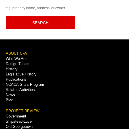
e.g. property name, address, or owner
SEARCH
Footer
ABOUT CFA
Who We Are
Menu
Design Topics
History
Legislative History
Publications
NCACA Grant Program
Related Activities
News
Blog
PROJECT REVIEW
Government
Shipstead-Luce
Old Georgetown