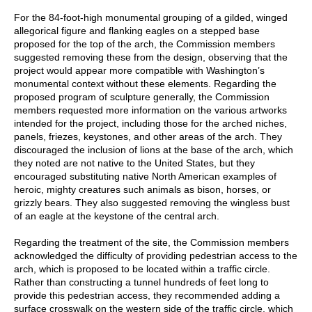
For the 84-foot-high monumental grouping of a gilded, winged
allegorical figure and flanking eagles on a stepped base
proposed for the top of the arch, the Commission members
suggested removing these from the design, observing that the
project would appear more compatible with Washington’s
monumental context without these elements. Regarding the
proposed program of sculpture generally, the Commission
members requested more information on the various artworks
intended for the project, including those for the arched niches,
panels, friezes, keystones, and other areas of the arch. They
discouraged the inclusion of lions at the base of the arch, which
they noted are not native to the United States, but they
encouraged substituting native North American examples of
heroic, mighty creatures such animals as bison, horses, or
grizzly bears. They also suggested removing the wingless bust
of an eagle at the keystone of the central arch.
Regarding the treatment of the site, the Commission members
acknowledged the difficulty of providing pedestrian access to the
arch, which is proposed to be located within a traffic circle.
Rather than constructing a tunnel hundreds of feet long to
provide this pedestrian access, they recommended adding a
surface crosswalk on the western side of the traffic circle, which