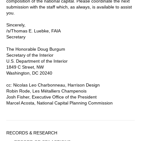
composition of the national capital. Please coordinate the next
submission with the staff which, as always, is available to assist
you.
Sincerely,
/s/Thomas E. Luebke, FAIA
Secretary
The Honorable Doug Burgum
Secretary of the Interior
U.S. Department of the Interior
1849 C Street, NW
Washington, DC 20240
cc: Nicolas Leo Charbonneau, Harrison Design
Robin Rode, Les Métalliers Champenois
Josh Fisher, Executive Office of the President
Marcel Acosta, National Capital Planning Commission
Sidebar
RECORDS & RESEARCH