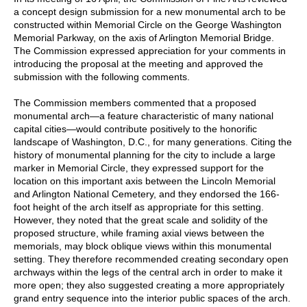
a concept design submission for a new monumental arch to be
constructed within Memorial Circle on the George Washington
Memorial Parkway, on the axis of Arlington Memorial Bridge.
The Commission expressed appreciation for your comments in
introducing the proposal at the meeting and approved the
submission with the following comments.
The Commission members commented that a proposed
monumental arch—a feature characteristic of many national
capital cities—would contribute positively to the honorific
landscape of Washington, D.C., for many generations. Citing the
history of monumental planning for the city to include a large
marker in Memorial Circle, they expressed support for the
location on this important axis between the Lincoln Memorial
and Arlington National Cemetery, and they endorsed the 166-
foot height of the arch itself as appropriate for this setting.
However, they noted that the great scale and solidity of the
proposed structure, while framing axial views between the
memorials, may block oblique views within this monumental
setting. They therefore recommended creating secondary open
archways within the legs of the central arch in order to make it
more open; they also suggested creating a more appropriately
grand entry sequence into the interior public spaces of the arch.