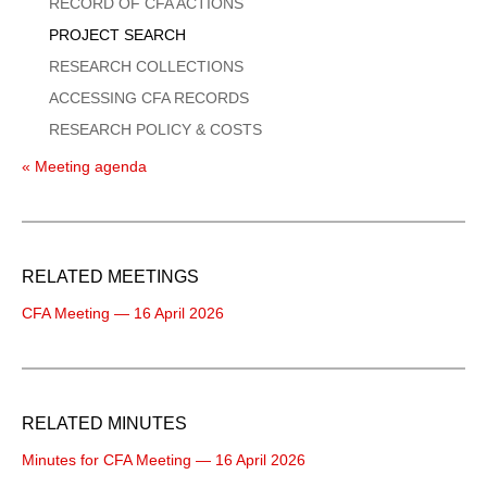
Menu
RECORD OF CFA ACTIONS
PROJECT SEARCH
RESEARCH COLLECTIONS
ACCESSING CFA RECORDS
RESEARCH POLICY & COSTS
« Meeting agenda
RELATED MEETINGS
CFA Meeting — 16 April 2026
RELATED MINUTES
Minutes for CFA Meeting — 16 April 2026