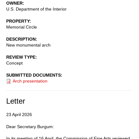
OWNER
U.S. Department of the Interior
PROPERTY
Memorial Circle
DESCRIPTION
New monumental arch
REVIEW TYPE
Concept
SUBMITTED DOCUMENTS
Arch presentation
Letter
23 April 2026
Dear Secretary Burgum:
In its meeting of 16 April, the Commission of Fine Arts reviewed