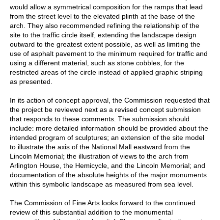
would allow a symmetrical composition for the ramps that lead
from the street level to the elevated plinth at the base of the
arch. They also recommended refining the relationship of the
site to the traffic circle itself, extending the landscape design
outward to the greatest extent possible, as well as limiting the
use of asphalt pavement to the minimum required for traffic and
using a different material, such as stone cobbles, for the
restricted areas of the circle instead of applied graphic striping
as presented.
In its action of concept approval, the Commission requested that
the project be reviewed next as a revised concept submission
that responds to these comments. The submission should
include: more detailed information should be provided about the
intended program of sculptures; an extension of the site model
to illustrate the axis of the National Mall eastward from the
Lincoln Memorial; the illustration of views to the arch from
Arlington House, the Hemicycle, and the Lincoln Memorial; and
documentation of the absolute heights of the major monuments
within this symbolic landscape as measured from sea level.
The Commission of Fine Arts looks forward to the continued
review of this substantial addition to the monumental