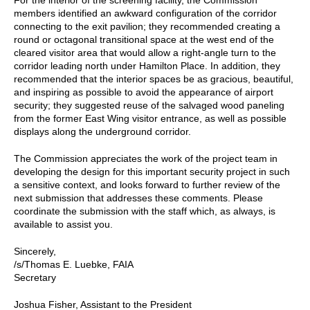
members identified an awkward configuration of the corridor
connecting to the exit pavilion; they recommended creating a
round or octagonal transitional space at the west end of the
cleared visitor area that would allow a right-angle turn to the
corridor leading north under Hamilton Place. In addition, they
recommended that the interior spaces be as gracious, beautiful,
and inspiring as possible to avoid the appearance of airport
security; they suggested reuse of the salvaged wood paneling
from the former East Wing visitor entrance, as well as possible
displays along the underground corridor.
The Commission appreciates the work of the project team in
developing the design for this important security project in such
a sensitive context, and looks forward to further review of the
next submission that addresses these comments. Please
coordinate the submission with the staff which, as always, is
available to assist you.
Sincerely,
/s/Thomas E. Luebke, FAIA
Secretary
Joshua Fisher, Assistant to the President