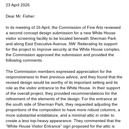
23 April 2026
Dear Mr. Fisher:
In its meeting of 16 April, the Commission of Fine Arts reviewed
a second concept design submission for a new White House
visitor screening facility to be located beneath Sherman Park
and along East Executive Avenue, NW. Reiterating its support
for the project to improve security at the White House complex,
the Commission approved the submission and provided the
following comments.
The Commission members expressed appreciation for the
responsiveness to their previous advice, and they found that the
revised design would be worthy of its important setting and its
role as the visitor entrance to the White House. In their support
of the overall project, they provided recommendations for the
refinement of the elements of the design. For the entrance at
the south side of Sherman Park, they requested adjusting the
proportions of the composition to have more robust columns, a
more substantial entablature, and a minimal attic in order to
create a less top-heavy appearance. They commented that the
“White House Visitor Entrance” sign proposed for the attic is