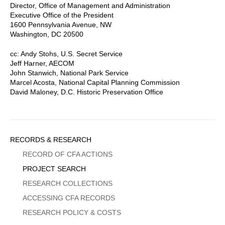
Director, Office of Management and Administration
Executive Office of the President
1600 Pennsylvania Avenue, NW
Washington, DC 20500
cc: Andy Stohs, U.S. Secret Service
Jeff Harner, AECOM
John Stanwich, National Park Service
Marcel Acosta, National Capital Planning Commission
David Maloney, D.C. Historic Preservation Office
Sidebar
RECORDS & RESEARCH
Menu
RECORD OF CFA ACTIONS
PROJECT SEARCH
RESEARCH COLLECTIONS
ACCESSING CFA RECORDS
RESEARCH POLICY & COSTS