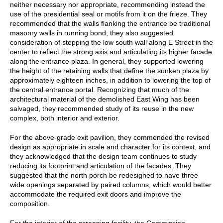
neither necessary nor appropriate, recommending instead the
use of the presidential seal or motifs from it on the frieze. They
recommended that the walls flanking the entrance be traditional
masonry walls in running bond; they also suggested
consideration of stepping the low south wall along E Street in the
center to reflect the strong axis and articulating its higher facade
along the entrance plaza. In general, they supported lowering
the height of the retaining walls that define the sunken plaza by
approximately eighteen inches, in addition to lowering the top of
the central entrance portal. Recognizing that much of the
architectural material of the demolished East Wing has been
salvaged, they recommended study of its reuse in the new
complex, both interior and exterior.
For the above-grade exit pavilion, they commended the revised
design as appropriate in scale and character for its context, and
they acknowledged that the design team continues to study
reducing its footprint and articulation of the facades. They
suggested that the north porch be redesigned to have three
wide openings separated by paired columns, which would better
accommodate the required exit doors and improve the
composition.
For the interior of the screening facility, the Commission