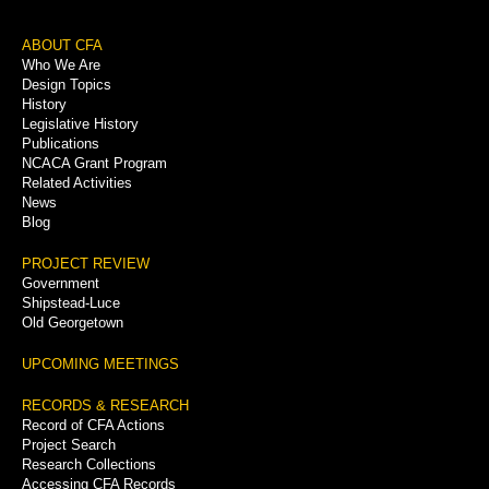
Footer
ABOUT CFA
Who We Are
Menu
Design Topics
History
Legislative History
Publications
NCACA Grant Program
Related Activities
News
Blog
PROJECT REVIEW
Government
Shipstead-Luce
Old Georgetown
UPCOMING MEETINGS
RECORDS & RESEARCH
Record of CFA Actions
Project Search
Research Collections
Accessing CFA Records