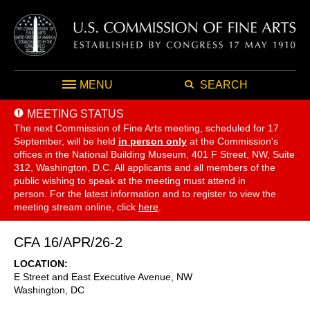
MENU
SEARCH
MEETING STATUS
The next Commission of Fine Arts meeting, scheduled for 17
September,
will be held
in person only
at the Commission's
offices in the National Building Museum, 401 F Street, NW, Suite
312, Washington, D.C. All applicants and all members of the
public wishing to speak at the meeting must attend in
person. For the latest information and to register to view the
meeting stream online, click
here
.
CFA 16/APR/26-2
LOCATION
E Street and East Executive Avenue, NW
Washington
,
DC