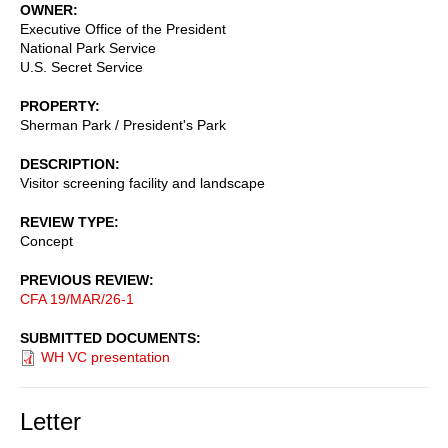
OWNER
Executive Office of the President
National Park Service
U.S. Secret Service
PROPERTY
Sherman Park / President's Park
DESCRIPTION
Visitor screening facility and landscape
REVIEW TYPE
Concept
PREVIOUS REVIEW
CFA 19/MAR/26-1
SUBMITTED DOCUMENTS
WH VC presentation
Letter