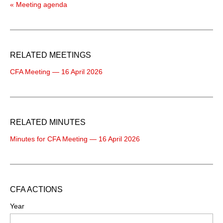
« Meeting agenda
RELATED MEETINGS
CFA Meeting — 16 April 2026
RELATED MINUTES
Minutes for CFA Meeting — 16 April 2026
CFA ACTIONS
Year