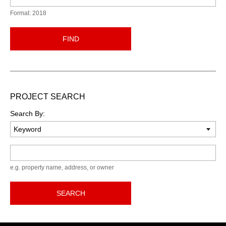
Format: 2018
FIND
PROJECT SEARCH
Search By:
Keyword
e.g. property name, address, or owner
SEARCH