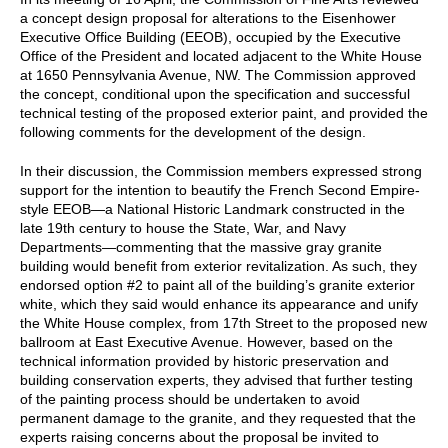
a concept design proposal for alterations to the Eisenhower
Executive Office Building (EEOB), occupied by the Executive
Office of the President and located adjacent to the White House
at 1650 Pennsylvania Avenue, NW. The Commission approved
the concept, conditional upon the specification and successful
technical testing of the proposed exterior paint, and provided the
following comments for the development of the design.
In their discussion, the Commission members expressed strong
support for the intention to beautify the French Second Empire-
style EEOB—a National Historic Landmark constructed in the
late 19th century to house the State, War, and Navy
Departments—commenting that the massive gray granite
building would benefit from exterior revitalization. As such, they
endorsed option #2 to paint all of the building’s granite exterior
white, which they said would enhance its appearance and unify
the White House complex, from 17th Street to the proposed new
ballroom at East Executive Avenue. However, based on the
technical information provided by historic preservation and
building conservation experts, they advised that further testing
of the painting process should be undertaken to avoid
permanent damage to the granite, and they requested that the
experts raising concerns about the proposal be invited to