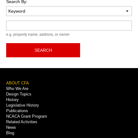
Search By:
Keyword
e.g. property name, address, or owner
SEARCH
Footer
ABOUT CFA
Who We Are
Menu
Design Topics
History
Legislative History
Publications
NCACA Grant Program
Related Activities
News
Blog