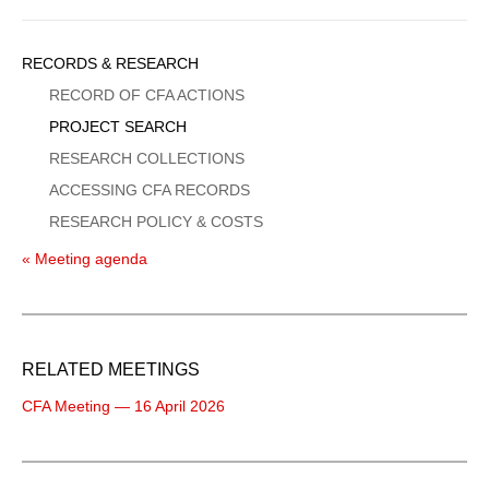
Sidebar
RECORDS & RESEARCH
Menu
RECORD OF CFA ACTIONS
PROJECT SEARCH
RESEARCH COLLECTIONS
ACCESSING CFA RECORDS
RESEARCH POLICY & COSTS
« Meeting agenda
RELATED MEETINGS
CFA Meeting — 16 April 2026