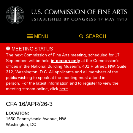
MENU
SEARCH
MEETING STATUS
The next Commission of Fine Arts meeting, scheduled for 17
September,
will be held
in person only
at the Commission's
offices in the National Building Museum, 401 F Street, NW, Suite
312, Washington, D.C. All applicants and all members of the
public wishing to speak at the meeting must attend in
person. For the latest information and to register to view the
meeting stream online, click
here
.
CFA 16/APR/26-3
LOCATION
1650 Pennsylvania Avenue, NW
Washington
,
DC