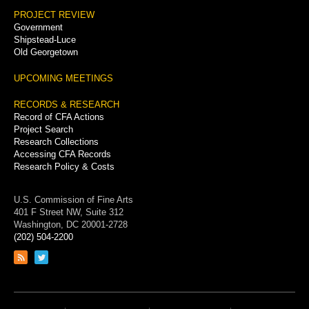
PROJECT REVIEW
Government
Shipstead-Luce
Old Georgetown
UPCOMING MEETINGS
RECORDS & RESEARCH
Record of CFA Actions
Project Search
Research Collections
Accessing CFA Records
Research Policy & Costs
U.S. Commission of Fine Arts
401 F Street NW, Suite 312
Washington, DC 20001-2728
(202) 504-2200
Link
Link
to
to
RSS
Twitter
feed
page