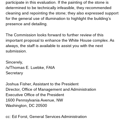
participate in this evaluation. If the painting of the stone is
determined to be technically infeasible, they recommended
cleaning and repointing the stone; they also expressed support
for the general use of illumination to highlight the building’s
presence and detailing.
The Commission looks forward to further review of this
important proposal to enhance the White House complex. As
always, the staff is available to assist you with the next
submission.
Sincerely,
/s/Thomas E. Luebke, FAIA
Secretary
Joshua Fisher, Assistant to the President
Director, Office of Management and Administration
Executive Office of the President
1600 Pennsylvania Avenue, NW
Washington, DC 20500
cc: Ed Forst, General Services Administration