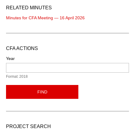
RELATED MINUTES
Minutes for CFA Meeting — 16 April 2026
CFA ACTIONS
Year
Format: 2018
FIND
PROJECT SEARCH