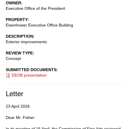
OWNER
Executive Office of the President
PROPERTY
Eisenhower Executive Office Building
DESCRIPTION
Exterior improvements
REVIEW TYPE
Concept
SUBMITTED DOCUMENTS
EEOB presentation
Letter
23 April 2026
Dear Mr. Fisher:
In its meeting of 16 April, the Commission of Fine Arts reviewed