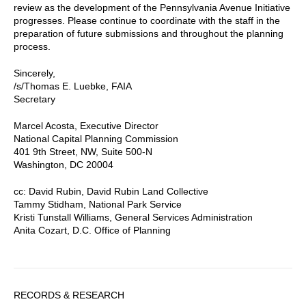
review as the development of the Pennsylvania Avenue Initiative
progresses. Please continue to coordinate with the staff in the
preparation of future submissions and throughout the planning
process.
Sincerely,
/s/Thomas E. Luebke, FAIA
Secretary
Marcel Acosta, Executive Director
National Capital Planning Commission
401 9th Street, NW, Suite 500-N
Washington, DC 20004
cc: David Rubin, David Rubin Land Collective
Tammy Stidham, National Park Service
Kristi Tunstall Williams, General Services Administration
Anita Cozart, D.C. Office of Planning
Sidebar
RECORDS & RESEARCH