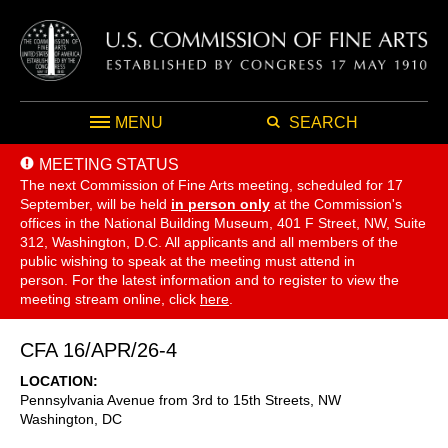
MENU
SEARCH
MEETING STATUS
The next Commission of Fine Arts meeting, scheduled for 17
September,
will be held
in person only
at the Commission's
offices in the National Building Museum, 401 F Street, NW, Suite
312, Washington, D.C. All applicants and all members of the
public wishing to speak at the meeting must attend in
person. For the latest information and to register to view the
meeting stream online, click
here
.
CFA 16/APR/26-4
LOCATION
Pennsylvania Avenue from 3rd to 15th Streets, NW
Washington
,
DC