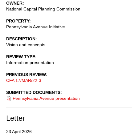
OWNER
National Capital Planning Commission
PROPERTY
Pennsylvania Avenue Initiative
DESCRIPTION
Vision and concepts
REVIEW TYPE
Information presentation
PREVIOUS REVIEW
CFA 17/MAR/22-3
SUBMITTED DOCUMENTS
Pennsylvania Avenue presentation
Letter
23 April 2026