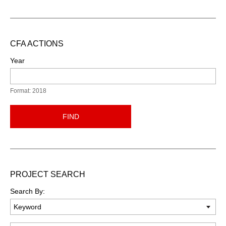
CFA ACTIONS
Year
Format: 2018
FIND
PROJECT SEARCH
Search By: