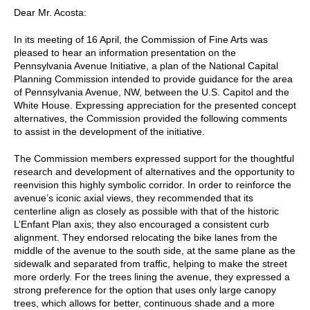
Dear Mr. Acosta:
In its meeting of 16 April, the Commission of Fine Arts was
pleased to hear an information presentation on the
Pennsylvania Avenue Initiative, a plan of the National Capital
Planning Commission intended to provide guidance for the area
of Pennsylvania Avenue, NW, between the U.S. Capitol and the
White House. Expressing appreciation for the presented concept
alternatives, the Commission provided the following comments
to assist in the development of the initiative.
The Commission members expressed support for the thoughtful
research and development of alternatives and the opportunity to
reenvision this highly symbolic corridor. In order to reinforce the
avenue’s iconic axial views, they recommended that its
centerline align as closely as possible with that of the historic
L’Enfant Plan axis; they also encouraged a consistent curb
alignment. They endorsed relocating the bike lanes from the
middle of the avenue to the south side, at the same plane as the
sidewalk and separated from traffic, helping to make the street
more orderly. For the trees lining the avenue, they expressed a
strong preference for the option that uses only large canopy
trees, which allows for better, continuous shade and a more