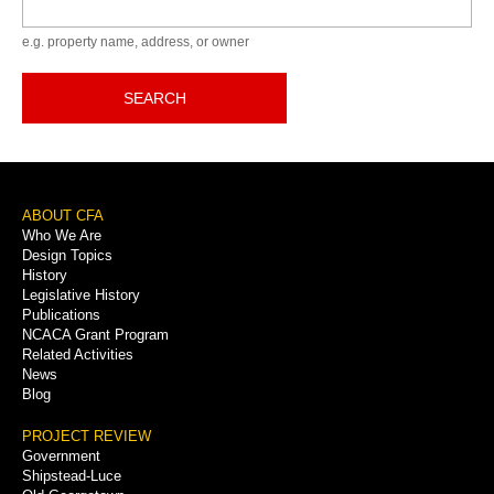
Keyword
e.g. property name, address, or owner
SEARCH
Footer
ABOUT CFA
Who We Are
Menu
Design Topics
History
Legislative History
Publications
NCACA Grant Program
Related Activities
News
Blog
PROJECT REVIEW
Government
Shipstead-Luce