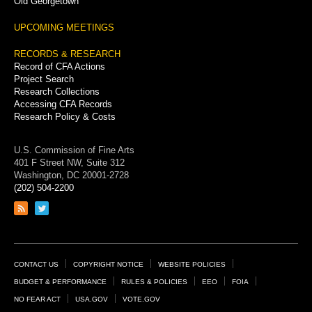
Old Georgetown
UPCOMING MEETINGS
RECORDS & RESEARCH
Record of CFA Actions
Project Search
Research Collections
Accessing CFA Records
Research Policy & Costs
U.S. Commission of Fine Arts
401 F Street NW, Suite 312
Washington, DC 20001-2728
(202) 504-2200
Link
Link
to
to
RSS
Twitter
feed
page
Footer
CONTACT US
COPYRIGHT NOTICE
WEBSITE POLICIES
Links
BUDGET & PERFORMANCE
RULES & POLICIES
EEO
FOIA
NO FEAR ACT
USA.GOV
VOTE.GOV