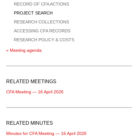
Menu
RECORD OF CFA ACTIONS
PROJECT SEARCH
RESEARCH COLLECTIONS
ACCESSING CFA RECORDS
RESEARCH POLICY & COSTS
« Meeting agenda
RELATED MEETINGS
CFA Meeting — 16 April 2026
RELATED MINUTES
Minutes for CFA Meeting — 16 April 2026