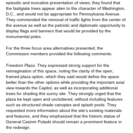
episodic and evocative presentation of views; they found that
the fastigiate trees appear alien to the character of Washington,
D.C., and would not be appropriate for Pennsylvania Avenue.
They commended the removal of traffic lights from the center of
the avenue as well as the patriotic and diplomatic opportunity to
display flags and banners that would be provided by the
monumental poles.
For the three focus area alternatives presented, the
Commission members provided the following comments:
Freedom Plaza
. They expressed strong support for the
reimagination of this space, noting the clarity of the open,
framed plaza option, which they said would define the space
better than the other options while providing the important axial
view towards the Capitol, as well as incorporating additional
trees for shading this sunny site. They strongly urged that the
plaza be kept open and uncluttered, without including features
such as structured shade canopies and splash pools. They
requested more information about the site’s existing materials
and features, and they emphasized that the historic statue of
General Casimir Pulaski should remain a prominent feature in
the redesign.