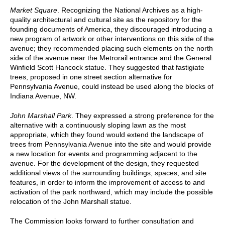
Market Square
. Recognizing the National Archives as a high-
quality architectural and cultural site as the repository for the
founding documents of America, they discouraged introducing a
new program of artwork or other interventions on this side of the
avenue; they recommended placing such elements on the north
side of the avenue near the Metrorail entrance and the General
Winfield Scott Hancock statue. They suggested that fastigiate
trees, proposed in one street section alternative for
Pennsylvania Avenue, could instead be used along the blocks of
Indiana Avenue, NW.
John Marshall Park
. They expressed a strong preference for the
alternative with a continuously sloping lawn as the most
appropriate, which they found would extend the landscape of
trees from Pennsylvania Avenue into the site and would provide
a new location for events and programming adjacent to the
avenue. For the development of the design, they requested
additional views of the surrounding buildings, spaces, and site
features, in order to inform the improvement of access to and
activation of the park northward, which may include the possible
relocation of the John Marshall statue.
The Commission looks forward to further consultation and