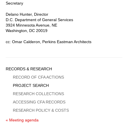
Secretary
Delano Hunter, Director
D.C. Department of General Services
3924 Minnesota Avenue, NE
Washington, DC 20019
cc: Omar Calderon, Perkins Eastman Architects
Sidebar
RECORDS & RESEARCH
Menu
RECORD OF CFA ACTIONS
PROJECT SEARCH
RESEARCH COLLECTIONS
ACCESSING CFA RECORDS
RESEARCH POLICY & COSTS
« Meeting agenda