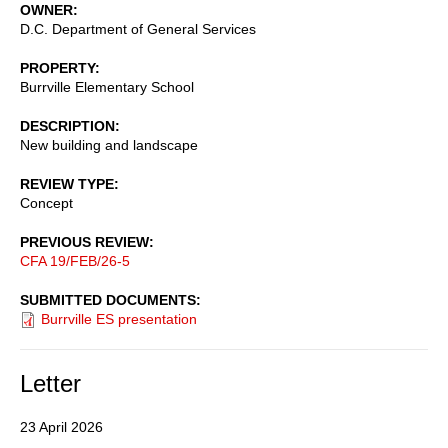
OWNER
D.C. Department of General Services
PROPERTY
Burrville Elementary School
DESCRIPTION
New building and landscape
REVIEW TYPE
Concept
PREVIOUS REVIEW
CFA 19/FEB/26-5
SUBMITTED DOCUMENTS
Burrville ES presentation
Letter
23 April 2026