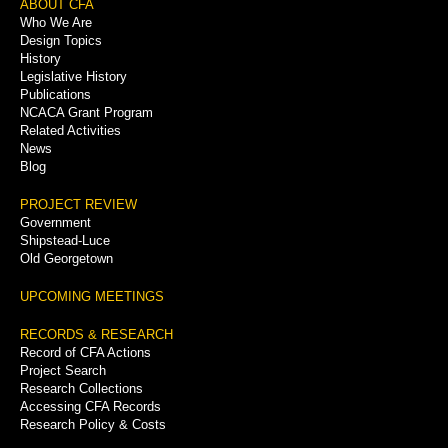
Footer
ABOUT CFA
Who We Are
Menu
Design Topics
History
Legislative History
Publications
NCACA Grant Program
Related Activities
News
Blog
PROJECT REVIEW
Government
Shipstead-Luce
Old Georgetown
UPCOMING MEETINGS
RECORDS & RESEARCH
Record of CFA Actions
Project Search
Research Collections
Accessing CFA Records
Research Policy & Costs