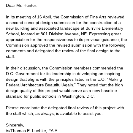
Dear Mr. Hunter:
In its meeting of 16 April, the Commission of Fine Arts reviewed
a second concept design submission for the construction of a
new building and associated landscape at Burrville Elementary
School, located at 801 Division Avenue, NE. Expressing great
appreciation for the responsiveness to its previous guidance, the
Commission approved the revised submission with the following
comments and delegated the review of the final design to the
staff.
In their discussion, the Commission members commended the
D.C. Government for its leadership in developing an inspiring
design that aligns with the principles listed in the E.O. “Making
Federal Architecture Beautiful Again.” They noted that the high
design quality of this project would serve as a new baseline
standard for public schools in Washington, D.C.
Please coordinate the delegated final review of this project with
the staff which, as always, is available to assist you.
Sincerely,
/s/Thomas E. Luebke, FAIA