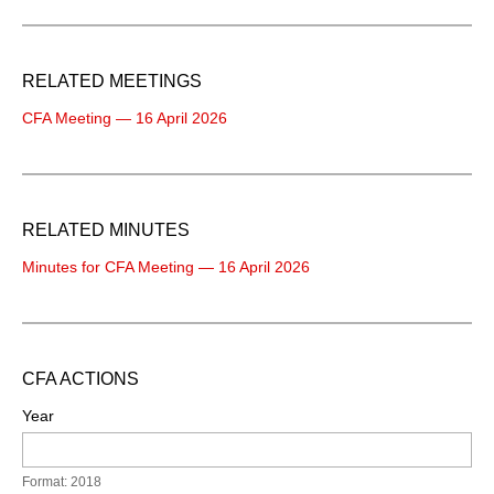
RELATED MEETINGS
CFA Meeting — 16 April 2026
RELATED MINUTES
Minutes for CFA Meeting — 16 April 2026
CFA ACTIONS
Year
Format: 2018