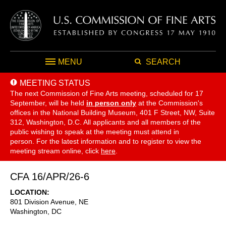
MENU
SEARCH
MEETING STATUS
The next Commission of Fine Arts meeting, scheduled for 17
September,
will be held
in person only
at the Commission's
offices in the National Building Museum, 401 F Street, NW, Suite
312, Washington, D.C. All applicants and all members of the
public wishing to speak at the meeting must attend in
person. For the latest information and to register to view the
meeting stream online, click
here
.
CFA 16/APR/26-6
LOCATION
801 Division Avenue, NE
Washington
,
DC