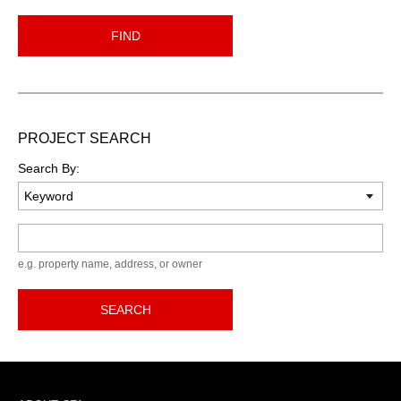
FIND
PROJECT SEARCH
Search By:
Keyword
e.g. property name, address, or owner
SEARCH