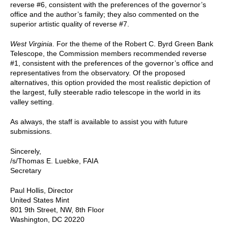
reverse #6, consistent with the preferences of the governor’s
office and the author’s family; they also commented on the
superior artistic quality of reverse #7.
West Virginia
. For the theme of the Robert C. Byrd Green Bank
Telescope, the Commission members recommended reverse
#1, consistent with the preferences of the governor’s office and
representatives from the observatory. Of the proposed
alternatives, this option provided the most realistic depiction of
the largest, fully steerable radio telescope in the world in its
valley setting.
As always, the staff is available to assist you with future
submissions.
Sincerely,
/s/Thomas E. Luebke, FAIA
Secretary
Paul Hollis, Director
United States Mint
801 9th Street, NW, 8th Floor
Washington, DC 20220