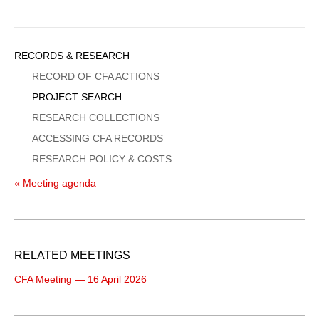
Sidebar
RECORDS & RESEARCH
Menu
RECORD OF CFA ACTIONS
PROJECT SEARCH
RESEARCH COLLECTIONS
ACCESSING CFA RECORDS
RESEARCH POLICY & COSTS
« Meeting agenda
RELATED MEETINGS
CFA Meeting — 16 April 2026