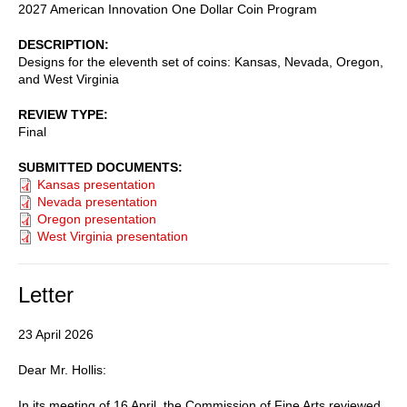
2027 American Innovation One Dollar Coin Program
DESCRIPTION
Designs for the eleventh set of coins: Kansas, Nevada, Oregon,
and West Virginia
REVIEW TYPE
Final
SUBMITTED DOCUMENTS
Kansas presentation
Nevada presentation
Oregon presentation
West Virginia presentation
Letter
23 April 2026
Dear Mr. Hollis:
In its meeting of 16 April, the Commission of Fine Arts reviewed