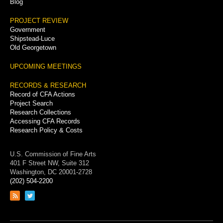
Blog
PROJECT REVIEW
Government
Shipstead-Luce
Old Georgetown
UPCOMING MEETINGS
RECORDS & RESEARCH
Record of CFA Actions
Project Search
Research Collections
Accessing CFA Records
Research Policy & Costs
U.S. Commission of Fine Arts
401 F Street NW, Suite 312
Washington, DC 20001-2728
(202) 504-2200
Link
Link
to
to
RSS
Twitter
feed
page