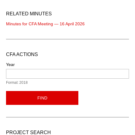
RELATED MINUTES
Minutes for CFA Meeting — 16 April 2026
CFA ACTIONS
Year
Format: 2018
FIND
PROJECT SEARCH