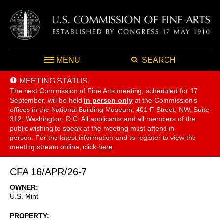
MENU
SEARCH
MEETING STATUS
The next Commission of Fine Arts meeting, scheduled for 17
September,
will be held
in person only
at the Commission's
offices in the National Building Museum, 401 F Street, NW, Suite
312, Washington, D.C. All applicants and all members of the
public wishing to speak at the meeting must attend in
person. For the latest information and to register to view the
meeting stream online, click
here
.
CFA 16/APR/26-7
OWNER
U.S. Mint
PROPERTY