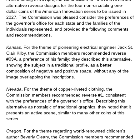
alternative reverse designs for the four non-circulating one-
dollar coins of the American Innovation series to be issued in
2027. The Commission was pleased consider the preferences of
the governor’s office for each state and the families of the
individuals represented, and provided the following comments
and recommendations.
Kansas
. For the theme of pioneering electrical engineer Jack St.
Clair Kilby, the Commission members recommended reverse
#09A, a preference of his family; they described this alternative,
showing the subject in a traditional profile, as a better
composition of negative and positive space, without any of the
image overlapping the inscriptions.
Nevada
. For the theme of copper-riveted clothing, the
Commission members recommended reverse #1, consistent
with the preferences of the governor’s office. Describing this
alternative as nostalgic of traditional graphics, they noted that it
presents an active scene, similar to many other coins of this
series.
Oregon
. For the theme regarding world-renowned children’s
author Beverly Cleary, the Commission members recommended