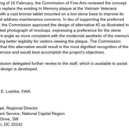
ting of 16 February, the Commission of Fine Arts reviewed the concept
o replace the existing In Memory plaque at the Vietnam Veterans
ith a cast bronze tablet mounted on a low stone base to improve its
 and address maintenance concerns. In lieu of supporting the preferred
e, the Commission approved the design of alternative #2 as illustrated in
ted photograph of mockups, expressing a preference for the stone
ght angle as more consistent with the modernist aesthetic of the memori
ng better legibility for visitors viewing the plaque. The Commission
hat this alternative would result in the most dignified recognition of the
service and would best accomplish the project’s objectives.
sion delegated further review to the staff, which is available to assist
 design is developed.
 E. Luebke, FAIA
el, Regional Director
ark Service, National Capital Region
 Drive, SW
n, DC 20242