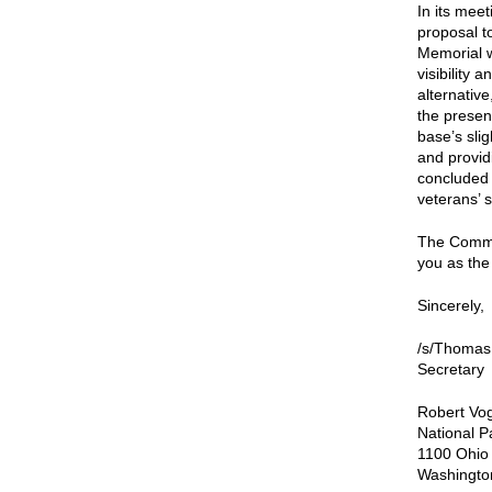
In its mee
proposal t
Memorial w
visibility
alternativ
the presen
base’s sli
and providi
concluded t
veterans’ 
The Commis
you as the
Sincerely,
/s/Thomas
Secretary
Robert Vog
National P
1100 Ohio
Washingto