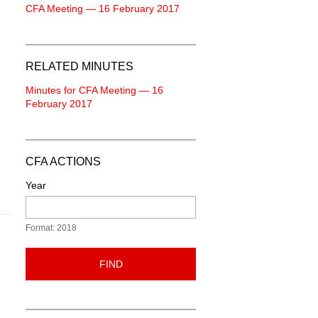
CFA Meeting — 16 February 2017
RELATED MINUTES
Minutes for CFA Meeting — 16
February 2017
CFA ACTIONS
Year
Format: 2018
FIND