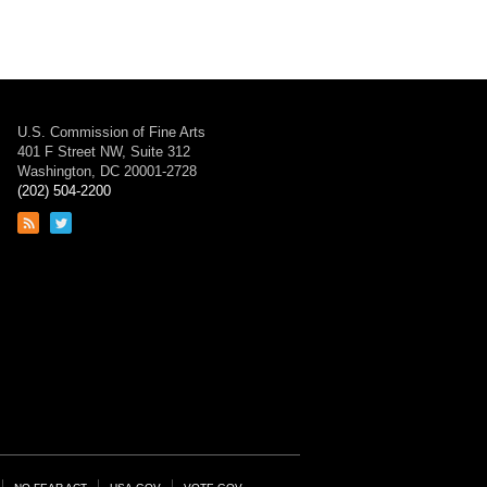
U.S. Commission of Fine Arts
401 F Street NW, Suite 312
Washington, DC 20001-2728
(202) 504-2200
Link
Link
to
to
RSS
Twitter
feed
page