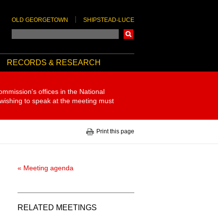
OLD GEORGETOWN
SHIPSTEAD-LUCE
Search
RECORDS & RESEARCH
ommission's offices in the National
 wishing to speak at the meeting must
Print this page
« Meeting agenda
RELATED MEETINGS