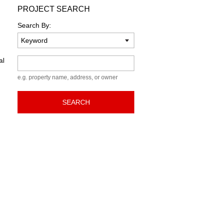
PROJECT SEARCH
Search By:
Keyword
al
e.g. property name, address, or owner
SEARCH