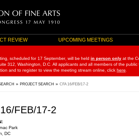
CT REVIEW
UPCOMING MEETINGS
ting, scheduled for 17 September,
will be held
in person only
at the C
te 312, Washington, D.C. All applicants and all members of the public
ation and to register to view the meeting stream online, click
here
.
SEARCH
PROJECT SEARCH
CFA 16/FEB/17-2
16/FEB/17-2
N
mac Park
n
,
DC