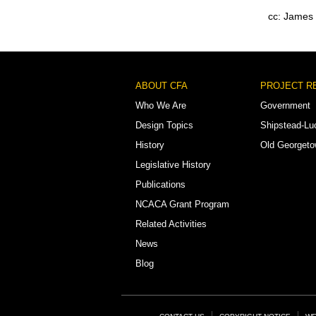
cc: James
Footer
ABOUT CFA
PROJECT R
Menu
Who We Are
Government
Design Topics
Shipstead-Lu
History
Old Georget
Legislative History
Publications
NCACA Grant Program
Related Activities
News
Blog