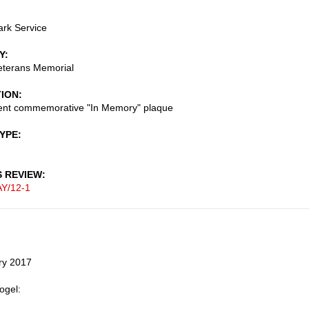
ark Service
Y
eterans Memorial
TION
nt commemorative "In Memory" plaque
TYPE
S REVIEW
Y/12-1
ry 2017
ogel: