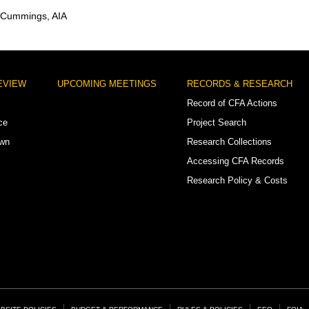
 Cummings, AIA
EVIEW
UPCOMING MEETINGS
RECORDS & RESEARCH
Record of CFA Actions
ce
Project Search
own
Research Collections
Accessing CFA Records
Research Policy & Costs