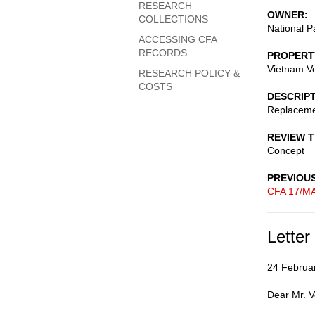
RESEARCH
OWNER
COLLECTIONS
National P
ACCESSING CFA
RECORDS
PROPERT
Vietnam V
RESEARCH POLICY &
COSTS
DESCRIP
Replaceme
REVIEW 
Concept
PREVIOU
CFA 17/MA
Letter
24 Februa
Dear Mr. V