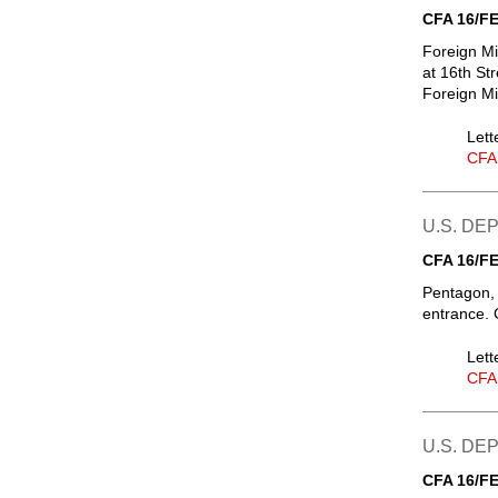
CFA 16/FE
Foreign Mi
at 16th St
Foreign Mi
Lett
CFA
U.S. D
CFA 16/FE
Pentagon, 
entrance. 
Lett
CFA
U.S. DE
CFA 16/FE