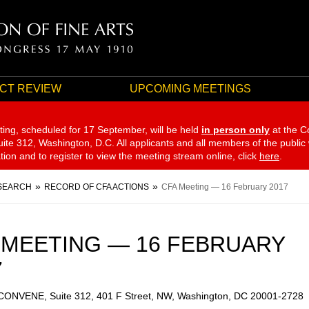
CT REVIEW
UPCOMING MEETINGS
ting, scheduled for 17 September,
will be held
in person only
at the C
te 312, Washington, D.C. All applicants and all members of the public
ation and to register to view the meeting stream online, click
here
.
SEARCH
RECORD OF CFA ACTIONS
CFA Meeting — 16 February 2017
 MEETING — 16 FEBRUARY
7
 CONVENE, Suite 312, 401 F Street, NW, Washington, DC 20001-2728