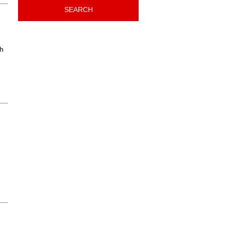
SEARCH
th