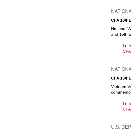
NATIONA
CFA 16/FE
National W
and 15th 
Lett
CFA
NATIONA
CFA 16/FE
Vietnam V
commemora
Lett
CFA
U.S. DE