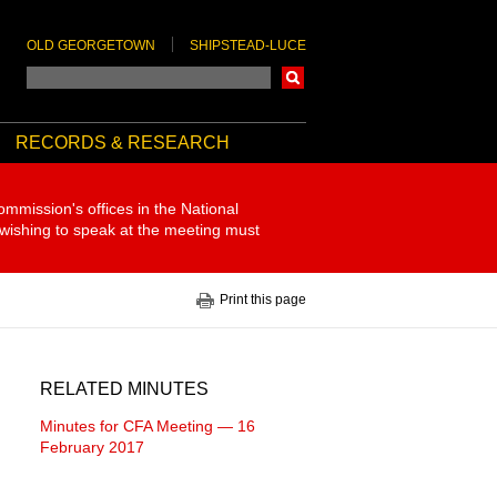
OLD GEORGETOWN
SHIPSTEAD-LUCE
Search
RECORDS & RESEARCH
ommission's offices in the National
 wishing to speak at the meeting must
Print this page
RELATED MINUTES
Minutes for CFA Meeting — 16
February 2017