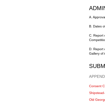
ADMI
A. Approva
B. Dates o
C. Report
Competitio
D. Report 
Gallery of 
SUBM
APPEND
Consent C
Shipstead
Old Georg