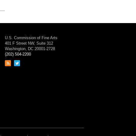
U.S. Commission of Fine Arts
401 F Street NW, Suite 312
Washington, DC 20001-2728
(202) 504-2200
Link
Link
to
to
RSS
Twitter
feed
page