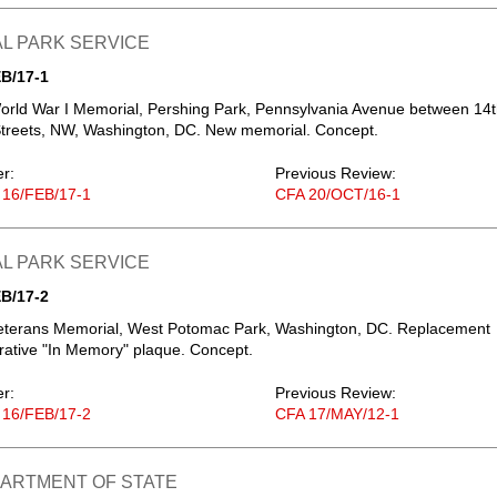
L PARK SERVICE
B/17-1
orld War I Memorial, Pershing Park, Pennsylvania Avenue between 14
Streets, NW, Washington, DC. New memorial. Concept.
er:
Previous Review:
 16/FEB/17-1
CFA 20/OCT/16-1
L PARK SERVICE
B/17-2
eterans Memorial, West Potomac Park, Washington, DC. Replacement
tive "In Memory" plaque. Concept.
er:
Previous Review:
 16/FEB/17-2
CFA 17/MAY/12-1
PARTMENT OF STATE