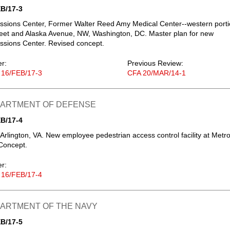
B/17-3
ssions Center, Former Walter Reed Amy Medical Center--western port
reet and Alaska Avenue, NW, Washington, DC. Master plan for new
ssions Center. Revised concept.
er:
Previous Review:
 16/FEB/17-3
CFA 20/MAR/14-1
EPARTMENT OF DEFENSE
B/17-4
Arlington, VA. New employee pedestrian access control facility at Metr
Concept.
er:
 16/FEB/17-4
PARTMENT OF THE NAVY
B/17-5