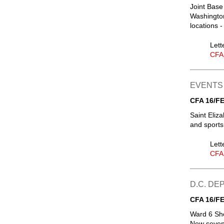
Joint Base
Washington
locations 
Lett
CFA
EVENTS
CFA 16/FE
Saint Eliz
and sports
Lett
CFA
D.C. D
CFA 16/FE
Ward 6 Sh
New seven-