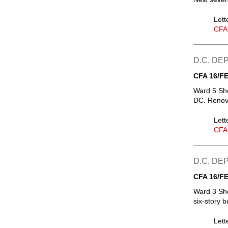
Lett
CFA
D.C. D
CFA 16/FE
Ward 5 Sh
DC. Renova
Lett
CFA
D.C. D
CFA 16/FE
Ward 3 Sh
six-story b
Lett