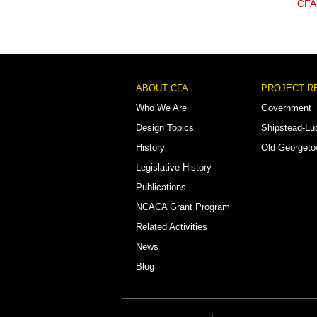
CFA
Footer
ABOUT CFA
PROJECT R
Menu
Who We Are
Government
Design Topics
Shipstead-Lu
History
Old Georget
Legislative History
Publications
NCACA Grant Program
Related Activities
News
Blog