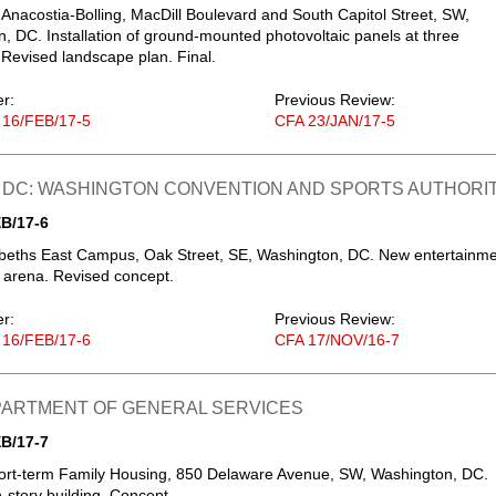
 Anacostia-Bolling, MacDill Boulevard and South Capitol Street, SW,
, DC. Installation of ground-mounted photovoltaic panels at three
- Revised landscape plan. Final.
er:
Previous Review:
 16/FEB/17-5
CFA 23/JAN/17-5
 DC: WASHINGTON CONVENTION AND SPORTS AUTHORI
B/17-6
abeths East Campus, Oak Street, SE, Washington, DC. New entertainm
 arena. Revised concept.
er:
Previous Review:
 16/FEB/17-6
CFA 17/NOV/16-7
EPARTMENT OF GENERAL SERVICES
B/17-7
ort-term Family Housing, 850 Delaware Avenue, SW, Washington, DC.
story building. Concept.