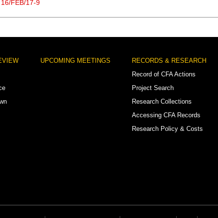
 16/FEB/17-9
EVIEW
UPCOMING MEETINGS
RECORDS & RESEARCH
Record of CFA Actions
ce
Project Search
own
Research Collections
Accessing CFA Records
Research Policy & Costs