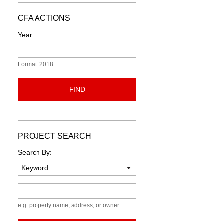
CFA ACTIONS
Year
Format: 2018
FIND
PROJECT SEARCH
Search By:
Keyword
e.g. property name, address, or owner