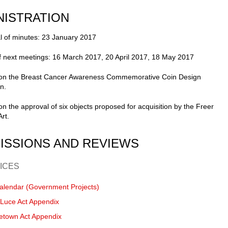
NISTRATION
l of minutes: 23 January 2017
f next meetings: 16 March 2017, 20 April 2017, 18 May 2017
 on the Breast Cancer Awareness Commemorative Coin Design
n.
on the approval of six objects proposed for acquisition by the Freer
Art.
ISSIONS AND REVIEWS
ICES
alendar (Government Projects)
-Luce Act Appendix
etown Act Appendix