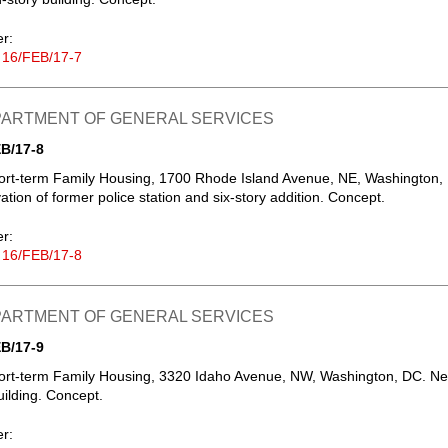
er:
 16/FEB/17-7
EPARTMENT OF GENERAL SERVICES
B/17-8
ort-term Family Housing, 1700 Rhode Island Avenue, NE, Washington,
tion of former police station and six-story addition. Concept.
er:
 16/FEB/17-8
EPARTMENT OF GENERAL SERVICES
B/17-9
ort-term Family Housing, 3320 Idaho Avenue, NW, Washington, DC. N
uilding. Concept.
er: