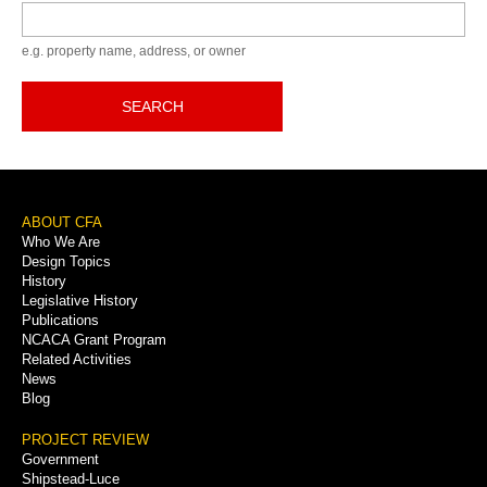
Keyword
e.g. property name, address, or owner
SEARCH
Footer
ABOUT CFA
Who We Are
Menu
Design Topics
History
Legislative History
Publications
NCACA Grant Program
Related Activities
News
Blog
PROJECT REVIEW
Government
Shipstead-Luce