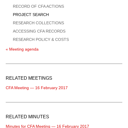
Menu
RECORD OF CFA ACTIONS
PROJECT SEARCH
RESEARCH COLLECTIONS
ACCESSING CFA RECORDS
RESEARCH POLICY & COSTS
« Meeting agenda
RELATED MEETINGS
CFA Meeting — 16 February 2017
RELATED MINUTES
Minutes for CFA Meeting — 16 February 2017