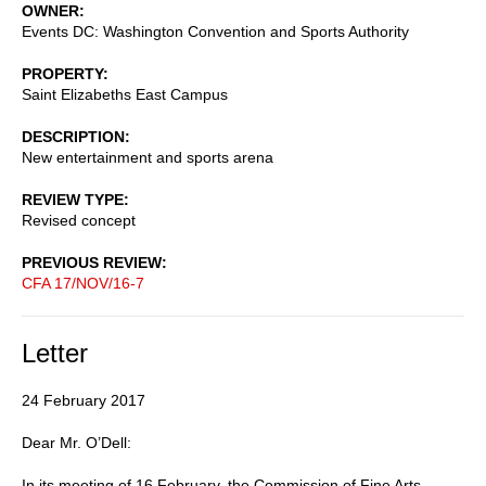
OWNER
Events DC: Washington Convention and Sports Authority
PROPERTY
Saint Elizabeths East Campus
DESCRIPTION
New entertainment and sports arena
REVIEW TYPE
Revised concept
PREVIOUS REVIEW
CFA 17/NOV/16-7
Letter
24 February 2017
Dear Mr. O’Dell:
In its meeting of 16 February, the Commission of Fine Arts