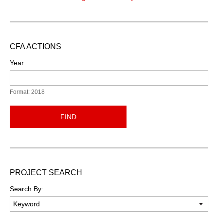
CFA ACTIONS
Year
Format: 2018
FIND
PROJECT SEARCH
Search By: