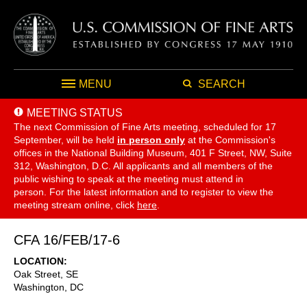
MENU
SEARCH
MEETING STATUS
The next Commission of Fine Arts meeting, scheduled for 17
September,
will be held
in person only
at the Commission's
offices in the National Building Museum, 401 F Street, NW, Suite
312, Washington, D.C. All applicants and all members of the
public wishing to speak at the meeting must attend in
person. For the latest information and to register to view the
meeting stream online, click
here
.
CFA 16/FEB/17-6
LOCATION
Oak Street, SE
Washington
,
DC