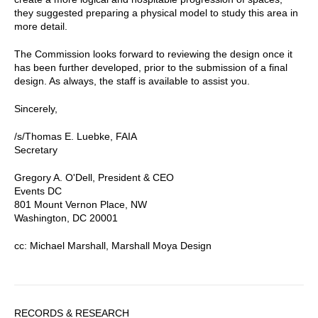
they suggested preparing a physical model to study this area in
more detail.
The Commission looks forward to reviewing the design once it
has been further developed, prior to the submission of a final
design. As always, the staff is available to assist you.
Sincerely,
/s/Thomas E. Luebke, FAIA
Secretary
Gregory A. O'Dell, President & CEO
Events DC
801 Mount Vernon Place, NW
Washington, DC 20001
cc: Michael Marshall, Marshall Moya Design
Sidebar
RECORDS & RESEARCH