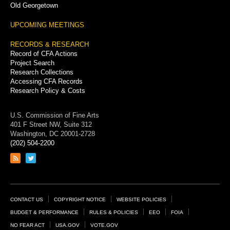
Old Georgetown
UPCOMING MEETINGS
RECORDS & RESEARCH
Record of CFA Actions
Project Search
Research Collections
Accessing CFA Records
Research Policy & Costs
U.S. Commission of Fine Arts
401 F Street NW, Suite 312
Washington, DC 20001-2728
(202) 504-2200
Link
Link
to
to
RSS
Twitter
feed
page
Footer
CONTACT US
COPYRIGHT NOTICE
WEBSITE POLICIES
Links
BUDGET & PERFORMANCE
RULES & POLICIES
EEO
FOIA
NO FEAR ACT
USA.GOV
VOTE.GOV