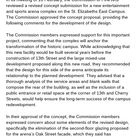
reviewed a revised concept submission for a new entertainment
and sports arena complex on the St. Elizabeths East Campus.
The Commission approved the concept proposal, providing the
following comments for the development of the design.
The Commission members expressed support for this important
project, commenting that the complex will anchor the
transformation of the historic campus. While acknowledging that
this new facility would be built several years before the
construction of 13th Street and the large mixed-use
development proposed along this new road, they recommended
that the design for this side of the arena anticipate its
relationship to the planned development. They advised that a
thorough analysis of the service areas and blank walls that
compose the rear of the building, as well as the inclusion of a
public entrance or retail space at the corner of 13th and Cherry
Streets, would help ensure the long-term success of the campus
redevelopment.
In their approval of the concept, the Commission members
expressed concern about some elements of the revised design,
specifically the elimination of the second-floor glazing proposed
for the arena’s Oak Street facade, which they said has