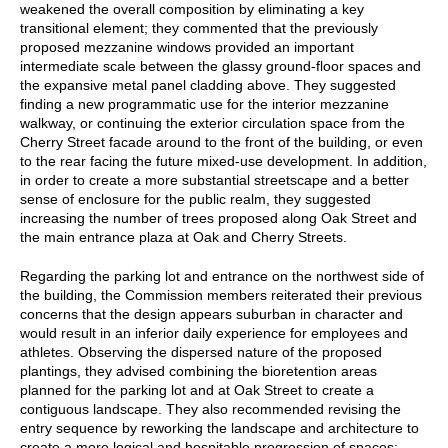
weakened the overall composition by eliminating a key
transitional element; they commented that the previously
proposed mezzanine windows provided an important
intermediate scale between the glassy ground-floor spaces and
the expansive metal panel cladding above. They suggested
finding a new programmatic use for the interior mezzanine
walkway, or continuing the exterior circulation space from the
Cherry Street facade around to the front of the building, or even
to the rear facing the future mixed-use development. In addition,
in order to create a more substantial streetscape and a better
sense of enclosure for the public realm, they suggested
increasing the number of trees proposed along Oak Street and
the main entrance plaza at Oak and Cherry Streets.
Regarding the parking lot and entrance on the northwest side of
the building, the Commission members reiterated their previous
concerns that the design appears suburban in character and
would result in an inferior daily experience for employees and
athletes. Observing the dispersed nature of the proposed
plantings, they advised combining the bioretention areas
planned for the parking lot and at Oak Street to create a
contiguous landscape. They also recommended revising the
entry sequence by reworking the landscape and architecture to
create a more logical and hospitable progression of spaces;