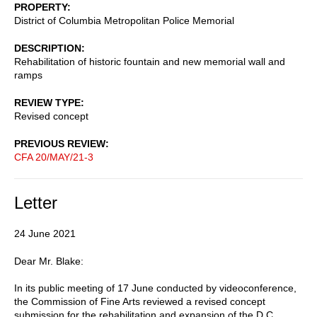
PROPERTY
District of Columbia Metropolitan Police Memorial
DESCRIPTION
Rehabilitation of historic fountain and new memorial wall and
ramps
REVIEW TYPE
Revised concept
PREVIOUS REVIEW
CFA 20/MAY/21-3
Letter
24 June 2021
Dear Mr. Blake:
In its public meeting of 17 June conducted by videoconference,
the Commission of Fine Arts reviewed a revised concept
submission for the rehabilitation and expansion of the D.C.