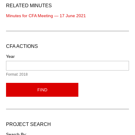
RELATED MINUTES
Minutes for CFA Meeting — 17 June 2021
CFA ACTIONS
Year
Format: 2018
FIND
PROJECT SEARCH
Search By: