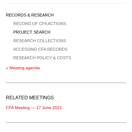
Sidebar
RECORDS & RESEARCH
Menu
RECORD OF CFA ACTIONS
PROJECT SEARCH
RESEARCH COLLECTIONS
ACCESSING CFA RECORDS
RESEARCH POLICY & COSTS
« Meeting agenda
RELATED MEETINGS
CFA Meeting — 17 June 2021