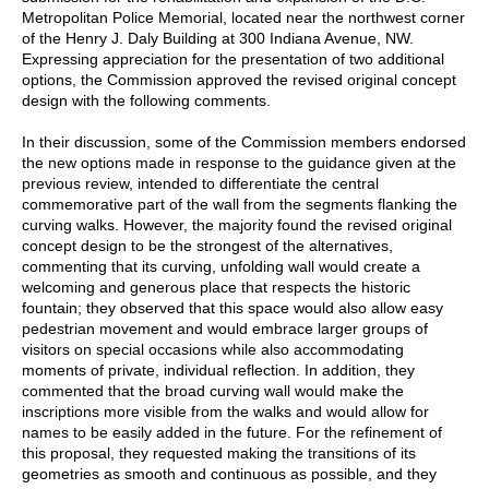
Metropolitan Police Memorial, located near the northwest corner
of the Henry J. Daly Building at 300 Indiana Avenue, NW.
Expressing appreciation for the presentation of two additional
options, the Commission approved the revised original concept
design with the following comments.
In their discussion, some of the Commission members endorsed
the new options made in response to the guidance given at the
previous review, intended to differentiate the central
commemorative part of the wall from the segments flanking the
curving walks. However, the majority found the revised original
concept design to be the strongest of the alternatives,
commenting that its curving, unfolding wall would create a
welcoming and generous place that respects the historic
fountain; they observed that this space would also allow easy
pedestrian movement and would embrace larger groups of
visitors on special occasions while also accommodating
moments of private, individual reflection. In addition, they
commented that the broad curving wall would make the
inscriptions more visible from the walks and would allow for
names to be easily added in the future. For the refinement of
this proposal, they requested making the transitions of its
geometries as smooth and continuous as possible, and they