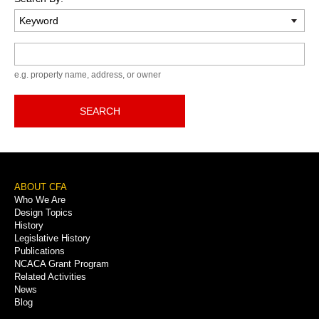
Keyword
e.g. property name, address, or owner
SEARCH
Footer
ABOUT CFA
Who We Are
Menu
Design Topics
History
Legislative History
Publications
NCACA Grant Program
Related Activities
News
Blog