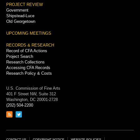
PROJECT REVIEW
Government
Shipstead-Luce
Old Georgetown
UPCOMING MEETINGS
RECORDS & RESEARCH
Record of CFA Actions
Project Search
Research Collections
Accessing CFA Records
Research Policy & Costs
U.S. Commission of Fine Arts
401 F Street NW, Suite 312
Washington, DC 20001-2728
(202) 504-2200
Link
Link
to
to
RSS
Twitter
feed
page
CONTACT US
COPYRIGHT NOTICE
WEBSITE POLICIES