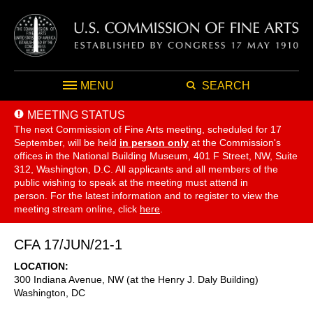
MENU
SEARCH
MEETING STATUS
The next Commission of Fine Arts meeting, scheduled for 17
September,
will be held
in person only
at the Commission's
offices in the National Building Museum, 401 F Street, NW, Suite
312, Washington, D.C. All applicants and all members of the
public wishing to speak at the meeting must attend in
person. For the latest information and to register to view the
meeting stream online, click
here
.
CFA 17/JUN/21-1
LOCATION
300 Indiana Avenue, NW (at the Henry J. Daly Building)
Washington
,
DC