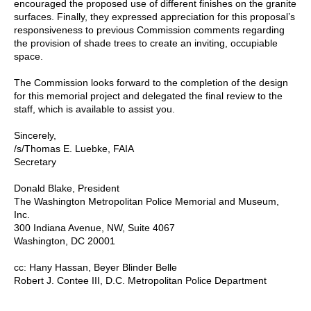
encouraged the proposed use of different finishes on the granite
surfaces. Finally, they expressed appreciation for this proposal’s
responsiveness to previous Commission comments regarding
the provision of shade trees to create an inviting, occupiable
space.
The Commission looks forward to the completion of the design
for this memorial project and delegated the final review to the
staff, which is available to assist you.
Sincerely,
/s/Thomas E. Luebke, FAIA
Secretary
Donald Blake, President
The Washington Metropolitan Police Memorial and Museum,
Inc.
300 Indiana Avenue, NW, Suite 4067
Washington, DC 20001
cc: Hany Hassan, Beyer Blinder Belle
Robert J. Contee III, D.C. Metropolitan Police Department