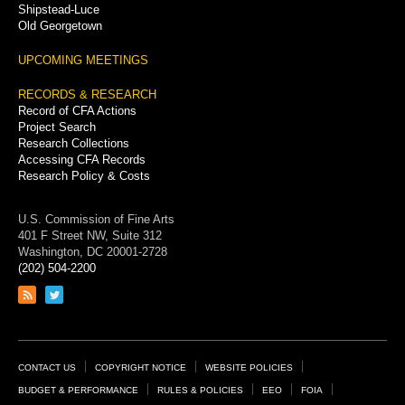
Shipstead-Luce
Old Georgetown
UPCOMING MEETINGS
RECORDS & RESEARCH
Record of CFA Actions
Project Search
Research Collections
Accessing CFA Records
Research Policy & Costs
U.S. Commission of Fine Arts
401 F Street NW, Suite 312
Washington, DC 20001-2728
(202) 504-2200
Link
Link
to
to
RSS
Twitter
feed
page
Footer
CONTACT US
COPYRIGHT NOTICE
WEBSITE POLICIES
Links
BUDGET & PERFORMANCE
RULES & POLICIES
EEO
FOIA