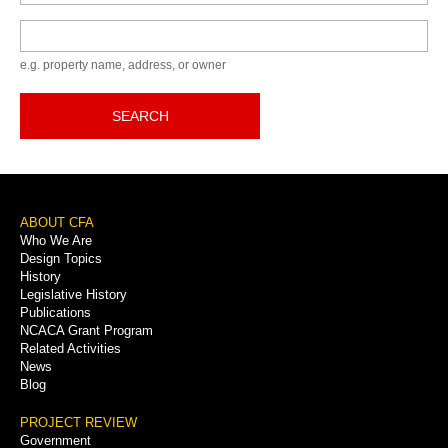
Keyword
e.g. property name, address, or owner
SEARCH
Footer
ABOUT CFA
Who We Are
Menu
Design Topics
History
Legislative History
Publications
NCACA Grant Program
Related Activities
News
Blog
PROJECT REVIEW
Government