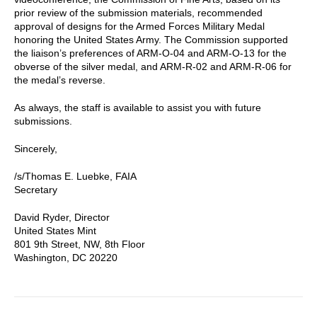
prior review of the submission materials, recommended
approval of designs for the Armed Forces Military Medal
honoring the United States Army. The Commission supported
the liaison’s preferences of ARM-O-04 and ARM-O-13 for the
obverse of the silver medal, and ARM-R-02 and ARM-R-06 for
the medal’s reverse.
As always, the staff is available to assist you with future
submissions.
Sincerely,
/s/Thomas E. Luebke, FAIA
Secretary
David Ryder, Director
United States Mint
801 9th Street, NW, 8th Floor
Washington, DC 20220