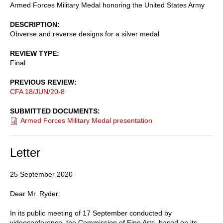
Armed Forces Military Medal honoring the United States Army
DESCRIPTION
Obverse and reverse designs for a silver medal
REVIEW TYPE
Final
PREVIOUS REVIEW
CFA 18/JUN/20-8
SUBMITTED DOCUMENTS
Armed Forces Military Medal presentation
Letter
25 September 2020
Dear Mr. Ryder:
In its public meeting of 17 September conducted by
videoconference, the Commission of Fine Arts, based on its