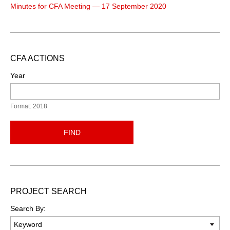
Minutes for CFA Meeting — 17 September 2020
CFA ACTIONS
Year
Format: 2018
FIND
PROJECT SEARCH
Search By: