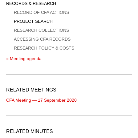
Sidebar
RECORDS & RESEARCH
Menu
RECORD OF CFA ACTIONS
PROJECT SEARCH
RESEARCH COLLECTIONS
ACCESSING CFA RECORDS
RESEARCH POLICY & COSTS
« Meeting agenda
RELATED MEETINGS
CFA Meeting — 17 September 2020
RELATED MINUTES