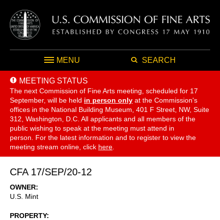
MENU
SEARCH
MEETING STATUS
The next Commission of Fine Arts meeting, scheduled for 17
September,
will be held
in person only
at the Commission's
offices in the National Building Museum, 401 F Street, NW, Suite
312, Washington, D.C. All applicants and all members of the
public wishing to speak at the meeting must attend in
person. For the latest information and to register to view the
meeting stream online, click
here
.
CFA 17/SEP/20-12
OWNER
U.S. Mint
PROPERTY