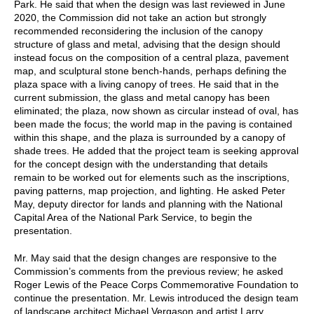
Park. He said that when the design was last reviewed in June
2020, the Commission did not take an action but strongly
recommended reconsidering the inclusion of the canopy
structure of glass and metal, advising that the design should
instead focus on the composition of a central plaza, pavement
map, and sculptural stone bench-hands, perhaps defining the
plaza space with a living canopy of trees. He said that in the
current submission, the glass and metal canopy has been
eliminated; the plaza, now shown as circular instead of oval, has
been made the focus; the world map in the paving is contained
within this shape, and the plaza is surrounded by a canopy of
shade trees. He added that the project team is seeking approval
for the concept design with the understanding that details
remain to be worked out for elements such as the inscriptions,
paving patterns, map projection, and lighting. He asked Peter
May, deputy director for lands and planning with the National
Capital Area of the National Park Service, to begin the
presentation.
Mr. May said that the design changes are responsive to the
Commission’s comments from the previous review; he asked
Roger Lewis of the Peace Corps Commemorative Foundation to
continue the presentation. Mr. Lewis introduced the design team
of landscape architect Michael Vergason and artist Larry