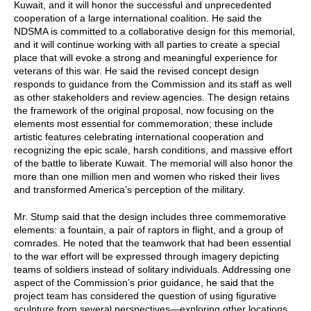
Kuwait, and it will honor the successful and unprecedented
cooperation of a large international coalition. He said the
NDSMA is committed to a collaborative design for this memorial,
and it will continue working with all parties to create a special
place that will evoke a strong and meaningful experience for
veterans of this war. He said the revised concept design
responds to guidance from the Commission and its staff as well
as other stakeholders and review agencies. The design retains
the framework of the original proposal, now focusing on the
elements most essential for commemoration; these include
artistic features celebrating international cooperation and
recognizing the epic scale, harsh conditions, and massive effort
of the battle to liberate Kuwait. The memorial will also honor the
more than one million men and women who risked their lives
and transformed America’s perception of the military.
Mr. Stump said that the design includes three commemorative
elements: a fountain, a pair of raptors in flight, and a group of
comrades. He noted that the teamwork that had been essential
to the war effort will be expressed through imagery depicting
teams of soldiers instead of solitary individuals. Addressing one
aspect of the Commission’s prior guidance, he said that the
project team has considered the question of using figurative
sculpture from several perspectives—exploring other locations