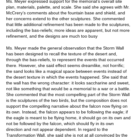
Ms. Meyer expressed support for the memorial’s overall site
plan, materials, palette, and scale. She said she agrees with Mr.
McCrery’s comments about the fountain base and shield, and
her concerns extend to the other sculptures. She commented
that little additional refinement has been made to the sculptures,
including the bas-reliefs; more ideas are apparent, but not more
refinement, and the designs are much too busy
Ms. Meyer made the general observation that the Storm Wall
has been designed to recall the texture of the desert and,
through the bas-reliefs, to represent the events that occurred
there. However, she said effect seems dreamlike, not horrific;
the sand looks like a magical space between events instead of
the desert texture in which the events happened. She said that
the wall has the wrong character: it looks saccharine and sweet,
not like something that would be a memorial to a war or a battle.
She commented that the most compelling part of the Storm Wall
is the sculptures of the two birds, but the composition does not
support the compelling narrative about the falcon now flying on
its own. Instead, the falcon appears to be following the eagle; if
the eagle is meant to be flying home, it should go on its own and
not be followed by the falcon, which should fly in its own
direction and not appear dependent. In regard to the
Transformation Wall, she said she is not at all convinced by the