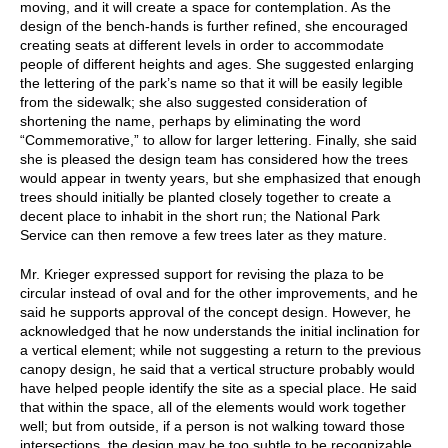
moving, and it will create a space for contemplation. As the
design of the bench-hands is further refined, she encouraged
creating seats at different levels in order to accommodate
people of different heights and ages. She suggested enlarging
the lettering of the park’s name so that it will be easily legible
from the sidewalk; she also suggested consideration of
shortening the name, perhaps by eliminating the word
“Commemorative,” to allow for larger lettering. Finally, she said
she is pleased the design team has considered how the trees
would appear in twenty years, but she emphasized that enough
trees should initially be planted closely together to create a
decent place to inhabit in the short run; the National Park
Service can then remove a few trees later as they mature.
Mr. Krieger expressed support for revising the plaza to be
circular instead of oval and for the other improvements, and he
said he supports approval of the concept design. However, he
acknowledged that he now understands the initial inclination for
a vertical element; while not suggesting a return to the previous
canopy design, he said that a vertical structure probably would
have helped people identify the site as a special place. He said
that within the space, all of the elements would work together
well; but from outside, if a person is not walking toward those
intersections, the design may be too subtle to be recognizable