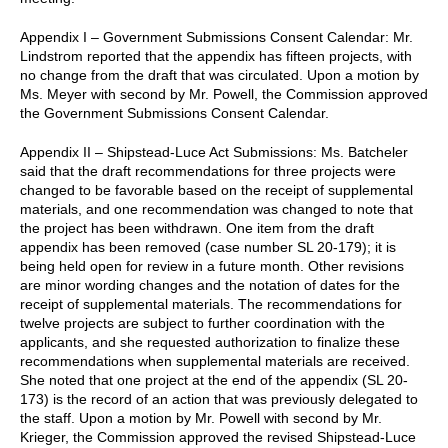
Appendix I – Government Submissions Consent Calendar: Mr.
Lindstrom reported that the appendix has fifteen projects, with
no change from the draft that was circulated. Upon a motion by
Ms. Meyer with second by Mr. Powell, the Commission approved
the Government Submissions Consent Calendar.
Appendix II – Shipstead-Luce Act Submissions: Ms. Batcheler
said that the draft recommendations for three projects were
changed to be favorable based on the receipt of supplemental
materials, and one recommendation was changed to note that
the project has been withdrawn. One item from the draft
appendix has been removed (case number SL 20-179); it is
being held open for review in a future month. Other revisions
are minor wording changes and the notation of dates for the
receipt of supplemental materials. The recommendations for
twelve projects are subject to further coordination with the
applicants, and she requested authorization to finalize these
recommendations when supplemental materials are received.
She noted that one project at the end of the appendix (SL 20-
173) is the record of an action that was previously delegated to
the staff. Upon a motion by Mr. Powell with second by Mr.
Krieger, the Commission approved the revised Shipstead-Luce