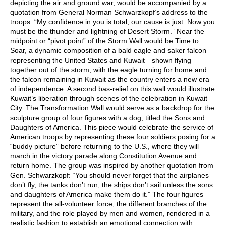
depicting the air and ground war, would be accompanied by a
quotation from General Norman Schwarzkopf’s address to the
troops: “My confidence in you is total; our cause is just. Now you
must be the thunder and lightning of Desert Storm.” Near the
midpoint or “pivot point” of the Storm Wall would be Time to
Soar, a dynamic composition of a bald eagle and saker falcon—
representing the United States and Kuwait—shown flying
together out of the storm, with the eagle turning for home and
the falcon remaining in Kuwait as the country enters a new era
of independence. A second bas-relief on this wall would illustrate
Kuwait’s liberation through scenes of the celebration in Kuwait
City. The Transformation Wall would serve as a backdrop for the
sculpture group of four figures with a dog, titled the Sons and
Daughters of America. This piece would celebrate the service of
American troops by representing these four soldiers posing for a
“buddy picture” before returning to the U.S., where they will
march in the victory parade along Constitution Avenue and
return home. The group was inspired by another quotation from
Gen. Schwarzkopf: “You should never forget that the airplanes
don’t fly, the tanks don’t run, the ships don’t sail unless the sons
and daughters of America make them do it.” The four figures
represent the all-volunteer force, the different branches of the
military, and the role played by men and women, rendered in a
realistic fashion to establish an emotional connection with