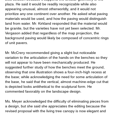
plaza. He said it would be readily recognizable while also
appearing unusual, almost otherworldly, and it would not
prioritize any one continent over another. He asked what paving
materials would be used, and how the paving would distinguish
land from water. Mr. Kirkland responded that the material would
be granite, but the varieties have not yet been selected. Mr.
Vergason added that regardless of the map projection, the
background paving would likely be composed of concentric rings
of unit pavers.
Mr. McCrery recommended giving a slight but noticeable
variation to the articulation of the hands on the benches so they
will not appear to have been mechanically produced. He
suggested further study of how the benches meet the ground,
observing that one illustration shows a four-inch-high recess at
the base; while acknowledging the need for some articulation of
the base, he said that the vertical, almost machine-edge cut that
is depicted looks antithetical to the sculptural form. He
commented favorably on the landscape design.
Ms. Meyer acknowledged the difficulty of eliminating pieces from
a design, but she said she appreciates the editing because the
revised proposal with the living tree canopy is now elegant and