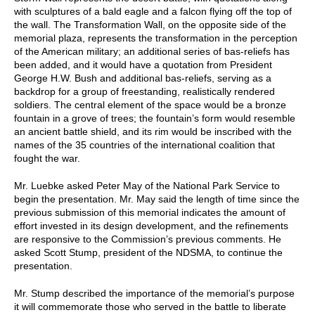
with sculptures of a bald eagle and a falcon flying off the top of
the wall. The Transformation Wall, on the opposite side of the
memorial plaza, represents the transformation in the perception
of the American military; an additional series of bas-reliefs has
been added, and it would have a quotation from President
George H.W. Bush and additional bas-reliefs, serving as a
backdrop for a group of freestanding, realistically rendered
soldiers. The central element of the space would be a bronze
fountain in a grove of trees; the fountain’s form would resemble
an ancient battle shield, and its rim would be inscribed with the
names of the 35 countries of the international coalition that
fought the war.
Mr. Luebke asked Peter May of the National Park Service to
begin the presentation. Mr. May said the length of time since the
previous submission of this memorial indicates the amount of
effort invested in its design development, and the refinements
are responsive to the Commission’s previous comments. He
asked Scott Stump, president of the NDSMA, to continue the
presentation.
Mr. Stump described the importance of the memorial’s purpose
it will commemorate those who served in the battle to liberate