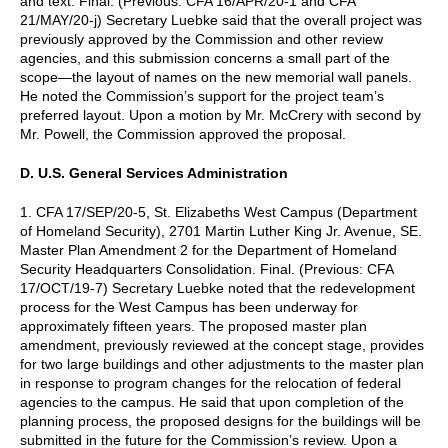
and text. Final. (Previous: CFA 16/APR/20-1 and CFA
21/MAY/20-j) Secretary Luebke said that the overall project was
previously approved by the Commission and other review
agencies, and this submission concerns a small part of the
scope—the layout of names on the new memorial wall panels.
He noted the Commission’s support for the project team’s
preferred layout. Upon a motion by Mr. McCrery with second by
Mr. Powell, the Commission approved the proposal.
D. U.S. General Services Administration
1. CFA 17/SEP/20-5, St. Elizabeths West Campus (Department
of Homeland Security), 2701 Martin Luther King Jr. Avenue, SE.
Master Plan Amendment 2 for the Department of Homeland
Security Headquarters Consolidation. Final. (Previous: CFA
17/OCT/19-7) Secretary Luebke noted that the redevelopment
process for the West Campus has been underway for
approximately fifteen years. The proposed master plan
amendment, previously reviewed at the concept stage, provides
for two large buildings and other adjustments to the master plan
in response to program changes for the relocation of federal
agencies to the campus. He said that upon completion of the
planning process, the proposed designs for the buildings will be
submitted in the future for the Commission’s review. Upon a