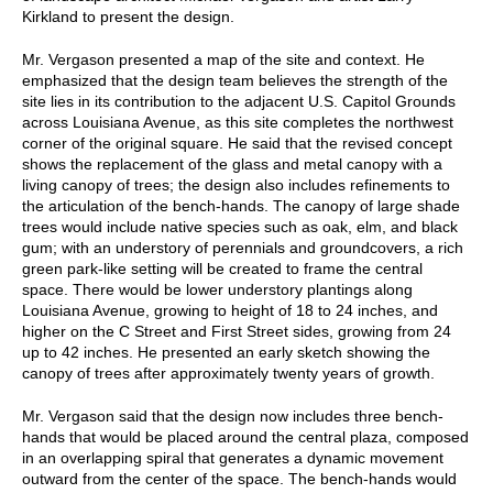
Kirkland to present the design.
Mr. Vergason presented a map of the site and context. He
emphasized that the design team believes the strength of the
site lies in its contribution to the adjacent U.S. Capitol Grounds
across Louisiana Avenue, as this site completes the northwest
corner of the original square. He said that the revised concept
shows the replacement of the glass and metal canopy with a
living canopy of trees; the design also includes refinements to
the articulation of the bench-hands. The canopy of large shade
trees would include native species such as oak, elm, and black
gum; with an understory of perennials and groundcovers, a rich
green park-like setting will be created to frame the central
space. There would be lower understory plantings along
Louisiana Avenue, growing to height of 18 to 24 inches, and
higher on the C Street and First Street sides, growing from 24
up to 42 inches. He presented an early sketch showing the
canopy of trees after approximately twenty years of growth.
Mr. Vergason said that the design now includes three bench-
hands that would be placed around the central plaza, composed
in an overlapping spiral that generates a dynamic movement
outward from the center of the space. The bench-hands would