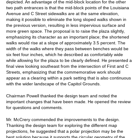
depicted. An advantage of the mid-block location for the other
two path entrances is that the mid-block points of the Louisiana
Avenue and C Street sidewalks are at the same elevation,
making it possible to eliminate the long sloped walks shown in
the previous version, resulting in less impervious surface and
more green space. The proposal is to raise the plaza slightly,
emphasizing its character as an important place; the shortened
walks would rise at a slope of approximately 3.5 percent. The
width of the walks where they pass between benches would be
six feet four inches, which he described as comfortably wide
while allowing for the plaza to be clearly defined. He presented a
final view looking southeast from the intersection of First and C
Streets, emphasizing that the commemorative work should
appear as a clearing within a park setting that is also continuous
with the wider landscape of the Capitol Grounds.
Chairman Powell thanked the design team and noted the
important changes that have been made. He opened the review
for questions and comments.
Mr. McCrery commended the improvements to the design.
Thanking the design team for exploring the different map
projections, he suggested that a polar projection may be the
best solution because it supports the circular geometry of the