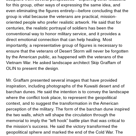
for this group, other ways of expressing the same idea, and
even eliminating the figures entirely—before concluding that the
group is vital because the veterans are practical, mission-
oriented people who prefer realistic artwork. He said that for
centuries, the realistic portrayal of soldiers has been the
conventional way to honor military service, and it provides a
direct emotional connection that can help healing. Most
importantly, a representative group of figures is necessary to
ensure that the veterans of Desert Storm will never be forgotten
by the American public, as happened with the veterans of the
Vietnam War. He asked landscape architect Skip Graffam of
OLIN to present the design.
Mr. Graffam presented several images that have provided
inspiration, including photographs of the Kuwaiti desert and of
barchan dunes. He said the intention is to convey the landscape
where the conflict took place, to represent the geopolitical
context, and to suggest the transformation in the American
perception of the military. The form of the barchan dune inspired
the two walls, which will shape the circulation through the
memorial to imply the “left hook” battle plan that was critical to
the mission’s success. He said the victory transformed the
geopolitical sphere and marked the end of the Cold War. The