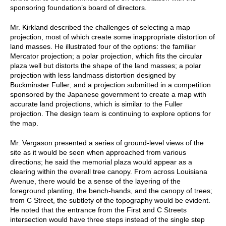
sponsoring foundation’s board of directors.
Mr. Kirkland described the challenges of selecting a map
projection, most of which create some inappropriate distortion of
land masses. He illustrated four of the options: the familiar
Mercator projection; a polar projection, which fits the circular
plaza well but distorts the shape of the land masses; a polar
projection with less landmass distortion designed by
Buckminster Fuller; and a projection submitted in a competition
sponsored by the Japanese government to create a map with
accurate land projections, which is similar to the Fuller
projection. The design team is continuing to explore options for
the map.
Mr. Vergason presented a series of ground-level views of the
site as it would be seen when approached from various
directions; he said the memorial plaza would appear as a
clearing within the overall tree canopy. From across Louisiana
Avenue, there would be a sense of the layering of the
foreground planting, the bench-hands, and the canopy of trees;
from C Street, the subtlety of the topography would be evident.
He noted that the entrance from the First and C Streets
intersection would have three steps instead of the single step