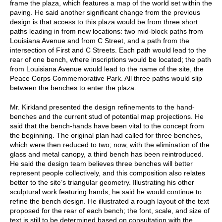
frame the plaza, which features a map of the world set within the
paving. He said another significant change from the previous
design is that access to this plaza would be from three short
paths leading in from new locations: two mid-block paths from
Louisiana Avenue and from C Street, and a path from the
intersection of First and C Streets. Each path would lead to the
rear of one bench, where inscriptions would be located; the path
from Louisiana Avenue would lead to the name of the site, the
Peace Corps Commemorative Park. All three paths would slip
between the benches to enter the plaza.
Mr. Kirkland presented the design refinements to the hand-
benches and the current stud of potential map projections. He
said that the bench-hands have been vital to the concept from
the beginning. The original plan had called for three benches,
which were then reduced to two; now, with the elimination of the
glass and metal canopy, a third bench has been reintroduced.
He said the design team believes three benches will better
represent people collectively, and this composition also relates
better to the site’s triangular geometry. Illustrating his other
sculptural work featuring hands, he said he would continue to
refine the bench design. He illustrated a rough layout of the text
proposed for the rear of each bench; the font, scale, and size of
text is still to be determined based on consultation with the