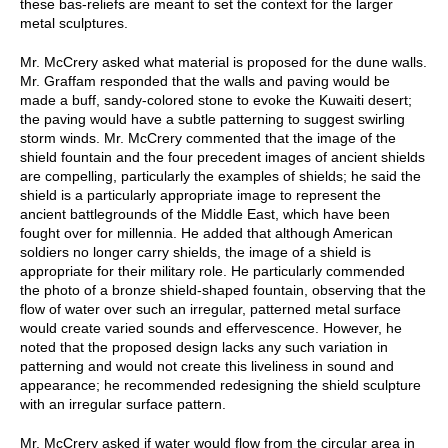
these bas-reliefs are meant to set the context for the larger
metal sculptures.
Mr. McCrery asked what material is proposed for the dune walls.
Mr. Graffam responded that the walls and paving would be
made a buff, sandy-colored stone to evoke the Kuwaiti desert;
the paving would have a subtle patterning to suggest swirling
storm winds. Mr. McCrery commented that the image of the
shield fountain and the four precedent images of ancient shields
are compelling, particularly the examples of shields; he said the
shield is a particularly appropriate image to represent the
ancient battlegrounds of the Middle East, which have been
fought over for millennia. He added that although American
soldiers no longer carry shields, the image of a shield is
appropriate for their military role. He particularly commended
the photo of a bronze shield-shaped fountain, observing that the
flow of water over such an irregular, patterned metal surface
would create varied sounds and effervescence. However, he
noted that the proposed design lacks any such variation in
patterning and would not create this liveliness in sound and
appearance; he recommended redesigning the shield sculpture
with an irregular surface pattern.
Mr. McCrery asked if water would flow from the circular area in