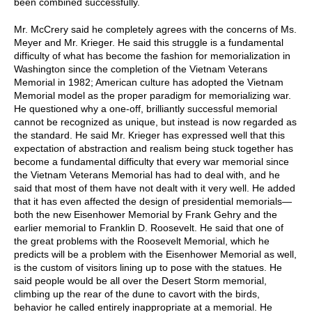
been combined successfully.
Mr. McCrery said he completely agrees with the concerns of Ms.
Meyer and Mr. Krieger. He said this struggle is a fundamental
difficulty of what has become the fashion for memorialization in
Washington since the completion of the Vietnam Veterans
Memorial in 1982; American culture has adopted the Vietnam
Memorial model as the proper paradigm for memorializing war.
He questioned why a one-off, brilliantly successful memorial
cannot be recognized as unique, but instead is now regarded as
the standard. He said Mr. Krieger has expressed well that this
expectation of abstraction and realism being stuck together has
become a fundamental difficulty that every war memorial since
the Vietnam Veterans Memorial has had to deal with, and he
said that most of them have not dealt with it very well. He added
that it has even affected the design of presidential memorials—
both the new Eisenhower Memorial by Frank Gehry and the
earlier memorial to Franklin D. Roosevelt. He said that one of
the great problems with the Roosevelt Memorial, which he
predicts will be a problem with the Eisenhower Memorial as well,
is the custom of visitors lining up to pose with the statues. He
said people would be all over the Desert Storm memorial,
climbing up the rear of the dune to cavort with the birds,
behavior he called entirely inappropriate at a memorial. He