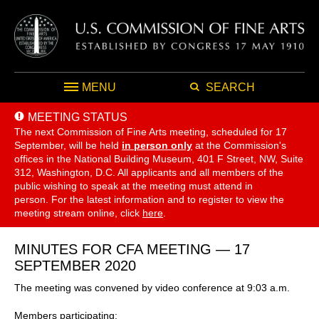
MENU
SEARCH
MEETING STATUS
The next Commission of Fine Arts meeting, scheduled for 17
September,
will be held
in person only
at the Commission's
offices in the National Building Museum, 401 F Street, NW, Suite
312, Washington, D.C. All applicants and all members of the
public wishing to speak at the meeting must attend in
person. For the latest information and to register to view the
meeting stream online, click
here
.
MINUTES FOR CFA MEETING — 17
SEPTEMBER 2020
The meeting was convened by video conference at 9:03 a.m.
Members participating: