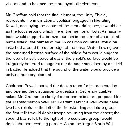
visitors and to balance the more symbolic elements.
Mr. Graffam said that the final element, the Unity Shield,
represents the international coalition engaged in liberating
Kuwait; occupying the center of the memorial space, it would act
as the focus around which the entire memorial flows. A masonry
base would support a bronze fountain in the form of an ancient
battle shield; the names of the 35 coalition countries would be
inscribed around the outer edge of the base. Water flowing over
the patterned bronze surface of the shield form would suggest
the idea of a still, peaceful oasis; the shield’s surface would be
irregularly battered to suggest the damage sustained by a shield
in battle. He added that the sound of the water would provide a
unifying auditory element.
Chairman Powell thanked the design team for its presentation
and opened the discussion to questions. Secretary Luebke
asked Mr. Graffam to clarify if other bas-reliefs are proposed for
the Transformation Wall. Mr. Graffam said this wall would have
two bas-reliefs: to the left of the freestanding sculpture group,
the first relief would depict troops returning from the desert; the
second bas-relief, to the right of the sculpture group, would
depict the homecoming parade. As on the larger Storm Wall,