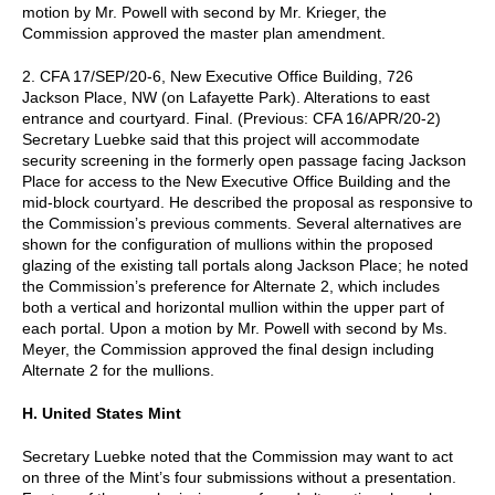
motion by Mr. Powell with second by Mr. Krieger, the
Commission approved the master plan amendment.
2. CFA 17/SEP/20-6, New Executive Office Building, 726
Jackson Place, NW (on Lafayette Park). Alterations to east
entrance and courtyard. Final. (Previous: CFA 16/APR/20-2)
Secretary Luebke said that this project will accommodate
security screening in the formerly open passage facing Jackson
Place for access to the New Executive Office Building and the
mid-block courtyard. He described the proposal as responsive to
the Commission’s previous comments. Several alternatives are
shown for the configuration of mullions within the proposed
glazing of the existing tall portals along Jackson Place; he noted
the Commission’s preference for Alternate 2, which includes
both a vertical and horizontal mullion within the upper part of
each portal. Upon a motion by Mr. Powell with second by Ms.
Meyer, the Commission approved the final design including
Alternate 2 for the mullions.
H. United States Mint
Secretary Luebke noted that the Commission may want to act
on three of the Mint’s four submissions without a presentation.