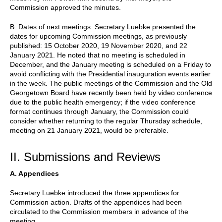
Commission approved the minutes.
B. Dates of next meetings. Secretary Luebke presented the
dates for upcoming Commission meetings, as previously
published: 15 October 2020, 19 November 2020, and 22
January 2021. He noted that no meeting is scheduled in
December, and the January meeting is scheduled on a Friday to
avoid conflicting with the Presidential inauguration events earlier
in the week. The public meetings of the Commission and the Old
Georgetown Board have recently been held by video conference
due to the public health emergency; if the video conference
format continues through January, the Commission could
consider whether returning to the regular Thursday schedule,
meeting on 21 January 2021, would be preferable.
II. Submissions and Reviews
A. Appendices
Secretary Luebke introduced the three appendices for
Commission action. Drafts of the appendices had been
circulated to the Commission members in advance of the
meeting.