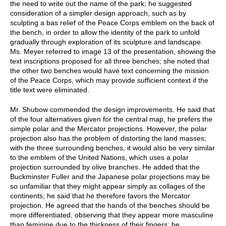
the need to write out the name of the park; he suggested
consideration of a simpler design approach, such as by
sculpting a bas relief of the Peace Corps emblem on the back of
the bench, in order to allow the identity of the park to unfold
gradually through exploration of its sculpture and landscape.
Ms. Meyer referred to image 13 of the presentation, showing the
text inscriptions proposed for all three benches; she noted that
the other two benches would have text concerning the mission
of the Peace Corps, which may provide sufficient context if the
title text were eliminated.
Mr. Shubow commended the design improvements. He said that
of the four alternatives given for the central map, he prefers the
simple polar and the Mercator projections. However, the polar
projection also has the problem of distorting the land masses;
with the three surrounding benches, it would also be very similar
to the emblem of the United Nations, which uses a polar
projection surrounded by olive branches. He added that the
Buckminster Fuller and the Japanese polar projections may be
so unfamiliar that they might appear simply as collages of the
continents; he said that he therefore favors the Mercator
projection. He agreed that the hands of the benches should be
more differentiated, observing that they appear more masculine
than feminine due to the thickness of their fingers; he