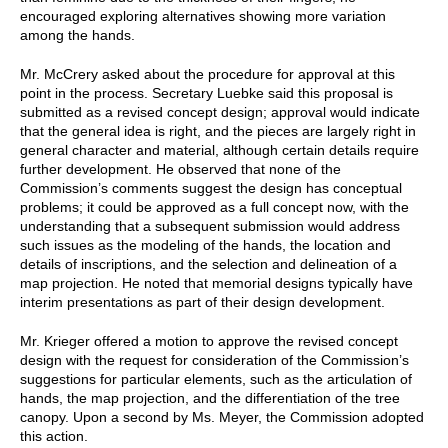
encouraged exploring alternatives showing more variation
among the hands.
Mr. McCrery asked about the procedure for approval at this
point in the process. Secretary Luebke said this proposal is
submitted as a revised concept design; approval would indicate
that the general idea is right, and the pieces are largely right in
general character and material, although certain details require
further development. He observed that none of the
Commission’s comments suggest the design has conceptual
problems; it could be approved as a full concept now, with the
understanding that a subsequent submission would address
such issues as the modeling of the hands, the location and
details of inscriptions, and the selection and delineation of a
map projection. He noted that memorial designs typically have
interim presentations as part of their design development.
Mr. Krieger offered a motion to approve the revised concept
design with the request for consideration of the Commission’s
suggestions for particular elements, such as the articulation of
hands, the map projection, and the differentiation of the tree
canopy. Upon a second by Ms. Meyer, the Commission adopted
this action.