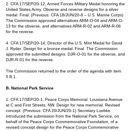
2. CFA 17/SEP/20-12, Armed Forces Military Medal honoring the
United States Army. Obverse and reverse designs for a silver
medal. Final. (Previous: CFA 18/JUN/20-8 – U.S. Marine Corps)
The Commission approved alternatives ARM-O-04 and ARM-O-
13 for the obverse, and alternatives ARM-R-02 and ARM-R-06
for the reverse.
4. CFA 17/SEP/20-14, Director of the U.S. Mint Medal for David
J. Ryder. Design for a bronze medal. Final. The Commission
approved the submitted designs: DJR-O-01 for the obverse, and
DJR-R-01 for the reverse.
The Commission returned to the order of the agenda with item
II.B.1.
B. National Park Service
1. CFA 17/SEP/20-1, Peace Corps Memorial. Louisiana Avenue
at C and First Streets, NW. Design for new memorial. Revised
concept. (Previous: CFA 20/JUN/20-1) Secretary Luebke
introduced the submission from the National Park Service, on
behalf of the Peace Corps Commemorative Foundation, of a
revised concept design for the Peace Corps Commemorative