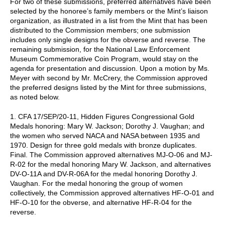
For two of these submissions, preferred alternatives have been
selected by the honoree’s family members or the Mint’s liaison
organization, as illustrated in a list from the Mint that has been
distributed to the Commission members; one submission
includes only single designs for the obverse and reverse. The
remaining submission, for the National Law Enforcement
Museum Commemorative Coin Program, would stay on the
agenda for presentation and discussion. Upon a motion by Ms.
Meyer with second by Mr. McCrery, the Commission approved
the preferred designs listed by the Mint for three submissions,
as noted below.
1. CFA 17/SEP/20-11, Hidden Figures Congressional Gold
Medals honoring: Mary W. Jackson; Dorothy J. Vaughan; and
the women who served NACA and NASA between 1935 and
1970. Design for three gold medals with bronze duplicates.
Final. The Commission approved alternatives MJ-O-06 and MJ-
R-02 for the medal honoring Mary W. Jackson, and alternatives
DV-O-11A and DV-R-06A for the medal honoring Dorothy J.
Vaughan. For the medal honoring the group of women
collectively, the Commission approved alternatives HF-O-01 and
HF-O-10 for the obverse, and alternative HF-R-04 for the
reverse.