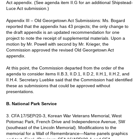
Act appendix. (See agenda item II.G for an additional Shipstead-
Luce Act submission.)
Appendix III – Old Georgetown Act Submissions: Ms. Bogard
reported that the appendix has 43 projects; the only change to
the draft appendix is an updated recommendation for one
project to note the receipt of supplemental materials. Upon a
motion by Mr. Powell with second by Mr. Krieger, the
Commission approved the revised Old Georgetown Act
appendix.
At this point, the Commission departed from the order of the
agenda to consider items II.B.3, II.D.1, II.D.2, II.H.1, II.H.2, and
II.H.4. Secretary Luebke said that the Commission had identified
these as submissions that could be approved without
presentations.
B. National Park Service
3. CFA 17/SEP/20-3, Korean War Veterans Memorial, West
Potomac Park, French Drive and Independence Avenue, SW
(southeast of the Lincoln Memorial). Modifications to the
memorial for a Wall of Remembrance—Name panels graphics