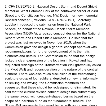
2. CFA 17/SEP/20-2, National Desert Storm and Desert Shield
Memorial. West Potomac Park at the southwest corner of 23rd
Street and Constitution Avenue, NW. Design for new memorial.
Revised concept. (Previous: CFA 21/NOV/19-1) Secretary
Luebke introduced the submission from the National Park
Service, on behalf of the National Desert Storm Memorial
Association (NDSMA), a revised concept design for the National
Desert Storm and Desert Shield Memorial. He said that this
project was last reviewed in November 2019, when the
Commission gave the design a general concept approval with
recommendations for further development of its thematic
elements and details. The Commission found that the design
lacked a clear expression of the location in Kuwait and had
requested redesign of the Transformation Wall (previously called
the Pivot Wall) and reconsideration of the nature of the central
element. There was also much discussion of the freestanding
sculpture group of four soldiers, depicted somewhat informally
as smiling and waving; the Commission members had
suggested that these should be redesigned or eliminated. He
said that the current revised concept design has substantially
the same layout, with crescent-shaped berms based on the
shape of a barchan dune as the fundamental feature. The
Storm Wall represents the desert battle, with quotations along