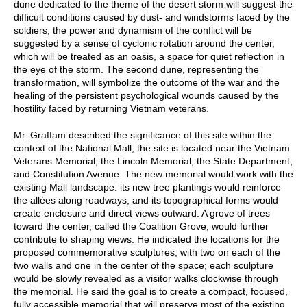
dune dedicated to the theme of the desert storm will suggest the
difficult conditions caused by dust- and windstorms faced by the
soldiers; the power and dynamism of the conflict will be
suggested by a sense of cyclonic rotation around the center,
which will be treated as an oasis, a space for quiet reflection in
the eye of the storm. The second dune, representing the
transformation, will symbolize the outcome of the war and the
healing of the persistent psychological wounds caused by the
hostility faced by returning Vietnam veterans.
Mr. Graffam described the significance of this site within the
context of the National Mall; the site is located near the Vietnam
Veterans Memorial, the Lincoln Memorial, the State Department,
and Constitution Avenue. The new memorial would work with the
existing Mall landscape: its new tree plantings would reinforce
the allées along roadways, and its topographical forms would
create enclosure and direct views outward. A grove of trees
toward the center, called the Coalition Grove, would further
contribute to shaping views. He indicated the locations for the
proposed commemorative sculptures, with two on each of the
two walls and one in the center of the space; each sculpture
would be slowly revealed as a visitor walks clockwise through
the memorial. He said the goal is to create a compact, focused,
fully accessible memorial that will preserve most of the existing