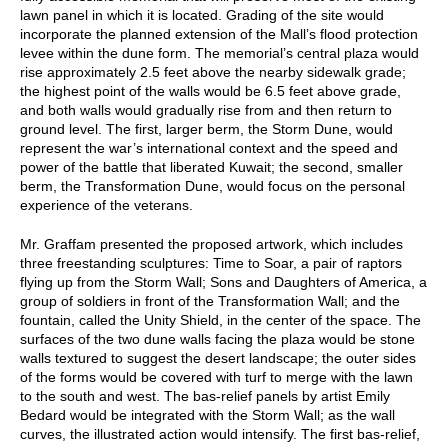
lawn panel in which it is located. Grading of the site would
incorporate the planned extension of the Mall’s flood protection
levee within the dune form. The memorial’s central plaza would
rise approximately 2.5 feet above the nearby sidewalk grade;
the highest point of the walls would be 6.5 feet above grade,
and both walls would gradually rise from and then return to
ground level. The first, larger berm, the Storm Dune, would
represent the war’s international context and the speed and
power of the battle that liberated Kuwait; the second, smaller
berm, the Transformation Dune, would focus on the personal
experience of the veterans.
Mr. Graffam presented the proposed artwork, which includes
three freestanding sculptures: Time to Soar, a pair of raptors
flying up from the Storm Wall; Sons and Daughters of America, a
group of soldiers in front of the Transformation Wall; and the
fountain, called the Unity Shield, in the center of the space. The
surfaces of the two dune walls facing the plaza would be stone
walls textured to suggest the desert landscape; the outer sides
of the forms would be covered with turf to merge with the lawn
to the south and west. The bas-relief panels by artist Emily
Bedard would be integrated with the Storm Wall; as the wall
curves, the illustrated action would intensify. The first bas-relief,