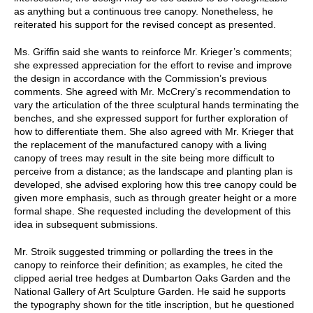
as anything but a continuous tree canopy. Nonetheless, he
reiterated his support for the revised concept as presented.
Ms. Griffin said she wants to reinforce Mr. Krieger’s comments;
she expressed appreciation for the effort to revise and improve
the design in accordance with the Commission’s previous
comments. She agreed with Mr. McCrery’s recommendation to
vary the articulation of the three sculptural hands terminating the
benches, and she expressed support for further exploration of
how to differentiate them. She also agreed with Mr. Krieger that
the replacement of the manufactured canopy with a living
canopy of trees may result in the site being more difficult to
perceive from a distance; as the landscape and planting plan is
developed, she advised exploring how this tree canopy could be
given more emphasis, such as through greater height or a more
formal shape. She requested including the development of this
idea in subsequent submissions.
Mr. Stroik suggested trimming or pollarding the trees in the
canopy to reinforce their definition; as examples, he cited the
clipped aerial tree hedges at Dumbarton Oaks Garden and the
National Gallery of Art Sculpture Garden. He said he supports
the typography shown for the title inscription, but he questioned