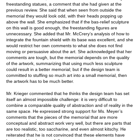
freestanding statues, a comment that she had given at the
previous review. She said that when seen from outside the
memorial they would look odd, with their heads popping up
above the wall. She emphasized that if the bas-relief sculpture
on this wall is good enough, the freestanding figures are
unnecessary. She added that Mr. McCrery’s analysis of how to
integrate the fountain shield with its base was excellent, and she
would restrict her own comments to what she does not find
moving or persuasive about the art. She acknowledged that her
comments are tough, but the memorial depends on the quality
of the artwork, summarizing that using much less sculpture
could result in a better memorial; but if the design team is
committed to stuffing so much art into a small memorial, then
the artwork has to be much better.
Mr. Krieger commented that he thinks the design team has set
itself an almost impossible challenge: it is very difficult to
combine a comparable quality of abstraction and of reality in the
same space. He expressed strong support for Ms. Meyer’s
comments that the pieces of the memorial that are more
conceptual and abstract work very well, but there are parts that
are too realistic, too saccharine, and even almost kitschy. He
reiterated that he is not convinced that these elements have