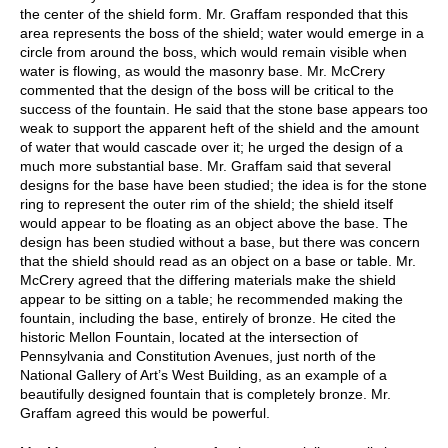
the center of the shield form. Mr. Graffam responded that this
area represents the boss of the shield; water would emerge in a
circle from around the boss, which would remain visible when
water is flowing, as would the masonry base. Mr. McCrery
commented that the design of the boss will be critical to the
success of the fountain. He said that the stone base appears too
weak to support the apparent heft of the shield and the amount
of water that would cascade over it; he urged the design of a
much more substantial base. Mr. Graffam said that several
designs for the base have been studied; the idea is for the stone
ring to represent the outer rim of the shield; the shield itself
would appear to be floating as an object above the base. The
design has been studied without a base, but there was concern
that the shield should read as an object on a base or table. Mr.
McCrery agreed that the differing materials make the shield
appear to be sitting on a table; he recommended making the
fountain, including the base, entirely of bronze. He cited the
historic Mellon Fountain, located at the intersection of
Pennsylvania and Constitution Avenues, just north of the
National Gallery of Art’s West Building, as an example of a
beautifully designed fountain that is completely bronze. Mr.
Graffam agreed this would be powerful.