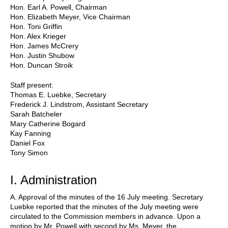
Hon. Earl A. Powell, Chairman
Hon. Elizabeth Meyer, Vice Chairman
Hon. Toni Griffin
Hon. Alex Krieger
Hon. James McCrery
Hon. Justin Shubow
Hon. Duncan Stroik
Staff present:
Thomas E. Luebke, Secretary
Frederick J. Lindstrom, Assistant Secretary
Sarah Batcheler
Mary Catherine Bogard
Kay Fanning
Daniel Fox
Tony Simon
I. Administration
A. Approval of the minutes of the 16 July meeting. Secretary
Luebke reported that the minutes of the July meeting were
circulated to the Commission members in advance. Upon a
motion by Mr. Powell with second by Ms. Meyer, the