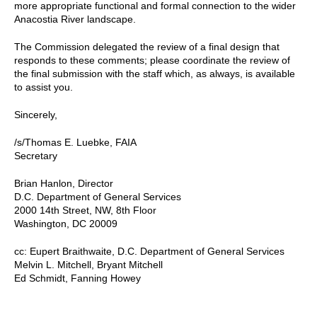
more appropriate functional and formal connection to the wider
Anacostia River landscape.
The Commission delegated the review of a final design that
responds to these comments; please coordinate the review of
the final submission with the staff which, as always, is available
to assist you.
Sincerely,
/s/Thomas E. Luebke, FAIA
Secretary
Brian Hanlon, Director
D.C. Department of General Services
2000 14th Street, NW, 8th Floor
Washington, DC 20009
cc: Eupert Braithwaite, D.C. Department of General Services
Melvin L. Mitchell, Bryant Mitchell
Ed Schmidt, Fanning Howey