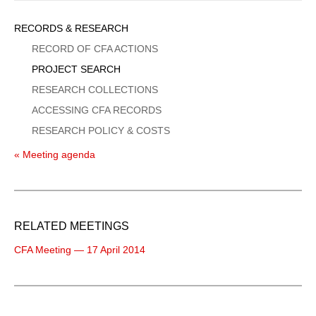
Sidebar
RECORDS & RESEARCH
Menu
RECORD OF CFA ACTIONS
PROJECT SEARCH
RESEARCH COLLECTIONS
ACCESSING CFA RECORDS
RESEARCH POLICY & COSTS
« Meeting agenda
RELATED MEETINGS
CFA Meeting — 17 April 2014