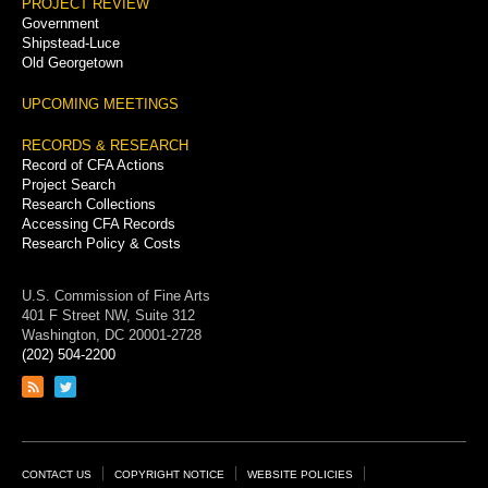
PROJECT REVIEW
Government
Shipstead-Luce
Old Georgetown
UPCOMING MEETINGS
RECORDS & RESEARCH
Record of CFA Actions
Project Search
Research Collections
Accessing CFA Records
Research Policy & Costs
U.S. Commission of Fine Arts
401 F Street NW, Suite 312
Washington, DC 20001-2728
(202) 504-2200
Link
Link
to
to
RSS
Twitter
feed
page
Footer
CONTACT US
COPYRIGHT NOTICE
WEBSITE POLICIES