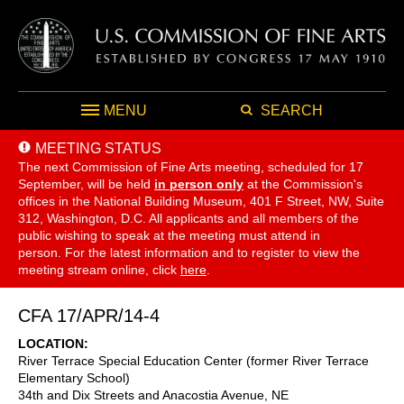
MENU
SEARCH
MEETING STATUS
The next Commission of Fine Arts meeting, scheduled for 17
September,
will be held
in person only
at the Commission's
offices in the National Building Museum, 401 F Street, NW, Suite
312, Washington, D.C. All applicants and all members of the
public wishing to speak at the meeting must attend in
person. For the latest information and to register to view the
meeting stream online, click
here
.
CFA 17/APR/14-4
LOCATION
River Terrace Special Education Center (former River Terrace
Elementary School)
34th and Dix Streets and Anacostia Avenue, NE