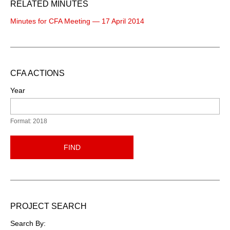
RELATED MINUTES
Minutes for CFA Meeting — 17 April 2014
CFA ACTIONS
Year
Format: 2018
FIND
PROJECT SEARCH
Search By: