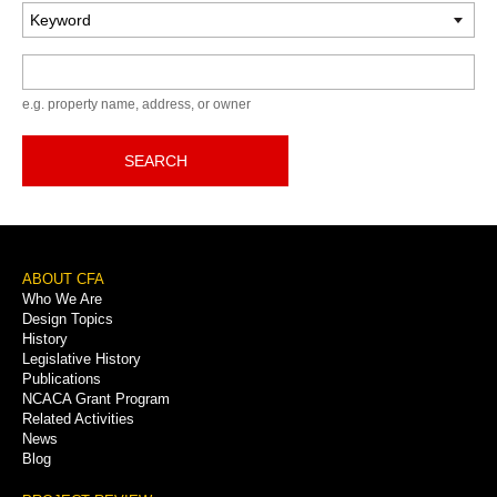
Keyword
e.g. property name, address, or owner
SEARCH
Footer
ABOUT CFA
Who We Are
Menu
Design Topics
History
Legislative History
Publications
NCACA Grant Program
Related Activities
News
Blog