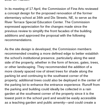
In its meeting of 17 April, the Commission of Fine Arts reviewed
a concept design for the proposed renovation of the former
elementary school at 34th and Dix Streets, NE, to serve as the
River Terrace Special Education Center. The Commission
expressed appreciation for the changes made since the
previous review to simplify the front facades of the building
additions and approved the proposal with the following
recommendations.
As the site design is developed, the Commission members
recommended creating a more defined edge to better establish
the school's institutional presence, particularly along the west
side of the property, whether in the form of fences, gates, trees,
or other landscaping. They recommended the addition of a
more closely spaced row of street trees for shade along the
parking lot and continuing to the southwest corner of the
property; additional trees could also be deployed in the center of
the parking lot to enhance the entrance experience. Runoff from
the parking and building could ideally be collected in a rain
garden at the southwest corner of the property since it is the
lowest point in the school yard and would be easily accessible
as a teaching garden and public amenity—and could create a