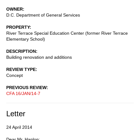
OWNER
D.C. Department of General Services
PROPERTY
River Terrace Special Education Center (former River Terrace
Elementary School)
DESCRIPTION
Building renovation and additions
REVIEW TYPE
Concept
PREVIOUS REVIEW
CFA 16/JAN/14-7
Letter
24 April 2014
Dear Mr. Hanlon: