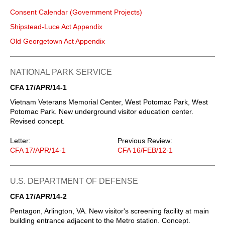
Consent Calendar (Government Projects)
Shipstead-Luce Act Appendix
Old Georgetown Act Appendix
NATIONAL PARK SERVICE
CFA 17/APR/14-1
Vietnam Veterans Memorial Center, West Potomac Park, West
Potomac Park. New underground visitor education center.
Revised concept.
Letter:
Previous Review:
CFA 17/APR/14-1
CFA 16/FEB/12-1
U.S. DEPARTMENT OF DEFENSE
CFA 17/APR/14-2
Pentagon, Arlington, VA. New visitor's screening facility at main
building entrance adjacent to the Metro station. Concept.