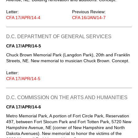
Letter:
Previous Review:
CFA 17/APR/14-4
CFA 16/JAN/14-7
D.C. DEPARTMENT OF GENERAL SERVICES
CFA 17/APR/14-5
Chuck Brown Memorial Park (Langdon Park), 20th and Franklin
Streets, NE. New memorial to musician Chuck Brown. Concept.
Letter:
CFA 17/APR/14-5
D.C. COMMISSION ON THE ARTS AND HUMANITIES
CFA 17/APR/14-6
Metro Memorial Park, A portion of Fort Circle Park, Reservation
497, between Fort Slocum Park and Fort Totten Park, 5720 New
Hampshire Avenue, NE (corner of New Hampshire and North
Dakota Avenues). New memorial to honor the victims of the