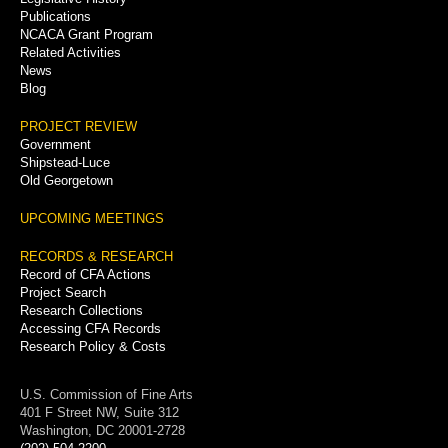
Publications
NCACA Grant Program
Related Activities
News
Blog
PROJECT REVIEW
Government
Shipstead-Luce
Old Georgetown
UPCOMING MEETINGS
RECORDS & RESEARCH
Record of CFA Actions
Project Search
Research Collections
Accessing CFA Records
Research Policy & Costs
U.S. Commission of Fine Arts
401 F Street NW, Suite 312
Washington, DC 20001-2728