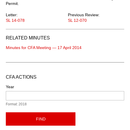
Permit.
Letter:
Previous Review:
SL 14-078
SL 12-070
RELATED MINUTES
Minutes for CFA Meeting — 17 April 2014
CFA ACTIONS
Year
Format: 2018
FIND