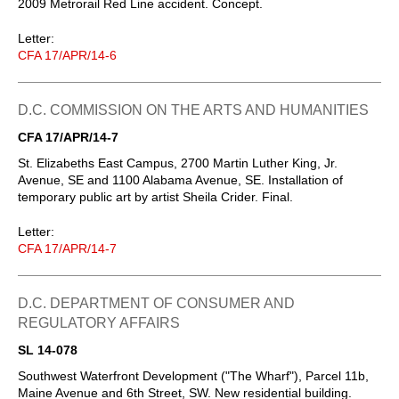
2009 Metrorail Red Line accident. Concept.
Letter:
CFA 17/APR/14-6
D.C. COMMISSION ON THE ARTS AND HUMANITIES
CFA 17/APR/14-7
St. Elizabeths East Campus, 2700 Martin Luther King, Jr.
Avenue, SE and 1100 Alabama Avenue, SE. Installation of
temporary public art by artist Sheila Crider. Final.
Letter:
CFA 17/APR/14-7
D.C. DEPARTMENT OF CONSUMER AND
REGULATORY AFFAIRS
SL 14-078
Southwest Waterfront Development ("The Wharf"), Parcel 11b,
Maine Avenue and 6th Street, SW. New residential building.