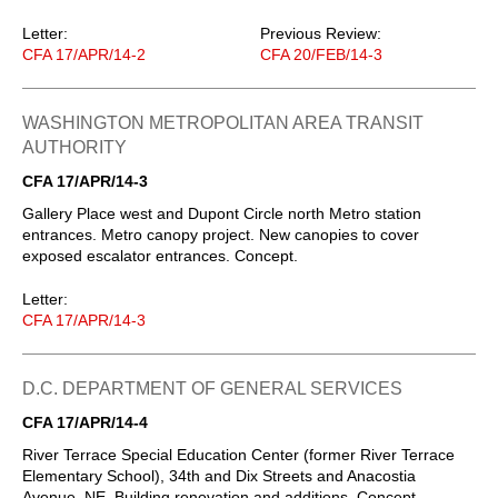
Letter:
Previous Review:
CFA 17/APR/14-2
CFA 20/FEB/14-3
WASHINGTON METROPOLITAN AREA TRANSIT
AUTHORITY
CFA 17/APR/14-3
Gallery Place west and Dupont Circle north Metro station
entrances. Metro canopy project. New canopies to cover
exposed escalator entrances. Concept.
Letter:
CFA 17/APR/14-3
D.C. DEPARTMENT OF GENERAL SERVICES
CFA 17/APR/14-4
River Terrace Special Education Center (former River Terrace
Elementary School), 34th and Dix Streets and Anacostia
Avenue, NE. Building renovation and additions. Concept.