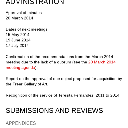
ADMINISTRATION
Approval of minutes:
20 March 2014
Dates of next meetings:
15 May 2014
19 June 2014
17 July 2014
Confirmation of the recommendations from the March 2014
meeting due to the lack of a quorum (see the
20 March 2014
meeting agenda
).
Report on the approval of one object proposed for acquisition by
the Freer Gallery of Art.
Recognition of the service of Teresita Fernández, 2011 to 2014.
SUBMISSIONS AND REVIEWS
APPENDICES