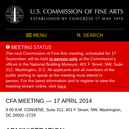
MENU
SEARCH
MEETING STATUS
The next Commission of Fine Arts meeting, scheduled for 17
September,
will be held
in person only
at the Commission's
offices in the National Building Museum, 401 F Street, NW, Suite
312, Washington, D.C. All applicants and all members of the
public wishing to speak at the meeting must attend in
person. For the latest information and to register to view the
meeting stream online, click
here
.
CFA MEETING — 17 APRIL 2014
9:00 A.M. CONVENE, Suite 312, 401 F Street, NW, Washington,
DC 20001−2728