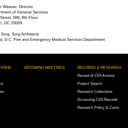
r Weaver, Director
tment of General Services
Street, NW, 8th Floor
n, DC 20009
Sorg, Sorg Architects
t, D.C. Fire and Emergency Medical Services Department
EVIEW
UPCOMING MEETINGS
RECORDS & RESEARCH
Record of CFA Actions
ce
Project Search
own
Research Collections
Accessing CFA Records
Research Policy & Costs