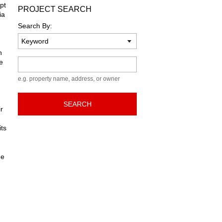
pt
PROJECT SEARCH
ia
Search By:
h
Keyword
e
e.g. property name, address, or owner
SEARCH
r
its
he