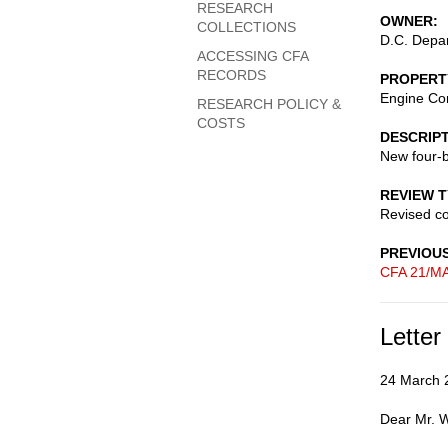
RESEARCH
OWNER
COLLECTIONS
D.C. Depar
ACCESSING CFA
RECORDS
PROPERT
Engine C
RESEARCH POLICY &
COSTS
DESCRIP
New four-b
REVIEW 
Revised c
PREVIOU
CFA 21/MA
Letter
24 March 
Dear Mr. 