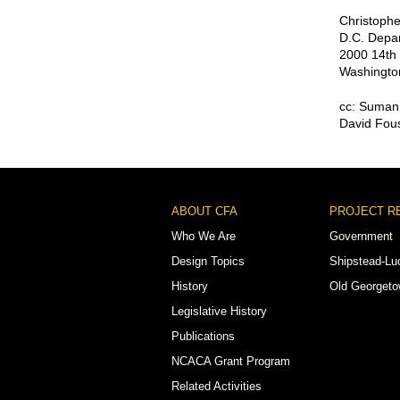
Christophe
D.C. Depar
2000 14th 
Washingto
cc: Suman 
David Fous
Footer
ABOUT CFA
PROJECT R
Menu
Who We Are
Government
Design Topics
Shipstead-Lu
History
Old Georget
Legislative History
Publications
NCACA Grant Program
Related Activities