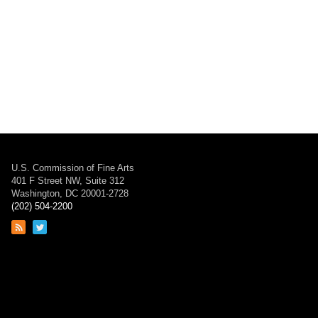
U.S. Commission of Fine Arts
401 F Street NW, Suite 312
Washington, DC 20001-2728
(202) 504-2200
Link
Link
to
to
RSS
Twitter
feed
page