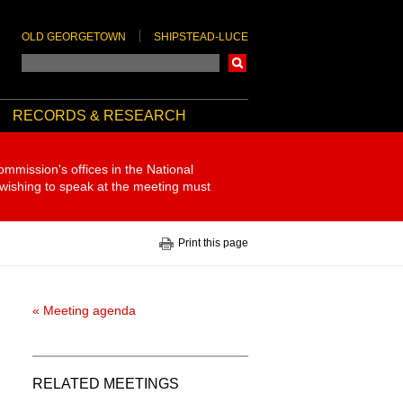
OLD GEORGETOWN
SHIPSTEAD-LUCE
Search
RECORDS & RESEARCH
ommission's offices in the National
 wishing to speak at the meeting must
Print this page
« Meeting agenda
RELATED MEETINGS