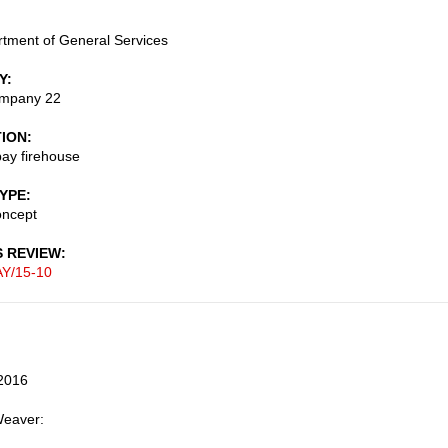
tment of General Services
Y
ompany 22
TION
ay firehouse
TYPE
oncept
S REVIEW
Y/15-10
2016
Weaver: