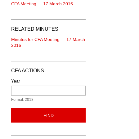
CFA Meeting — 17 March 2016
RELATED MINUTES
Minutes for CFA Meeting — 17 March
2016
CFA ACTIONS
Year
Format: 2018
FIND