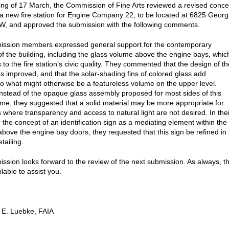
ting of 17 March, the Commission of Fine Arts reviewed a revised conce
 a new fire station for Engine Company 22, to be located at 6825 Georg
, and approved the submission with the following comments.
ssion members expressed general support for the contemporary
of the building, including the glass volume above the engine bays, whic
 to the fire station’s civic quality. They commented that the design of th
as improved, and that the solar-shading fins of colored glass add
to what might otherwise be a featureless volume on the upper level.
nstead of the opaque glass assembly proposed for most sides of this
me, they suggested that a solid material may be more appropriate for
s where transparency and access to natural light are not desired. In thei
 the concept of an identification sign as a mediating element within the
bove the engine bay doors, they requested that this sign be refined in 
tailing.
sion looks forward to the review of the next submission. As always, t
ailable to assist you.
 E. Luebke, FAIA