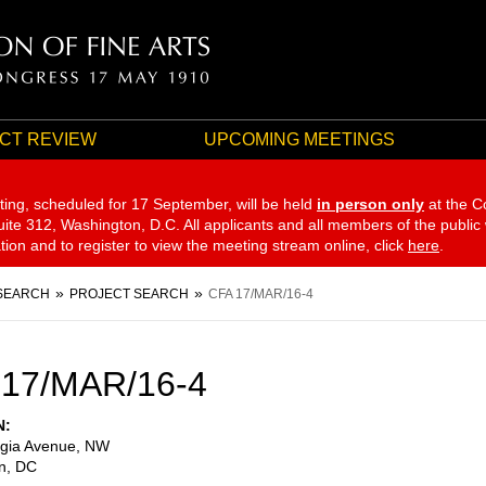
CT REVIEW
UPCOMING MEETINGS
ting, scheduled for 17 September,
will be held
in person only
at the C
te 312, Washington, D.C. All applicants and all members of the public
ation and to register to view the meeting stream online, click
here
.
SEARCH
PROJECT SEARCH
CFA 17/MAR/16-4
 17/MAR/16-4
N
gia Avenue, NW
n
,
DC