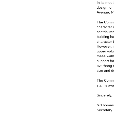
In its mee
design for
Avenue, NW
The Commi
character 
contributes
building h
character 
However, i
upper volu
these wall
support for
overhang a
size and de
The Commis
staff is av
Sincerely,
/s/Thomas
Secretary