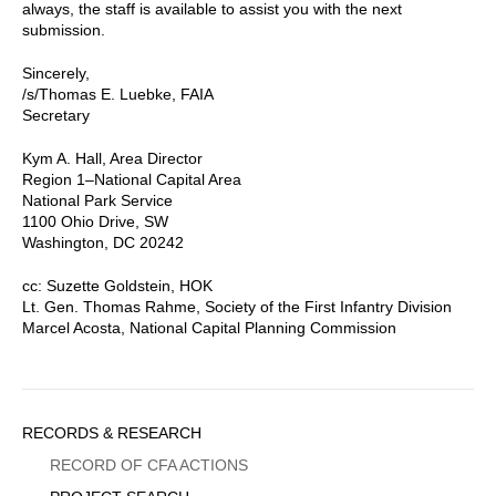
always, the staff is available to assist you with the next
submission.
Sincerely,
/s/Thomas E. Luebke, FAIA
Secretary
Kym A. Hall, Area Director
Region 1–National Capital Area
National Park Service
1100 Ohio Drive, SW
Washington, DC 20242
cc: Suzette Goldstein, HOK
Lt. Gen. Thomas Rahme, Society of the First Infantry Division
Marcel Acosta, National Capital Planning Commission
Sidebar
RECORDS & RESEARCH
Menu
RECORD OF CFA ACTIONS