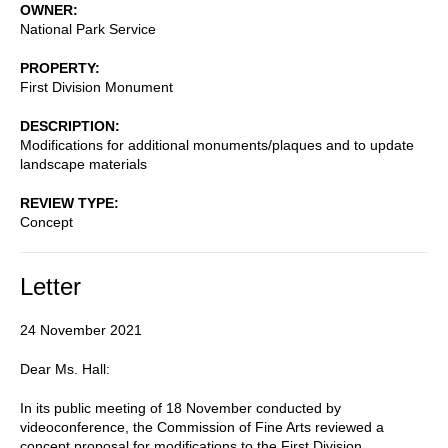
OWNER
National Park Service
PROPERTY
First Division Monument
DESCRIPTION
Modifications for additional monuments/plaques and to update
landscape materials
REVIEW TYPE
Concept
Letter
24 November 2021
Dear Ms. Hall:
In its public meeting of 18 November conducted by
videoconference, the Commission of Fine Arts reviewed a
concept proposal for modifications to the First Division