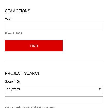
CFA ACTIONS
Year
Format: 2018
FIND
PROJECT SEARCH
Search By:
Keyword
e.g. property name, address, or owner