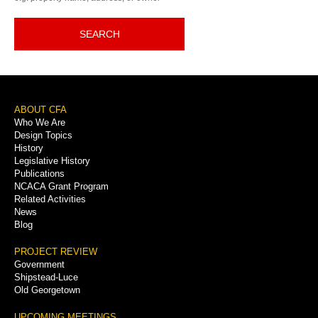
SEARCH
Footer
ABOUT CFA
Who We Are
Menu
Design Topics
History
Legislative History
Publications
NCACA Grant Program
Related Activities
News
Blog
PROJECT REVIEW
Government
Shipstead-Luce
Old Georgetown
UPCOMING MEETINGS