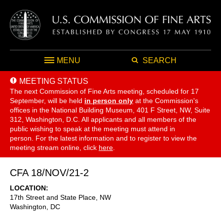
MENU
SEARCH
MEETING STATUS
The next Commission of Fine Arts meeting, scheduled for 17
September,
will be held
in person only
at the Commission's
offices in the National Building Museum, 401 F Street, NW, Suite
312, Washington, D.C. All applicants and all members of the
public wishing to speak at the meeting must attend in
person. For the latest information and to register to view the
meeting stream online, click
here
.
CFA 18/NOV/21-2
LOCATION
17th Street and State Place, NW
Washington
,
DC