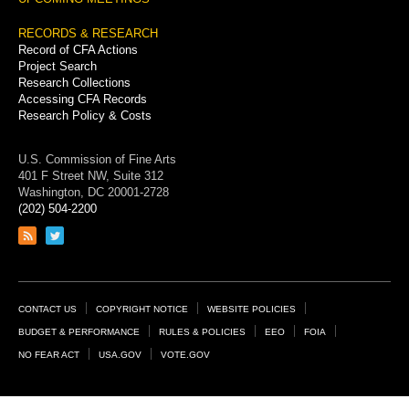
RECORDS & RESEARCH
Record of CFA Actions
Project Search
Research Collections
Accessing CFA Records
Research Policy & Costs
U.S. Commission of Fine Arts
401 F Street NW, Suite 312
Washington, DC 20001-2728
(202) 504-2200
Link
Link
to
to
RSS
Twitter
feed
page
Footer
CONTACT US
COPYRIGHT NOTICE
WEBSITE POLICIES
Links
BUDGET & PERFORMANCE
RULES & POLICIES
EEO
FOIA
NO FEAR ACT
USA.GOV
VOTE.GOV