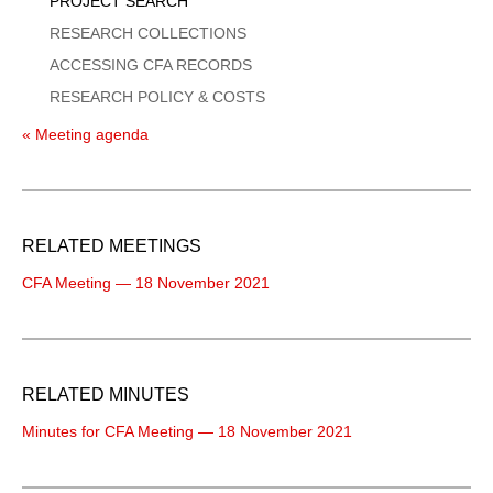
PROJECT SEARCH
RESEARCH COLLECTIONS
ACCESSING CFA RECORDS
RESEARCH POLICY & COSTS
« Meeting agenda
RELATED MEETINGS
CFA Meeting — 18 November 2021
RELATED MINUTES
Minutes for CFA Meeting — 18 November 2021