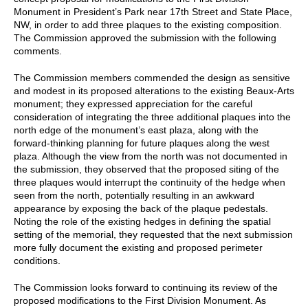
Monument in President’s Park near 17th Street and State Place,
NW, in order to add three plaques to the existing composition.
The Commission approved the submission with the following
comments.
The Commission members commended the design as sensitive
and modest in its proposed alterations to the existing Beaux-Arts
monument; they expressed appreciation for the careful
consideration of integrating the three additional plaques into the
north edge of the monument’s east plaza, along with the
forward-thinking planning for future plaques along the west
plaza. Although the view from the north was not documented in
the submission, they observed that the proposed siting of the
three plaques would interrupt the continuity of the hedge when
seen from the north, potentially resulting in an awkward
appearance by exposing the back of the plaque pedestals.
Noting the role of the existing hedges in defining the spatial
setting of the memorial, they requested that the next submission
more fully document the existing and proposed perimeter
conditions.
The Commission looks forward to continuing its review of the
proposed modifications to the First Division Monument. As