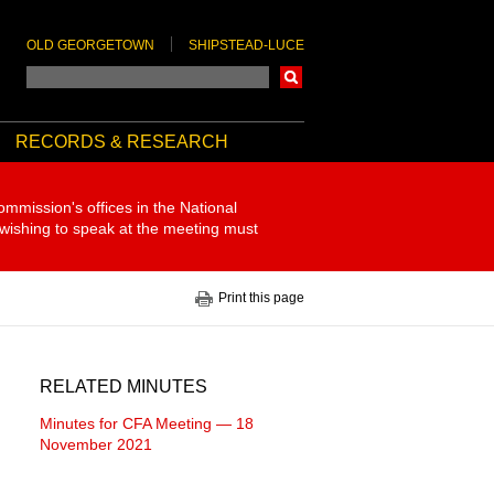
OLD GEORGETOWN
SHIPSTEAD-LUCE
Search
RECORDS & RESEARCH
ommission's offices in the National
 wishing to speak at the meeting must
Print this page
RELATED MINUTES
Minutes for CFA Meeting — 18
November 2021