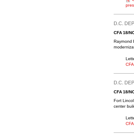
pres
D.C. D
CFA 18/N
Raymond E
modernizat
Lett
CFA
D.C. D
CFA 18/N
Fort Linco
center bui
Lett
CFA