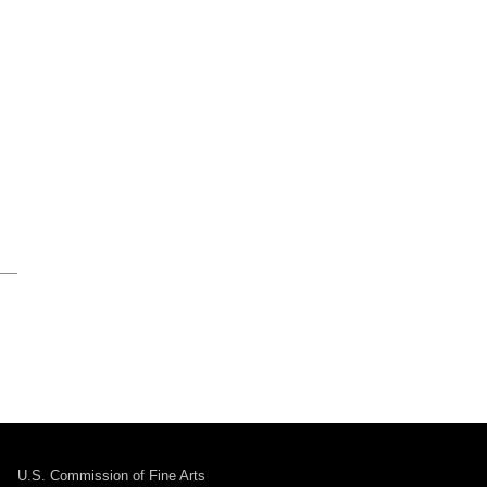
U.S. Commission of Fine Arts