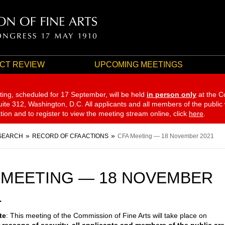
CT REVIEW
UPCOMING MEETINGS
ting, scheduled for 17 September,
will be held
in person only
at the C
te 312, Washington, D.C. All applicants and all members of the public
ation and to register to view the meeting stream online, click
here
.
SEARCH
RECORD OF CFA ACTIONS
CFA Meeting — 18 November 2021
 MEETING — 18 NOVEMBER
1
te
: This meeting of the Commission of Fine Arts will take place on