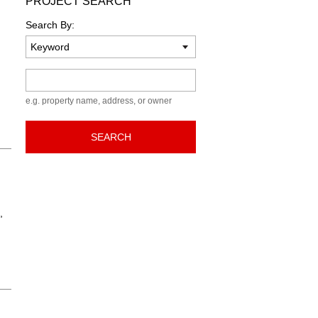
PROJECT SEARCH
Search By:
Keyword
e.g. property name, address, or owner
SEARCH
,