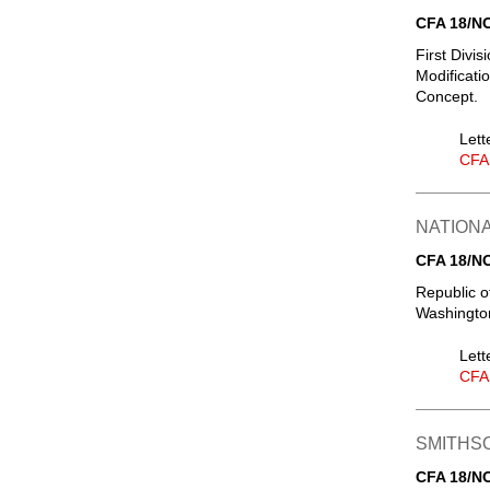
CFA 18/N
First Divi
Modificati
Concept.
Lett
CFA
NATIONA
CFA 18/N
Republic of
Washingto
Lett
CFA
SMITHSO
CFA 18/N