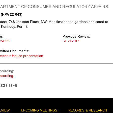
EPARTMENT OF CONSUMER AND REGULATORY AFFAIRS
 (HPA 22-043)
use, 748 Jackson Place, NW. Modifications to gardens dedicated to
 Kennedy. Permit.
er:
Previous Review:
22-033
SL 21-187
mitted Documents:
ecatur House presentation
ecording
ecording
 ZG3!93=B
EVIEW
UPCOMING MEETINGS
RECORDS & RESEARCH