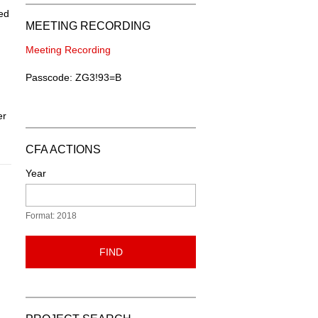
ded
MEETING RECORDING
Meeting Recording
Passcode: ZG3!93=B
er
CFA ACTIONS
Year
Format: 2018
FIND