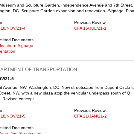
 Museum and Sculpture Garden, Independence Avenue and 7th Street,
gton, DC. Sculpture Garden expansion and renovation--Signage. Fina
er:
Previous Review:
 18/NOV/21-4
CFA 15/JUL/21-1
mitted Documents:
irshhorn Signage
entation
EPARTMENT OF TRANSPORTATION
OV/21-5
t Avenue, NW, Washington, DC. New streetscape from Dupont Circle t
 Street, NW, with a new plaza atop the vehicular underpass south of Q
. Revised concept.
er:
Previous Review:
 18/NOV/21-5
CFA 21/JAN/21-2
mitted Documents:
onn. Ave Streetscape