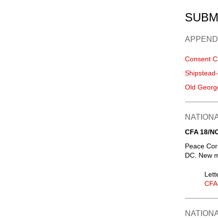
SUBM
APPEND
Consent C
Shipstead
Old Georg
NATIONA
CFA 18/N
Peace Corp
DC. New m
Lett
CFA
NATIONA