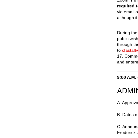
Zoom.
For
required 
via email 
although it
During the
public wis
through t
to
cfastaf
17. Comme
and entere
9:00 A.M.
ADMI
A. Approva
B. Dates o
C. Announc
Frederick 