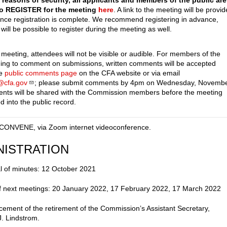
 reasons of security, all applicants and members of the public are
to REGISTER for the meeting
here
. A link to the meeting will be provi
once registration is complete. We recommend registering in advance,
 will be possible to register during the meeting as well.
 meeting, attendees will not be visible or audible. For members of the
hing to comment on submissions, written comments will be accepted
he
public comments page
on the CFA website or via email
f@cfa.gov
; please submit comments by 4pm on Wednesday, Novemb
nts will be shared with the Commission members before the meeting
d into the public record.
CONVENE, via Zoom internet videoconference.
NISTRATION
l of minutes: 12 October 2021
f next meetings: 20 January 2022, 17 February 2022, 17 March 2022
ement of the retirement of the Commission’s Assistant Secretary,
J. Lindstrom.