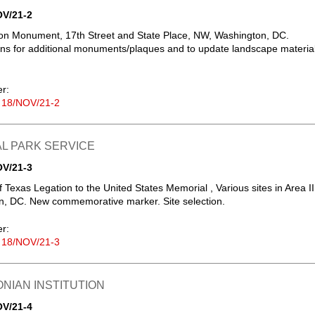
OV/21-2
sion Monument, 17th Street and State Place, NW, Washington, DC.
ons for additional monuments/plaques and to update landscape material
er:
 18/NOV/21-2
L PARK SERVICE
OV/21-3
 Texas Legation to the United States Memorial , Various sites in Area II
n, DC. New commemorative marker. Site selection.
er:
 18/NOV/21-3
NIAN INSTITUTION
OV/21-4