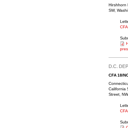
Hirshhorn
SW, Washin
Lett
CFA
Sub
H
pres
D.C. D
CFA 18/N
Connecticu
California
Street, NW
Lett
CFA
Sub
C