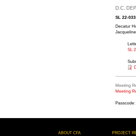
D.C. D
SL 22-033
Decatur Ho
Jacqueline
Lett
SL 
Sub
D
Meeting R
Meeting R
Passcode:
Footer
ABOUT CFA
PROJECT R