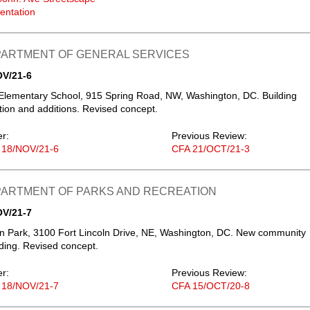
entation
EPARTMENT OF GENERAL SERVICES
OV/21-6
lementary School, 915 Spring Road, NW, Washington, DC. Building
ion and additions. Revised concept.
er:
Previous Review:
 18/NOV/21-6
CFA 21/OCT/21-3
EPARTMENT OF PARKS AND RECREATION
OV/21-7
ln Park, 3100 Fort Lincoln Drive, NE, Washington, DC. New community
lding. Revised concept.
er:
Previous Review:
 18/NOV/21-7
CFA 15/OCT/20-8