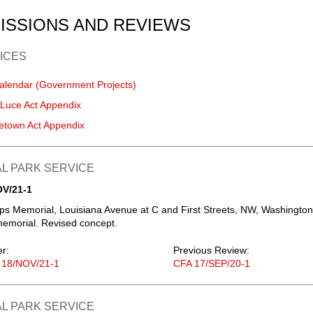
ISSIONS AND REVIEWS
ICES
alendar (Government Projects)
-Luce Act Appendix
etown Act Appendix
L PARK SERVICE
OV/21-1
s Memorial, Louisiana Avenue at C and First Streets, NW, Washington
emorial. Revised concept.
er:
Previous Review:
 18/NOV/21-1
CFA 17/SEP/20-1
L PARK SERVICE