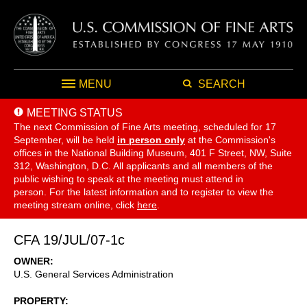
MENU
SEARCH
MEETING STATUS
The next Commission of Fine Arts meeting, scheduled for 17
September,
will be held
in person only
at the Commission's
offices in the National Building Museum, 401 F Street, NW, Suite
312, Washington, D.C. All applicants and all members of the
public wishing to speak at the meeting must attend in
person. For the latest information and to register to view the
meeting stream online, click
here
.
CFA 19/JUL/07-1c
OWNER
U.S. General Services Administration
PROPERTY