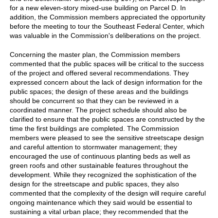
for a new eleven-story mixed-use building on Parcel D. In
addition, the Commission members appreciated the opportunity
before the meeting to tour the Southeast Federal Center, which
was valuable in the Commission's deliberations on the project.
Concerning the master plan, the Commission members
commented that the public spaces will be critical to the success
of the project and offered several recommendations. They
expressed concern about the lack of design information for the
public spaces; the design of these areas and the buildings
should be concurrent so that they can be reviewed in a
coordinated manner. The project schedule should also be
clarified to ensure that the public spaces are constructed by the
time the first buildings are completed. The Commission
members were pleased to see the sensitive streetscape design
and careful attention to stormwater management; they
encouraged the use of continuous planting beds as well as
green roofs and other sustainable features throughout the
development. While they recognized the sophistication of the
design for the streetscape and public spaces, they also
commented that the complexity of the design will require careful
ongoing maintenance which they said would be essential to
sustaining a vital urban place; they recommended that the