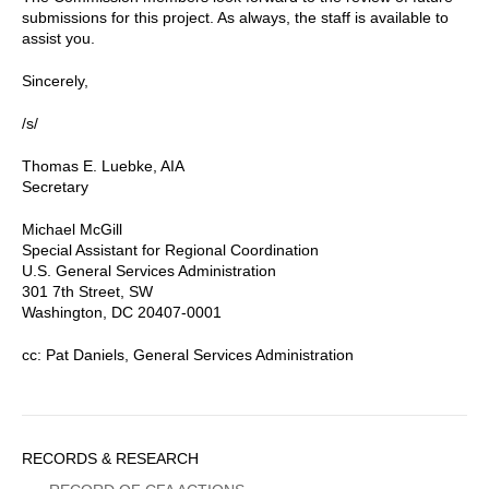
submissions for this project. As always, the staff is available to
assist you.
Sincerely,
/s/
Thomas E. Luebke, AIA
Secretary
Michael McGill
Special Assistant for Regional Coordination
U.S. General Services Administration
301 7th Street, SW
Washington, DC 20407-0001
cc: Pat Daniels, General Services Administration
Sidebar
RECORDS & RESEARCH
Menu