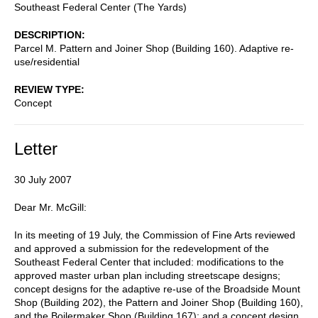
Southeast Federal Center (The Yards)
DESCRIPTION
Parcel M. Pattern and Joiner Shop (Building 160). Adaptive re-
use/residential
REVIEW TYPE
Concept
Letter
30 July 2007
Dear Mr. McGill:
In its meeting of 19 July, the Commission of Fine Arts reviewed
and approved a submission for the redevelopment of the
Southeast Federal Center that included: modifications to the
approved master urban plan including streetscape designs;
concept designs for the adaptive re-use of the Broadside Mount
Shop (Building 202), the Pattern and Joiner Shop (Building 160),
and the Boilermaker Shop (Building 167); and a concept design