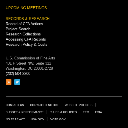
UPCOMING MEETINGS
RECORDS & RESEARCH
Record of CFA Actions
Project Search
Research Collections
Accessing CFA Records
Research Policy & Costs
U.S. Commission of Fine Arts
401 F Street NW, Suite 312
Washington, DC 20001-2728
(202) 504-2200
Link
Link
to
to
RSS
Twitter
feed
page
Footer
CONTACT US
COPYRIGHT NOTICE
WEBSITE POLICIES
Links
BUDGET & PERFORMANCE
RULES & POLICIES
EEO
FOIA
NO FEAR ACT
USA.GOV
VOTE.GOV