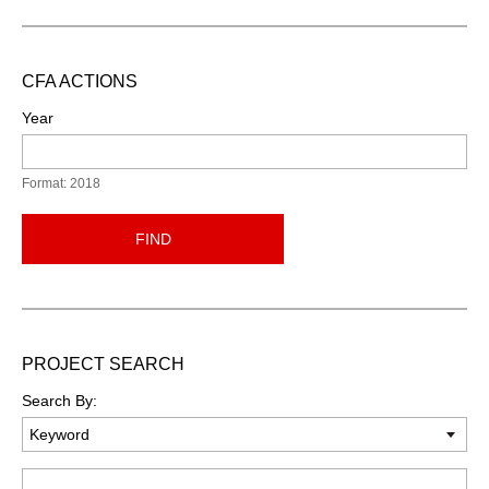
CFA ACTIONS
Year
Format: 2018
FIND
PROJECT SEARCH
Search By:
Keyword