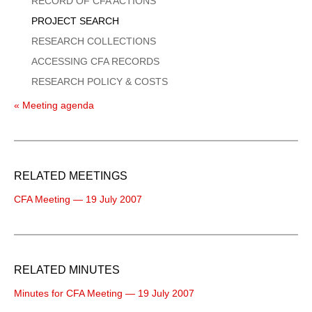
RECORD OF CFA ACTIONS
PROJECT SEARCH
RESEARCH COLLECTIONS
ACCESSING CFA RECORDS
RESEARCH POLICY & COSTS
« Meeting agenda
RELATED MEETINGS
CFA Meeting — 19 July 2007
RELATED MINUTES
Minutes for CFA Meeting — 19 July 2007