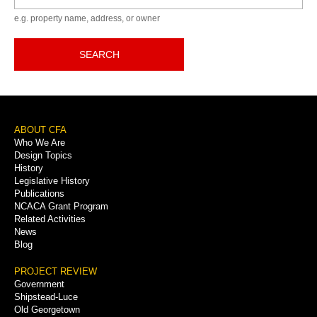
e.g. property name, address, or owner
SEARCH
Footer
ABOUT CFA
Who We Are
Menu
Design Topics
History
Legislative History
Publications
NCACA Grant Program
Related Activities
News
Blog
PROJECT REVIEW
Government
Shipstead-Luce
Old Georgetown