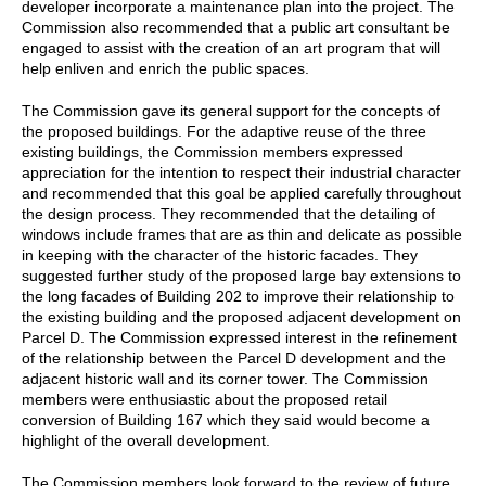
developer incorporate a maintenance plan into the project. The
Commission also recommended that a public art consultant be
engaged to assist with the creation of an art program that will
help enliven and enrich the public spaces.
The Commission gave its general support for the concepts of
the proposed buildings. For the adaptive reuse of the three
existing buildings, the Commission members expressed
appreciation for the intention to respect their industrial character
and recommended that this goal be applied carefully throughout
the design process. They recommended that the detailing of
windows include frames that are as thin and delicate as possible
in keeping with the character of the historic facades. They
suggested further study of the proposed large bay extensions to
the long facades of Building 202 to improve their relationship to
the existing building and the proposed adjacent development on
Parcel D. The Commission expressed interest in the refinement
of the relationship between the Parcel D development and the
adjacent historic wall and its corner tower. The Commission
members were enthusiastic about the proposed retail
conversion of Building 167 which they said would become a
highlight of the overall development.
The Commission members look forward to the review of future