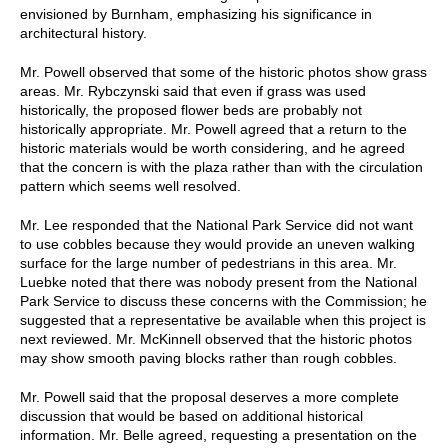
envisioned by Burnham, emphasizing his significance in
architectural history.
Mr. Powell observed that some of the historic photos show grass
areas. Mr. Rybczynski said that even if grass was used
historically, the proposed flower beds are probably not
historically appropriate. Mr. Powell agreed that a return to the
historic materials would be worth considering, and he agreed
that the concern is with the plaza rather than with the circulation
pattern which seems well resolved.
Mr. Lee responded that the National Park Service did not want
to use cobbles because they would provide an uneven walking
surface for the large number of pedestrians in this area. Mr.
Luebke noted that there was nobody present from the National
Park Service to discuss these concerns with the Commission; he
suggested that a representative be available when this project is
next reviewed. Mr. McKinnell observed that the historic photos
may show smooth paving blocks rather than rough cobbles.
Mr. Powell said that the proposal deserves a more complete
discussion that would be based on additional historical
information. Mr. Belle agreed, requesting a presentation on the