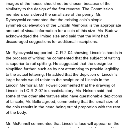
images of the house should not be chosen because of the
similarity to the design of the first reverse. The Commission
members considered the small size of the penny; Mr.
Rybczynski commented that the existing coin's simple
symmetrical elevation of the Lincoln Memorial is the appropriate
amount of visual information for a coin of this size. Ms. Budow
acknowledged the limited size and said that the Mint had
discouraged suggestions for additional inscriptions.
Mr. Rybczynski supported LC-R-2-04 showing Lincoln's hands in
the process of writing; he commented that the subject of writing
is superior to rail-splitting. He suggested that the design be
simplified further, such as by not attempting to provide legibility
to the actual lettering. He added that the depiction of Lincoln's
large hands would relate to the sculpture of Lincoln in the
Lincoln Memorial. Mr. Powell commented that the drawing of
Lincoln in LC-R-2-07 is unsatisfactory. Ms. Nelson said that
some of the other alternatives also have questionable depictions
of Lincoln; Mr. Belle agreed, commenting that the small size of
the coin results in the head being out of proportion with the rest
of the body.
Mr. McKinnell commented that Lincoln's face will appear on the