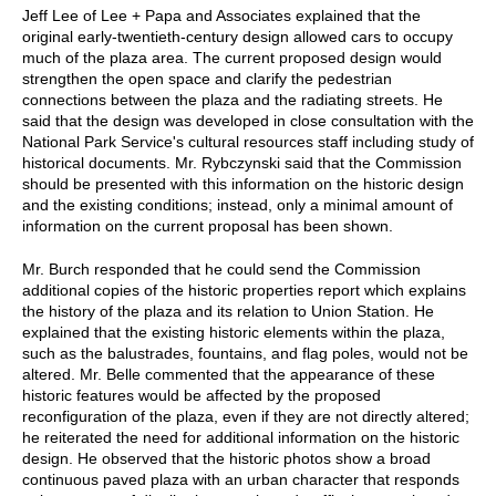
Jeff Lee of Lee + Papa and Associates explained that the
original early-twentieth-century design allowed cars to occupy
much of the plaza area. The current proposed design would
strengthen the open space and clarify the pedestrian
connections between the plaza and the radiating streets. He
said that the design was developed in close consultation with the
National Park Service's cultural resources staff including study of
historical documents. Mr. Rybczynski said that the Commission
should be presented with this information on the historic design
and the existing conditions; instead, only a minimal amount of
information on the current proposal has been shown.
Mr. Burch responded that he could send the Commission
additional copies of the historic properties report which explains
the history of the plaza and its relation to Union Station. He
explained that the existing historic elements within the plaza,
such as the balustrades, fountains, and flag poles, would not be
altered. Mr. Belle commented that the appearance of these
historic features would be affected by the proposed
reconfiguration of the plaza, even if they are not directly altered;
he reiterated the need for additional information on the historic
design. He observed that the historic photos show a broad
continuous paved plaza with an urban character that responds