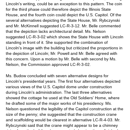
Lincoln's writing, could be an exception to this pattern. The coin
for the third phase could therefore depict the Illinois State
House, and the fourth coin could depict the U.S. Capitol. Of the
several alternatives depicting the State House, Mr. Rybczynski
and Mr. McKinnell suggested LC-R-3-12. Mr. Belle commented
that the depiction lacks architectural detail. Ms. Nelson
suggested LC-R-3-02 which shows the State House with Lincoln
standing in front of it. She supported the combination of
Lincoln's image with the building but criticized the proportions in
the depiction of Lincoln; Mr. Powell and Mr. Belle agreed with
this concern. Upon a motion by Mr. Belle with second by Ms.
Nelson, the Commission approved LC-R-3-02.
Ms. Budow concluded with seven alternative designs for
Lincoln's presidential years. The first four alternatives depicted
various views of the U.S. Capitol dome under construction
during Lincoln's administration. The last three alternatives
showed the cottage he used at the Old Soldiers' Home, where
he drafted some of the major works of his presidency. Ms.
Nelson questioned the legibility of the Capitol construction at the
size of the penny; she suggested that the construction crane
and scaffolding would be clearest in alternative LC-R-4-03. Mr.
Rybczynski said that the crane might appear to be a chimney