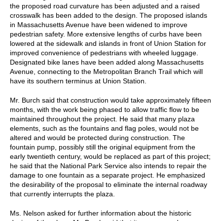
the proposed road curvature has been adjusted and a raised
crosswalk has been added to the design. The proposed islands
in Massachusetts Avenue have been widened to improve
pedestrian safety. More extensive lengths of curbs have been
lowered at the sidewalk and islands in front of Union Station for
improved convenience of pedestrians with wheeled luggage.
Designated bike lanes have been added along Massachusetts
Avenue, connecting to the Metropolitan Branch Trail which will
have its southern terminus at Union Station.
Mr. Burch said that construction would take approximately fifteen
months, with the work being phased to allow traffic flow to be
maintained throughout the project. He said that many plaza
elements, such as the fountains and flag poles, would not be
altered and would be protected during construction. The
fountain pump, possibly still the original equipment from the
early twentieth century, would be replaced as part of this project;
he said that the National Park Service also intends to repair the
damage to one fountain as a separate project. He emphasized
the desirability of the proposal to eliminate the internal roadway
that currently interrupts the plaza.
Ms. Nelson asked for further information about the historic