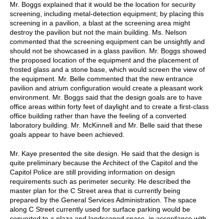
Mr. Boggs explained that it would be the location for security
screening, including metal-detection equipment; by placing this
screening in a pavilion, a blast at the screening area might
destroy the pavilion but not the main building. Ms. Nelson
commented that the screening equipment can be unsightly and
should not be showcased in a glass pavilion. Mr. Boggs showed
the proposed location of the equipment and the placement of
frosted glass and a stone base, which would screen the view of
the equipment. Mr. Belle commented that the new entrance
pavilion and atrium configuration would create a pleasant work
environment. Mr. Boggs said that the design goals are to have
office areas within forty feet of daylight and to create a first-class
office building rather than have the feeling of a converted
laboratory building. Mr. McKinnell and Mr. Belle said that these
goals appear to have been achieved.
Mr. Kaye presented the site design. He said that the design is
quite preliminary because the Architect of the Capitol and the
Capitol Police are still providing information on design
requirements such as perimeter security. He described the
master plan for the C Street area that is currently being
prepared by the General Services Administration. The space
along C Street currently used for surface parking would be
converted to a plaza and landscaped space, in accordance with