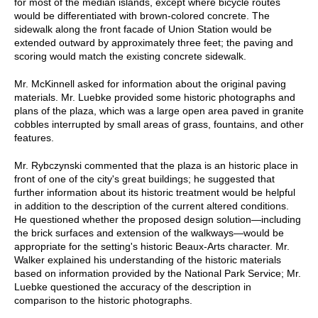
for most of the median islands, except where bicycle routes
would be differentiated with brown-colored concrete. The
sidewalk along the front facade of Union Station would be
extended outward by approximately three feet; the paving and
scoring would match the existing concrete sidewalk.
Mr. McKinnell asked for information about the original paving
materials. Mr. Luebke provided some historic photographs and
plans of the plaza, which was a large open area paved in granite
cobbles interrupted by small areas of grass, fountains, and other
features.
Mr. Rybczynski commented that the plaza is an historic place in
front of one of the city's great buildings; he suggested that
further information about its historic treatment would be helpful
in addition to the description of the current altered conditions.
He questioned whether the proposed design solution—including
the brick surfaces and extension of the walkways—would be
appropriate for the setting's historic Beaux-Arts character. Mr.
Walker explained his understanding of the historic materials
based on information provided by the National Park Service; Mr.
Luebke questioned the accuracy of the description in
comparison to the historic photographs.