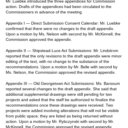
Mr. Luebke introduced the three appendices for Commission
action. Drafts of the appendices had been circulated to the
Commissioners in advance of the meeting.
Appendix I — Direct Submission Consent Calendar: Mr. Luebke
confirmed that there were no changes to the draft appendix.
Upon a motion by Ms. Nelson with second by Mr. McKinnell, the
Commission approved the appendix.
Appendix II — Shipstead-Luce Act Submissions: Mr. Lindstrom
reported that the only revisions to the draft appendix were minor
editing of the text, with no change to the substance of the
recommendations. Upon a motion by Mr. Belle with second by
Ms. Nelson, the Commission approved the revised appendix.
Appendix III — Old Georgetown Act Submissions: Ms. Barsoum
reported several changes to the draft appendix. She said that
additional supplemental drawings were still pending for two
projects and asked that the staff be authorized to finalize the
recommendations once these drawings were received. Two
projects were added involving alterations that will not be visible
from public space; they are listed as being returned without
action. Upon a motion by Mr. Rybczynski with second by Mr.
McKinnell, the Commission approved the revised appendix