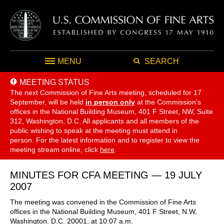
MENU
SEARCH
MEETING STATUS
The next Commission of Fine Arts meeting, scheduled for 17
September,
will be held
in person only
at the Commission's
offices in the National Building Museum, 401 F Street, NW, Suite
312, Washington, D.C. All applicants and all members of the
public wishing to speak at the meeting must attend in
person. For the latest information and to register to view the
meeting stream online, click
here
.
MINUTES FOR CFA MEETING — 19 JULY
2007
The meeting was convened in the Commission of Fine Arts
offices in the National Building Museum, 401 F Street, N.W,
Washington, D.C. 20001, at 10:07 a.m.