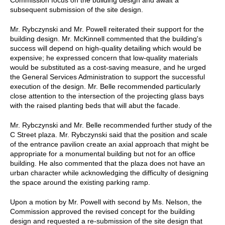
subsequent submission of the site design.
Mr. Rybczynski and Mr. Powell reiterated their support for the
building design. Mr. McKinnell commented that the building's
success will depend on high-quality detailing which would be
expensive; he expressed concern that low-quality materials
would be substituted as a cost-saving measure, and he urged
the General Services Administration to support the successful
execution of the design. Mr. Belle recommended particularly
close attention to the intersection of the projecting glass bays
with the raised planting beds that will abut the facade.
Mr. Rybczynski and Mr. Belle recommended further study of the
C Street plaza. Mr. Rybczynski said that the position and scale
of the entrance pavilion create an axial approach that might be
appropriate for a monumental building but not for an office
building. He also commented that the plaza does not have an
urban character while acknowledging the difficulty of designing
the space around the existing parking ramp.
Upon a motion by Mr. Powell with second by Ms. Nelson, the
Commission approved the revised concept for the building
design and requested a re-submission of the site design that