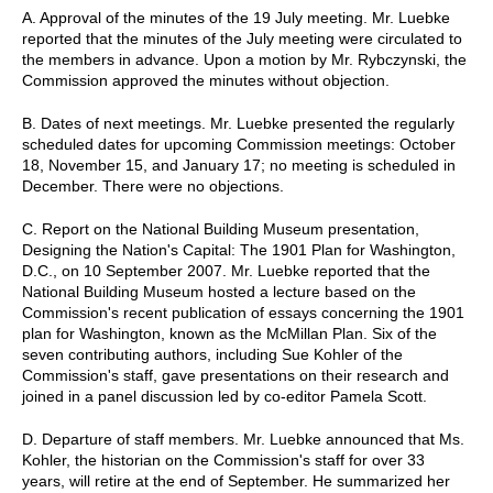
A. Approval of the minutes of the 19 July meeting. Mr. Luebke
reported that the minutes of the July meeting were circulated to
the members in advance. Upon a motion by Mr. Rybczynski, the
Commission approved the minutes without objection.
B. Dates of next meetings. Mr. Luebke presented the regularly
scheduled dates for upcoming Commission meetings: October
18, November 15, and January 17; no meeting is scheduled in
December. There were no objections.
C. Report on the National Building Museum presentation,
Designing the Nation's Capital: The 1901 Plan for Washington,
D.C., on 10 September 2007. Mr. Luebke reported that the
National Building Museum hosted a lecture based on the
Commission's recent publication of essays concerning the 1901
plan for Washington, known as the McMillan Plan. Six of the
seven contributing authors, including Sue Kohler of the
Commission's staff, gave presentations on their research and
joined in a panel discussion led by co-editor Pamela Scott.
D. Departure of staff members. Mr. Luebke announced that Ms.
Kohler, the historian on the Commission's staff for over 33
years, will retire at the end of September. He summarized her