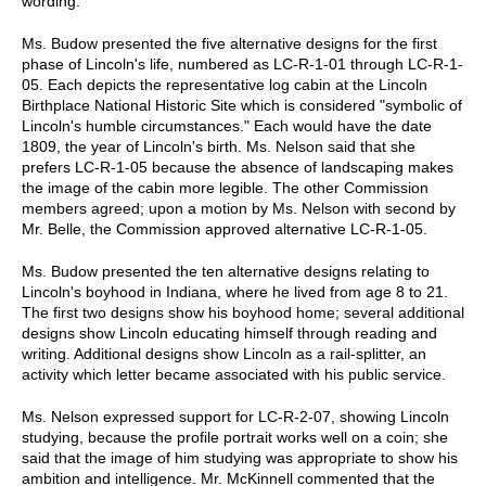
wording.
Ms. Budow presented the five alternative designs for the first
phase of Lincoln's life, numbered as LC-R-1-01 through LC-R-1-
05. Each depicts the representative log cabin at the Lincoln
Birthplace National Historic Site which is considered "symbolic of
Lincoln's humble circumstances." Each would have the date
1809, the year of Lincoln's birth. Ms. Nelson said that she
prefers LC-R-1-05 because the absence of landscaping makes
the image of the cabin more legible. The other Commission
members agreed; upon a motion by Ms. Nelson with second by
Mr. Belle, the Commission approved alternative LC-R-1-05.
Ms. Budow presented the ten alternative designs relating to
Lincoln's boyhood in Indiana, where he lived from age 8 to 21.
The first two designs show his boyhood home; several additional
designs show Lincoln educating himself through reading and
writing. Additional designs show Lincoln as a rail-splitter, an
activity which letter became associated with his public service.
Ms. Nelson expressed support for LC-R-2-07, showing Lincoln
studying, because the profile portrait works well on a coin; she
said that the image of him studying was appropriate to show his
ambition and intelligence. Mr. McKinnell commented that the