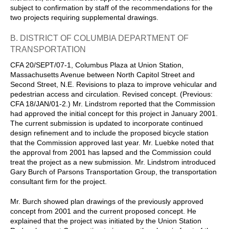
subject to confirmation by staff of the recommendations for the
two projects requiring supplemental drawings.
B. DISTRICT OF COLUMBIA DEPARTMENT OF
TRANSPORTATION
CFA 20/SEPT/07-1, Columbus Plaza at Union Station,
Massachusetts Avenue between North Capitol Street and
Second Street, N.E. Revisions to plaza to improve vehicular and
pedestrian access and circulation. Revised concept. (Previous:
CFA 18/JAN/01-2.) Mr. Lindstrom reported that the Commission
had approved the initial concept for this project in January 2001.
The current submission is updated to incorporate continued
design refinement and to include the proposed bicycle station
that the Commission approved last year. Mr. Luebke noted that
the approval from 2001 has lapsed and the Commission could
treat the project as a new submission. Mr. Lindstrom introduced
Gary Burch of Parsons Transportation Group, the transportation
consultant firm for the project.
Mr. Burch showed plan drawings of the previously approved
concept from 2001 and the current proposed concept. He
explained that the project was initiated by the Union Station