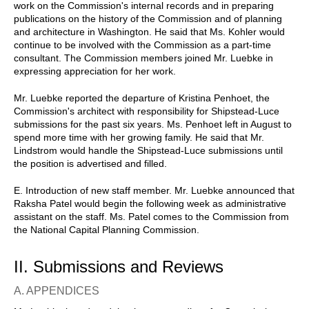
work on the Commission's internal records and in preparing
publications on the history of the Commission and of planning
and architecture in Washington. He said that Ms. Kohler would
continue to be involved with the Commission as a part-time
consultant. The Commission members joined Mr. Luebke in
expressing appreciation for her work.
Mr. Luebke reported the departure of Kristina Penhoet, the
Commission's architect with responsibility for Shipstead-Luce
submissions for the past six years. Ms. Penhoet left in August to
spend more time with her growing family. He said that Mr.
Lindstrom would handle the Shipstead-Luce submissions until
the position is advertised and filled.
E. Introduction of new staff member. Mr. Luebke announced that
Raksha Patel would begin the following week as administrative
assistant on the staff. Ms. Patel comes to the Commission from
the National Capital Planning Commission.
II. Submissions and Reviews
A. APPENDICES