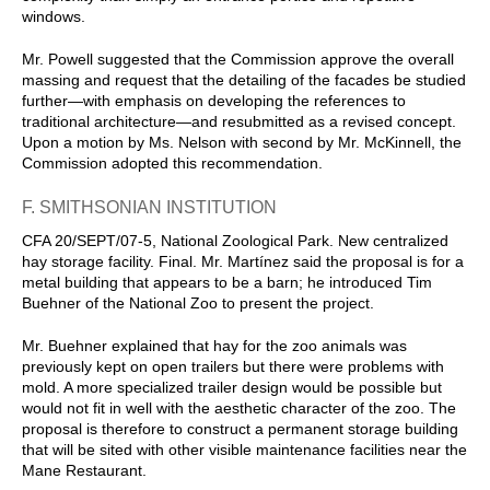
windows.
Mr. Powell suggested that the Commission approve the overall
massing and request that the detailing of the facades be studied
further—with emphasis on developing the references to
traditional architecture—and resubmitted as a revised concept.
Upon a motion by Ms. Nelson with second by Mr. McKinnell, the
Commission adopted this recommendation.
F. SMITHSONIAN INSTITUTION
CFA 20/SEPT/07-5, National Zoological Park. New centralized
hay storage facility. Final. Mr. Martínez said the proposal is for a
metal building that appears to be a barn; he introduced Tim
Buehner of the National Zoo to present the project.
Mr. Buehner explained that hay for the zoo animals was
previously kept on open trailers but there were problems with
mold. A more specialized trailer design would be possible but
would not fit in well with the aesthetic character of the zoo. The
proposal is therefore to construct a permanent storage building
that will be sited with other visible maintenance facilities near the
Mane Restaurant.