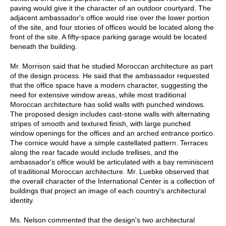
paving would give it the character of an outdoor courtyard. The
adjacent ambassador's office would rise over the lower portion
of the site, and four stories of offices would be located along the
front of the site. A fifty-space parking garage would be located
beneath the building.
Mr. Morrison said that he studied Moroccan architecture as part
of the design process. He said that the ambassador requested
that the office space have a modern character, suggesting the
need for extensive window areas, while most traditional
Moroccan architecture has solid walls with punched windows.
The proposed design includes cast-stone walls with alternating
stripes of smooth and textured finish, with large punched
window openings for the offices and an arched entrance portico.
The cornice would have a simple castellated pattern. Terraces
along the rear facade would include trellises, and the
ambassador's office would be articulated with a bay reminiscent
of traditional Moroccan architecture. Mr. Luebke observed that
the overall character of the International Center is a collection of
buildings that project an image of each country's architectural
identity.
Ms. Nelson commented that the design's two architectural