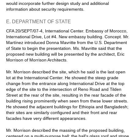
would incorporate further design study and additional
information about security requirements.
E. DEPARTMENT OF STATE
CFA 20/SEPT/07-4, International Center. Embassy of Morocco,
International Drive, Lot #4. New embassy building. Concept. Mr.
Martínez introduced Donna Mavritte from the U.S. Department
of State to begin the presentation. Ms. Mavritte said that the
proposed new building will be presented by the architect, Eric
Morrison of Morrison Architects.
Mr. Morrison described the site, which he said is the last open
lot at the International Center. He showed the steep grade
change from the entrance along International Drive at the top
edge of the site to the intersection of Reno Road and Tilden
Street at the rear of the site, resulting in the rear facade of the
building rising prominently when seen from these lower streets.
He showed the adjacent buildings for Ethiopia and Bangladesh;
their sites are similarly configured and their front and rear
facades have very different appearances.
Mr. Morrison described the massing of the proposed building,
centered on a multi-purpose hall; the hall's glass roof and stone