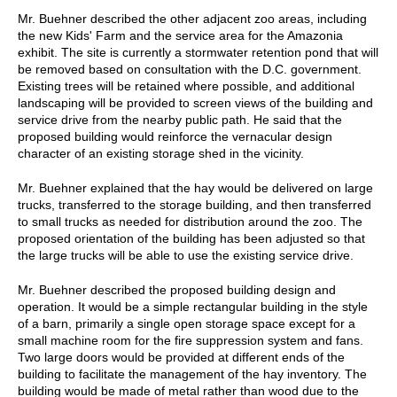
Mr. Buehner described the other adjacent zoo areas, including
the new Kids' Farm and the service area for the Amazonia
exhibit. The site is currently a stormwater retention pond that will
be removed based on consultation with the D.C. government.
Existing trees will be retained where possible, and additional
landscaping will be provided to screen views of the building and
service drive from the nearby public path. He said that the
proposed building would reinforce the vernacular design
character of an existing storage shed in the vicinity.
Mr. Buehner explained that the hay would be delivered on large
trucks, transferred to the storage building, and then transferred
to small trucks as needed for distribution around the zoo. The
proposed orientation of the building has been adjusted so that
the large trucks will be able to use the existing service drive.
Mr. Buehner described the proposed building design and
operation. It would be a simple rectangular building in the style
of a barn, primarily a single open storage space except for a
small machine room for the fire suppression system and fans.
Two large doors would be provided at different ends of the
building to facilitate the management of the hay inventory. The
building would be made of metal rather than wood due to the