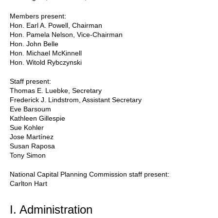
Members present:
Hon. Earl A. Powell, Chairman
Hon. Pamela Nelson, Vice-Chairman
Hon. John Belle
Hon. Michael McKinnell
Hon. Witold Rybczynski
Staff present:
Thomas E. Luebke, Secretary
Frederick J. Lindstrom, Assistant Secretary
Eve Barsoum
Kathleen Gillespie
Sue Kohler
Jose Martínez
Susan Raposa
Tony Simon
National Capital Planning Commission staff present:
Carlton Hart
I. Administration