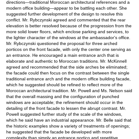
directions—traditional Moroccan architectural references and a
modern office building—appear to be battling each other. She
suggested further development of the design to resolve this
conflict. Mr. Rybczynski agreed and commented that the rear
elevation is better resolved because of the progression from the
more solid lower floors, which enclose parking and services, to
the lighter character of the windows at the ambassador's office.
Mr. Rybczynski questioned the proposal for three arched
porticos on the front facade, with only the center one serving as
an entrance. He encouraged a main entrance arch that is
elaborate and authentic to Moroccan traditions. Mr. McKinnell
agreed and recommended that the side arches be eliminated;
the facade could then focus on the contrast between the single
traditional entrance arch and the modern office building facade,
which he suggested should be refined to reflect more of the
Moroccan architectural tradition. Mr. Powell and Ms. Nelson said
that the overall massing and the configuration of punched
windows are acceptable; the refinement should occur in the
detailing of the front facade to lessen the abrupt contrast. Mr.
Powell suggested further study of the scale of the windows,
which he said have an industrial appearance. Mr. Belle said that
the historic examples show a variety of treatments of openings;
he suggested that the facade be developed with more
complexity than simply an entrance portico and repetitive