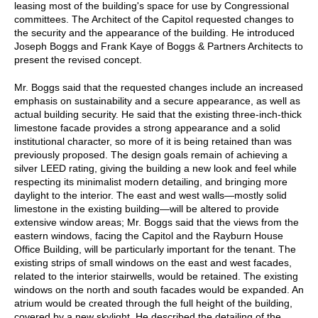
leasing most of the building's space for use by Congressional
committees. The Architect of the Capitol requested changes to
the security and the appearance of the building. He introduced
Joseph Boggs and Frank Kaye of Boggs & Partners Architects to
present the revised concept.
Mr. Boggs said that the requested changes include an increased
emphasis on sustainability and a secure appearance, as well as
actual building security. He said that the existing three-inch-thick
limestone facade provides a strong appearance and a solid
institutional character, so more of it is being retained than was
previously proposed. The design goals remain of achieving a
silver LEED rating, giving the building a new look and feel while
respecting its minimalist modern detailing, and bringing more
daylight to the interior. The east and west walls—mostly solid
limestone in the existing building—will be altered to provide
extensive window areas; Mr. Boggs said that the views from the
eastern windows, facing the Capitol and the Rayburn House
Office Building, will be particularly important for the tenant. The
existing strips of small windows on the east and west facades,
related to the interior stairwells, would be retained. The existing
windows on the north and south facades would be expanded. An
atrium would be created through the full height of the building,
covered by a new skylight. He described the detailing of the