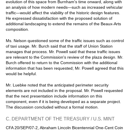
evolution of this space from Burnham's time onward, along with
an analysis of how modern needs—such as increased vehicular
traffic—would affect the viability of the historic design features.
He expressed dissatisfaction with the proposed solution of
additional landscaping to extend the remains of the Beaux-Arts
composition.
Ms. Nelson questioned some of the traffic issues such as control
of taxi usage. Mr. Burch said that the staff of Union Station
manages that process. Mr. Powell said that these traffic issues
are relevant to the Commission's review of the plaza design. Mr.
Burch offered to return to the Commission with the additional
information that has been requested; Mr. Powell agreed that this
would be helpful.
Mr. Luebke noted that the anticipated perimeter security
elements are not included in the proposal. Mr. Powell requested
that the next presentation include information on this
component, even if it is being developed as a separate project.
The discussion concluded without a formal motion.
C. DEPARTMENT OF THE TREASURY / U.S. MINT
CFA 20/SEP/07-2, Abraham Lincoln Bicentennial One-Cent Coin