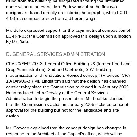
rising from the building; he suggested showing the unfinished
dome without the crane. Ms. Budow said that the first two
designs are based directly on historic photographs, while LC-R-
4-03 is a composite view from a different angle.
Mr. Belle expressed support for the asymmetrical composition of
LC-R-4-03; the Commission approved this design upon a motion
by Mr. Belle.
D. GENERAL SERVICES ADMINISTRATION
CFA 20/SEPT/07-3, Federal Office Building #8 (former Food and
Drug Administration), 2nd and C Streets, S.W. Building
modernization and renovation. Revised concept. (Previous: CFA
19/JAN/06-3.) Mr. Lindstrom said that the design has changed
considerably since the Commission reviewed it in January 2006.
He introduced John Crowley of the General Services
Administration to begin the presentation. Mr. Luebke clarified
that the Commission's action in January 2006 included concept
approval for the building but not for the landscape and site
design.
Mr. Crowley explained that the concept design has changed in
response to the Architect of the Capitol's office, which will be