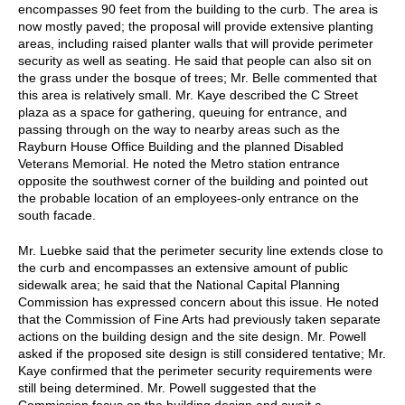
encompasses 90 feet from the building to the curb. The area is
now mostly paved; the proposal will provide extensive planting
areas, including raised planter walls that will provide perimeter
security as well as seating. He said that people can also sit on
the grass under the bosque of trees; Mr. Belle commented that
this area is relatively small. Mr. Kaye described the C Street
plaza as a space for gathering, queuing for entrance, and
passing through on the way to nearby areas such as the
Rayburn House Office Building and the planned Disabled
Veterans Memorial. He noted the Metro station entrance
opposite the southwest corner of the building and pointed out
the probable location of an employees-only entrance on the
south facade.
Mr. Luebke said that the perimeter security line extends close to
the curb and encompasses an extensive amount of public
sidewalk area; he said that the National Capital Planning
Commission has expressed concern about this issue. He noted
that the Commission of Fine Arts had previously taken separate
actions on the building design and the site design. Mr. Powell
asked if the proposed site design is still considered tentative; Mr.
Kaye confirmed that the perimeter security requirements were
still being determined. Mr. Powell suggested that the
Commission focus on the building design and await a