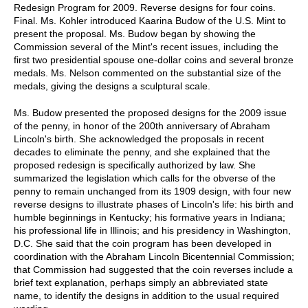
Redesign Program for 2009. Reverse designs for four coins.
Final. Ms. Kohler introduced Kaarina Budow of the U.S. Mint to
present the proposal. Ms. Budow began by showing the
Commission several of the Mint's recent issues, including the
first two presidential spouse one-dollar coins and several bronze
medals. Ms. Nelson commented on the substantial size of the
medals, giving the designs a sculptural scale.
Ms. Budow presented the proposed designs for the 2009 issue
of the penny, in honor of the 200th anniversary of Abraham
Lincoln's birth. She acknowledged the proposals in recent
decades to eliminate the penny, and she explained that the
proposed redesign is specifically authorized by law. She
summarized the legislation which calls for the obverse of the
penny to remain unchanged from its 1909 design, with four new
reverse designs to illustrate phases of Lincoln's life: his birth and
humble beginnings in Kentucky; his formative years in Indiana;
his professional life in Illinois; and his presidency in Washington,
D.C. She said that the coin program has been developed in
coordination with the Abraham Lincoln Bicentennial Commission;
that Commission had suggested that the coin reverses include a
brief text explanation, perhaps simply an abbreviated state
name, to identify the designs in addition to the usual required