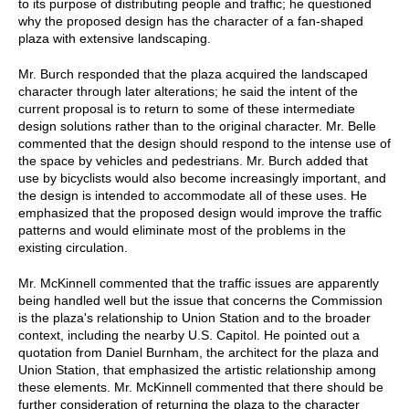
to its purpose of distributing people and traffic; he questioned
why the proposed design has the character of a fan-shaped
plaza with extensive landscaping.
Mr. Burch responded that the plaza acquired the landscaped
character through later alterations; he said the intent of the
current proposal is to return to some of these intermediate
design solutions rather than to the original character. Mr. Belle
commented that the design should respond to the intense use of
the space by vehicles and pedestrians. Mr. Burch added that
use by bicyclists would also become increasingly important, and
the design is intended to accommodate all of these uses. He
emphasized that the proposed design would improve the traffic
patterns and would eliminate most of the problems in the
existing circulation.
Mr. McKinnell commented that the traffic issues are apparently
being handled well but the issue that concerns the Commission
is the plaza's relationship to Union Station and to the broader
context, including the nearby U.S. Capitol. He pointed out a
quotation from Daniel Burnham, the architect for the plaza and
Union Station, that emphasized the artistic relationship among
these elements. Mr. McKinnell commented that there should be
further consideration of returning the plaza to the character