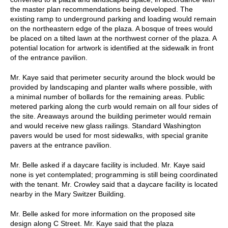
the master plan recommendations being developed. The
existing ramp to underground parking and loading would remain
on the northeastern edge of the plaza. A bosque of trees would
be placed on a tilted lawn at the northwest corner of the plaza. A
potential location for artwork is identified at the sidewalk in front
of the entrance pavilion.
Mr. Kaye said that perimeter security around the block would be
provided by landscaping and planter walls where possible, with
a minimal number of bollards for the remaining areas. Public
metered parking along the curb would remain on all four sides of
the site. Areaways around the building perimeter would remain
and would receive new glass railings. Standard Washington
pavers would be used for most sidewalks, with special granite
pavers at the entrance pavilion.
Mr. Belle asked if a daycare facility is included. Mr. Kaye said
none is yet contemplated; programming is still being coordinated
with the tenant. Mr. Crowley said that a daycare facility is located
nearby in the Mary Switzer Building.
Mr. Belle asked for more information on the proposed site
design along C Street. Mr. Kaye said that the plaza