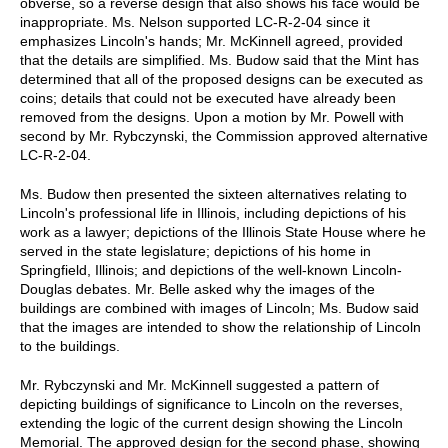
obverse, so a reverse design that also shows his face would be
inappropriate. Ms. Nelson supported LC-R-2-04 since it
emphasizes Lincoln's hands; Mr. McKinnell agreed, provided
that the details are simplified. Ms. Budow said that the Mint has
determined that all of the proposed designs can be executed as
coins; details that could not be executed have already been
removed from the designs. Upon a motion by Mr. Powell with
second by Mr. Rybczynski, the Commission approved alternative
LC-R-2-04.
Ms. Budow then presented the sixteen alternatives relating to
Lincoln's professional life in Illinois, including depictions of his
work as a lawyer; depictions of the Illinois State House where he
served in the state legislature; depictions of his home in
Springfield, Illinois; and depictions of the well-known Lincoln-
Douglas debates. Mr. Belle asked why the images of the
buildings are combined with images of Lincoln; Ms. Budow said
that the images are intended to show the relationship of Lincoln
to the buildings.
Mr. Rybczynski and Mr. McKinnell suggested a pattern of
depicting buildings of significance to Lincoln on the reverses,
extending the logic of the current design showing the Lincoln
Memorial. The approved design for the second phase, showing