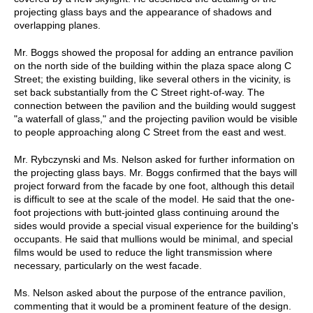
projecting glass bays and the appearance of shadows and
overlapping planes.
Mr. Boggs showed the proposal for adding an entrance pavilion
on the north side of the building within the plaza space along C
Street; the existing building, like several others in the vicinity, is
set back substantially from the C Street right-of-way. The
connection between the pavilion and the building would suggest
"a waterfall of glass," and the projecting pavilion would be visible
to people approaching along C Street from the east and west.
Mr. Rybczynski and Ms. Nelson asked for further information on
the projecting glass bays. Mr. Boggs confirmed that the bays will
project forward from the facade by one foot, although this detail
is difficult to see at the scale of the model. He said that the one-
foot projections with butt-jointed glass continuing around the
sides would provide a special visual experience for the building's
occupants. He said that mullions would be minimal, and special
films would be used to reduce the light transmission where
necessary, particularly on the west facade.
Ms. Nelson asked about the purpose of the entrance pavilion,
commenting that it would be a prominent feature of the design.