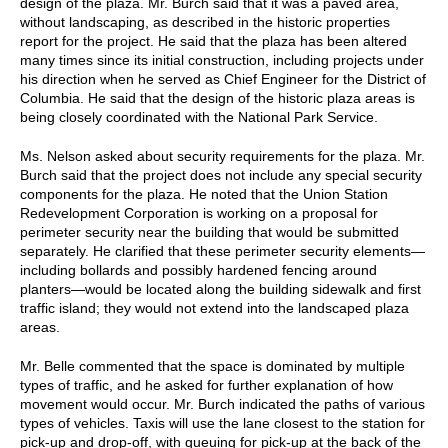
design of the plaza. Mr. Burch said that it was a paved area,
without landscaping, as described in the historic properties
report for the project. He said that the plaza has been altered
many times since its initial construction, including projects under
his direction when he served as Chief Engineer for the District of
Columbia. He said that the design of the historic plaza areas is
being closely coordinated with the National Park Service.
Ms. Nelson asked about security requirements for the plaza. Mr.
Burch said that the project does not include any special security
components for the plaza. He noted that the Union Station
Redevelopment Corporation is working on a proposal for
perimeter security near the building that would be submitted
separately. He clarified that these perimeter security elements—
including bollards and possibly hardened fencing around
planters—would be located along the building sidewalk and first
traffic island; they would not extend into the landscaped plaza
areas.
Mr. Belle commented that the space is dominated by multiple
types of traffic, and he asked for further explanation of how
movement would occur. Mr. Burch indicated the paths of various
types of vehicles. Taxis will use the lane closest to the station for
pick-up and drop-off, with queuing for pick-up at the back of the