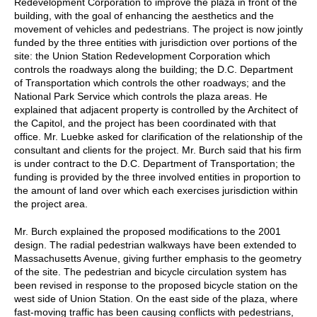
Redevelopment Corporation to improve the plaza in front of the
building, with the goal of enhancing the aesthetics and the
movement of vehicles and pedestrians. The project is now jointly
funded by the three entities with jurisdiction over portions of the
site: the Union Station Redevelopment Corporation which
controls the roadways along the building; the D.C. Department
of Transportation which controls the other roadways; and the
National Park Service which controls the plaza areas. He
explained that adjacent property is controlled by the Architect of
the Capitol, and the project has been coordinated with that
office. Mr. Luebke asked for clarification of the relationship of the
consultant and clients for the project. Mr. Burch said that his firm
is under contract to the D.C. Department of Transportation; the
funding is provided by the three involved entities in proportion to
the amount of land over which each exercises jurisdiction within
the project area.
Mr. Burch explained the proposed modifications to the 2001
design. The radial pedestrian walkways have been extended to
Massachusetts Avenue, giving further emphasis to the geometry
of the site. The pedestrian and bicycle circulation system has
been revised in response to the proposed bicycle station on the
west side of Union Station. On the east side of the plaza, where
fast-moving traffic has been causing conflicts with pedestrians,