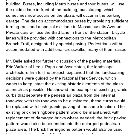
building. Buses, including Metro buses and tour buses, will use
the middle lane in front of the building; bus staging, which
sometimes now occurs on the plaza, will occur in the parking
garage. The design accommodates buses by providing sufficient
turning radii and a special exit lane to Massachusetts Avenue.
Private cars will use the third lane in front of the station. Bicycle
lanes will be provided with connections to the Metropolitan
Branch Trail, designated by special paving. Pedestrians will be
accommodated with additional crosswalks, many of them raised.
Mr. Belle asked for further discussion of the paving materials.
Eric Walker of Lee + Papa and Associates, the landscape
architecture firm for the project, explained that the landscaping
decisions were guided by the National Park Service, which
wants to keep intact the existing historic elements of the plaza
as much as possible. He showed the example of existing granite
curbs that separate the pedestrian plaza from the internal
roadway; with this roadway to be eliminated, these curbs would
be replaced with flush granite paving at the same location. The
existing brick herringbone pattern would be maintained, with
replacement of damaged bricks where needed; the brick paving
pattern would also be extended into the enlarged pedestrian
plaza area. The brick herringbone pattern would also be used