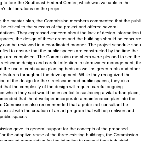
g to tour the Southeast Federal Center, which was valuable in the
's deliberations on the project.
g the master plan, the Commission members commented that the publi
 be critical to the success of the project and offered several
tions. They expressed concern about the lack of design information 
 spaces; the design of these areas and the buildings should be concurr
ey can be reviewed in a coordinated manner. The project schedule shou
rified to ensure that the public spaces are constructed by the time the
dings are completed. The Commission members were pleased to see the
streetscape design and careful attention to stormwater management; th
 the use of continuous planting beds as well as green roofs and other
e features throughout the development. While they recognized the
tion of the design for the streetscape and public spaces, they also
that the complexity of the design will require careful ongoing
e which they said would be essential to sustaining a vital urban place;
mended that the developer incorporate a maintenance plan into the
he Commission also recommended that a public art consultant be
assist with the creation of an art program that will help enliven and
 public spaces.
sion gave its general support for the concepts of the proposed
 For the adaptive reuse of the three existing buildings, the Commission
pressed appreciation for the intention to respect their industrial