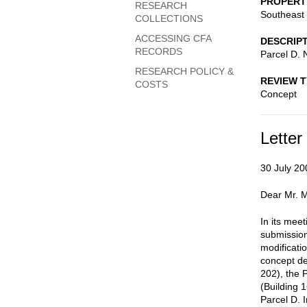
PROPERT
RESEARCH
Southeast 
COLLECTIONS
ACCESSING CFA
DESCRIP
RECORDS
Parcel D. 
RESEARCH POLICY &
REVIEW 
COSTS
Concept
Letter
30 July 20
Dear Mr. M
In its mee
submission
modificati
concept de
202), the 
(Building 
Parcel D. 