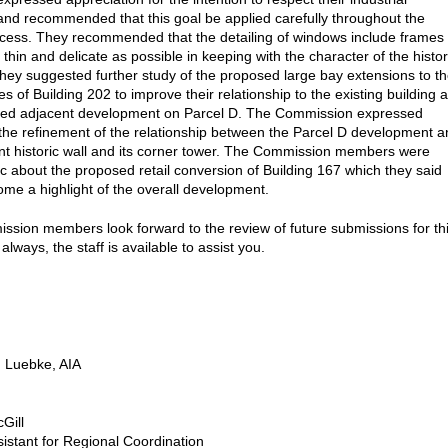
and recommended that this goal be applied carefully throughout the
cess. They recommended that the detailing of windows include frames
 thin and delicate as possible in keeping with the character of the histor
hey suggested further study of the proposed large bay extensions to t
s of Building 202 to improve their relationship to the existing building 
sed adjacent development on Parcel D. The Commission expressed
n the refinement of the relationship between the Parcel D development 
nt historic wall and its corner tower. The Commission members were
ic about the proposed retail conversion of Building 167 which they said
me a highlight of the overall development.
sion members look forward to the review of future submissions for th
 always, the staff is available to assist you.
 Luebke, AIA
Gill
sistant for Regional Coordination