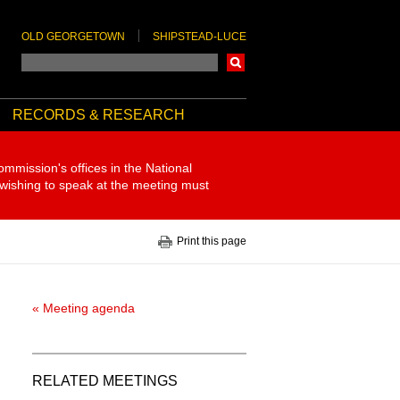
OLD GEORGETOWN
SHIPSTEAD-LUCE
Search
RECORDS & RESEARCH
ommission's offices in the National
 wishing to speak at the meeting must
Print this page
« Meeting agenda
RELATED MEETINGS