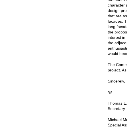
character 
design pro
that are as
facades. T
long facade
the propo
interest i
the adjace
enthusiast
would beco
The Commis
project. As
Sincerely,
/s/
Thomas E.
Secretary
Michael Mc
Special As