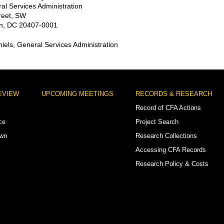
al Services Administration
reet, SW
n, DC 20407-0001
niels, General Services Administration
EVIEW
UPCOMING MEETINGS
RECORDS & RESEARCH
Record of CFA Actions
ce
Project Search
own
Research Collections
Accessing CFA Records
Research Policy & Costs