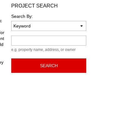
PROJECT SEARCH
Search By:
c
for
ent
Keyword
ld
e.g. property name, address, or owner
ey
SEARCH