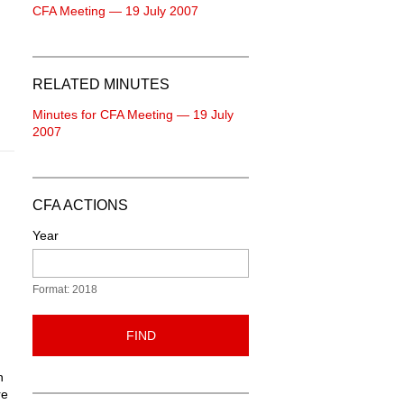
CFA Meeting — 19 July 2007
RELATED MINUTES
Minutes for CFA Meeting — 19 July
2007
CFA ACTIONS
Year
Format: 2018
FIND
n
re