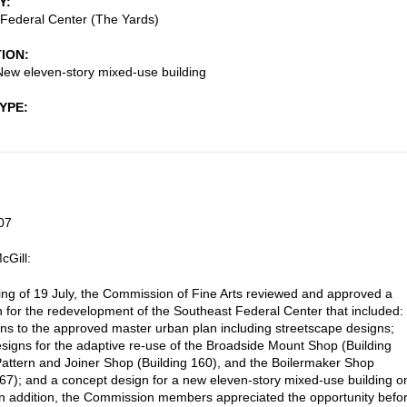
Y
Federal Center (The Yards)
TION
New eleven-story mixed-use building
TYPE
07
cGill:
ting of 19 July, the Commission of Fine Arts reviewed and approved a
 for the redevelopment of the Southeast Federal Center that included:
ons to the approved master urban plan including streetscape designs;
signs for the adaptive re-use of the Broadside Mount Shop (Building
Pattern and Joiner Shop (Building 160), and the Boilermaker Shop
167); and a concept design for a new eleven-story mixed-use building o
In addition, the Commission members appreciated the opportunity befo