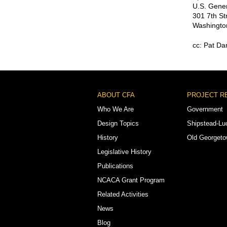
U.S. Gener
301 7th St
Washingto
cc: Pat Da
Footer
ABOUT CFA
PROJECT R
Menu
Who We Are
Government
Design Topics
Shipstead-Lu
History
Old Georget
Legislative History
Publications
NCACA Grant Program
Related Activities
News
Blog