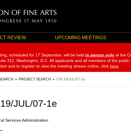
CT REVIEW
UPCOMING MEETINGS
ting, scheduled for 17 September,
will be held
in person only
at the C
te 312, Washington, D.C. All applicants and all members of the public
ation and to register to view the meeting stream online, click
here
.
SEARCH
PROJECT SEARCH
CFA 19/JUL/07-1e
19/JUL/07-1e
al Services Administration