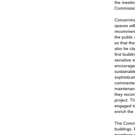
the meetin
Commission
Concernin
spaces will
recommenda
the public
so that th
also be cla
first buil
sensitive 
encouraged
sustainabl
sophistica
commented 
maintenanc
they recom
project. T
engaged to 
enrich the
The Commis
buildings.
members ex