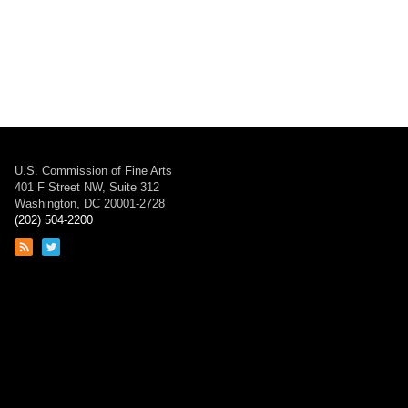
U.S. Commission of Fine Arts
401 F Street NW, Suite 312
Washington, DC 20001-2728
(202) 504-2200
Link
Link
to
to
RSS
Twitter
feed
page