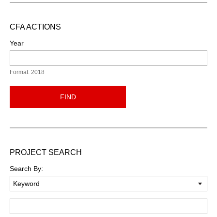
CFA ACTIONS
Year
Format: 2018
FIND
PROJECT SEARCH
Search By:
Keyword