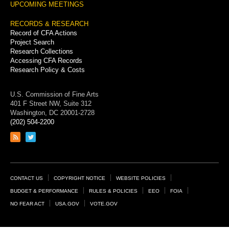
UPCOMING MEETINGS
RECORDS & RESEARCH
Record of CFA Actions
Project Search
Research Collections
Accessing CFA Records
Research Policy & Costs
U.S. Commission of Fine Arts
401 F Street NW, Suite 312
Washington, DC 20001-2728
(202) 504-2200
Link
Link
to
to
RSS
Twitter
feed
page
Footer
CONTACT US
COPYRIGHT NOTICE
WEBSITE POLICIES
Links
BUDGET & PERFORMANCE
RULES & POLICIES
EEO
FOIA
NO FEAR ACT
USA.GOV
VOTE.GOV