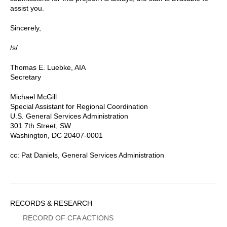
assist you.
Sincerely,
/s/
Thomas E. Luebke, AIA
Secretary
Michael McGill
Special Assistant for Regional Coordination
U.S. General Services Administration
301 7th Street, SW
Washington, DC 20407-0001
cc: Pat Daniels, General Services Administration
Sidebar
RECORDS & RESEARCH
Menu
RECORD OF CFA ACTIONS