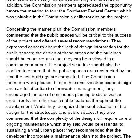
addition, the Commission members appreciated the opportunity
before the meeting to tour the Southeast Federal Center, which
was valuable in the Commission's deliberations on the project.
Concerning the master plan, the Commission members
commented that the public spaces will be critical to the success
of the project and offered several recommendations. They
expressed concern about the lack of design information for the
public spaces; the design of these areas and the buildings
should be concurrent so that they can be reviewed in a
coordinated manner. The project schedule should also be
clarified to ensure that the public spaces are constructed by the
time the first buildings are completed. The Commission
members were pleased to see the sensitive streetscape design
and careful attention to stormwater management; they
encouraged the use of continuous planting beds as well as
green roofs and other sustainable features throughout the
development. While they recognized the sophistication of the
design for the streetscape and public spaces, they also
commented that the complexity of the design will require careful
ongoing maintenance which they said would be essential to
sustaining a vital urban place; they recommended that the
developer incorporate a maintenance plan into the project. The