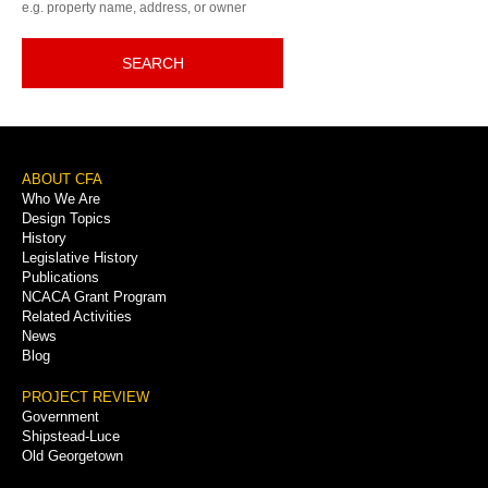
e.g. property name, address, or owner
SEARCH
Footer
ABOUT CFA
Who We Are
Menu
Design Topics
History
Legislative History
Publications
NCACA Grant Program
Related Activities
News
Blog
PROJECT REVIEW
Government
Shipstead-Luce
Old Georgetown