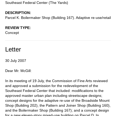
Southeast Federal Center (The Yards)
DESCRIPTION
Parcel K. Boilermaker Shop (Building 167). Adaptive re-use/retail
REVIEW TYPE
Concept
Letter
30 July 2007
Dear Mr. McGill:
In its meeting of 19 July, the Commission of Fine Arts reviewed
and approved a submission for the redevelopment of the
Southeast Federal Center that included: modifications to the
approved master urban plan including streetscape designs;
concept designs for the adaptive re-use of the Broadside Mount
Shop (Building 202), the Pattern and Joiner Shop (Building 160),
and the Boilermaker Shop (Building 167); and a concept design
for a new eleven-story mixed-use building on Parcel D. In