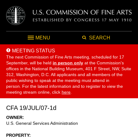
MENU
SEARCH
MEETING STATUS
The next Commission of Fine Arts meeting, scheduled for 17
September,
will be held
in person only
at the Commission's
offices in the National Building Museum, 401 F Street, NW, Suite
312, Washington, D.C. All applicants and all members of the
public wishing to speak at the meeting must attend in
person. For the latest information and to register to view the
meeting stream online, click
here
.
CFA 19/JUL/07-1d
OWNER
U.S. General Services Administration
PROPERTY