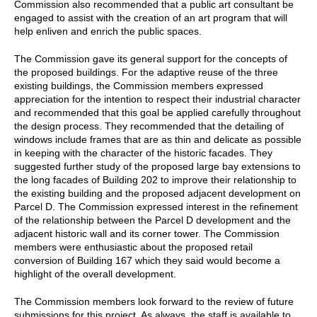
Commission also recommended that a public art consultant be
engaged to assist with the creation of an art program that will
help enliven and enrich the public spaces.
The Commission gave its general support for the concepts of
the proposed buildings. For the adaptive reuse of the three
existing buildings, the Commission members expressed
appreciation for the intention to respect their industrial character
and recommended that this goal be applied carefully throughout
the design process. They recommended that the detailing of
windows include frames that are as thin and delicate as possible
in keeping with the character of the historic facades. They
suggested further study of the proposed large bay extensions to
the long facades of Building 202 to improve their relationship to
the existing building and the proposed adjacent development on
Parcel D. The Commission expressed interest in the refinement
of the relationship between the Parcel D development and the
adjacent historic wall and its corner tower. The Commission
members were enthusiastic about the proposed retail
conversion of Building 167 which they said would become a
highlight of the overall development.
The Commission members look forward to the review of future
submissions for this project. As always, the staff is available to