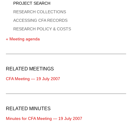
PROJECT SEARCH
RESEARCH COLLECTIONS
ACCESSING CFA RECORDS
RESEARCH POLICY & COSTS
« Meeting agenda
RELATED MEETINGS
CFA Meeting — 19 July 2007
RELATED MINUTES
Minutes for CFA Meeting — 19 July 2007