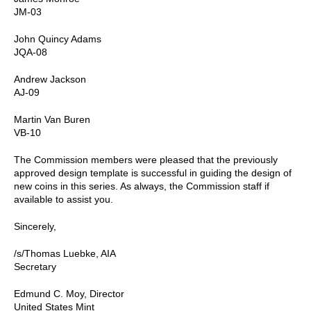
JM-03
John Quincy Adams
JQA-08
Andrew Jackson
AJ-09
Martin Van Buren
VB-10
The Commission members were pleased that the previously
approved design template is successful in guiding the design of
new coins in this series. As always, the Commission staff if
available to assist you.
Sincerely,
/s/Thomas Luebke, AIA
Secretary
Edmund C. Moy, Director
United States Mint