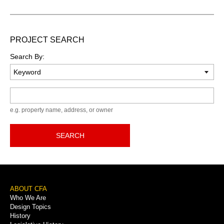
PROJECT SEARCH
Search By:
Keyword
e.g. property name, address, or owner
SEARCH
Footer
ABOUT CFA
Who We Are
Menu
Design Topics
History