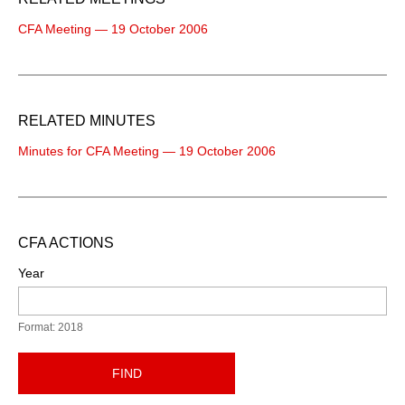
CFA Meeting — 19 October 2006
RELATED MINUTES
Minutes for CFA Meeting — 19 October 2006
CFA ACTIONS
Year
Format: 2018
FIND