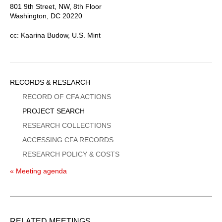
801 9th Street, NW, 8th Floor
Washington, DC 20220
cc: Kaarina Budow, U.S. Mint
Sidebar
RECORDS & RESEARCH
Menu
RECORD OF CFA ACTIONS
PROJECT SEARCH
RESEARCH COLLECTIONS
ACCESSING CFA RECORDS
RESEARCH POLICY & COSTS
« Meeting agenda
RELATED MEETINGS