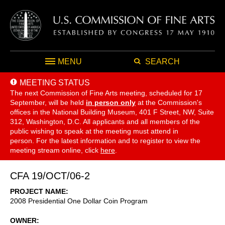
MENU
SEARCH
MEETING STATUS
The next Commission of Fine Arts meeting, scheduled for 17
September,
will be held
in person only
at the Commission's
offices in the National Building Museum, 401 F Street, NW, Suite
312, Washington, D.C. All applicants and all members of the
public wishing to speak at the meeting must attend in
person. For the latest information and to register to view the
meeting stream online, click
here
.
CFA 19/OCT/06-2
PROJECT NAME
2008 Presidential One Dollar Coin Program
OWNER