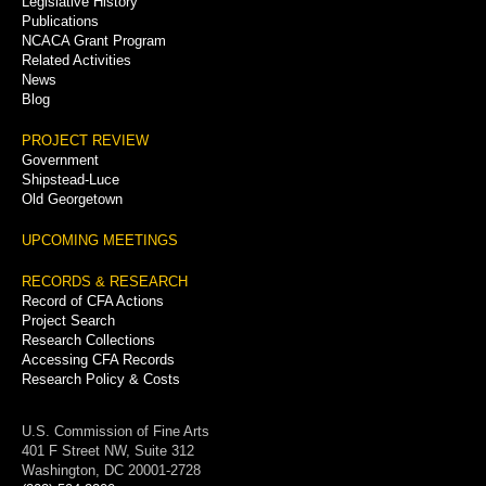
Legislative History
Publications
NCACA Grant Program
Related Activities
News
Blog
PROJECT REVIEW
Government
Shipstead-Luce
Old Georgetown
UPCOMING MEETINGS
RECORDS & RESEARCH
Record of CFA Actions
Project Search
Research Collections
Accessing CFA Records
Research Policy & Costs
U.S. Commission of Fine Arts
401 F Street NW, Suite 312
Washington, DC 20001-2728