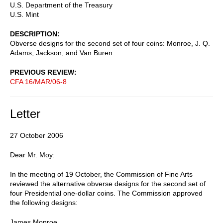
U.S. Department of the Treasury
U.S. Mint
DESCRIPTION
Obverse designs for the second set of four coins: Monroe, J. Q.
Adams, Jackson, and Van Buren
PREVIOUS REVIEW
CFA 16/MAR/06-8
Letter
27 October 2006
Dear Mr. Moy:
In the meeting of 19 October, the Commission of Fine Arts
reviewed the alternative obverse designs for the second set of
four Presidential one-dollar coins. The Commission approved
the following designs:
James Monroe