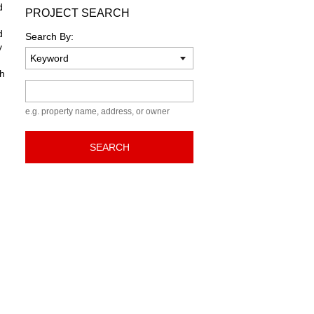
d
PROJECT SEARCH
d
Search By:
y
sh
Keyword
e.g. property name, address, or owner
SEARCH