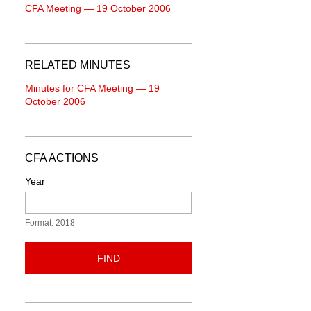
CFA Meeting — 19 October 2006
RELATED MINUTES
Minutes for CFA Meeting — 19
October 2006
CFA ACTIONS
Year
Format: 2018
FIND