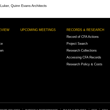
y Luker, Quinn Evans Architects
EVIEW
UPCOMING MEETINGS
RECORDS & RESEARCH
Record of CFA Actions
ce
Project Search
own
Research Collections
Accessing CFA Records
Research Policy & Costs