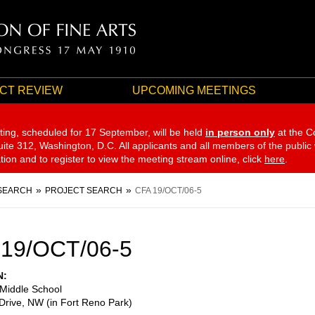
CT REVIEW
UPCOMING MEETINGS
ting, scheduled for 17 September,
will be held
in person only
at the C
te 312, Washington, D.C. All applicants and all members of the public
ation and to register to view the meeting stream online, click
here
.
SEARCH
PROJECT SEARCH
CFA 19/OCT/06-5
 19/OCT/06-5
N
 Middle School
Drive, NW (in Fort Reno Park)