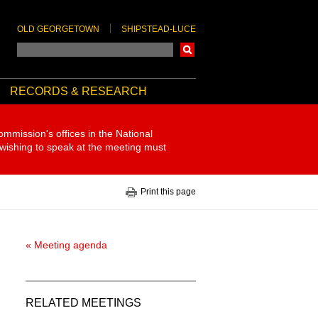
OLD GEORGETOWN
SHIPSTEAD-LUCE
Search
RECORDS & RESEARCH
ommission's offices in the National
 wishing to speak at the meeting must
Print this page
« Meeting agenda
RELATED MEETINGS