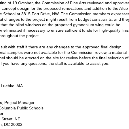
ting of 19 October, the Commission of Fine Arts reviewed and approve
d concept design for the proposed renovations and addition to the Alice
le School at 3815 Fort Drive, NW. The Commission members expresse
at changes to the project might result from budget constraints, and the
that the blind windows on the proposed gymnasium wing could be
or eliminated if necessary to ensure sufficient funds for high-quality fini
throughout the project.
ult with staff if there are any changes to the approved final design.
rial samples were not available for the Commission review, a material
el should be erected on the site for review before the final selection of
If you have any questions, the staff is available to assist you.
 Luebke, AIA
ls, Project Manager
f Columbia Public Schools
er
 Street, NE
n, DC 20002