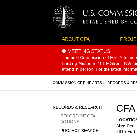
ABOUT CFA
PROJE
MEETING STATUS
The next Commission of Fine Arts mee
Building Museum, 401 F Street, NW, Sui
attend in person. For the latest inform
Breadcrumb
COMMISSION OF FINE ARTS
RECORDS & RE
Sidebar
CFA
RECORDS & RESEARCH
Menu
RECORD OF CFA
LOCATIO
ACTIONS
Alice Deal
PROJECT SEARCH
3815 Fort 