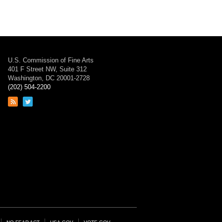
U.S. Commission of Fine Arts
401 F Street NW, Suite 312
Washington, DC 20001-2728
(202) 504-2200
Link
Link
to
to
RSS
Twitter
feed
page