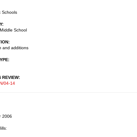
c Schools
Y
 Middle School
TION
 and additions
TYPE
S REVIEW
N/04-14
r 2006
lls: