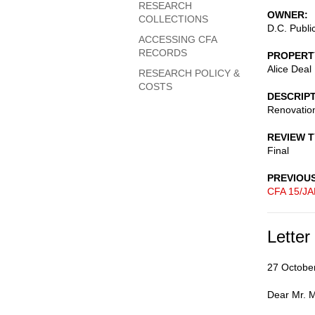
RESEARCH
OWNER
COLLECTIONS
D.C. Publi
ACCESSING CFA
RECORDS
PROPERT
Alice Deal
RESEARCH POLICY &
COSTS
DESCRIP
Renovation
REVIEW 
Final
PREVIOU
CFA 15/JA
Letter
27 Octobe
Dear Mr. Mi