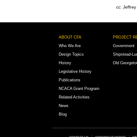
cc: Jeffre
Footer
ABOUT CFA
PROJECT R
Menu
Who We Are
Government
Design Topics
Shipstead-Lu
History
Old Georget
Legislative History
Publications
NCACA Grant Program
Related Activities
News
Blog