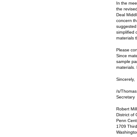
In the mee
the revise
Deal Midd
concern th
suggested 
simplified 
materials 
Please cons
Since mate
sample pan
materials. 
Sincerely,
/s/Thomas
Secretary
Robert Mil
District o
Penn Cent
1709 Third
Washingto