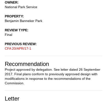
OWNER
National Park Service
PROPERTY
Benjamin Banneker Park
REVIEW TYPE
Final
PREVIOUS REVIEW
CFA 20/APR/17-1
Recommendation
Project approved by delegation. See letter dated 26 September
2017. Final plans conform to previously approved design with
modifications in response to the recommendations of the
Commission.
Letter