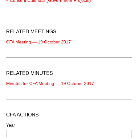
« Consent Calendar (Government Projects)
RELATED MEETINGS
CFA Meeting — 19 October 2017
RELATED MINUTES
Minutes for CFA Meeting — 19 October 2017
CFA ACTIONS
Year