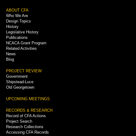
Footer
ABOUT CFA
Who We Are
Menu
Design Topics
History
Legislative History
Publications
NCACA Grant Program
Related Activities
News
Blog
PROJECT REVIEW
Government
Shipstead-Luce
Old Georgetown
UPCOMING MEETINGS
RECORDS & RESEARCH
Record of CFA Actions
Project Search
Research Collections
Accessing CFA Records