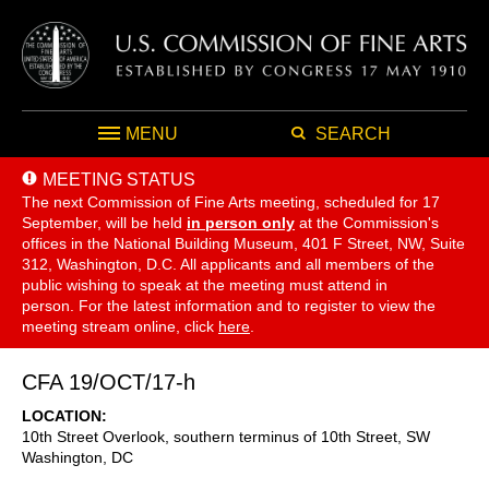
MENU
SEARCH
MEETING STATUS
The next Commission of Fine Arts meeting, scheduled for 17
September,
will be held
in person only
at the Commission's
offices in the National Building Museum, 401 F Street, NW, Suite
312, Washington, D.C. All applicants and all members of the
public wishing to speak at the meeting must attend in
person. For the latest information and to register to view the
meeting stream online, click
here
.
CFA 19/OCT/17-h
LOCATION
10th Street Overlook, southern terminus of 10th Street, SW
Washington
,
DC