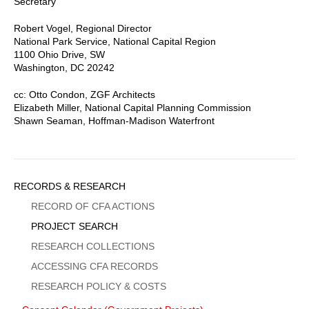
Secretary
Robert Vogel, Regional Director
National Park Service, National Capital Region
1100 Ohio Drive, SW
Washington, DC 20242
cc: Otto Condon, ZGF Architects
Elizabeth Miller, National Capital Planning Commission
Shawn Seaman, Hoffman-Madison Waterfront
Sidebar
RECORDS & RESEARCH
Menu
RECORD OF CFA ACTIONS
PROJECT SEARCH
RESEARCH COLLECTIONS
ACCESSING CFA RECORDS
RESEARCH POLICY & COSTS