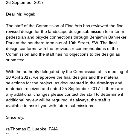
26 September 2017
Dear Mr. Vogel:
The staff of the Commission of Fine Arts has reviewed the final
revised design for the landscape design submission for interim
pedestrian and bicycle connections through Benjamin Banneker
Park at the southern terminus of 10th Street, SW. The final
design conforms with the previous recommendations of the
Commission and the staff has no objections to the design as
submitted.
With the authority delegated by the Commission at its meeting of
20 April 2017, we approve the final designs and the material
selections for the project, as documented in the drawings and
materials received and dated 25 September 2017. If there are
any additional changes please contact the staff to determine if
additional review will be required. As always, the staff is
available to assist you with future submissions.
Sincerely,
/s/Thomas E. Luebke, FAIA