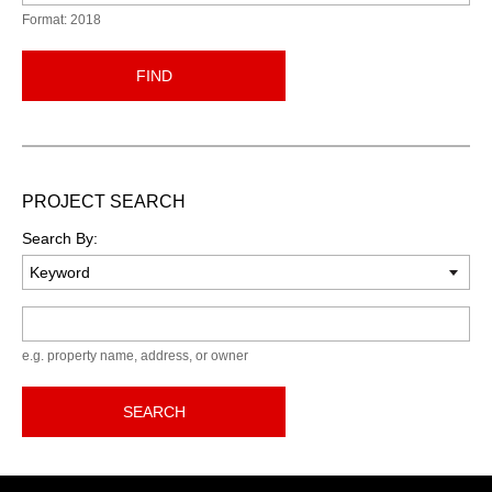
Format: 2018
FIND
PROJECT SEARCH
Search By:
Keyword
e.g. property name, address, or owner
SEARCH