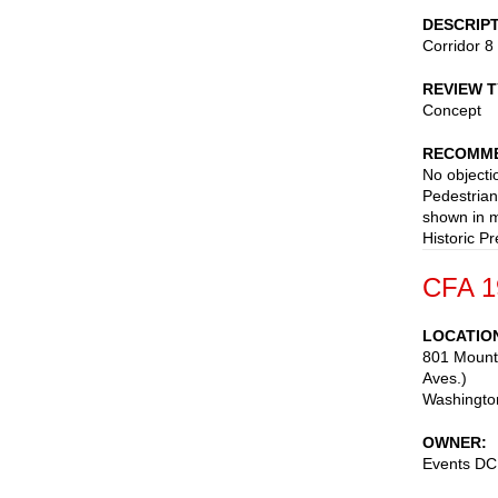
DESCRIP
Corridor 8
REVIEW 
Concept
RECOMME
No objecti
Pedestrian
shown in m
Historic Pr
CFA 1
LOCATIO
801 Mount
Aves.)
Washingto
OWNER
Events DC: