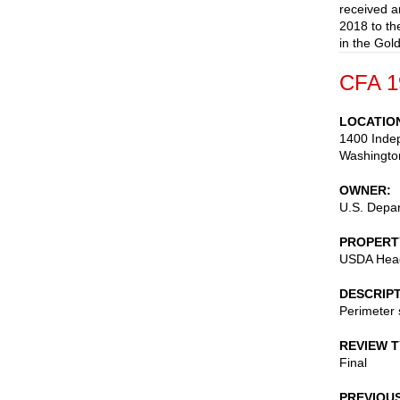
received a
2018 to th
in the Gol
CFA 1
LOCATIO
1400 Inde
Washingto
OWNER
U.S. Depar
PROPERT
USDA Headq
DESCRIP
Perimeter s
REVIEW 
Final
PREVIOU