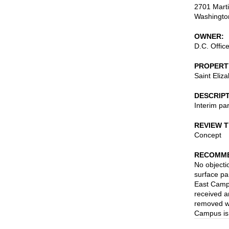
2701 Marti
Washingto
OWNER
D.C. Offic
PROPERT
Saint Eliz
DESCRIP
Interim par
REVIEW 
Concept
RECOMME
No objecti
surface par
East Campu
received a
removed wh
Campus is 