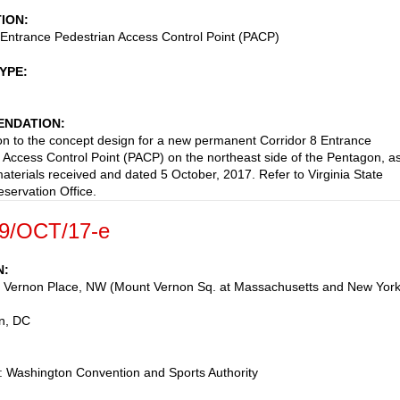
TION
 Entrance Pedestrian Access Control Point (PACP)
TYPE
NDATION
on to the concept design for a new permanent Corridor 8 Entrance
 Access Control Point (PACP) on the northeast side of the Pentagon, a
aterials received and dated 5 October, 2017. Refer to Virginia State
eservation Office.
9/OCT/17-e
N
 Vernon Place, NW (Mount Vernon Sq. at Massachusetts and New Yor
n
,
DC
 Washington Convention and Sports Authority