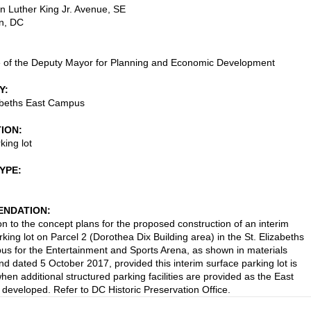
n Luther King Jr. Avenue, SE
n
,
DC
e of the Deputy Mayor for Planning and Economic Development
Y
abeths East Campus
TION
king lot
TYPE
NDATION
on to the concept plans for the proposed construction of an interim
king lot on Parcel 2 (Dorothea Dix Building area) in the St. Elizabeths
s for the Entertainment and Sports Arena, as shown in materials
nd dated 5 October 2017, provided this interim surface parking lot is
en additional structured parking facilities are provided as the East
developed. Refer to DC Historic Preservation Office.