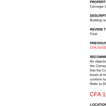
PROPERT
Carnegie L
DESCRIP
Building r
REVIEW 
Final
PREVIOU
CFA 20/SE
RECOMME
No objectio
the Carneg
that the C
levels of t
conform to
Refer to D
CFA 1
LOCATIO