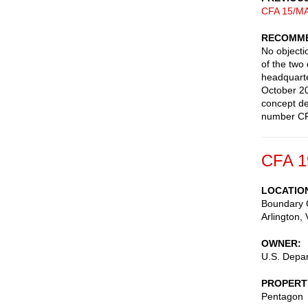
CFA 15/MA
RECOMME
No objectio
of the two
headquarte
October 20
concept de
number CFA
CFA 1
LOCATIO
Boundary 
Arlington
,
OWNER
U.S. Depa
PROPERT
Pentagon