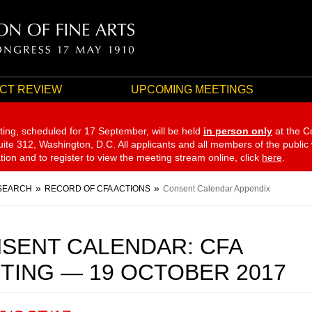
CT REVIEW
UPCOMING MEETINGS
ting, scheduled for 17 September,
will be held
in person only
at the C
te 312, Washington, D.C. All applicants and all members of the public
ation and to register to view the meeting stream online, click
here
.
SEARCH
RECORD OF CFA ACTIONS
Consent Calendar Appendix
SENT CALENDAR: CFA
TING — 19 OCTOBER 2017