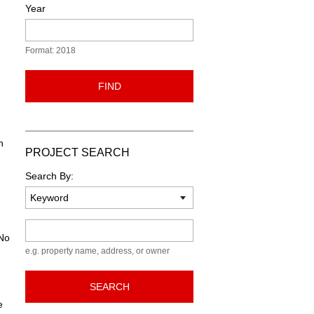
Year
Format: 2018
FIND
n
PROJECT SEARCH
Search By:
Keyword
 No
e.g. property name, address, or owner
SEARCH
e