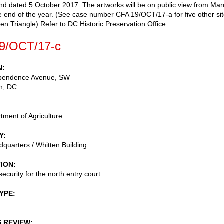
nd dated 5 October 2017. The artworks will be on public view from Mar
e end of the year. (See case number CFA 19/OCT/17-a for five other si
den Triangle) Refer to DC Historic Preservation Office.
9/OCT/17-c
N
pendence Avenue, SW
n
,
DC
tment of Agriculture
Y
uarters / Whitten Building
TION
ecurity for the north entry court
TYPE
S REVIEW