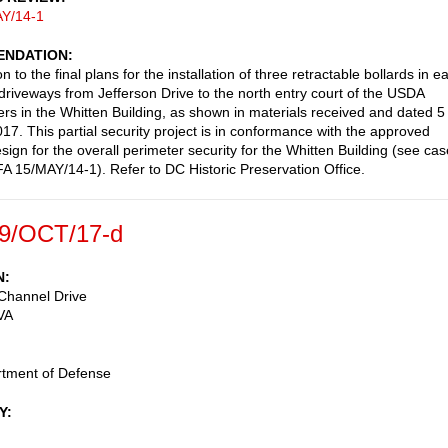
Y/14-1
NDATION
n to the final plans for the installation of three retractable bollards in e
 driveways from Jefferson Drive to the north entry court of the USDA
rs in the Whitten Building, as shown in materials received and dated 5
17. This partial security project is in conformance with the approved
sign for the overall perimeter security for the Whitten Building (see cas
 15/MAY/14-1). Refer to DC Historic Preservation Office.
9/OCT/17-d
N
Channel Drive
VA
rtment of Defense
Y