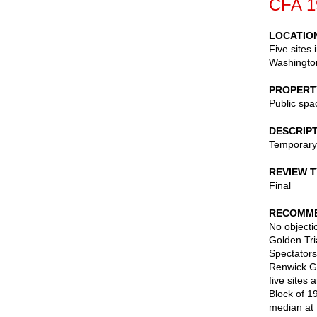
CFA 1
LOCATIO
Five sites
Washingto
PROPERT
Public spa
DESCRIP
Temporary 
REVIEW 
Final
RECOMME
No objectio
Golden Tri
Spectators
Renwick Ga
five sites
Block of 1
median at 