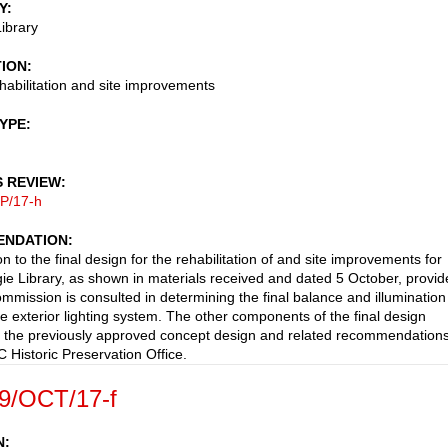
Y
ibrary
TION
ehabilitation and site improvements
TYPE
S REVIEW
P/17-h
NDATION
n to the final design for the rehabilitation of and site improvements for
ie Library, as shown in materials received and dated 5 October, provi
ommission is consulted in determining the final balance and illumination
he exterior lighting system. The other components of the final design
 the previously approved concept design and related recommendations
C Historic Preservation Office.
9/OCT/17-f
N