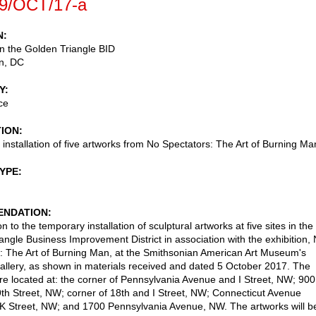
9/OCT/17-a
N
 in the Golden Triangle BID
n
,
DC
Y
ce
TION
installation of five artworks from No Spectators: The Art of Burning Ma
TYPE
NDATION
n to the temporary installation of sculptural artworks at five sites in the
angle Business Improvement District in association with the exhibition,
: The Art of Burning Man, at the Smithsonian American Art Museum's
llery, as shown in materials received and dated 5 October 2017. The
 are located at: the corner of Pennsylvania Avenue and I Street, NW; 900
9th Street, NW; corner of 18th and I Street, NW; Connecticut Avenue
K Street, NW; and 1700 Pennsylvania Avenue, NW. The artworks will b