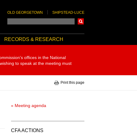
OLD GEORGETOWN
SHIPSTEAD-LUCE
Search
RECORDS & RESEARCH
ommission's offices in the National
 wishing to speak at the meeting must
Print this page
« Meeting agenda
CFA ACTIONS