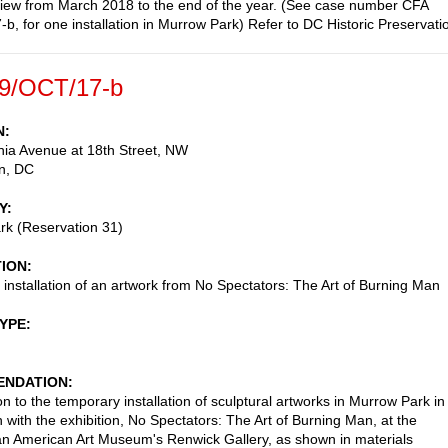
view from March 2018 to the end of the year. (See case number CFA
b, for one installation in Murrow Park) Refer to DC Historic Preservati
9/OCT/17-b
N
ia Avenue at 18th Street, NW
n
,
DC
Y
rk (Reservation 31)
TION
installation of an artwork from No Spectators: The Art of Burning Man
TYPE
NDATION
n to the temporary installation of sculptural artworks in Murrow Park in
n with the exhibition, No Spectators: The Art of Burning Man, at the
n American Art Museum's Renwick Gallery, as shown in materials