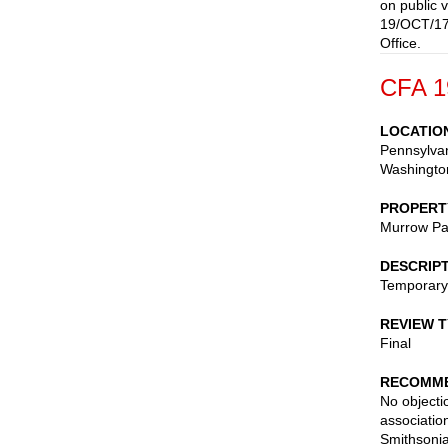
on public 
19/OCT/17-
Office.
CFA 1
LOCATIO
Pennsylvan
Washingto
PROPERT
Murrow Pa
DESCRIP
Temporary 
REVIEW 
Final
RECOMME
No objectio
associatio
Smithsonia