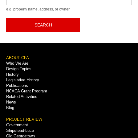
e.g. property name, address, or owner
SEARCH
Footer
ABOUT CFA
Who We Are
Menu
Design Topics
History
Legislative History
Publications
NCACA Grant Program
Related Activities
News
Blog
PROJECT REVIEW
Government
Shipstead-Luce
Old Georgetown