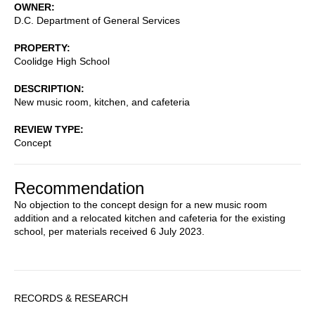
OWNER
D.C. Department of General Services
PROPERTY
Coolidge High School
DESCRIPTION
New music room, kitchen, and cafeteria
REVIEW TYPE
Concept
Recommendation
No objection to the concept design for a new music room
addition and a relocated kitchen and cafeteria for the existing
school, per materials received 6 July 2023.
Sidebar
RECORDS & RESEARCH