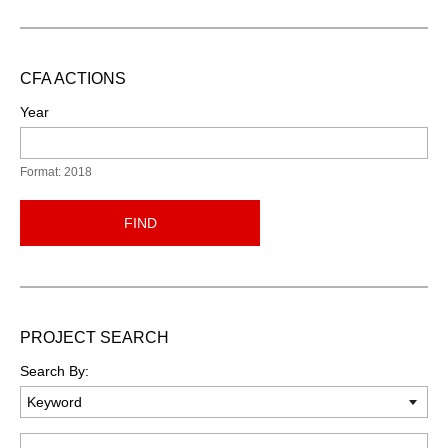
CFA ACTIONS
Year
Format: 2018
FIND
PROJECT SEARCH
Search By:
Keyword