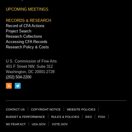
UPCOMING MEETINGS
RECORDS & RESEARCH
Record of CFA Actions
Project Search
Research Collections
Accessing CFA Records
Research Policy & Costs
U.S. Commission of Fine Arts
401 F Street NW, Suite 312
Washington, DC 20001-2728
(202) 504-2200
Link
Link
to
to
RSS
Twitter
feed
page
Footer
CONTACT US
COPYRIGHT NOTICE
WEBSITE POLICIES
Links
BUDGET & PERFORMANCE
RULES & POLICIES
EEO
FOIA
NO FEAR ACT
USA.GOV
VOTE.GOV