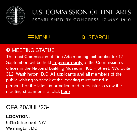
MENU
SEARCH
MEETING STATUS
The next Commission of Fine Arts meeting, scheduled for 17
September,
will be held
in person only
at the Commission's
offices in the National Building Museum, 401 F Street, NW, Suite
312, Washington, D.C. All applicants and all members of the
public wishing to speak at the meeting must attend in
person. For the latest information and to register to view the
meeting stream online, click
here
.
CFA 20/JUL/23-i
LOCATION
6315 5th Street, NW
Washington
,
DC