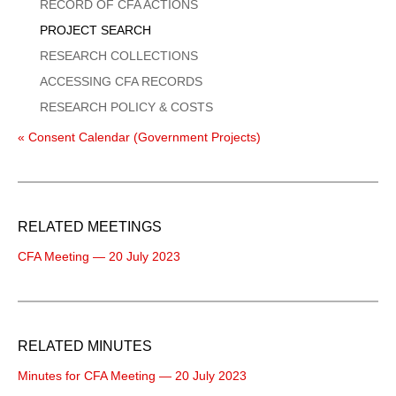
Menu
RECORD OF CFA ACTIONS
PROJECT SEARCH
RESEARCH COLLECTIONS
ACCESSING CFA RECORDS
RESEARCH POLICY & COSTS
« Consent Calendar (Government Projects)
RELATED MEETINGS
CFA Meeting — 20 July 2023
RELATED MINUTES
Minutes for CFA Meeting — 20 July 2023