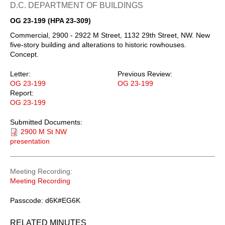
D.C. DEPARTMENT OF BUILDINGS
OG 23-199 (HPA 23-309)
Commercial, 2900 - 2922 M Street, 1132 29th Street, NW. New
five-story building and alterations to historic rowhouses.
Concept.
Letter:
Previous Review:
OG 23-199
OG 23-199
Report:
OG 23-199
Submitted Documents:
2900 M St NW
presentation
Meeting Recording
Meeting Recording
Passcode: d6K#EG6K
RELATED MINUTES