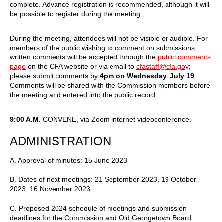
complete. Advance registration is recommended, although it will
be possible to register during the meeting.
During the meeting, attendees will not be visible or audible. For
members of the public wishing to comment on submissions,
written comments will be accepted through the
public comments
page
on the CFA website or via email to
cfastaff@cfa.go
v
;
please submit comments by
4pm on Wednesday, July 19
.
Comments will be shared with the Commission members before
the meeting and entered into the public record.
9:00 A.M.
CONVENE, via Zoom internet videoconference.
ADMINISTRATION
A. Approval of minutes: 15 June 2023
B. Dates of next meetings: 21 September 2023, 19 October
2023, 16 November 2023
C. Proposed 2024 schedule of meetings and submission
deadlines for the Commission and Old Georgetown Board