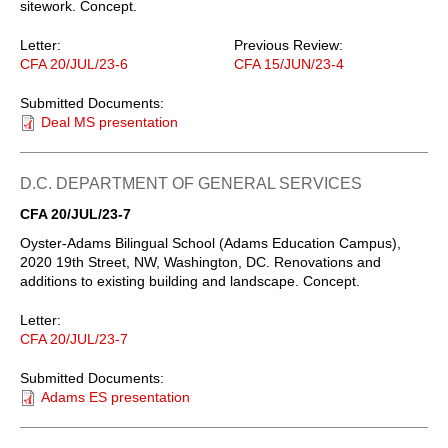
sitework. Concept.
Letter:
Previous Review:
CFA 20/JUL/23-6
CFA 15/JUN/23-4
Submitted Documents:
Deal MS presentation
D.C. DEPARTMENT OF GENERAL SERVICES
CFA 20/JUL/23-7
Oyster-Adams Bilingual School (Adams Education Campus),
2020 19th Street, NW, Washington, DC. Renovations and
additions to existing building and landscape. Concept.
Letter:
CFA 20/JUL/23-7
Submitted Documents:
Adams ES presentation