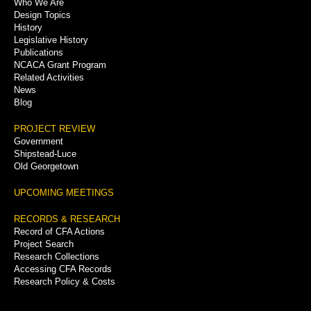
Who We Are
Menu
Design Topics
History
Legislative History
Publications
NCACA Grant Program
Related Activities
News
Blog
PROJECT REVIEW
Government
Shipstead-Luce
Old Georgetown
UPCOMING MEETINGS
RECORDS & RESEARCH
Record of CFA Actions
Project Search
Research Collections
Accessing CFA Records
Research Policy & Costs