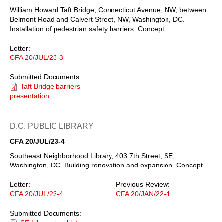
William Howard Taft Bridge, Connecticut Avenue, NW, between
Belmont Road and Calvert Street, NW, Washington, DC.
Installation of pedestrian safety barriers. Concept.
Letter:
CFA 20/JUL/23-3
Submitted Documents:
Taft Bridge barriers
presentation
D.C. PUBLIC LIBRARY
CFA 20/JUL/23-4
Southeast Neighborhood Library, 403 7th Street, SE,
Washington, DC. Building renovation and expansion. Concept.
Letter:
Previous Review:
CFA 20/JUL/23-4
CFA 20/JAN/22-4
Submitted Documents: