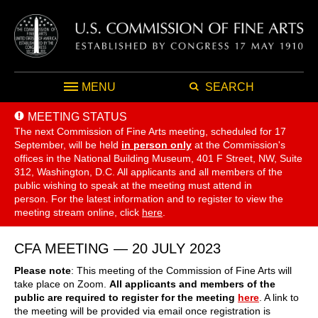
MENU
SEARCH
MEETING STATUS
The next Commission of Fine Arts meeting, scheduled for 17
September,
will be held
in person only
at the Commission's
offices in the National Building Museum, 401 F Street, NW, Suite
312, Washington, D.C. All applicants and all members of the
public wishing to speak at the meeting must attend in
person. For the latest information and to register to view the
meeting stream online, click
here
.
CFA MEETING — 20 JULY 2023
Please note
: This meeting of the Commission of Fine Arts will
take place on Zoom.
All applicants and members of the
public are required to register for the meeting
here
. A link to
the meeting will be provided via email once registration is