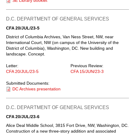
SE Library booklet
D.C. DEPARTMENT OF GENERAL SERVICES
CFA 20/JUL/23-5
District of Columbia Archives, Van Ness Street, NW, near
International Court, NW (on campus of the University of the
District of Columbia), Washington, DC. New building and
landscape. Concept.
Letter:
Previous Review:
CFA 20/JUL/23-5
CFA 15/JUN/23-3
Submitted Documents:
DC Archives presentation
D.C. DEPARTMENT OF GENERAL SERVICES
CFA 20/JUL/23-6
Alice Deal Middle School, 3815 Fort Drive, NW, Washington, DC.
Construction of a new three-story addition and associated