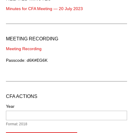
Minutes for CFA Meeting — 20 July 2023
MEETING RECORDING
Meeting Recording
Passcode: d6K#EG6K
CFA ACTIONS
Year
Format: 2018