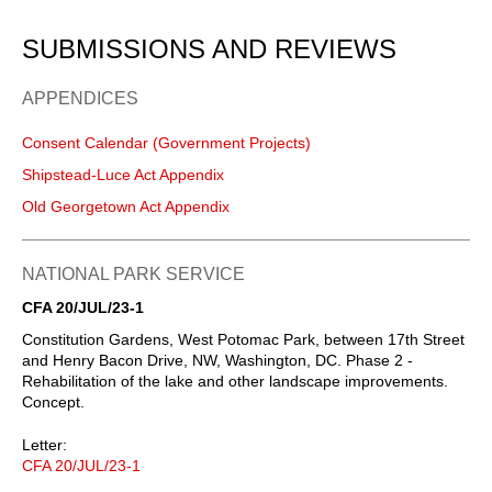
SUBMISSIONS AND REVIEWS
APPENDICES
Consent Calendar (Government Projects)
Shipstead-Luce Act Appendix
Old Georgetown Act Appendix
NATIONAL PARK SERVICE
CFA 20/JUL/23-1
Constitution Gardens, West Potomac Park, between 17th Street
and Henry Bacon Drive, NW, Washington, DC. Phase 2 ⁠-
Rehabilitation of the lake and other landscape improvements.
Concept.
Letter:
CFA 20/JUL/23-1