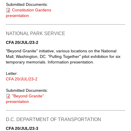
Submitted Documents:
Constitution Gardens
presentation
NATIONAL PARK SERVICE
CFA 20/JUL/23-2
"Beyond Granite" initiative, various locations on the National
Mall, Washington, DC. "Pulling Together" pilot exhibition for six
temporary memorials. Information presentation.
Letter:
CFA 20/JUL/23-2
Submitted Documents:
"Beyond Granite"
presentation
D.C. DEPARTMENT OF TRANSPORTATION
CFA 20/JUL/23-3