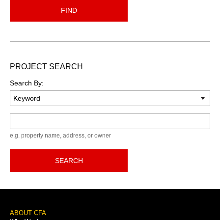
FIND
PROJECT SEARCH
Search By:
Keyword
e.g. property name, address, or owner
SEARCH
Footer
ABOUT CFA