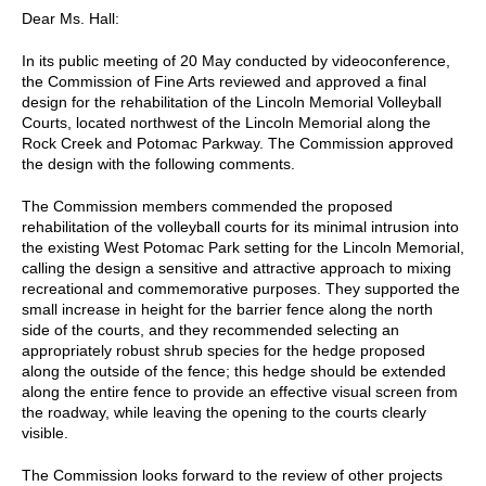
Dear Ms. Hall:
In its public meeting of 20 May conducted by videoconference,
the Commission of Fine Arts reviewed and approved a final
design for the rehabilitation of the Lincoln Memorial Volleyball
Courts, located northwest of the Lincoln Memorial along the
Rock Creek and Potomac Parkway. The Commission approved
the design with the following comments.
The Commission members commended the proposed
rehabilitation of the volleyball courts for its minimal intrusion into
the existing West Potomac Park setting for the Lincoln Memorial,
calling the design a sensitive and attractive approach to mixing
recreational and commemorative purposes. They supported the
small increase in height for the barrier fence along the north
side of the courts, and they recommended selecting an
appropriately robust shrub species for the hedge proposed
along the outside of the fence; this hedge should be extended
along the entire fence to provide an effective visual screen from
the roadway, while leaving the opening to the courts clearly
visible.
The Commission looks forward to the review of other projects