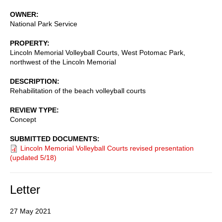
OWNER
National Park Service
PROPERTY
Lincoln Memorial Volleyball Courts, West Potomac Park,
northwest of the Lincoln Memorial
DESCRIPTION
Rehabilitation of the beach volleyball courts
REVIEW TYPE
Concept
SUBMITTED DOCUMENTS
Lincoln Memorial Volleyball Courts revised presentation
(updated 5/18)
Letter
27 May 2021