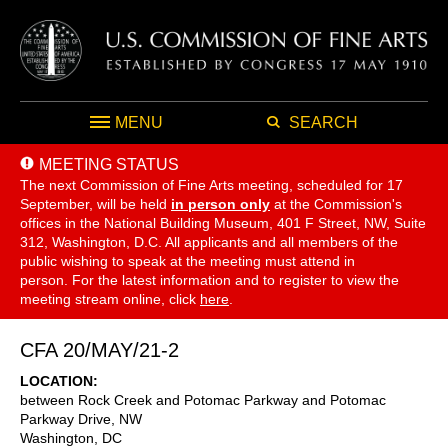
MENU
SEARCH
MEETING STATUS
The next Commission of Fine Arts meeting, scheduled for 17
September,
will be held
in person only
at the Commission's
offices in the National Building Museum, 401 F Street, NW, Suite
312, Washington, D.C. All applicants and all members of the
public wishing to speak at the meeting must attend in
person. For the latest information and to register to view the
meeting stream online, click
here
.
CFA 20/MAY/21-2
LOCATION
between Rock Creek and Potomac Parkway and Potomac
Parkway Drive, NW
Washington
,
DC