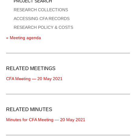
PROJECT SEARCH
RESEARCH COLLECTIONS
ACCESSING CFA RECORDS
RESEARCH POLICY & COSTS
« Meeting agenda
RELATED MEETINGS
CFA Meeting — 20 May 2021
RELATED MINUTES
Minutes for CFA Meeting — 20 May 2021