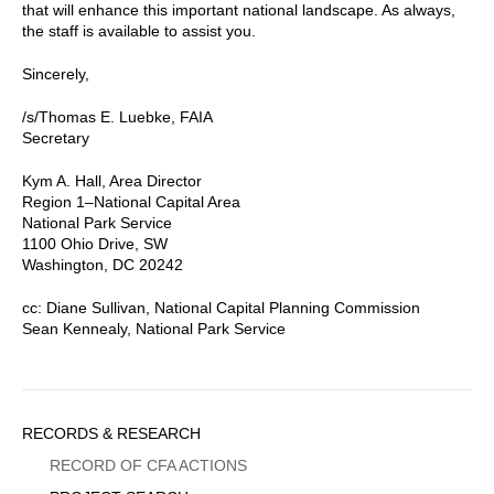
that will enhance this important national landscape. As always,
the staff is available to assist you.
Sincerely,
/s/Thomas E. Luebke, FAIA
Secretary
Kym A. Hall, Area Director
Region 1–National Capital Area
National Park Service
1100 Ohio Drive, SW
Washington, DC 20242
cc: Diane Sullivan, National Capital Planning Commission
Sean Kennealy, National Park Service
Sidebar
RECORDS & RESEARCH
Menu
RECORD OF CFA ACTIONS