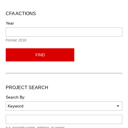
CFA ACTIONS
Year
Format: 2018
FIND
PROJECT SEARCH
Search By:
Keyword
e.g. property name, address, or owner