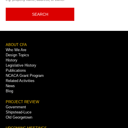
SEARCH
Footer
ABOUT CFA
Who We Are
Menu
Design Topics
History
Legislative History
Publications
NCACA Grant Program
Related Activities
News
Blog
PROJECT REVIEW
Government
Shipstead-Luce
Old Georgetown