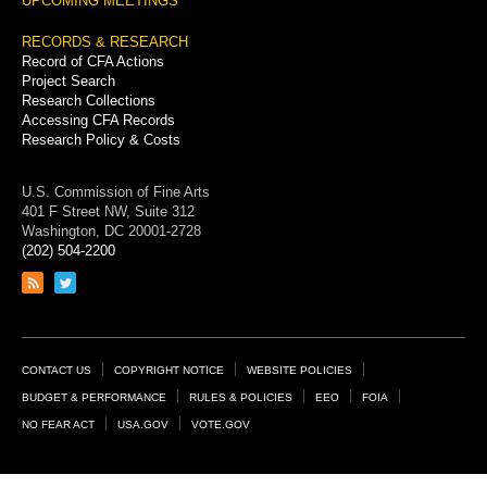
UPCOMING MEETINGS
RECORDS & RESEARCH
Record of CFA Actions
Project Search
Research Collections
Accessing CFA Records
Research Policy & Costs
U.S. Commission of Fine Arts
401 F Street NW, Suite 312
Washington, DC 20001-2728
(202) 504-2200
Link
Link
to
to
RSS
Twitter
feed
page
Footer
CONTACT US
COPYRIGHT NOTICE
WEBSITE POLICIES
Links
BUDGET & PERFORMANCE
RULES & POLICIES
EEO
FOIA
NO FEAR ACT
USA.GOV
VOTE.GOV