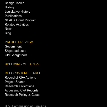
Menu
Design Topics
History
Legislative History
Publications
NCACA Grant Program
Related Activities
News
Blog
PROJECT REVIEW
Government
Shipstead-Luce
Old Georgetown
UPCOMING MEETINGS
RECORDS & RESEARCH
Record of CFA Actions
Project Search
Research Collections
Accessing CFA Records
Research Policy & Costs
U.S. Commission of Fine Arts