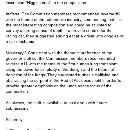
inscription “Higgins boat” to the composition.
Indiana
. The Commission members recommended reverse #6
with the theme of the automobile industry, commenting that it is
the most interesting composition and could be sculpted to
convey a strong sense of depth. To provide context for the
racing car, they suggested adding either a driver with goggles or
a car mechanic.
Mississippi
. Consistent with the thematic preference of the
governor’s office, the Commission members recommended
reverse #11 with the theme of the first human lung transplant,
citing the powerful simplicity of the design and the beautiful
depiction of the lungs. They suggested further simplifying and
abstracting the serpent in the Rod of Asclepius motif in order to
provide greater emphasis on the lungs as the focus of the
composition.
As always, the staff is available to assist you with future
submissions.
Sincerely,