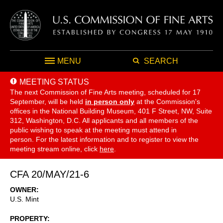
MENU
SEARCH
MEETING STATUS
The next Commission of Fine Arts meeting, scheduled for 17
September,
will be held
in person only
at the Commission's
offices in the National Building Museum, 401 F Street, NW, Suite
312, Washington, D.C. All applicants and all members of the
public wishing to speak at the meeting must attend in
person. For the latest information and to register to view the
meeting stream online, click
here
.
CFA 20/MAY/21-6
OWNER
U.S. Mint
PROPERTY