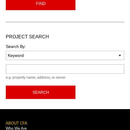
FIND
PROJECT SEARCH
Search By:
Keyword
e.g. property name, address, or owner
SEARCH
Footer
ABOUT CFA
Who We Are