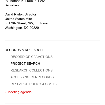
/s/Thomas E. Luebke, FAIA
Secretary
David Ryder, Director
United States Mint
801 9th Street, NW, 8th Floor
Washington, DC 20220
Sidebar
RECORDS & RESEARCH
Menu
RECORD OF CFA ACTIONS
PROJECT SEARCH
RESEARCH COLLECTIONS
ACCESSING CFA RECORDS
RESEARCH POLICY & COSTS
« Meeting agenda