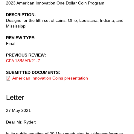
2023 American Innovation One Dollar Coin Program
DESCRIPTION
Designs for the fifth set of coins: Ohio, Louisiana, Indiana, and
Mississippi
REVIEW TYPE
Final
PREVIOUS REVIEW
CFA 18/MAR/21-7
SUBMITTED DOCUMENTS
American Innovation Coins presentation
Letter
27 May 2021
Dear Mr. Ryder:
In its public meeting of 20 May conducted by videoconference,