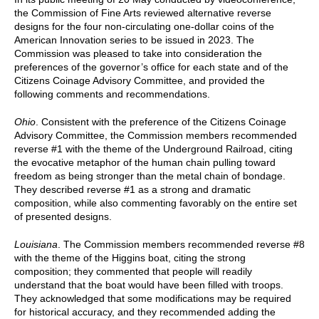
the Commission of Fine Arts reviewed alternative reverse
designs for the four non-circulating one-dollar coins of the
American Innovation series to be issued in 2023. The
Commission was pleased to take into consideration the
preferences of the governor’s office for each state and of the
Citizens Coinage Advisory Committee, and provided the
following comments and recommendations.
Ohio
. Consistent with the preference of the Citizens Coinage
Advisory Committee, the Commission members recommended
reverse #1 with the theme of the Underground Railroad, citing
the evocative metaphor of the human chain pulling toward
freedom as being stronger than the metal chain of bondage.
They described reverse #1 as a strong and dramatic
composition, while also commenting favorably on the entire set
of presented designs.
Louisiana
. The Commission members recommended reverse #8
with the theme of the Higgins boat, citing the strong
composition; they commented that people will readily
understand that the boat would have been filled with troops.
They acknowledged that some modifications may be required
for historical accuracy, and they recommended adding the