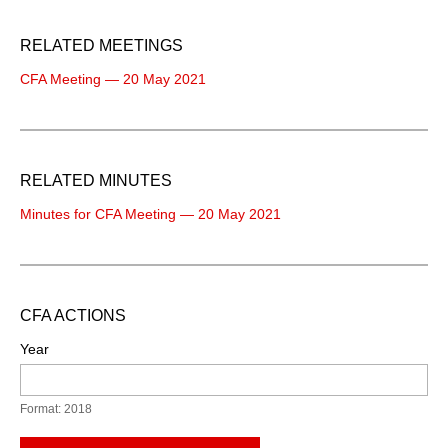
RELATED MEETINGS
CFA Meeting — 20 May 2021
RELATED MINUTES
Minutes for CFA Meeting — 20 May 2021
CFA ACTIONS
Year
Format: 2018