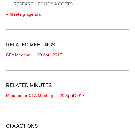
RESEARCH POLICY & COSTS
« Meeting agenda
RELATED MEETINGS
CFA Meeting — 20 April 2017
RELATED MINUTES
Minutes for CFA Meeting — 20 April 2017
CFA ACTIONS