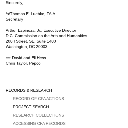
Sincerely,
/s/Thomas E. Luebke, FAIA
Secretary
Arthur Espinoza, Jr., Executive Director
D.C. Commission on the Arts and Humanities
200 I Street, SE, Suite 1400
Washington, DC 20003
cc: David and Eli Hess
Chris Taylor, Pepco
Sidebar
RECORDS & RESEARCH
Menu
RECORD OF CFA ACTIONS
PROJECT SEARCH
RESEARCH COLLECTIONS
ACCESSING CFA RECORDS