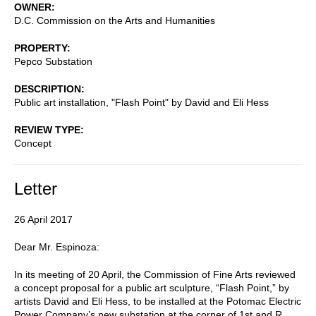
OWNER
D.C. Commission on the Arts and Humanities
PROPERTY
Pepco Substation
DESCRIPTION
Public art installation, "Flash Point" by David and Eli Hess
REVIEW TYPE
Concept
Letter
26 April 2017
Dear Mr. Espinoza:
In its meeting of 20 April, the Commission of Fine Arts reviewed
a concept proposal for a public art sculpture, “Flash Point,” by
artists David and Eli Hess, to be installed at the Potomac Electric
Power Company’s new substation at the corner of 1st and R