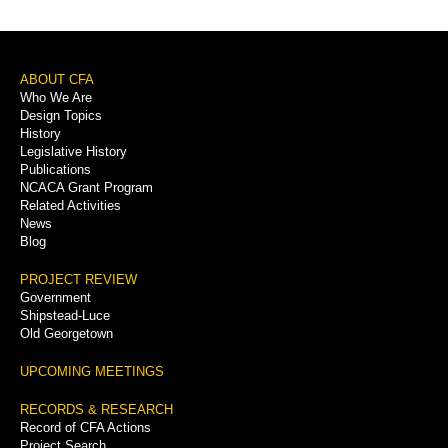
Footer
ABOUT CFA
Who We Are
Menu
Design Topics
History
Legislative History
Publications
NCACA Grant Program
Related Activities
News
Blog
PROJECT REVIEW
Government
Shipstead-Luce
Old Georgetown
UPCOMING MEETINGS
RECORDS & RESEARCH
Record of CFA Actions
Project Search