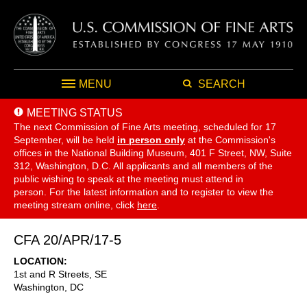
MENU
SEARCH
MEETING STATUS
The next Commission of Fine Arts meeting, scheduled for 17
September,
will be held
in person only
at the Commission's
offices in the National Building Museum, 401 F Street, NW, Suite
312, Washington, D.C. All applicants and all members of the
public wishing to speak at the meeting must attend in
person. For the latest information and to register to view the
meeting stream online, click
here
.
CFA 20/APR/17-5
LOCATION
1st and R Streets, SE
Washington
,
DC