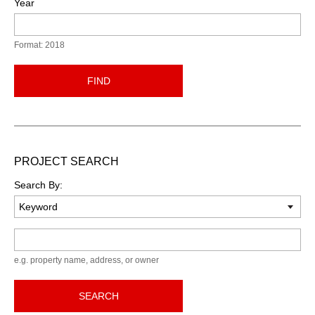
Year
Format: 2018
FIND
PROJECT SEARCH
Search By:
Keyword
e.g. property name, address, or owner
SEARCH