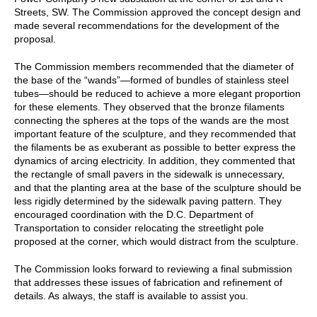
Streets, SW. The Commission approved the concept design and
made several recommendations for the development of the
proposal.
The Commission members recommended that the diameter of
the base of the “wands”—formed of bundles of stainless steel
tubes—should be reduced to achieve a more elegant proportion
for these elements. They observed that the bronze filaments
connecting the spheres at the tops of the wands are the most
important feature of the sculpture, and they recommended that
the filaments be as exuberant as possible to better express the
dynamics of arcing electricity. In addition, they commented that
the rectangle of small pavers in the sidewalk is unnecessary,
and that the planting area at the base of the sculpture should be
less rigidly determined by the sidewalk paving pattern. They
encouraged coordination with the D.C. Department of
Transportation to consider relocating the streetlight pole
proposed at the corner, which would distract from the sculpture.
The Commission looks forward to reviewing a final submission
that addresses these issues of fabrication and refinement of
details. As always, the staff is available to assist you.