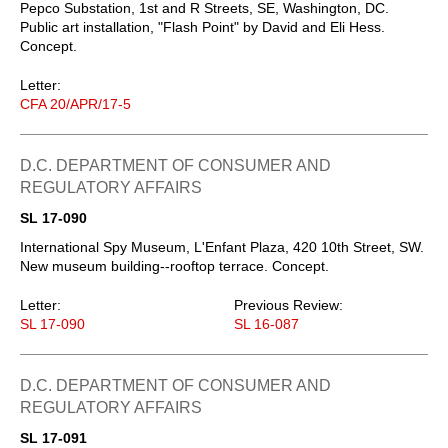
Pepco Substation, 1st and R Streets, SE, Washington, DC.
Public art installation, "Flash Point" by David and Eli Hess.
Concept.
Letter:
CFA 20/APR/17-5
D.C. DEPARTMENT OF CONSUMER AND
REGULATORY AFFAIRS
SL 17-090
International Spy Museum, L'Enfant Plaza, 420 10th Street, SW.
New museum building--rooftop terrace. Concept.
Letter:
Previous Review:
SL 17-090
SL 16-087
D.C. DEPARTMENT OF CONSUMER AND
REGULATORY AFFAIRS
SL 17-091