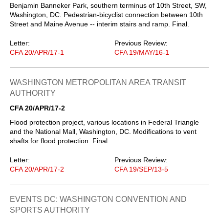
Benjamin Banneker Park, southern terminus of 10th Street, SW,
Washington, DC. Pedestrian-bicyclist connection between 10th
Street and Maine Avenue -- interim stairs and ramp. Final.
Letter:
Previous Review:
CFA 20/APR/17-1
CFA 19/MAY/16-1
WASHINGTON METROPOLITAN AREA TRANSIT
AUTHORITY
CFA 20/APR/17-2
Flood protection project, various locations in Federal Triangle
and the National Mall, Washington, DC. Modifications to vent
shafts for flood protection. Final.
Letter:
Previous Review:
CFA 20/APR/17-2
CFA 19/SEP/13-5
EVENTS DC: WASHINGTON CONVENTION AND
SPORTS AUTHORITY