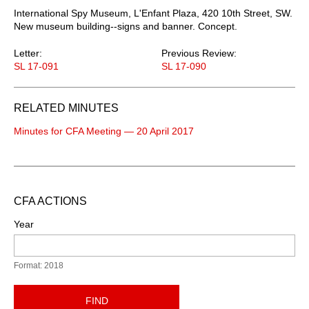
International Spy Museum, L'Enfant Plaza, 420 10th Street, SW.
New museum building--signs and banner. Concept.
Letter:
Previous Review:
SL 17-091
SL 17-090
RELATED MINUTES
Minutes for CFA Meeting — 20 April 2017
CFA ACTIONS
Year
Format: 2018
FIND