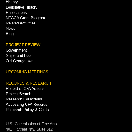
History
Legislative History
Publications
NCACA Grant Program
Related Activities
News
Blog
PROJECT REVIEW
Government
Shipstead-Luce
Old Georgetown
UPCOMING MEETINGS
RECORDS & RESEARCH
Record of CFA Actions
Project Search
Research Collections
Accessing CFA Records
Research Policy & Costs
U.S. Commission of Fine Arts
401 F Street NW, Suite 312