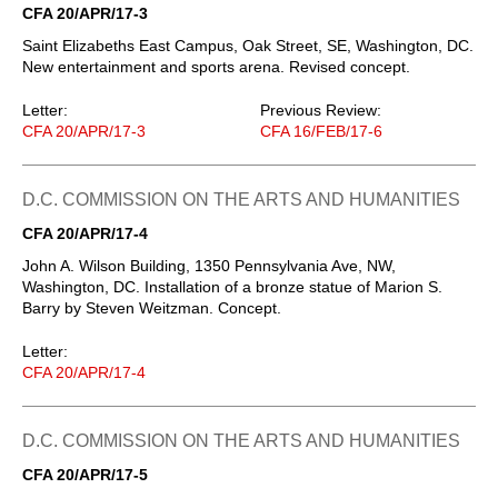
CFA 20/APR/17-3
Saint Elizabeths East Campus, Oak Street, SE, Washington, DC.
New entertainment and sports arena. Revised concept.
Letter:
Previous Review:
CFA 20/APR/17-3
CFA 16/FEB/17-6
D.C. COMMISSION ON THE ARTS AND HUMANITIES
CFA 20/APR/17-4
John A. Wilson Building, 1350 Pennsylvania Ave, NW,
Washington, DC. Installation of a bronze statue of Marion S.
Barry by Steven Weitzman. Concept.
Letter:
CFA 20/APR/17-4
D.C. COMMISSION ON THE ARTS AND HUMANITIES
CFA 20/APR/17-5