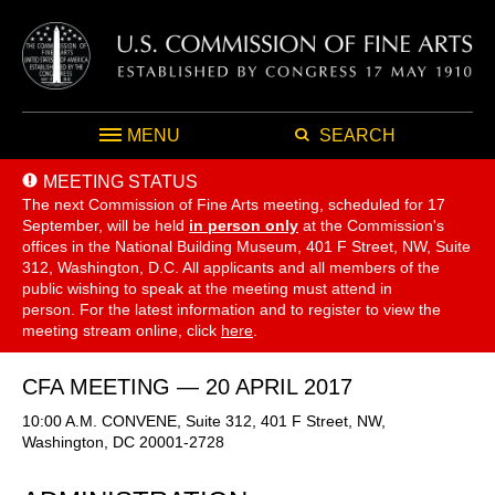
MENU
SEARCH
MEETING STATUS
The next Commission of Fine Arts meeting, scheduled for 17
September,
will be held
in person only
at the Commission's
offices in the National Building Museum, 401 F Street, NW, Suite
312, Washington, D.C. All applicants and all members of the
public wishing to speak at the meeting must attend in
person. For the latest information and to register to view the
meeting stream online, click
here
.
CFA MEETING — 20 APRIL 2017
10:00 A.M. CONVENE, Suite 312, 401 F Street, NW,
Washington, DC 20001-2728