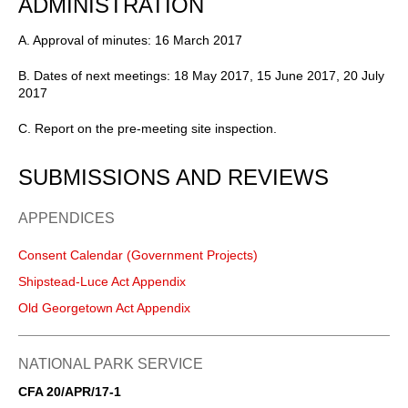
ADMINISTRATION
A. Approval of minutes: 16 March 2017
B. Dates of next meetings: 18 May 2017, 15 June 2017, 20 July
2017
C. Report on the pre-meeting site inspection.
SUBMISSIONS AND REVIEWS
APPENDICES
Consent Calendar (Government Projects)
Shipstead-Luce Act Appendix
Old Georgetown Act Appendix
NATIONAL PARK SERVICE
CFA 20/APR/17-1