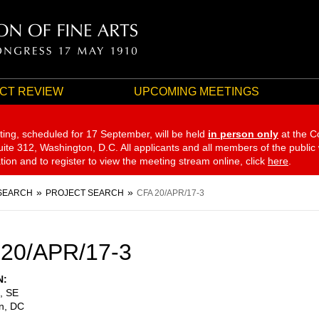
CT REVIEW
UPCOMING MEETINGS
ting, scheduled for 17 September,
will be held
in person only
at the C
te 312, Washington, D.C. All applicants and all members of the public
ation and to register to view the meeting stream online, click
here
.
SEARCH
PROJECT SEARCH
CFA 20/APR/17-3
20/APR/17-3
N
, SE
n
,
DC