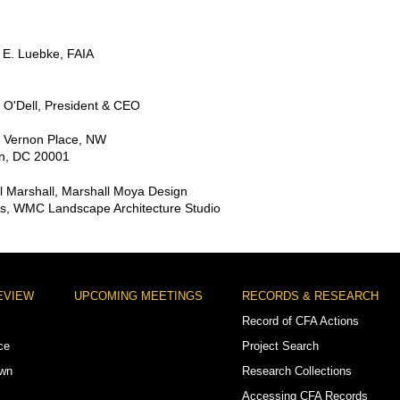
 E. Luebke, FAIA
 O'Dell, President & CEO
 Vernon Place, NW
n, DC 20001
l Marshall, Marshall Moya Design
ns, WMC Landscape Architecture Studio
EVIEW
UPCOMING MEETINGS
RECORDS & RESEARCH
Record of CFA Actions
ce
Project Search
own
Research Collections
Accessing CFA Records