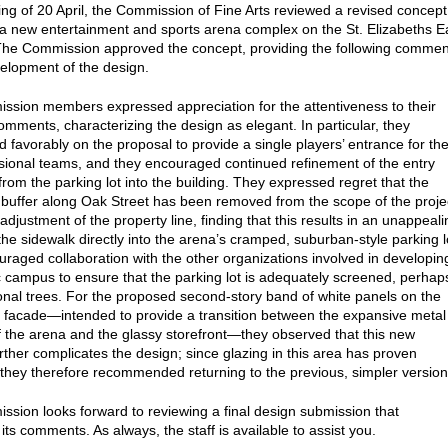
ting of 20 April, the Commission of Fine Arts reviewed a revised concept
 a new entertainment and sports arena complex on the St. Elizabeths E
he Commission approved the concept, providing the following commen
velopment of the design.
sion members expressed appreciation for the attentiveness to their
omments, characterizing the design as elegant. In particular, they
favorably on the proposal to provide a single players’ entrance for th
sional teams, and they encouraged continued refinement of the entry
rom the parking lot into the building. They expressed regret that the
buffer along Oak Street has been removed from the scope of the proje
adjustment of the property line, finding that this results in an unappeali
the sidewalk directly into the arena’s cramped, suburban-style parking l
raged collaboration with the other organizations involved in developin
ic campus to ensure that the parking lot is adequately screened, perhap
ional trees. For the proposed second-story band of white panels on the
 facade—intended to provide a transition between the expansive metal
f the arena and the glassy storefront—they observed that this new
rther complicates the design; since glazing in this area has proven
, they therefore recommended returning to the previous, simpler version
sion looks forward to reviewing a final design submission that
ts comments. As always, the staff is available to assist you.