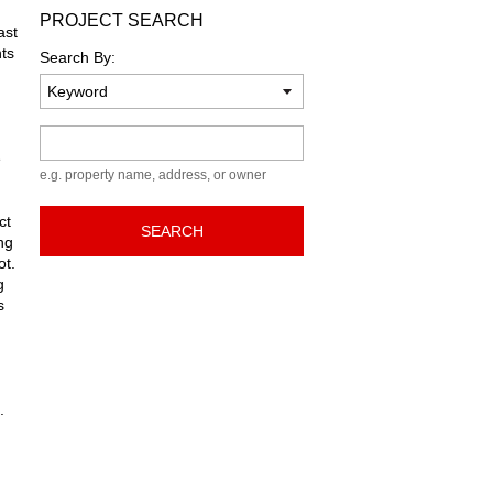
PROJECT SEARCH
ast
ts
Search By:
Keyword
e
e.g. property name, address, or owner
ct
SEARCH
ng
ot.
g
s
.