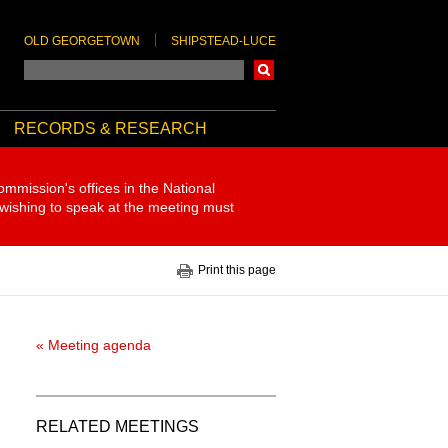
OLD GEORGETOWN
SHIPSTEAD-LUCE
Search
RECORDS & RESEARCH
ommission's offices in the National
 wishing to speak at the meeting must
Print this page
« Meeting agenda
RELATED MEETINGS