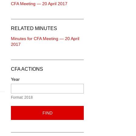
CFA Meeting — 20 April 2017
RELATED MINUTES
Minutes for CFA Meeting — 20 April
2017
CFA ACTIONS
Year
Format: 2018
FIND