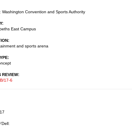
 Washington Convention and Sports Authority
Y
abeths East Campus
TION
tainment and sports arena
TYPE
oncept
S REVIEW
B/17-6
017
’Dell: