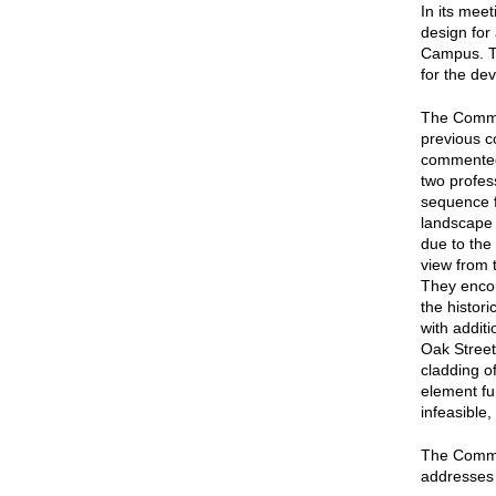
In its mee
design for
Campus. T
for the de
The Commis
previous c
commented 
two profes
sequence f
landscape 
due to the 
view from 
They encou
the histor
with addit
Oak Street
cladding o
element fu
infeasible
The Commis
addresses i