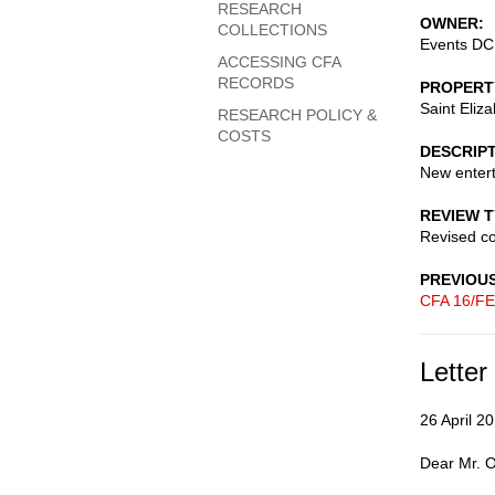
RESEARCH
OWNER
COLLECTIONS
Events DC:
ACCESSING CFA
RECORDS
PROPERT
Saint Eliz
RESEARCH POLICY &
COSTS
DESCRIP
New enter
REVIEW 
Revised c
PREVIOU
CFA 16/FE
Letter
26 April 2
Dear Mr. O