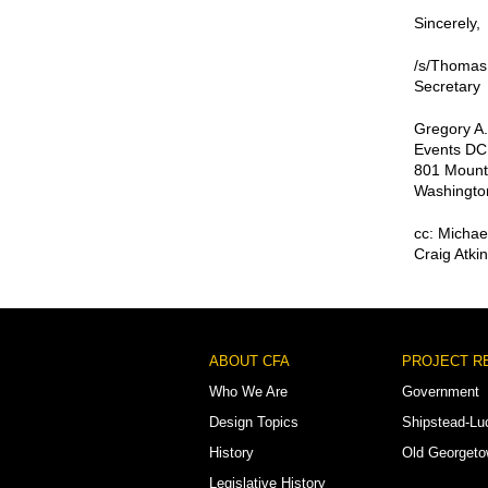
Sincerely,
/s/Thomas
Secretary
Gregory A.
Events DC
801 Mount
Washingto
cc: Michae
Craig Atki
Footer
ABOUT CFA
PROJECT R
Menu
Who We Are
Government
Design Topics
Shipstead-Lu
History
Old Georget
Legislative History