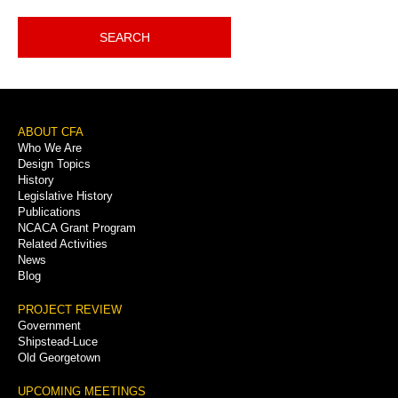
SEARCH
Footer
ABOUT CFA
Who We Are
Menu
Design Topics
History
Legislative History
Publications
NCACA Grant Program
Related Activities
News
Blog
PROJECT REVIEW
Government
Shipstead-Luce
Old Georgetown
UPCOMING MEETINGS