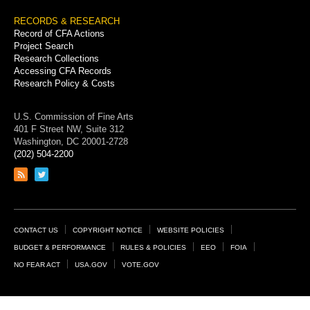
RECORDS & RESEARCH
Record of CFA Actions
Project Search
Research Collections
Accessing CFA Records
Research Policy & Costs
U.S. Commission of Fine Arts
401 F Street NW, Suite 312
Washington, DC 20001-2728
(202) 504-2200
Link
Link
to
to
RSS
Twitter
feed
page
Footer
CONTACT US
COPYRIGHT NOTICE
WEBSITE POLICIES
Links
BUDGET & PERFORMANCE
RULES & POLICIES
EEO
FOIA
NO FEAR ACT
USA.GOV
VOTE.GOV