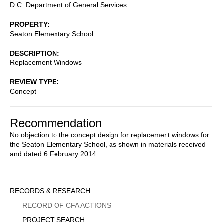
D.C. Department of General Services
PROPERTY
Seaton Elementary School
DESCRIPTION
Replacement Windows
REVIEW TYPE
Concept
Recommendation
No objection to the concept design for replacement windows for
the Seaton Elementary School, as shown in materials received
and dated 6 February 2014.
Sidebar
RECORDS & RESEARCH
Menu
RECORD OF CFA ACTIONS
PROJECT SEARCH