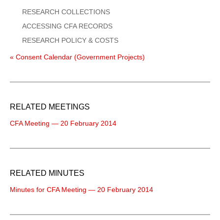
RESEARCH COLLECTIONS
ACCESSING CFA RECORDS
RESEARCH POLICY & COSTS
« Consent Calendar (Government Projects)
RELATED MEETINGS
CFA Meeting — 20 February 2014
RELATED MINUTES
Minutes for CFA Meeting — 20 February 2014