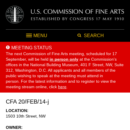
MENU
SEARCH
MEETING STATUS
The next Commission of Fine Arts meeting, scheduled for 17
September,
will be held
in person only
at the Commission's
offices in the National Building Museum, 401 F Street, NW, Suite
312, Washington, D.C. All applicants and all members of the
public wishing to speak at the meeting must attend in
person. For the latest information and to register to view the
meeting stream online, click
here
.
CFA 20/FEB/14-j
LOCATION
1503 10th Street, NW
OWNER