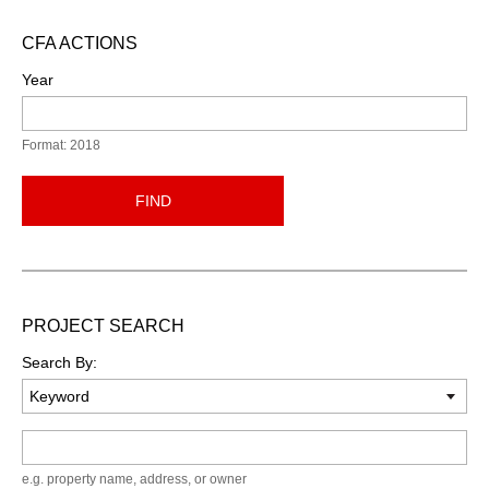
CFA ACTIONS
Year
Format: 2018
FIND
PROJECT SEARCH
Search By:
Keyword
e.g. property name, address, or owner