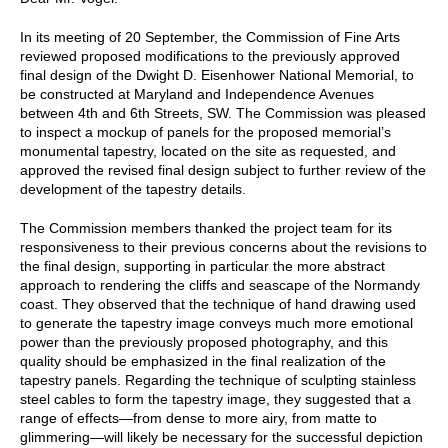
In its meeting of 20 September, the Commission of Fine Arts
reviewed proposed modifications to the previously approved
final design of the Dwight D. Eisenhower National Memorial, to
be constructed at Maryland and Independence Avenues
between 4th and 6th Streets, SW. The Commission was pleased
to inspect a mockup of panels for the proposed memorial’s
monumental tapestry, located on the site as requested, and
approved the revised final design subject to further review of the
development of the tapestry details.
The Commission members thanked the project team for its
responsiveness to their previous concerns about the revisions to
the final design, supporting in particular the more abstract
approach to rendering the cliffs and seascape of the Normandy
coast. They observed that the technique of hand drawing used
to generate the tapestry image conveys much more emotional
power than the previously proposed photography, and this
quality should be emphasized in the final realization of the
tapestry panels. Regarding the technique of sculpting stainless
steel cables to form the tapestry image, they suggested that a
range of effects—from dense to more airy, from matte to
glimmering—will likely be necessary for the successful depiction