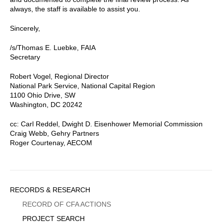
always, the staff is available to assist you.
Sincerely,
/s/Thomas E. Luebke, FAIA
Secretary
Robert Vogel, Regional Director
National Park Service, National Capital Region
1100 Ohio Drive, SW
Washington, DC 20242
cc: Carl Reddel, Dwight D. Eisenhower Memorial Commission
Craig Webb, Gehry Partners
Roger Courtenay, AECOM
Sidebar
RECORDS & RESEARCH
Menu
RECORD OF CFA ACTIONS
PROJECT SEARCH