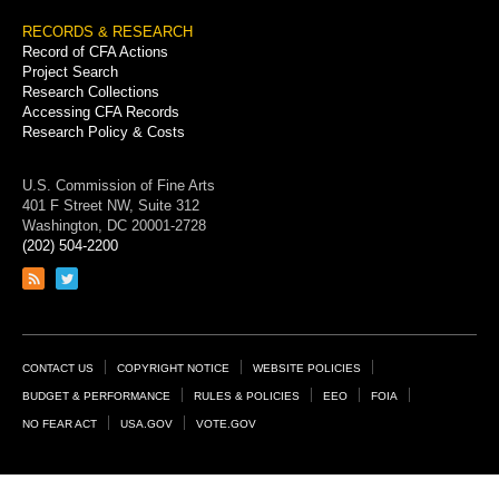
RECORDS & RESEARCH
Record of CFA Actions
Project Search
Research Collections
Accessing CFA Records
Research Policy & Costs
U.S. Commission of Fine Arts
401 F Street NW, Suite 312
Washington, DC 20001-2728
(202) 504-2200
Link
Link
to
to
RSS
Twitter
feed
page
Footer
CONTACT US
COPYRIGHT NOTICE
WEBSITE POLICIES
Links
BUDGET & PERFORMANCE
RULES & POLICIES
EEO
FOIA
NO FEAR ACT
USA.GOV
VOTE.GOV