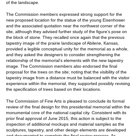
of the landscape.
The Commission members expressed strong support for the
new proposed location for the statue of the young Eisenhower
and the associated quotation near the northwest corner of the
site, although they advised further study of the figure’s pose on
the block of stone. They recalled once again that the previous
tapestry image of the prairie landscape of Abilene, Kansas,
provided a legible conceptual unity for the memorial as a whole,
and they asked the designers to consider strengthening the
relationship of the memorial’s elements with the new tapestry
image. The Commission members also endorsed the final
proposal for the trees on the site; noting that the visibility of the
tapestry image from a distance must be balanced with the visitor
experience within the memorial, they supported possibly revising
the specification of trees based on their locations.
The Commission of Fine Arts is pleased to conclude its formal
review of the final design for this presidential memorial within the
monumental core of the national capital city. Consistent with its
prior final approval of June 2015, this action is subject to the
inspection of additional mockups and material samples as the
sculptures, tapestry, and other design elements are developed
and documented to complete the final review process. As