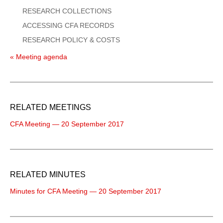
RESEARCH COLLECTIONS
ACCESSING CFA RECORDS
RESEARCH POLICY & COSTS
« Meeting agenda
RELATED MEETINGS
CFA Meeting — 20 September 2017
RELATED MINUTES
Minutes for CFA Meeting — 20 September 2017