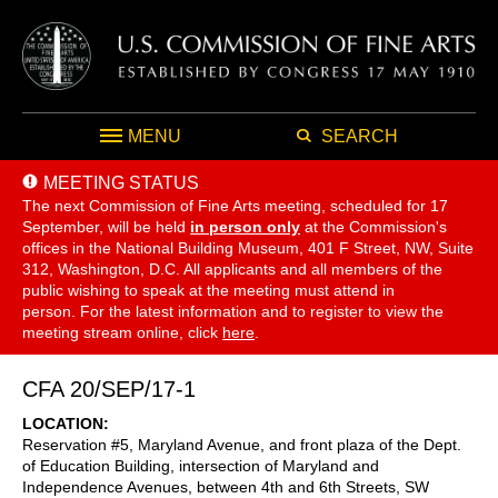
MENU
SEARCH
MEETING STATUS
The next Commission of Fine Arts meeting, scheduled for 17
September,
will be held
in person only
at the Commission's
offices in the National Building Museum, 401 F Street, NW, Suite
312, Washington, D.C. All applicants and all members of the
public wishing to speak at the meeting must attend in
person. For the latest information and to register to view the
meeting stream online, click
here
.
CFA 20/SEP/17-1
LOCATION
Reservation #5, Maryland Avenue, and front plaza of the Dept.
of Education Building, intersection of Maryland and
Independence Avenues, between 4th and 6th Streets, SW