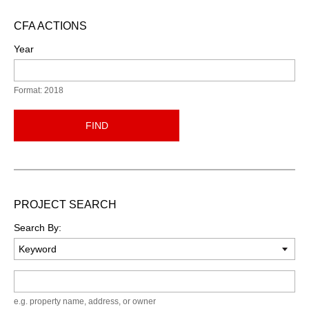
CFA ACTIONS
Year
Format: 2018
FIND
PROJECT SEARCH
Search By:
Keyword
e.g. property name, address, or owner