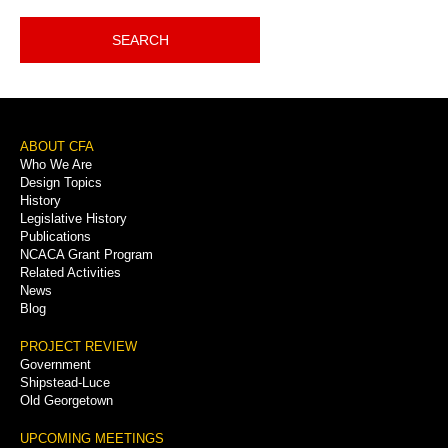
SEARCH
Footer
ABOUT CFA
Who We Are
Menu
Design Topics
History
Legislative History
Publications
NCACA Grant Program
Related Activities
News
Blog
PROJECT REVIEW
Government
Shipstead-Luce
Old Georgetown
UPCOMING MEETINGS