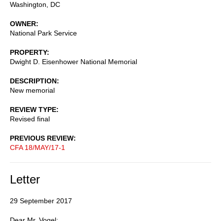
Washington
,
DC
OWNER
National Park Service
PROPERTY
Dwight D. Eisenhower National Memorial
DESCRIPTION
New memorial
REVIEW TYPE
Revised final
PREVIOUS REVIEW
CFA 18/MAY/17-1
Letter
29 September 2017
Dear Mr. Vogel: