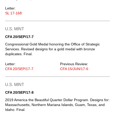
Letter:
SL 17-168
U.S. MINT
CFA 20/SEP/17-7
Congressional Gold Medal honoring the Office of Strategic
Services. Revised designs for a gold medal with bronze
duplicates. Final.
Letter:
Previous Review:
CFA 20/SEP/17-7
CFA 15/JUN/17-6
U.S. MINT
CFA 20/SEP/17-8
2019 America the Beautiful Quarter Dollar Program. Designs for:
Massachusetts, Northern Mariana Islands, Guam, Texas, and
Idaho. Final.