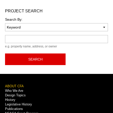
PROJECT SEARCH
Search By:
Keyword
e.g. property name, address, or owner
SEARCH
Footer
ABOUT CFA
Who We Are
Menu
Design Topics
History
Legislative History
Publications