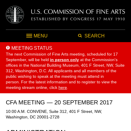
MENU
SEARCH
MEETING STATUS
The next Commission of Fine Arts meeting, scheduled for 17
September,
will be held
in person only
at the Commission's
offices in the National Building Museum, 401 F Street, NW, Suite
312, Washington, D.C. All applicants and all members of the
public wishing to speak at the meeting must attend in
person. For the latest information and to register to view the
meeting stream online, click
here
.
CFA MEETING — 20 SEPTEMBER 2017
10:00 A.M. CONVENE, Suite 312, 401 F Street, NW,
Washington, DC 20001-2728