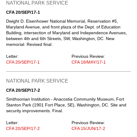
NATIONAL PARK SERVICE
CFA 20/SEP/17-1
Dwight D. Eisenhower National Memorial, Reservation #5,
Maryland Avenue, and front plaza of the Dept. of Education
Building, intersection of Maryland and Independence Avenues,
between 4th and 6th Streets, SW, Washington, DC. New
memorial. Revised final.
Letter:
Previous Review:
CFA 20/SEP/17-1
CFA 18/MAY/17-1
NATIONAL PARK SERVICE
CFA 20/SEP/17-2
Smithsonian Institution - Anacostia Community Museum, Fort
Stanton Park (1901 Fort Place, SE), Washington, DC. Site and
security improvements. Final.
Letter:
Previous Review:
CFA 20/SEP/17-2
CFA 15/JUN/17-2