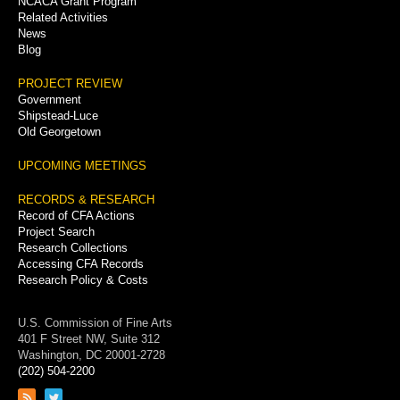
NCACA Grant Program
Related Activities
News
Blog
PROJECT REVIEW
Government
Shipstead-Luce
Old Georgetown
UPCOMING MEETINGS
RECORDS & RESEARCH
Record of CFA Actions
Project Search
Research Collections
Accessing CFA Records
Research Policy & Costs
U.S. Commission of Fine Arts
401 F Street NW, Suite 312
Washington, DC 20001-2728
(202) 504-2200
Link
Link