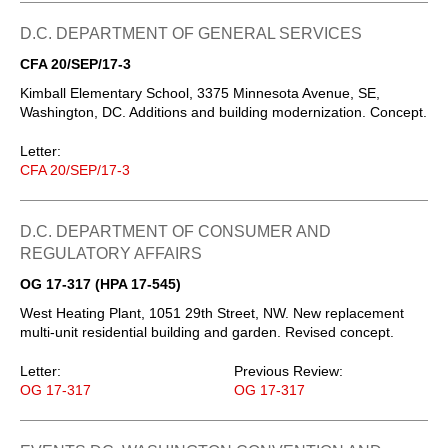
D.C. DEPARTMENT OF GENERAL SERVICES
CFA 20/SEP/17-3
Kimball Elementary School, 3375 Minnesota Avenue, SE,
Washington, DC. Additions and building modernization. Concept.
Letter:
CFA 20/SEP/17-3
D.C. DEPARTMENT OF CONSUMER AND
REGULATORY AFFAIRS
OG 17-317 (HPA 17-545)
West Heating Plant, 1051 29th Street, NW. New replacement
multi-unit residential building and garden. Revised concept.
Letter:
Previous Review:
OG 17-317
OG 17-317