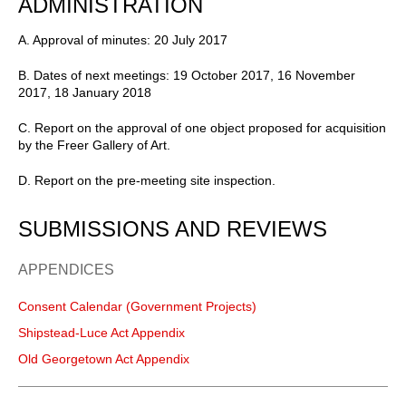
ADMINISTRATION
A. Approval of minutes: 20 July 2017
B. Dates of next meetings: 19 October 2017, 16 November
2017, 18 January 2018
C. Report on the approval of one object proposed for acquisition
by the Freer Gallery of Art.
D. Report on the pre-meeting site inspection.
SUBMISSIONS AND REVIEWS
APPENDICES
Consent Calendar (Government Projects)
Shipstead-Luce Act Appendix
Old Georgetown Act Appendix