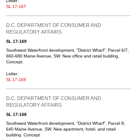
Letter:
SL 17-167
D.C. DEPARTMENT OF CONSUMER AND
REGULATORY AFFAIRS
SL 17-169
Southwest Waterfront development, "District Wharf", Parcel 6/7,
660-680 Maine Avenue, SW. New office and retail building.
Concept.
Letter:
SL 17-169
D.C. DEPARTMENT OF CONSUMER AND
REGULATORY AFFAIRS
SL 17-168
Southwest Waterfront development, "District Wharf", Parcel 8,
640 Maine Avenue, SW. New apartment, hotel, and retail
building. Concept.