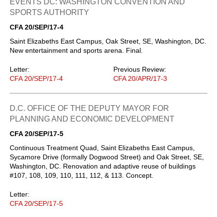
EVENTS DC: WASHINGTON CONVENTION AND
SPORTS AUTHORITY
CFA 20/SEP/17-4
Saint Elizabeths East Campus, Oak Street, SE, Washington, DC.
New entertainment and sports arena. Final.
Letter:
Previous Review:
CFA 20/SEP/17-4
CFA 20/APR/17-3
D.C. OFFICE OF THE DEPUTY MAYOR FOR
PLANNING AND ECONOMIC DEVELOPMENT
CFA 20/SEP/17-5
Continuous Treatment Quad, Saint Elizabeths East Campus,
Sycamore Drive (formally Dogwood Street) and Oak Street, SE,
Washington, DC. Renovation and adaptive reuse of buildings
#107, 108, 109, 110, 111, 112, & 113. Concept.
Letter:
CFA 20/SEP/17-5