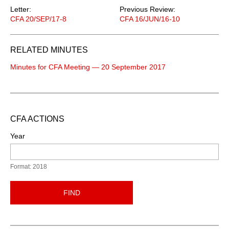
Letter:
Previous Review:
CFA 20/SEP/17-8
CFA 16/JUN/16-10
RELATED MINUTES
Minutes for CFA Meeting — 20 September 2017
CFA ACTIONS
Year
Format: 2018
FIND