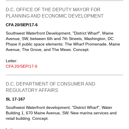
D.C. OFFICE OF THE DEPUTY MAYOR FOR
PLANNING AND ECONOMIC DEVELOPMENT
CFA 20/SEP/17-6
Southwest Waterfront Development, "District Wharf", Maine
Avenue, SW, between 6th and 7th Streets, Washington, DC.
Phase II public space elements: The Wharf Promenade, Maine
Avenue, The Grove, and The Mews. Concept.
Letter:
CFA 20/SEP/17-6
D.C. DEPARTMENT OF CONSUMER AND
REGULATORY AFFAIRS
SL 17-167
Southwest Waterfront development, "District Wharf", Water
Building 1, 670 Maine Avenue, SW. New marina services and
retail building. Concept.