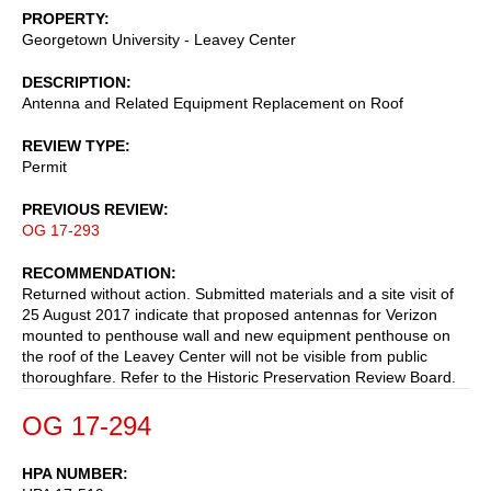
PROPERTY
Georgetown University - Leavey Center
DESCRIPTION
Antenna and Related Equipment Replacement on Roof
REVIEW TYPE
Permit
PREVIOUS REVIEW
OG 17-293
RECOMMENDATION
Returned without action. Submitted materials and a site visit of
25 August 2017 indicate that proposed antennas for Verizon
mounted to penthouse wall and new equipment penthouse on
the roof of the Leavey Center will not be visible from public
thoroughfare. Refer to the Historic Preservation Review Board.
OG 17-294
HPA NUMBER