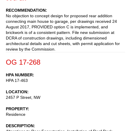
RECOMMENDATION
No objection to concept design for proposed rear addition
connecting main house to garage, per drawings received 24
August 2017, PROVIDED option C is implemented, and
brickwork is of a consistent pattern. File new submission at
DCRA of construction drawings, including dimensioned
architectural details and cut sheets, with permit application for
review by the Commission.
OG 17-268
HPA NUMBER
HPA 17-463
LOCATION
2457 P Street, NW
PROPERTY
Residence
DESCRIPTION