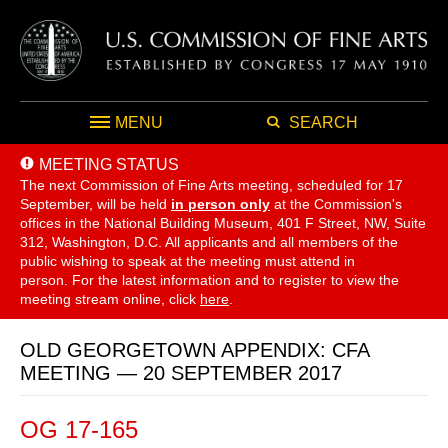
MENU
SEARCH
MEETING STATUS
The next Commission of Fine Arts meeting, scheduled for 17
September,
will be held
in person only
at the Commission's
offices in the National Building Museum, 401 F Street, NW, Suite
312, Washington, D.C. All applicants and all members of the
public wishing to speak at the meeting must attend in
person. For the latest information and to register to view the
meeting stream online, click
here
.
OLD GEORGETOWN APPENDIX: CFA
MEETING — 20 SEPTEMBER 2017
OG 17-165