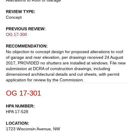
REVIEW TYPE
Concept
PREVIOUS REVIEW
OG 17-300
RECOMMENDATION
No objection to concept design for proposed alterations to roof
of garage and rear elevation, per drawings received 24 August
2017, PROVIDED no shutters are installed at windows. File new
submission at DCRA of construction drawings, including
dimensioned architectural details and cut sheets, with permit
application for review by the Commission.
OG 17-301
HPA NUMBER
HPA 17-528
LOCATION
1723 Wisconsin Avenue, NW