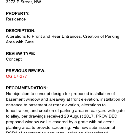
3273 P Street, NW
PROPERTY
Residence
DESCRIPTION
Alterations to Front and Rear Entrances, Creation of Parking
Area with Gate
REVIEW TYPE
Concept
PREVIOUS REVIEW
OG 17-277
RECOMMENDATION
No objection to concept design for proposed installation of
basement window and areaway at front elevation, installation of
entrance to basement at rear elevation, alterations to
fenestration, and creation of parking area in rear yard with gate
to alley, per drawings received 29 August 2017, PROVIDED
proposed window well is covered by a grate with adjacent
planting area to provide screening. File new submission at
DCRA of construction drawings, including dimensioned