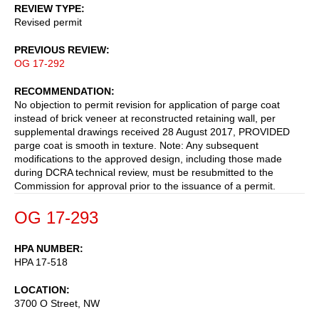
REVIEW TYPE
Revised permit
PREVIOUS REVIEW
OG 17-292
RECOMMENDATION
No objection to permit revision for application of parge coat
instead of brick veneer at reconstructed retaining wall, per
supplemental drawings received 28 August 2017, PROVIDED
parge coat is smooth in texture. Note: Any subsequent
modifications to the approved design, including those made
during DCRA technical review, must be resubmitted to the
Commission for approval prior to the issuance of a permit.
OG 17-293
HPA NUMBER
HPA 17-518
LOCATION
3700 O Street, NW