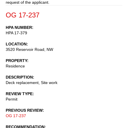
request of the applicant.
OG 17-237
HPA NUMBER
HPA 17-379
LOCATION
3520 Reservoir Road, NW
PROPERTY
Residence
DESCRIPTION
Deck replacement, Site work
REVIEW TYPE
Permit
PREVIOUS REVIEW
OG 17-237
RECOMMENDATION