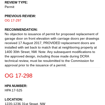
REVIEW TYPE
Permit
PREVIOUS REVIEW
OG 17-297
RECOMMENDATION
No objection to issuance of permit for proposed replacement of
garage door on front elevation with carriage doors per drawings
received 17 August 2017, PROVIDED replacement doors are
installed with set back to match that at neighboring property at
1400 30th Street, NW. Note: Any subsequent modifications to
the approved design, including those made during DCRA
technical review, must be resubmitted to the Commission for
approval prior to the issuance of a permit.
OG 17-298
HPA NUMBER
HPA 17-525
LOCATION
1220-1236 31st Street, NW