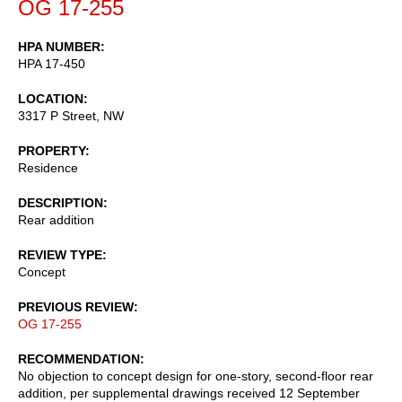
OG 17-255
HPA NUMBER
HPA 17-450
LOCATION
3317 P Street, NW
PROPERTY
Residence
DESCRIPTION
Rear addition
REVIEW TYPE
Concept
PREVIOUS REVIEW
OG 17-255
RECOMMENDATION
No objection to concept design for one-story, second-floor rear
addition, per supplemental drawings received 12 September