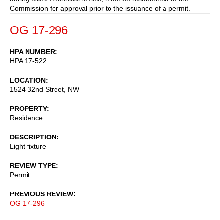
Commission for approval prior to the issuance of a permit.
OG 17-296
HPA NUMBER
HPA 17-522
LOCATION
1524 32nd Street, NW
PROPERTY
Residence
DESCRIPTION
Light fixture
REVIEW TYPE
Permit
PREVIOUS REVIEW
OG 17-296