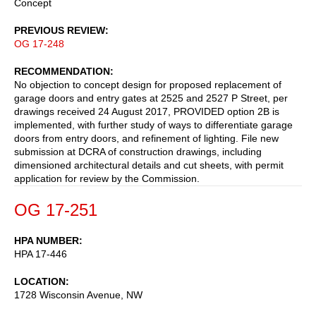
Concept
PREVIOUS REVIEW
OG 17-248
RECOMMENDATION
No objection to concept design for proposed replacement of
garage doors and entry gates at 2525 and 2527 P Street, per
drawings received 24 August 2017, PROVIDED option 2B is
implemented, with further study of ways to differentiate garage
doors from entry doors, and refinement of lighting. File new
submission at DCRA of construction drawings, including
dimensioned architectural details and cut sheets, with permit
application for review by the Commission.
OG 17-251
HPA NUMBER
HPA 17-446
LOCATION
1728 Wisconsin Avenue, NW