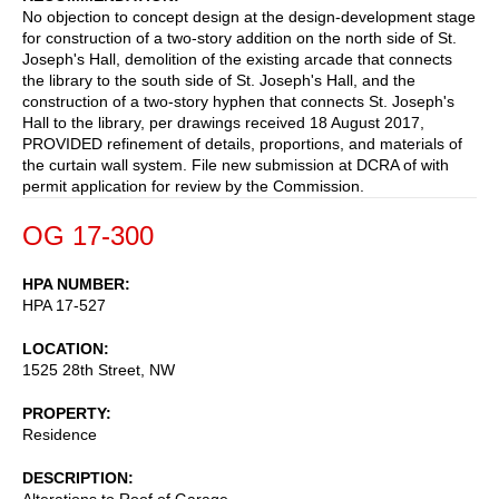
No objection to concept design at the design-development stage
for construction of a two-story addition on the north side of St.
Joseph's Hall, demolition of the existing arcade that connects
the library to the south side of St. Joseph's Hall, and the
construction of a two-story hyphen that connects St. Joseph's
Hall to the library, per drawings received 18 August 2017,
PROVIDED refinement of details, proportions, and materials of
the curtain wall system. File new submission at DCRA of with
permit application for review by the Commission.
OG 17-300
HPA NUMBER
HPA 17-527
LOCATION
1525 28th Street, NW
PROPERTY
Residence
DESCRIPTION
Alterations to Roof of Garage