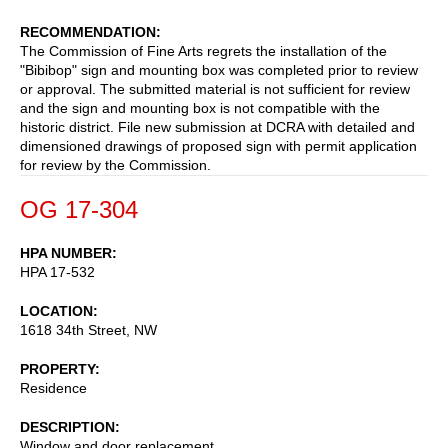
RECOMMENDATION
The Commission of Fine Arts regrets the installation of the
"Bibibop" sign and mounting box was completed prior to review
or approval. The submitted material is not sufficient for review
and the sign and mounting box is not compatible with the
historic district. File new submission at DCRA with detailed and
dimensioned drawings of proposed sign with permit application
for review by the Commission.
OG 17-304
HPA NUMBER
HPA 17-532
LOCATION
1618 34th Street, NW
PROPERTY
Residence
DESCRIPTION
Window and door replacement