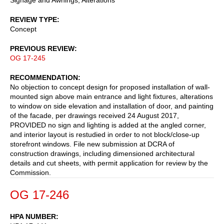
REVIEW TYPE
Concept
PREVIOUS REVIEW
OG 17-245
RECOMMENDATION
No objection to concept design for proposed installation of wall-
mounted sign above main entrance and light fixtures, alterations
to window on side elevation and installation of door, and painting
of the facade, per drawings received 24 August 2017,
PROVIDED no sign and lighting is added at the angled corner,
and interior layout is restudied in order to not block/close-up
storefront windows. File new submission at DCRA of
construction drawings, including dimensioned architectural
details and cut sheets, with permit application for review by the
Commission.
OG 17-246
HPA NUMBER