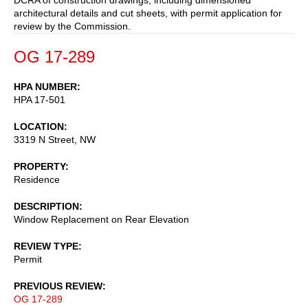
architectural details and cut sheets, with permit application for
review by the Commission.
OG 17-289
HPA NUMBER
HPA 17-501
LOCATION
3319 N Street, NW
PROPERTY
Residence
DESCRIPTION
Window Replacement on Rear Elevation
REVIEW TYPE
Permit
PREVIOUS REVIEW
OG 17-289