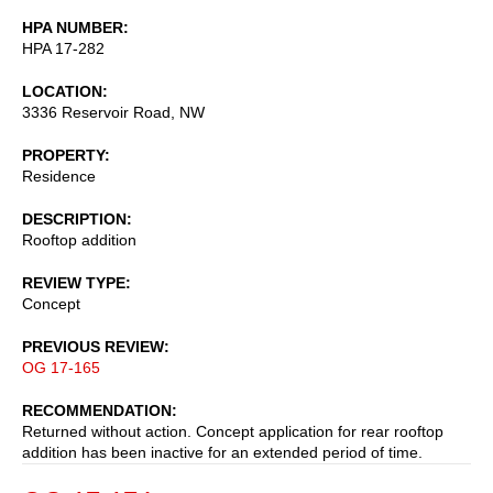
HPA NUMBER
HPA 17-282
LOCATION
3336 Reservoir Road, NW
PROPERTY
Residence
DESCRIPTION
Rooftop addition
REVIEW TYPE
Concept
PREVIOUS REVIEW
OG 17-165
RECOMMENDATION
Returned without action. Concept application for rear rooftop
addition has been inactive for an extended period of time.