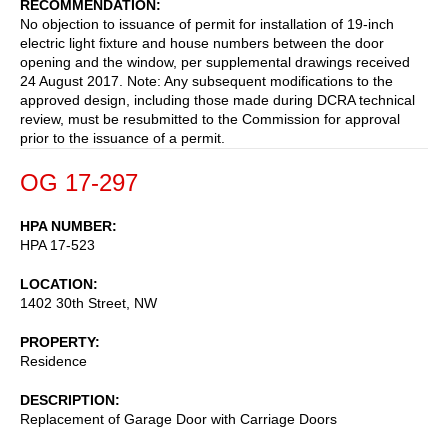
RECOMMENDATION
No objection to issuance of permit for installation of 19-inch
electric light fixture and house numbers between the door
opening and the window, per supplemental drawings received
24 August 2017. Note: Any subsequent modifications to the
approved design, including those made during DCRA technical
review, must be resubmitted to the Commission for approval
prior to the issuance of a permit.
OG 17-297
HPA NUMBER
HPA 17-523
LOCATION
1402 30th Street, NW
PROPERTY
Residence
DESCRIPTION
Replacement of Garage Door with Carriage Doors