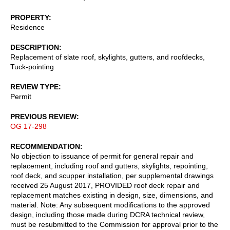
PROPERTY
Residence
DESCRIPTION
Replacement of slate roof, skylights, gutters, and roofdecks,
Tuck-pointing
REVIEW TYPE
Permit
PREVIOUS REVIEW
OG 17-298
RECOMMENDATION
No objection to issuance of permit for general repair and
replacement, including roof and gutters, skylights, repointing,
roof deck, and scupper installation, per supplemental drawings
received 25 August 2017, PROVIDED roof deck repair and
replacement matches existing in design, size, dimensions, and
material. Note: Any subsequent modifications to the approved
design, including those made during DCRA technical review,
must be resubmitted to the Commission for approval prior to the