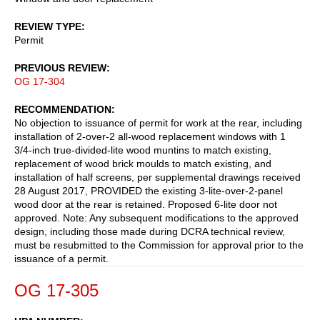
REVIEW TYPE
Permit
PREVIOUS REVIEW
OG 17-304
RECOMMENDATION
No objection to issuance of permit for work at the rear, including
installation of 2-over-2 all-wood replacement windows with 1
3/4-inch true-divided-lite wood muntins to match existing,
replacement of wood brick moulds to match existing, and
installation of half screens, per supplemental drawings received
28 August 2017, PROVIDED the existing 3-lite-over-2-panel
wood door at the rear is retained. Proposed 6-lite door not
approved. Note: Any subsequent modifications to the approved
design, including those made during DCRA technical review,
must be resubmitted to the Commission for approval prior to the
issuance of a permit.
OG 17-305