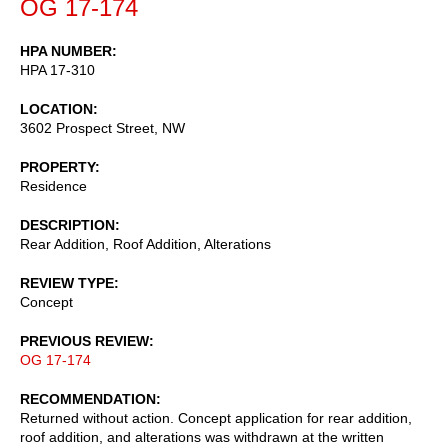
OG 17-174
HPA NUMBER
HPA 17-310
LOCATION
3602 Prospect Street, NW
PROPERTY
Residence
DESCRIPTION
Rear Addition, Roof Addition, Alterations
REVIEW TYPE
Concept
PREVIOUS REVIEW
OG 17-174
RECOMMENDATION
Returned without action. Concept application for rear addition,
roof addition, and alterations was withdrawn at the written