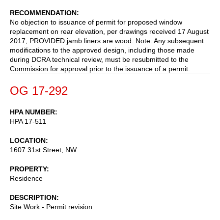
RECOMMENDATION
No objection to issuance of permit for proposed window
replacement on rear elevation, per drawings received 17 August
2017, PROVIDED jamb liners are wood. Note: Any subsequent
modifications to the approved design, including those made
during DCRA technical review, must be resubmitted to the
Commission for approval prior to the issuance of a permit.
OG 17-292
HPA NUMBER
HPA 17-511
LOCATION
1607 31st Street, NW
PROPERTY
Residence
DESCRIPTION
Site Work - Permit revision