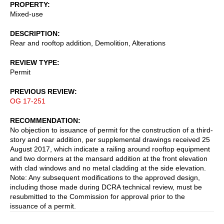
PROPERTY
Mixed-use
DESCRIPTION
Rear and rooftop addition, Demolition, Alterations
REVIEW TYPE
Permit
PREVIOUS REVIEW
OG 17-251
RECOMMENDATION
No objection to issuance of permit for the construction of a third-
story and rear addition, per supplemental drawings received 25
August 2017, which indicate a railing around rooftop equipment
and two dormers at the mansard addition at the front elevation
with clad windows and no metal cladding at the side elevation.
Note: Any subsequent modifications to the approved design,
including those made during DCRA technical review, must be
resubmitted to the Commission for approval prior to the
issuance of a permit.