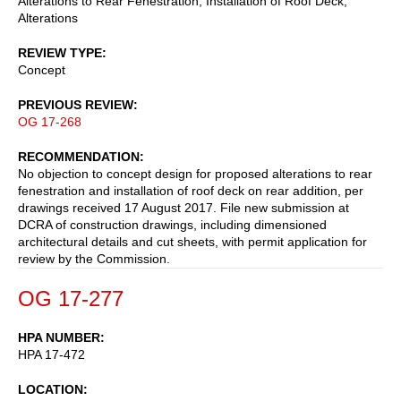
Alterations to Rear Fenestration, Installation of Roof Deck,
Alterations
REVIEW TYPE
Concept
PREVIOUS REVIEW
OG 17-268
RECOMMENDATION
No objection to concept design for proposed alterations to rear
fenestration and installation of roof deck on rear addition, per
drawings received 17 August 2017. File new submission at
DCRA of construction drawings, including dimensioned
architectural details and cut sheets, with permit application for
review by the Commission.
OG 17-277
HPA NUMBER
HPA 17-472
LOCATION