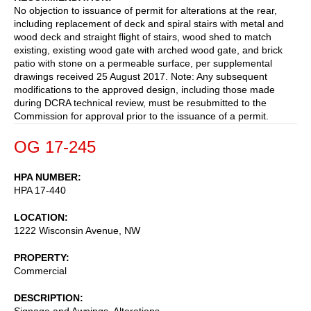
No objection to issuance of permit for alterations at the rear,
including replacement of deck and spiral stairs with metal and
wood deck and straight flight of stairs, wood shed to match
existing, existing wood gate with arched wood gate, and brick
patio with stone on a permeable surface, per supplemental
drawings received 25 August 2017. Note: Any subsequent
modifications to the approved design, including those made
during DCRA technical review, must be resubmitted to the
Commission for approval prior to the issuance of a permit.
OG 17-245
HPA NUMBER
HPA 17-440
LOCATION
1222 Wisconsin Avenue, NW
PROPERTY
Commercial
DESCRIPTION
Signage and Awnings, Alterations