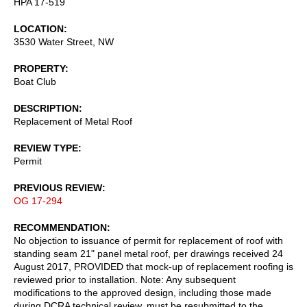
HPA 17-519
LOCATION
3530 Water Street, NW
PROPERTY
Boat Club
DESCRIPTION
Replacement of Metal Roof
REVIEW TYPE
Permit
PREVIOUS REVIEW
OG 17-294
RECOMMENDATION
No objection to issuance of permit for replacement of roof with
standing seam 21" panel metal roof, per drawings received 24
August 2017, PROVIDED that mock-up of replacement roofing is
reviewed prior to installation. Note: Any subsequent
modifications to the approved design, including those made
during DCRA technical review, must be resubmitted to the