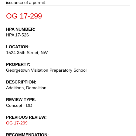
issuance of a permit.
OG 17-299
HPA NUMBER
HPA 17-526
LOCATION
1524 35th Street, NW
PROPERTY
Georgetown Visitation Preparatory School
DESCRIPTION
Additions, Demolition
REVIEW TYPE
Concept - DD
PREVIOUS REVIEW
OG 17-299
RECOMMENDATION