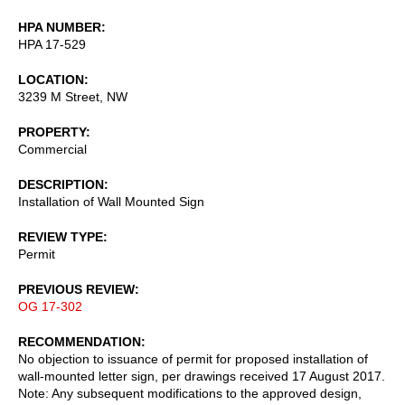
HPA NUMBER
HPA 17-529
LOCATION
3239 M Street, NW
PROPERTY
Commercial
DESCRIPTION
Installation of Wall Mounted Sign
REVIEW TYPE
Permit
PREVIOUS REVIEW
OG 17-302
RECOMMENDATION
No objection to issuance of permit for proposed installation of
wall-mounted letter sign, per drawings received 17 August 2017.
Note: Any subsequent modifications to the approved design,