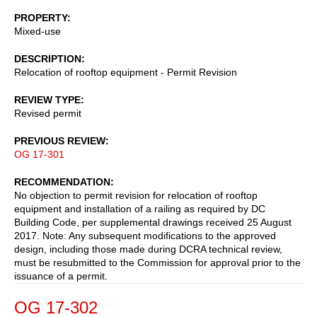
PROPERTY
Mixed-use
DESCRIPTION
Relocation of rooftop equipment - Permit Revision
REVIEW TYPE
Revised permit
PREVIOUS REVIEW
OG 17-301
RECOMMENDATION
No objection to permit revision for relocation of rooftop
equipment and installation of a railing as required by DC
Building Code, per supplemental drawings received 25 August
2017. Note: Any subsequent modifications to the approved
design, including those made during DCRA technical review,
must be resubmitted to the Commission for approval prior to the
issuance of a permit.
OG 17-302