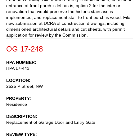
entrance at front porch is left as-is, option 2 for the interior
renovation that would preserve the historic staircase is
implemented, and replacement stair to front porch is wood. File
new submission at DCRA of construction drawings, including
dimensioned architectural details and cut sheets, with permit
application for review by the Commission.
OG 17-248
HPA NUMBER
HPA 17-443
LOCATION
2525 P Street, NW
PROPERTY
Residence
DESCRIPTION
Replacement of Garage Door and Entry Gate
REVIEW TYPE