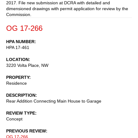
2017. File new submission at DCRA with detailed and
dimensioned drawings with permit application for review by the
Commission.
OG 17-266
HPA NUMBER
HPA 17-461
LOCATION
3220 Volta Place, NW
PROPERTY
Residence
DESCRIPTION
Rear Addition Connecting Main House to Garage
REVIEW TYPE
Concept
PREVIOUS REVIEW
OG 17-266