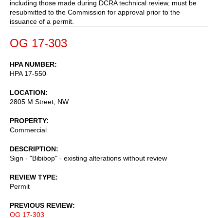
including those made during DCRA technical review, must be
resubmitted to the Commission for approval prior to the
issuance of a permit.
OG 17-303
HPA NUMBER
HPA 17-550
LOCATION
2805 M Street, NW
PROPERTY
Commercial
DESCRIPTION
Sign - "Bibibop" - existing alterations without review
REVIEW TYPE
Permit
PREVIOUS REVIEW
OG 17-303