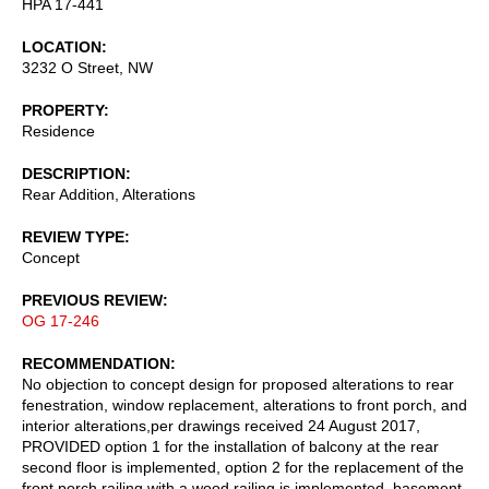
HPA 17-441
LOCATION
3232 O Street, NW
PROPERTY
Residence
DESCRIPTION
Rear Addition, Alterations
REVIEW TYPE
Concept
PREVIOUS REVIEW
OG 17-246
RECOMMENDATION
No objection to concept design for proposed alterations to rear
fenestration, window replacement, alterations to front porch, and
interior alterations,per drawings received 24 August 2017,
PROVIDED option 1 for the installation of balcony at the rear
second floor is implemented, option 2 for the replacement of the
front porch railing with a wood railing is implemented, basement