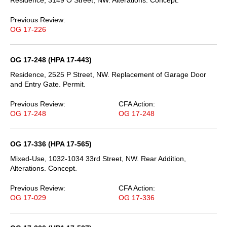
Previous Review:
OG 17-226
OG 17-248 (HPA 17-443)
Residence, 2525 P Street, NW. Replacement of Garage Door
and Entry Gate. Permit.
Previous Review:
CFA Action:
OG 17-248
OG 17-248
OG 17-336 (HPA 17-565)
Mixed-Use, 1032-1034 33rd Street, NW. Rear Addition,
Alterations. Concept.
Previous Review:
CFA Action:
OG 17-029
OG 17-336