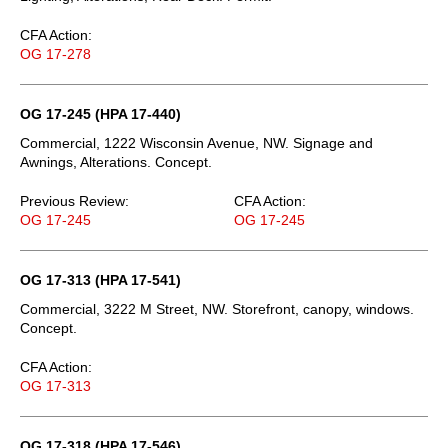
CFA Action:
OG 17-278
OG 17-245 (HPA 17-440)
Commercial, 1222 Wisconsin Avenue, NW. Signage and
Awnings, Alterations. Concept.
Previous Review:
CFA Action:
OG 17-245
OG 17-245
OG 17-313 (HPA 17-541)
Commercial, 3222 M Street, NW. Storefront, canopy, windows.
Concept.
CFA Action:
OG 17-313
OG 17-318 (HPA 17-546)