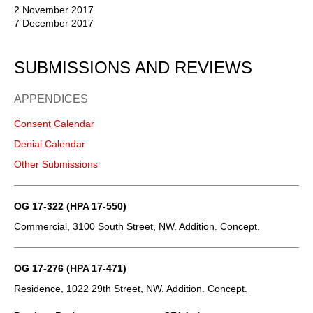
2 November 2017
7 December 2017
SUBMISSIONS AND REVIEWS
APPENDICES
Consent Calendar
Denial Calendar
Other Submissions
OG 17-322 (HPA 17-550)
Commercial, 3100 South Street, NW. Addition. Concept.
OG 17-276 (HPA 17-471)
Residence, 1022 29th Street, NW. Addition. Concept.