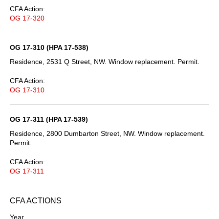
CFA Action:
OG 17-320
OG 17-310 (HPA 17-538)
Residence, 2531 Q Street, NW. Window replacement. Permit.
CFA Action:
OG 17-310
OG 17-311 (HPA 17-539)
Residence, 2800 Dumbarton Street, NW. Window replacement.
Permit.
CFA Action:
OG 17-311
CFA ACTIONS
Year