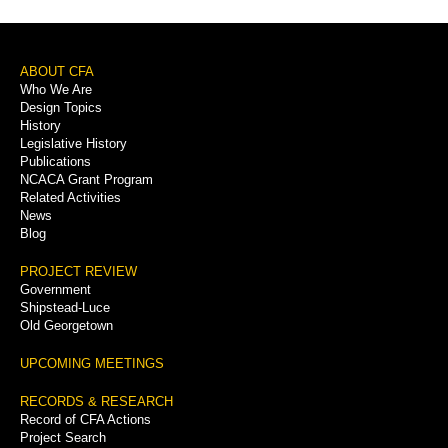
Footer
ABOUT CFA
Who We Are
Menu
Design Topics
History
Legislative History
Publications
NCACA Grant Program
Related Activities
News
Blog
PROJECT REVIEW
Government
Shipstead-Luce
Old Georgetown
UPCOMING MEETINGS
RECORDS & RESEARCH
Record of CFA Actions
Project Search