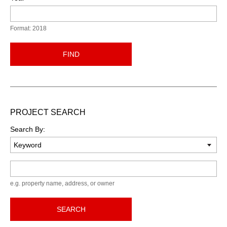
Format: 2018
FIND
PROJECT SEARCH
Search By:
Keyword
e.g. property name, address, or owner
SEARCH