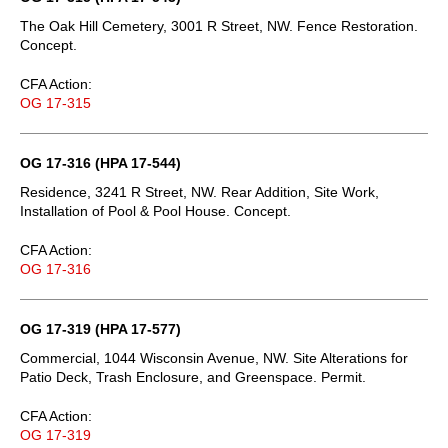
The Oak Hill Cemetery, 3001 R Street, NW. Fence Restoration.
Concept.
CFA Action:
OG 17-315
OG 17-316 (HPA 17-544)
Residence, 3241 R Street, NW. Rear Addition, Site Work,
Installation of Pool & Pool House. Concept.
CFA Action:
OG 17-316
OG 17-319 (HPA 17-577)
Commercial, 1044 Wisconsin Avenue, NW. Site Alterations for
Patio Deck, Trash Enclosure, and Greenspace. Permit.
CFA Action:
OG 17-319