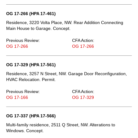
OG 17-266 (HPA 17-461)
Residence, 3220 Volta Place, NW. Rear Addition Connecting
Main House to Garage. Concept.
Previous Review:
CFA Action:
OG 17-266
OG 17-266
OG 17-329 (HPA 17-561)
Residence, 3257 N Street, NW. Garage Door Reconfiguration,
HVAC Relocation. Permit.
Previous Review:
CFA Action:
OG 17-166
OG 17-329
OG 17-337 (HPA 17-566)
Multi-family residence, 2511 Q Street, NW. Alterations to
Windows. Concept.