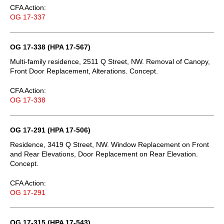
CFA Action:
OG 17-337
OG 17-338 (HPA 17-567)
Multi-family residence, 2511 Q Street, NW. Removal of Canopy,
Front Door Replacement, Alterations. Concept.
CFA Action:
OG 17-338
OG 17-291 (HPA 17-506)
Residence, 3419 Q Street, NW. Window Replacement on Front
and Rear Elevations, Door Replacement on Rear Elevation.
Concept.
CFA Action:
OG 17-291
OG 17-315 (HPA 17-543)