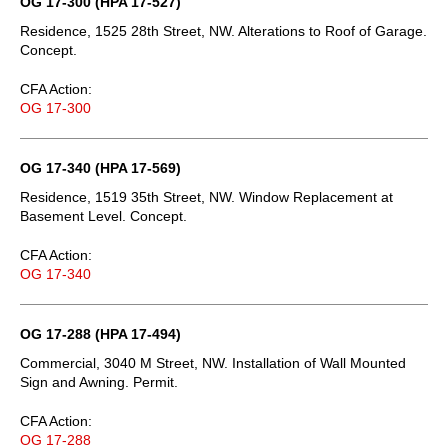
OG 17-300 (HPA 17-527)
Residence, 1525 28th Street, NW. Alterations to Roof of Garage.
Concept.
CFA Action:
OG 17-300
OG 17-340 (HPA 17-569)
Residence, 1519 35th Street, NW. Window Replacement at
Basement Level. Concept.
CFA Action:
OG 17-340
OG 17-288 (HPA 17-494)
Commercial, 3040 M Street, NW. Installation of Wall Mounted
Sign and Awning. Permit.
CFA Action:
OG 17-288