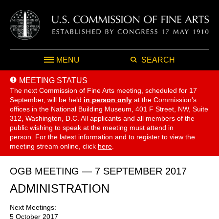
MENU
SEARCH
MEETING STATUS
The next Commission of Fine Arts meeting, scheduled for 17
September,
will be held
in person only
at the Commission's
offices in the National Building Museum, 401 F Street, NW, Suite
312, Washington, D.C. All applicants and all members of the
public wishing to speak at the meeting must attend in
person. For the latest information and to register to view the
meeting stream online, click
here
.
OGB MEETING — 7 SEPTEMBER 2017
ADMINISTRATION
Next Meetings:
5 October 2017