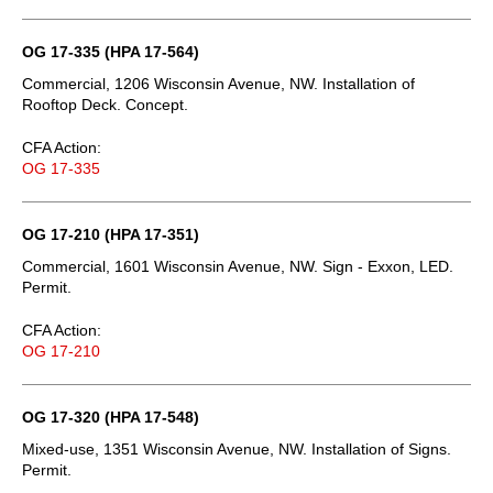
OG 17-335 (HPA 17-564)
Commercial, 1206 Wisconsin Avenue, NW. Installation of
Rooftop Deck. Concept.
CFA Action:
OG 17-335
OG 17-210 (HPA 17-351)
Commercial, 1601 Wisconsin Avenue, NW. Sign - Exxon, LED.
Permit.
CFA Action:
OG 17-210
OG 17-320 (HPA 17-548)
Mixed-use, 1351 Wisconsin Avenue, NW. Installation of Signs.
Permit.