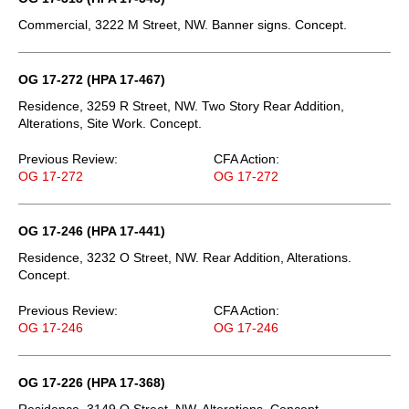
Commercial, 3222 M Street, NW. Banner signs. Concept.
OG 17-272 (HPA 17-467)
Residence, 3259 R Street, NW. Two Story Rear Addition,
Alterations, Site Work. Concept.
Previous Review:
CFA Action:
OG 17-272
OG 17-272
OG 17-246 (HPA 17-441)
Residence, 3232 O Street, NW. Rear Addition, Alterations.
Concept.
Previous Review:
CFA Action:
OG 17-246
OG 17-246
OG 17-226 (HPA 17-368)
Residence, 3149 O Street, NW. Alterations. Concept.