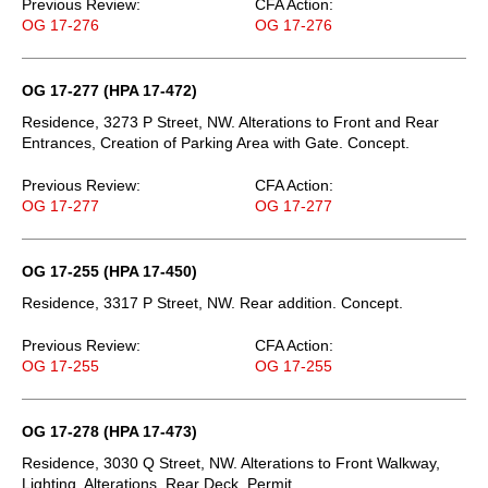
Previous Review:
CFA Action:
OG 17-276
OG 17-276
OG 17-277 (HPA 17-472)
Residence, 3273 P Street, NW. Alterations to Front and Rear
Entrances, Creation of Parking Area with Gate. Concept.
Previous Review:
CFA Action:
OG 17-277
OG 17-277
OG 17-255 (HPA 17-450)
Residence, 3317 P Street, NW. Rear addition. Concept.
Previous Review:
CFA Action:
OG 17-255
OG 17-255
OG 17-278 (HPA 17-473)
Residence, 3030 Q Street, NW. Alterations to Front Walkway,
Lighting, Alterations, Rear Deck. Permit.