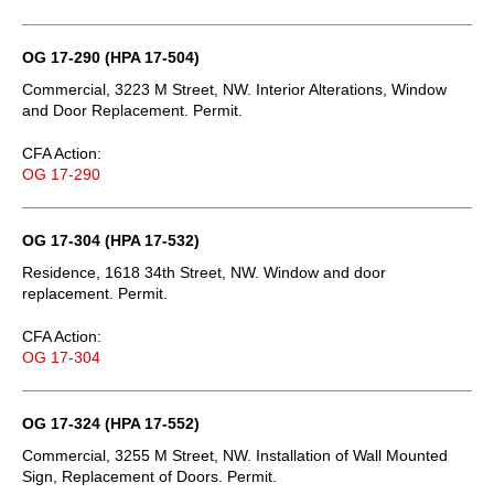
OG 17-290 (HPA 17-504)
Commercial, 3223 M Street, NW. Interior Alterations, Window
and Door Replacement. Permit.
CFA Action:
OG 17-290
OG 17-304 (HPA 17-532)
Residence, 1618 34th Street, NW. Window and door
replacement. Permit.
CFA Action:
OG 17-304
OG 17-324 (HPA 17-552)
Commercial, 3255 M Street, NW. Installation of Wall Mounted
Sign, Replacement of Doors. Permit.