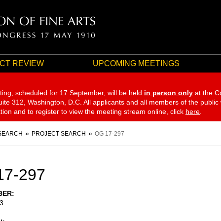
CT REVIEW
UPCOMING MEETINGS
ting, scheduled for 17 September,
will be held
in person only
at the C
te 312, Washington, D.C. All applicants and all members of the public
ation and to register to view the meeting stream online, click
here
.
SEARCH
PROJECT SEARCH
OG 17-297
17-297
BER
3