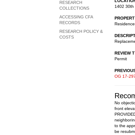
LOCATIO
RESEARCH
1402 30th
COLLECTIONS
ACCESSING CFA
PROPERT
RECORDS
Residence
RESEARCH POLICY &
DESCRIP
COSTS
Replaceme
REVIEW 
Permit
PREVIOU
OG 17-29
Recom
No objecti
front elev
PROVIDED r
neighborin
to the app
be resubmi