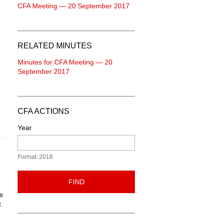
CFA Meeting — 20 September 2017
RELATED MINUTES
Minutes for CFA Meeting — 20
September 2017
CFA ACTIONS
Year
Format: 2018
FIND
s
t