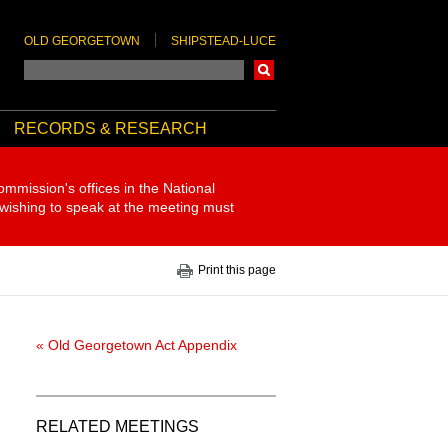
OLD GEORGETOWN
SHIPSTEAD-LUCE
Search
RECORDS & RESEARCH
ommission's offices in the National
 wishing to speak at the meeting must
Print this page
« Old Georgetown Act Appendix
RELATED MEETINGS