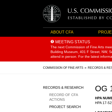
ABOUT CFA
PROJE
MEETING STATUS
The next Commission of Fine Arts mee
Building Museum, 401 F Street, NW, Sui
attend in person. For the latest inform
Breadcrumb
COMMISSION OF FINE ARTS
RECORDS & RE
Sidebar
OG 
RECORDS & RESEARCH
Menu
RECORD OF CFA
HPA NUM
ACTIONS
HPA 17-52
PROJECT SEARCH