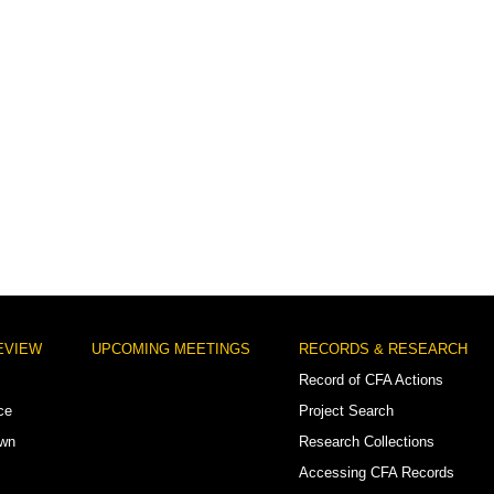
EVIEW
UPCOMING MEETINGS
RECORDS & RESEARCH
Record of CFA Actions
ce
Project Search
own
Research Collections
Accessing CFA Records