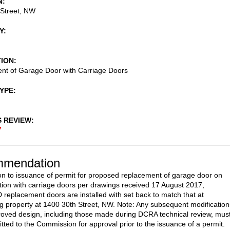
N
 Street, NW
Y
TION
nt of Garage Door with Carriage Doors
TYPE
S REVIEW
7
mendation
on to issuance of permit for proposed replacement of garage door on
ation with carriage doors per drawings received 17 August 2017,
eplacement doors are installed with set back to match that at
g property at 1400 30th Street, NW. Note: Any subsequent modification
roved design, including those made during DCRA technical review, mus
tted to the Commission for approval prior to the issuance of a permit.