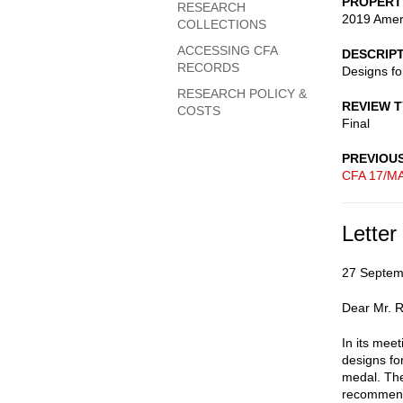
PROPERT
RESEARCH
2019 Ameri
COLLECTIONS
ACCESSING CFA
DESCRIP
RECORDS
Designs fo
RESEARCH POLICY &
REVIEW 
COSTS
Final
PREVIOU
CFA 17/M
Letter
27 Septem
Dear Mr. R
In its mee
designs fo
medal. The
recommend