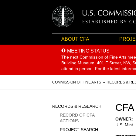
ABOUT CFA
PROJE
MEETING STATUS
The next Commission of Fine Arts mee
Building Museum, 401 F Street, NW, Sui
attend in person. For the latest inform
Breadcrumb
COMMISSION OF FINE ARTS
RECORDS & RE
Sidebar
CFA 
RECORDS & RESEARCH
Menu
RECORD OF CFA
OWNER
ACTIONS
U.S. Mint
PROJECT SEARCH