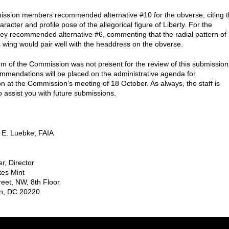
sion members recommended alternative #10 for the obverse, citing 
acter and profile pose of the allegorical figure of Liberty. For the
hey recommended alternative #6, commenting that the radial pattern of
s wing would pair well with the headdress on the obverse.
m of the Commission was not present for the review of this submission
mmendations will be placed on the administrative agenda for
on at the Commission’s meeting of 18 October. As always, the staff is
o assist you with future submissions.
 E. Luebke, FAIA
r, Director
tes Mint
reet, NW, 8th Floor
n, DC 20220