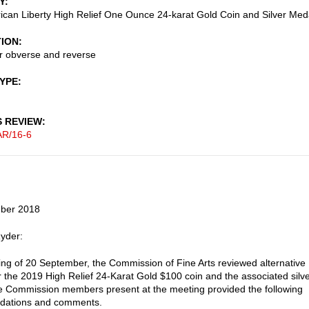
Y
can Liberty High Relief One Ounce 24-karat Gold Coin and Silver Med
TION
r obverse and reverse
TYPE
S REVIEW
AR/16-6
ber 2018
yder:
ting of 20 September, the Commission of Fine Arts reviewed alternative
r the 2019 High Relief 24-Karat Gold $100 coin and the associated silv
 Commission members present at the meeting provided the following
ations and comments.