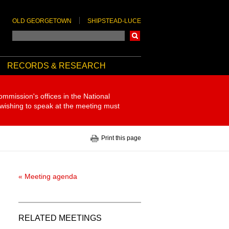
OLD GEORGETOWN
SHIPSTEAD-LUCE
Search
RECORDS & RESEARCH
ommission's offices in the National
 wishing to speak at the meeting must
Print this page
« Meeting agenda
RELATED MEETINGS