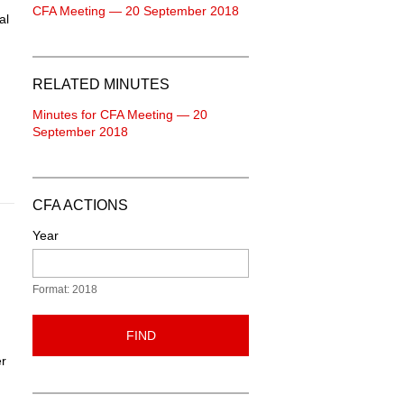
CFA Meeting — 20 September 2018
al
RELATED MINUTES
Minutes for CFA Meeting — 20
September 2018
CFA ACTIONS
Year
Format: 2018
FIND
er