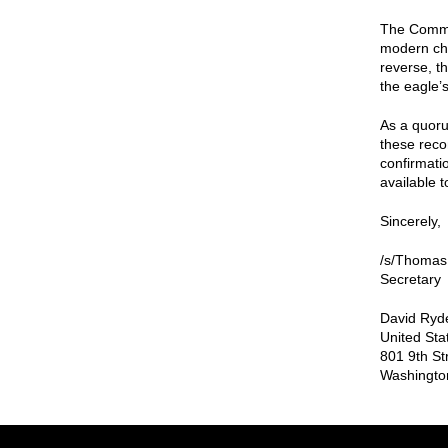
The Commis
modern char
reverse, t
the eagle’
As a quoru
these reco
confirmati
available t
Sincerely,
/s/Thomas
Secretary
David Ryde
United Sta
801 9th St
Washingto