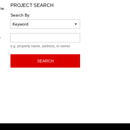
PROJECT SEARCH
the
Search By:
Keyword
,
e.g. property name, address, or owner
SEARCH