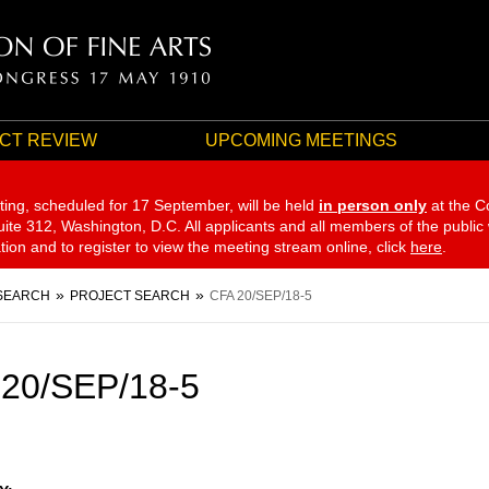
CT REVIEW
UPCOMING MEETINGS
ting, scheduled for 17 September,
will be held
in person only
at the C
te 312, Washington, D.C. All applicants and all members of the public
ation and to register to view the meeting stream online, click
here
.
SEARCH
PROJECT SEARCH
CFA 20/SEP/18-5
20/SEP/18-5