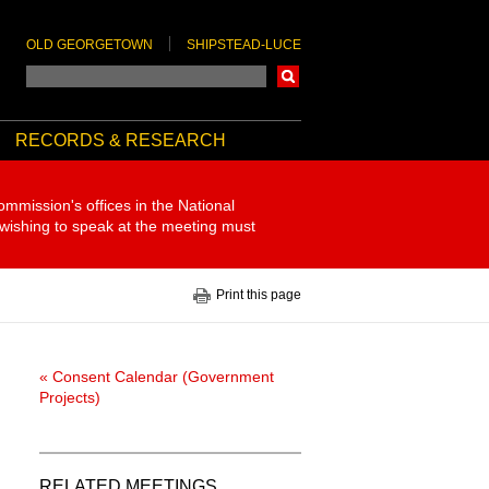
OLD GEORGETOWN
SHIPSTEAD-LUCE
Search
RECORDS & RESEARCH
ommission's offices in the National
 wishing to speak at the meeting must
Print this page
« Consent Calendar (Government
Projects)
RELATED MEETINGS