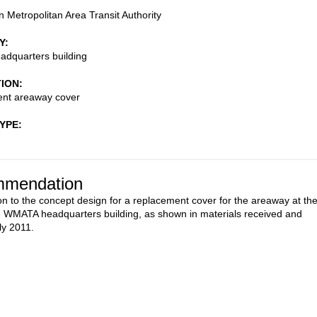
 Metropolitan Area Transit Authority
Y
dquarters building
TION
nt areaway cover
TYPE
mendation
on to the concept design for a replacement cover for the areaway at th
he WMATA headquarters building, as shown in materials received and
ly 2011.