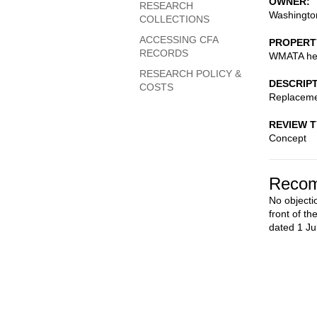
OWNER
RESEARCH
Washington
COLLECTIONS
ACCESSING CFA
PROPERT
RECORDS
WMATA hea
RESEARCH POLICY &
DESCRIP
COSTS
Replaceme
REVIEW 
Concept
Recom
No objecti
front of t
dated 1 Ju