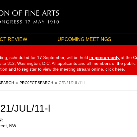
CT REVIEW
UPCOMING MEETINGS
ting, scheduled for 17 September,
will be held
in person only
at the C
te 312, Washington, D.C. All applicants and all members of the public
ation and to register to view the meeting stream online, click
here
.
SEARCH
PROJECT SEARCH
CFA 21/JUL/11-l
21/JUL/11-l
N
reet, NW