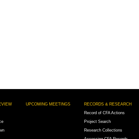
EVIEW
UPCOMING MEETINGS
RECORDS & RESEARCH
Record of CFA Actions
ce
Project Search
own
Research Collections
Accessing CFA Records