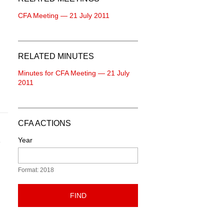
CFA Meeting — 21 July 2011
RELATED MINUTES
Minutes for CFA Meeting — 21 July
2011
CFA ACTIONS
Year
e
Format: 2018
FIND