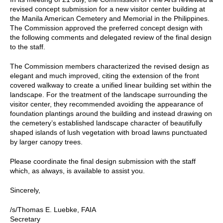
revised concept submission for a new visitor center building at
the Manila American Cemetery and Memorial in the Philippines.
The Commission approved the preferred concept design with
the following comments and delegated review of the final design
to the staff.
The Commission members characterized the revised design as
elegant and much improved, citing the extension of the front
covered walkway to create a unified linear building set within the
landscape. For the treatment of the landscape surrounding the
visitor center, they recommended avoiding the appearance of
foundation plantings around the building and instead drawing on
the cemetery’s established landscape character of beautifully
shaped islands of lush vegetation with broad lawns punctuated
by larger canopy trees.
Please coordinate the final design submission with the staff
which, as always, is available to assist you.
Sincerely,
/s/Thomas E. Luebke, FAIA
Secretary