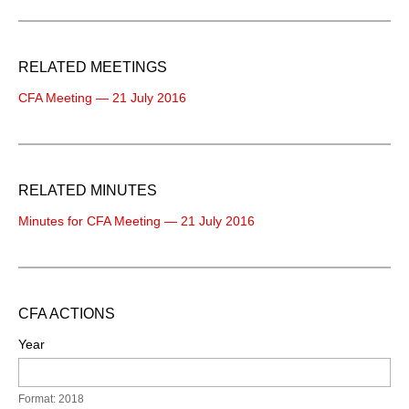
RELATED MEETINGS
CFA Meeting — 21 July 2016
RELATED MINUTES
Minutes for CFA Meeting — 21 July 2016
CFA ACTIONS
Year
Format: 2018