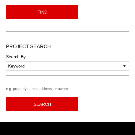
FIND
PROJECT SEARCH
Search By:
Keyword
e.g. property name, address, or owner
SEARCH