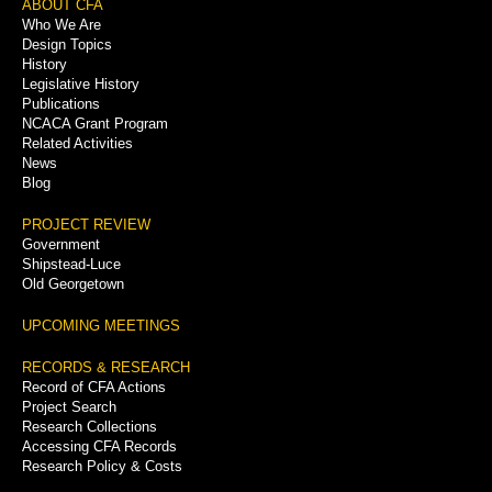
Footer
ABOUT CFA
Who We Are
Menu
Design Topics
History
Legislative History
Publications
NCACA Grant Program
Related Activities
News
Blog
PROJECT REVIEW
Government
Shipstead-Luce
Old Georgetown
UPCOMING MEETINGS
RECORDS & RESEARCH
Record of CFA Actions
Project Search
Research Collections
Accessing CFA Records
Research Policy & Costs