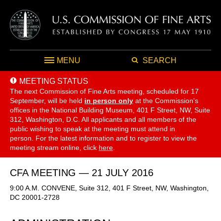
MENU
SEARCH
MEETING STATUS
The next Commission of Fine Arts meeting, scheduled for 17
September,
will be held
in person only
at the Commission's
offices in the National Building Museum, 401 F Street, NW, Suite
312, Washington, D.C. All applicants and all members of the
public wishing to speak at the meeting must attend in
person. For the latest information and to register to view the
meeting stream online, click
here
.
CFA MEETING — 21 JULY 2016
9:00 A.M. CONVENE, Suite 312, 401 F Street, NW, Washington,
DC 20001-2728