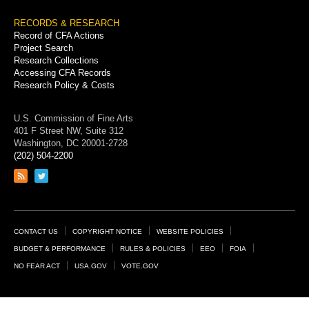
RECORDS & RESEARCH
Record of CFA Actions
Project Search
Research Collections
Accessing CFA Records
Research Policy & Costs
U.S. Commission of Fine Arts
401 F Street NW, Suite 312
Washington, DC 20001-2728
(202) 504-2200
Link
Link
to
to
RSS
Twitter
feed
page
Footer
CONTACT US
COPYRIGHT NOTICE
WEBSITE POLICIES
Links
BUDGET & PERFORMANCE
RULES & POLICIES
EEO
FOIA
NO FEAR ACT
USA.GOV
VOTE.GOV