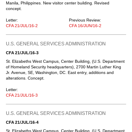
Manila, Philippines. New visitor center building. Revised
concept.
Letter:
Previous Review:
CFA 21/JUL/16-2
CFA 16/JUN/16-2
U.S. GENERAL SERVICES ADMINISTRATION
CFA 21/JUL/16-3
St. Elizabeths West Campus, Center Building, (U.S. Department
of Homeland Security headquarters), 2700 Martin Luther King
Jr. Avenue, SE, Washington, DC. East entry, additions and
alterations. Concept.
Letter:
CFA 21/JUL/16-3
U.S. GENERAL SERVICES ADMINISTRATION
CFA 21/JUL/16-4
St. Elizabeths West Campus, Center Building, (U.S. Department