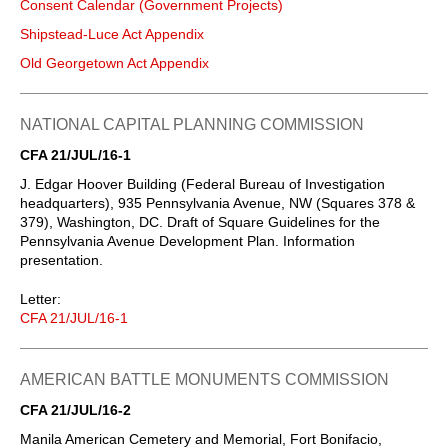
Consent Calendar (Government Projects)
Shipstead-Luce Act Appendix
Old Georgetown Act Appendix
NATIONAL CAPITAL PLANNING COMMISSION
CFA 21/JUL/16-1
J. Edgar Hoover Building (Federal Bureau of Investigation
headquarters), 935 Pennsylvania Avenue, NW (Squares 378 &
379), Washington, DC. Draft of Square Guidelines for the
Pennsylvania Avenue Development Plan. Information
presentation.
Letter:
CFA 21/JUL/16-1
AMERICAN BATTLE MONUMENTS COMMISSION
CFA 21/JUL/16-2
Manila American Cemetery and Memorial, Fort Bonifacio,