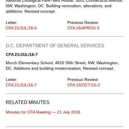
National Zoological Park--Bird House, 3001 Connecticut Avenue,
NW, Washington, DC. Building renovation, alterations, and
additions. Revised concept.
Letter:
Previous Review:
CFA 21/JUL/16-6
CFA 16/APR/15-3
D.C. DEPARTMENT OF GENERAL SERVICES
CFA 21/JUL/16-7
Murch Elementary School, 4810 36th Street, NW, Washington,
DC. Additions and building modernization. Revised concept.
Letter:
Previous Review:
CFA 21/JUL/16-7
CFA 15/OCT/15-2
RELATED MINUTES
Minutes for CFA Meeting — 21 July 2016