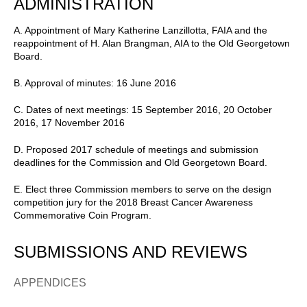
ADMINISTRATION
A. Appointment of Mary Katherine Lanzillotta, FAIA and the
reappointment of H. Alan Brangman, AIA to the Old Georgetown
Board.
B. Approval of minutes: 16 June 2016
C. Dates of next meetings: 15 September 2016, 20 October
2016, 17 November 2016
D. Proposed 2017 schedule of meetings and submission
deadlines for the Commission and Old Georgetown Board.
E. Elect three Commission members to serve on the design
competition jury for the 2018 Breast Cancer Awareness
Commemorative Coin Program.
SUBMISSIONS AND REVIEWS
APPENDICES