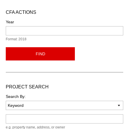
CFA ACTIONS
Year
Format: 2018
FIND
PROJECT SEARCH
Search By:
Keyword
e.g. property name, address, or owner