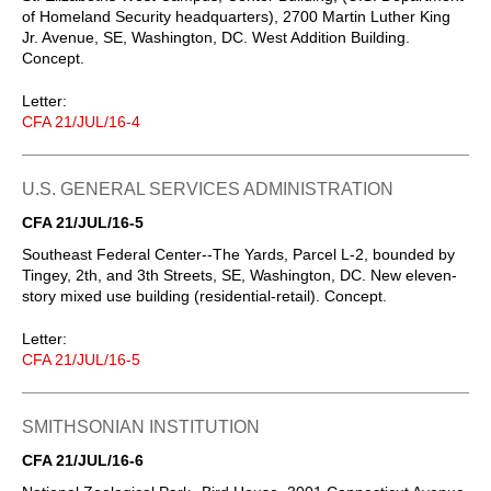
of Homeland Security headquarters), 2700 Martin Luther King
Jr. Avenue, SE, Washington, DC. West Addition Building.
Concept.
Letter:
CFA 21/JUL/16-4
U.S. GENERAL SERVICES ADMINISTRATION
CFA 21/JUL/16-5
Southeast Federal Center--The Yards, Parcel L-2, bounded by
Tingey, 2th, and 3th Streets, SE, Washington, DC. New eleven-
story mixed use building (residential-retail). Concept.
Letter:
CFA 21/JUL/16-5
SMITHSONIAN INSTITUTION
CFA 21/JUL/16-6