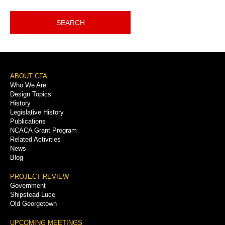
SEARCH
Footer
ABOUT CFA
Who We Are
Menu
Design Topics
History
Legislative History
Publications
NCACA Grant Program
Related Activities
News
Blog
PROJECT REVIEW
Government
Shipstead-Luce
Old Georgetown
UPCOMING MEETINGS