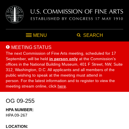
MENU
SEARCH
MEETING STATUS
The next Commission of Fine Arts meeting, scheduled for 17
September,
will be held
in person only
at the Commission's
offices in the National Building Museum, 401 F Street, NW, Suite
312, Washington, D.C. All applicants and all members of the
public wishing to speak at the meeting must attend in
person. For the latest information and to register to view the
meeting stream online, click
here
.
OG 09-255
HPA NUMBER
HPA 09-267
LOCATION