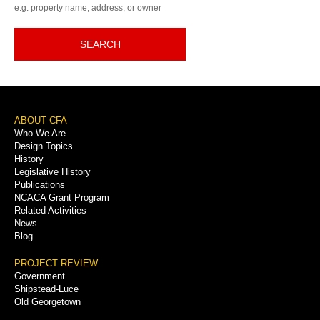
e.g. property name, address, or owner
SEARCH
Footer
ABOUT CFA
Who We Are
Menu
Design Topics
History
Legislative History
Publications
NCACA Grant Program
Related Activities
News
Blog
PROJECT REVIEW
Government
Shipstead-Luce
Old Georgetown