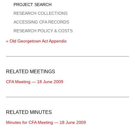
PROJECT SEARCH
RESEARCH COLLECTIONS
ACCESSING CFA RECORDS
RESEARCH POLICY & COSTS
« Old Georgetown Act Appendix
RELATED MEETINGS
CFA Meeting — 18 June 2009
RELATED MINUTES
Minutes for CFA Meeting — 18 June 2009