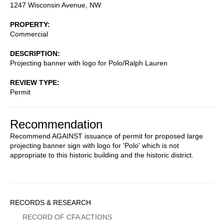
1247 Wisconsin Avenue, NW
PROPERTY
Commercial
DESCRIPTION
Projecting banner with logo for Polo/Ralph Lauren
REVIEW TYPE
Permit
Recommendation
Recommend AGAINST issuance of permit for proposed large
projecting banner sign with logo for 'Polo' which is not
appropriate to this historic building and the historic district.
Sidebar
RECORDS & RESEARCH
Menu
RECORD OF CFA ACTIONS