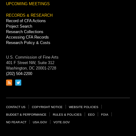
UPCOMING MEETINGS
RECORDS & RESEARCH
Record of CFA Actions
Project Search
Research Collections
Accessing CFA Records
Research Policy & Costs
U.S. Commission of Fine Arts
401 F Street NW, Suite 312
Washington, DC 20001-2728
(202) 504-2200
Link
Link
to
to
RSS
Twitter
feed
page
Footer
CONTACT US
COPYRIGHT NOTICE
WEBSITE POLICIES
Links
BUDGET & PERFORMANCE
RULES & POLICIES
EEO
FOIA
NO FEAR ACT
USA.GOV
VOTE.GOV