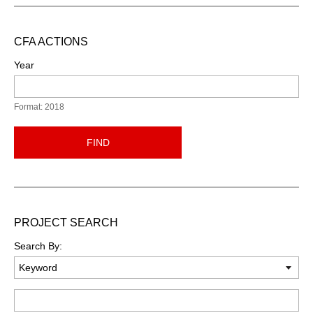
CFA ACTIONS
Year
Format: 2018
FIND
PROJECT SEARCH
Search By:
Keyword