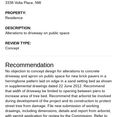
3338 Volta Place, NW
PROPERTY
Residence
DESCRIPTION
Alterations to driveway on public space
REVIEW TYPE
Concept
Recommendation
No objection to concept design for alterations to concrete
driveway and apron on public space for new brick pavers in a
herringbone pattern laid on edge in a sand setting bed as shown
in supplemental drawings dated 22 June 2012. Recommend
that width of driveway be limited to opening between piers to
increase area of tree bed. Recommend that arborist be involved
during development of the project and its construction to protect
street tree from damage. File new submission of working
drawings, including dimensions, details and report from arborist,
with permit application for review by the Commission. Refer to