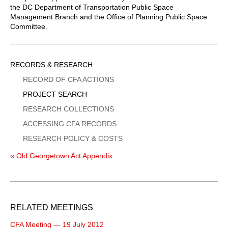
the DC Department of Transportation Public Space
Management Branch and the Office of Planning Public Space
Committee.
Sidebar
RECORDS & RESEARCH
Menu
RECORD OF CFA ACTIONS
PROJECT SEARCH
RESEARCH COLLECTIONS
ACCESSING CFA RECORDS
RESEARCH POLICY & COSTS
« Old Georgetown Act Appendix
RELATED MEETINGS
CFA Meeting — 19 July 2012