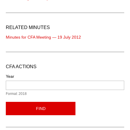
RELATED MINUTES
Minutes for CFA Meeting — 19 July 2012
CFA ACTIONS
Year
Format: 2018
FIND