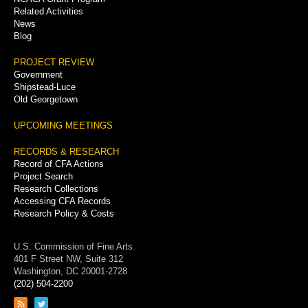
Related Activities
News
Blog
PROJECT REVIEW
Government
Shipstead-Luce
Old Georgetown
UPCOMING MEETINGS
RECORDS & RESEARCH
Record of CFA Actions
Project Search
Research Collections
Accessing CFA Records
Research Policy & Costs
U.S. Commission of Fine Arts
401 F Street NW, Suite 312
Washington, DC 20001-2728
(202) 504-2200
Link
Link