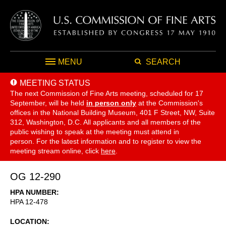
MENU
SEARCH
MEETING STATUS
The next Commission of Fine Arts meeting, scheduled for 17
September,
will be held
in person only
at the Commission's
offices in the National Building Museum, 401 F Street, NW, Suite
312, Washington, D.C. All applicants and all members of the
public wishing to speak at the meeting must attend in
person. For the latest information and to register to view the
meeting stream online, click
here
.
OG 12-290
HPA NUMBER
HPA 12-478
LOCATION