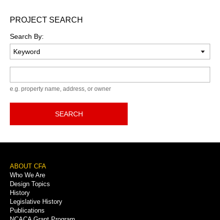
PROJECT SEARCH
Search By:
Keyword
e.g. property name, address, or owner
SEARCH
Footer
ABOUT CFA
Who We Are
Menu
Design Topics
History
Legislative History
Publications
NCACA Grant Program