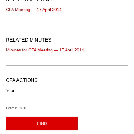
CFA Meeting — 17 April 2014
RELATED MINUTES
Minutes for CFA Meeting — 17 April 2014
CFA ACTIONS
Year
Format: 2018
FIND