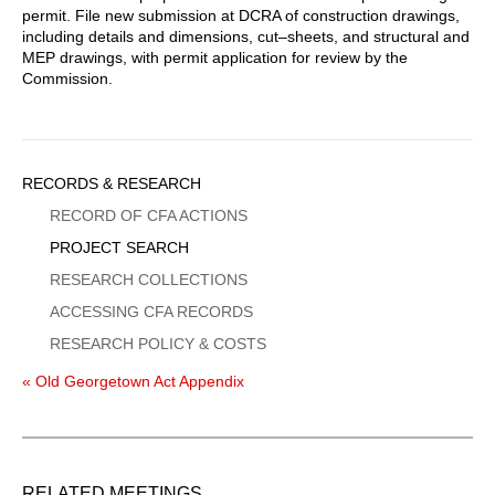
permit. File new submission at DCRA of construction drawings,
including details and dimensions, cut–sheets, and structural and
MEP drawings, with permit application for review by the
Commission.
Sidebar
RECORDS & RESEARCH
Menu
RECORD OF CFA ACTIONS
PROJECT SEARCH
RESEARCH COLLECTIONS
ACCESSING CFA RECORDS
RESEARCH POLICY & COSTS
« Old Georgetown Act Appendix
RELATED MEETINGS