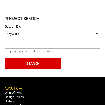
PROJECT SEARCH
Search By:
Keyword
e.g. property name, address, or owner
SEARCH
Footer
ABOUT CFA
Who We Are
Menu
Design Topics
History