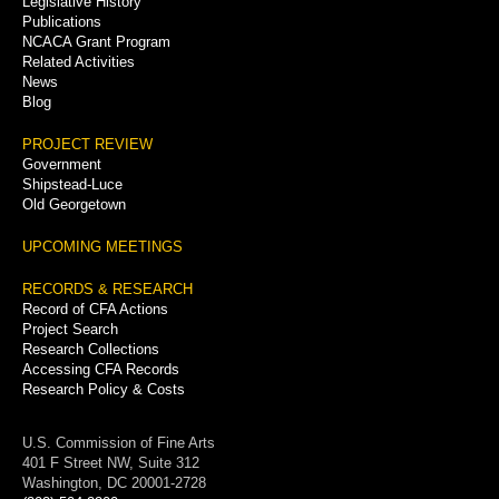
Legislative History
Publications
NCACA Grant Program
Related Activities
News
Blog
PROJECT REVIEW
Government
Shipstead-Luce
Old Georgetown
UPCOMING MEETINGS
RECORDS & RESEARCH
Record of CFA Actions
Project Search
Research Collections
Accessing CFA Records
Research Policy & Costs
U.S. Commission of Fine Arts
401 F Street NW, Suite 312
Washington, DC 20001-2728