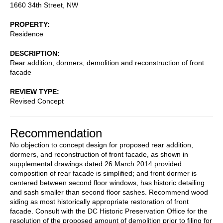
1660 34th Street, NW
PROPERTY
Residence
DESCRIPTION
Rear addition, dormers, demolition and reconstruction of front
facade
REVIEW TYPE
Revised Concept
Recommendation
No objection to concept design for proposed rear addition,
dormers, and reconstruction of front facade, as shown in
supplemental drawings dated 26 March 2014 provided
composition of rear facade is simplified; and front dormer is
centered between second floor windows, has historic detailing
and sash smaller than second floor sashes. Recommend wood
siding as most historically appropriate restoration of front
facade. Consult with the DC Historic Preservation Office for the
resolution of the proposed amount of demolition prior to filing for