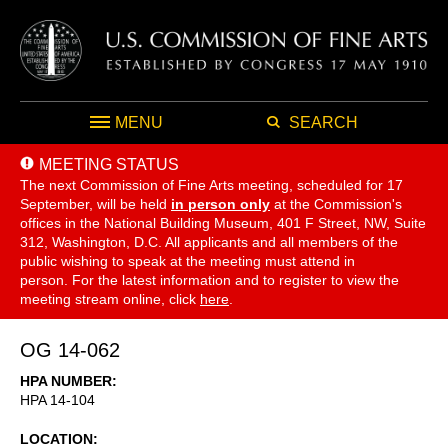
MENU
SEARCH
MEETING STATUS
The next Commission of Fine Arts meeting, scheduled for 17
September,
will be held
in person only
at the Commission's
offices in the National Building Museum, 401 F Street, NW, Suite
312, Washington, D.C. All applicants and all members of the
public wishing to speak at the meeting must attend in
person. For the latest information and to register to view the
meeting stream online, click
here
.
OG 14-062
HPA NUMBER
HPA 14-104
LOCATION