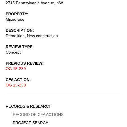
2715 Pennsylvania Avenue, NW
PROPERTY
Mixed-use
DESCRIPTION
Demolition, New construction
REVIEW TYPE
Concept
PREVIOUS REVIEW
OG 15-239
CFA ACTION
OG 15-239
Sidebar
RECORDS & RESEARCH
Menu
RECORD OF CFA ACTIONS
PROJECT SEARCH