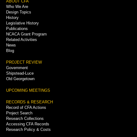
Footer
ABOUT CFA
Who We Are
Menu
Design Topics
History
Legislative History
Publications
NCACA Grant Program
Related Activities
News
Blog
PROJECT REVIEW
Government
Shipstead-Luce
Old Georgetown
UPCOMING MEETINGS
RECORDS & RESEARCH
Record of CFA Actions
Project Search
Research Collections
Accessing CFA Records
Research Policy & Costs