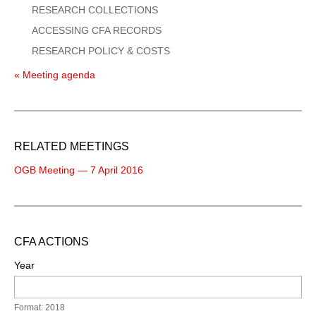
RESEARCH COLLECTIONS
ACCESSING CFA RECORDS
RESEARCH POLICY & COSTS
« Meeting agenda
RELATED MEETINGS
OGB Meeting — 7 April 2016
CFA ACTIONS
Year
Format: 2018