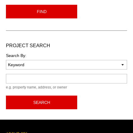
FIND
PROJECT SEARCH
Search By:
Keyword
e.g. property name, address, or owner
SEARCH