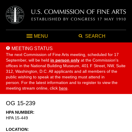
MENU
SEARCH
MEETING STATUS
The next Commission of Fine Arts meeting, scheduled for 17
September,
will be held
in person only
at the Commission's
offices in the National Building Museum, 401 F Street, NW, Suite
312, Washington, D.C. All applicants and all members of the
public wishing to speak at the meeting must attend in
person. For the latest information and to register to view the
meeting stream online, click
here
.
OG 15-239
HPA NUMBER
HPA 15-449
LOCATION